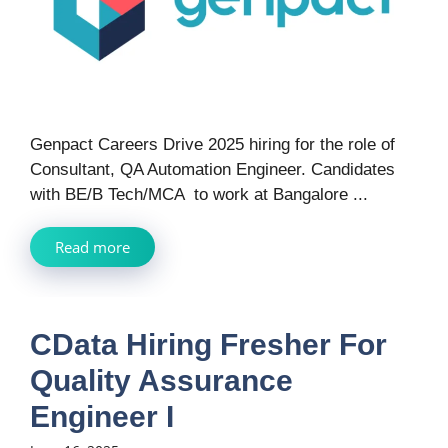
Genpact Careers Drive 2025 hiring for the role of
Consultant, QA Automation Engineer. Candidates
with BE/B Tech/MCA to work at Bangalore ...
Read more
CData Hiring Fresher For
Quality Assurance
Engineer I