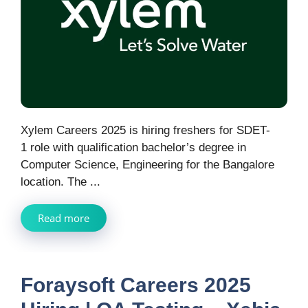
Xylem Careers 2025 is hiring freshers for SDET-
1 role with qualification bachelor’s degree in
Computer Science, Engineering for the Bangalore
location. The ...
Read more
Foraysoft Careers 2025