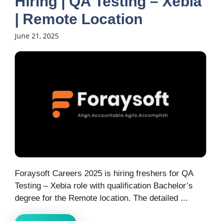
Hiring | QA Testing – Xebia
| Remote Location
June 21, 2025
Foraysoft Careers 2025 is hiring freshers for QA
Testing – Xebia role with qualification Bachelor’s
degree for the Remote location. The detailed ...