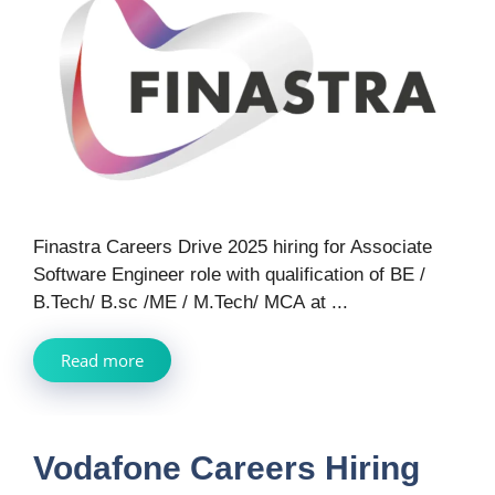
Finastra Careers Drive 2025 hiring for Associate
Software Engineer role with qualification of BE /
B.Tech/ B.sc /ME / M.Tech/ MCA at ...
Read more
Vodafone Careers Hiring