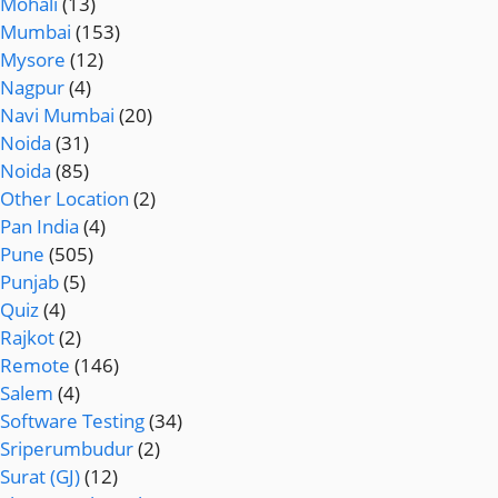
Mohali
(13)
Mumbai
(153)
Mysore
(12)
Nagpur
(4)
Navi Mumbai
(20)
Noida
(31)
Noida
(85)
Other Location
(2)
Pan India
(4)
Pune
(505)
Punjab
(5)
Quiz
(4)
Rajkot
(2)
Remote
(146)
Salem
(4)
Software Testing
(34)
Sriperumbudur
(2)
Surat (GJ)
(12)