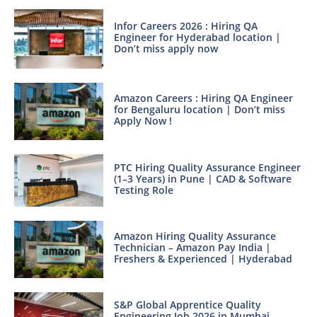
Infor Careers 2026 : Hiring QA
Engineer for Hyderabad location |
Don’t miss apply now
Amazon Careers : Hiring QA Engineer
for Bengaluru location | Don’t miss
Apply Now !
PTC Hiring Quality Assurance Engineer
(1–3 Years) in Pune | CAD & Software
Testing Role
Amazon Hiring Quality Assurance
Technician – Amazon Pay India |
Freshers & Experienced | Hyderabad
S&P Global Apprentice Quality
Engineering Job 2026 in Mumbai –