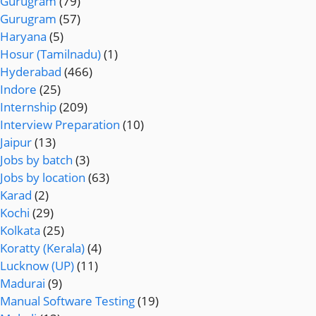
Gurugram
(79)
Gurugram
(57)
Haryana
(5)
Hosur (Tamilnadu)
(1)
Hyderabad
(466)
Indore
(25)
Internship
(209)
Interview Preparation
(10)
Jaipur
(13)
Jobs by batch
(3)
Jobs by location
(63)
Karad
(2)
Kochi
(29)
Kolkata
(25)
Koratty (Kerala)
(4)
Lucknow (UP)
(11)
Madurai
(9)
Manual Software Testing
(19)