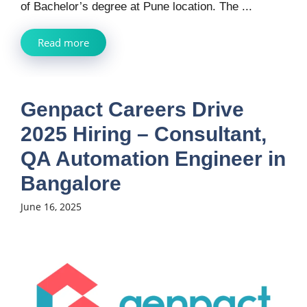
of Bachelor’s degree at Pune location. The ...
Read more
Genpact Careers Drive
2025 Hiring – Consultant,
QA Automation Engineer in
Bangalore
June 16, 2025