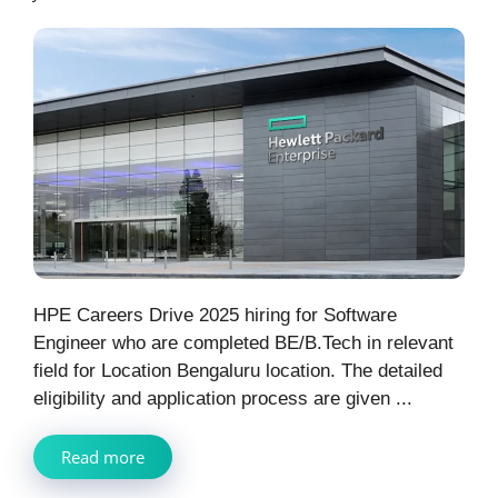
HPE Careers Drive 2025 hiring for Software
Engineer who are completed BE/B.Tech in relevant
field for Location Bengaluru location. The detailed
eligibility and application process are given ...
Read more