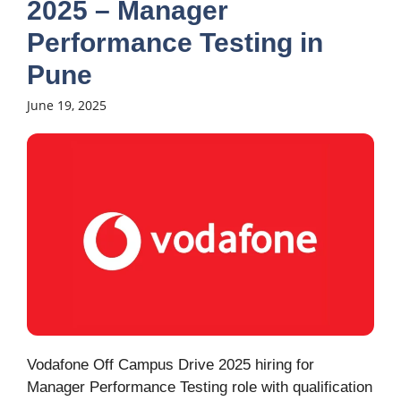
2025 – Manager
Performance Testing in
Pune
June 19, 2025
Vodafone Off Campus Drive 2025 hiring for
Manager Performance Testing role with qualification