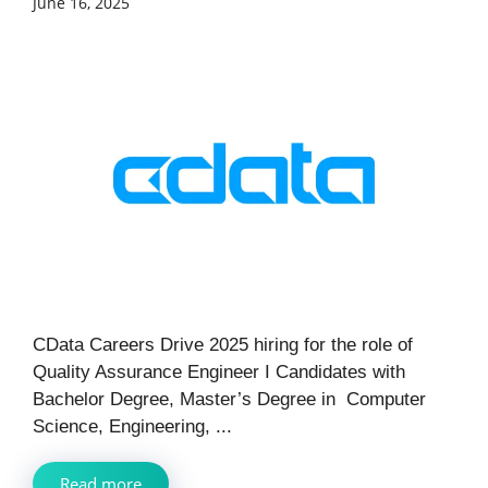
June 16, 2025
CData Careers Drive 2025 hiring for the role of
Quality Assurance Engineer I Candidates with
Bachelor Degree, Master’s Degree in Computer
Science, Engineering, ...
Read more