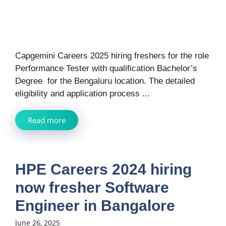
Capgemini Careers 2025 hiring freshers for the role
Performance Tester with qualification Bachelor’s
Degree for the Bengaluru location. The detailed
eligibility and application process ...
Read more
HPE Careers 2024 hiring
now fresher Software
Engineer in Bangalore
June 26, 2025