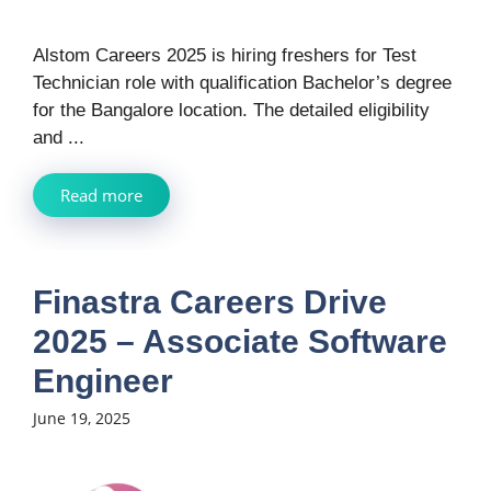
Alstom Careers 2025 is hiring freshers for Test
Technician role with qualification Bachelor’s degree
for the Bangalore location. The detailed eligibility
and ...
Read more
Finastra Careers Drive
2025 – Associate Software
Engineer
June 19, 2025