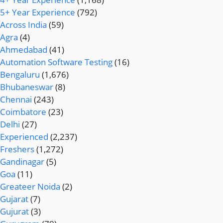
5+ Year Experience
(792)
Across India
(59)
Agra
(4)
Ahmedabad
(41)
Automation Software Testing
(16)
Bengaluru
(1,676)
Bhubaneswar
(8)
Chennai
(243)
Coimbatore
(23)
Delhi
(27)
Experienced
(2,237)
Freshers
(1,272)
Gandinagar
(5)
Goa
(11)
Greateer Noida
(2)
Gujarat
(7)
Gujurat
(3)