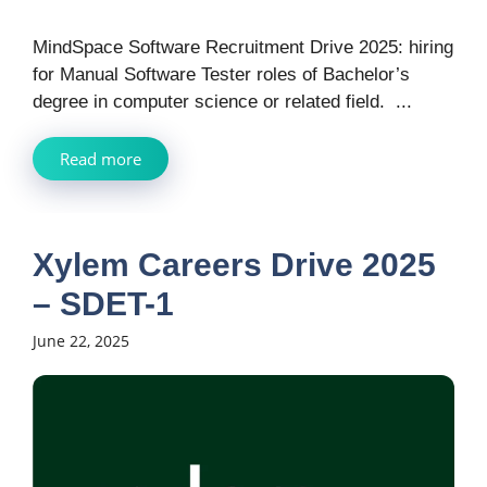
MindSpace Software Recruitment Drive 2025: hiring
for Manual Software Tester roles of Bachelor’s
degree in computer science or related field. ...
Read more
Xylem Careers Drive 2025
– SDET-1
June 22, 2025