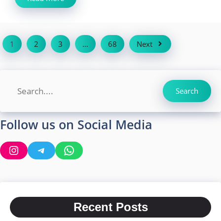
1
2
3
…
68
Next
Search
Search
Follow us on Social Media
Instagram
Telegram
WhatsApp
Recent Posts