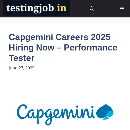
Skip
Me
to
content
Capgemini Careers 2025
Hiring Now – Performance
Tester
June 27, 2025