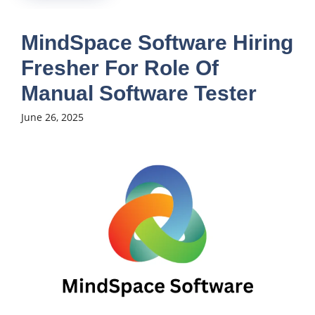
MindSpace Software Hiring
Fresher For Role Of
Manual Software Tester
June 26, 2025