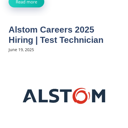
Read more
Alstom Careers 2025
Hiring | Test Technician
June 19, 2025