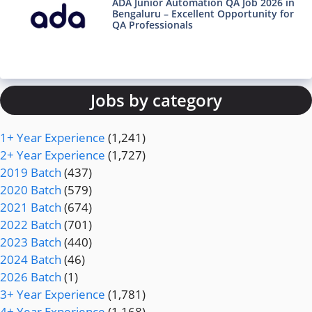
ADA Junior Automation QA Job 2026 in
Bengaluru – Excellent Opportunity for
QA Professionals
Jobs by category
1+ Year Experience
(1,241)
2+ Year Experience
(1,727)
2019 Batch
(437)
2020 Batch
(579)
2021 Batch
(674)
2022 Batch
(701)
2023 Batch
(440)
2024 Batch
(46)
2026 Batch
(1)
3+ Year Experience
(1,781)
4+ Year Experience
(1,168)