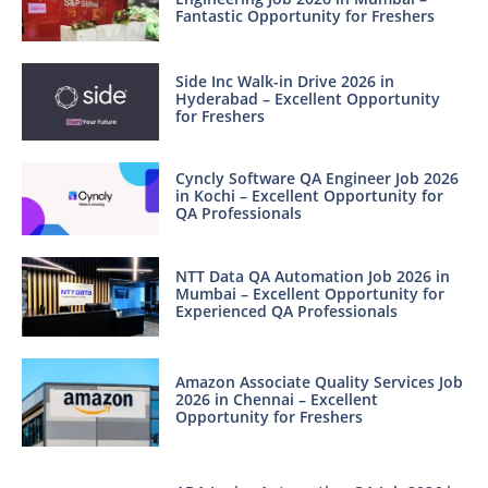
Fantastic Opportunity for Freshers
Side Inc Walk-in Drive 2026 in
Hyderabad – Excellent Opportunity
for Freshers
Cyncly Software QA Engineer Job 2026
in Kochi – Excellent Opportunity for
QA Professionals
NTT Data QA Automation Job 2026 in
Mumbai – Excellent Opportunity for
Experienced QA Professionals
Amazon Associate Quality Services Job
2026 in Chennai – Excellent
Opportunity for Freshers