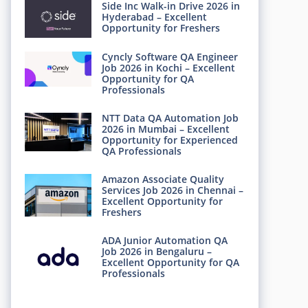
Side Inc Walk-in Drive 2026 in
Hyderabad – Excellent
Opportunity for Freshers
Cyncly Software QA Engineer
Job 2026 in Kochi – Excellent
Opportunity for QA
Professionals
NTT Data QA Automation Job
2026 in Mumbai – Excellent
Opportunity for Experienced
QA Professionals
Amazon Associate Quality
Services Job 2026 in Chennai –
Excellent Opportunity for
Freshers
ADA Junior Automation QA
Job 2026 in Bengaluru –
Excellent Opportunity for QA
Professionals