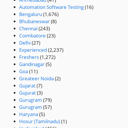
Automation Software Testing
(16)
Bengaluru
(1,676)
Bhubaneswar
(8)
Chennai
(243)
Coimbatore
(23)
Delhi
(27)
Experienced
(2,237)
Freshers
(1,272)
Gandinagar
(5)
Goa
(11)
Greateer Noida
(2)
Gujarat
(7)
Gujurat
(3)
Gurugram
(79)
Gurugram
(57)
Haryana
(5)
Hosur (Tamilnadu)
(1)