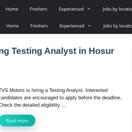
Home
Freshers
Experienced
Jobs by locati
Home
Freshers
Experienced
Jobs by locati
ng Testing Analyst in Hosur
TVS Motors is hiring a Testing Analyst. Interested
candidates are encouraged to apply before the deadline.
Check the detailed eligibility ...
Read more