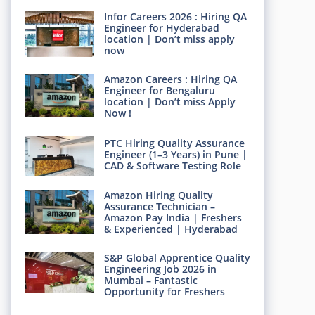
Infor Careers 2026 : Hiring QA
Engineer for Hyderabad
location | Don’t miss apply
now
Amazon Careers : Hiring QA
Engineer for Bengaluru
location | Don’t miss Apply
Now !
PTC Hiring Quality Assurance
Engineer (1–3 Years) in Pune |
CAD & Software Testing Role
Amazon Hiring Quality
Assurance Technician –
Amazon Pay India | Freshers
& Experienced | Hyderabad
S&P Global Apprentice Quality
Engineering Job 2026 in
Mumbai – Fantastic
Opportunity for Freshers