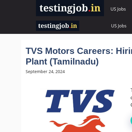
Skip
US Jobs
to
content
US Jobs
TVS Motors Careers: Hiri
Plant (Tamilnadu)
September 24, 2024