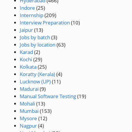
Hyderabad
(466)
Indore
(25)
Internship
(209)
Interview Preparation
(10)
Jaipur
(13)
Jobs by batch
(3)
Jobs by location
(63)
Karad
(2)
Kochi
(29)
Kolkata
(25)
Koratty (Kerala)
(4)
Lucknow (UP)
(11)
Madurai
(9)
Manual Software Testing
(19)
Mohali
(13)
Mumbai
(153)
Mysore
(12)
Nagpur
(4)