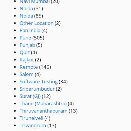
Navi Mumbai
(20)
Noida
(31)
Noida
(85)
Other Location
(2)
Pan India
(4)
Pune
(505)
Punjab
(5)
Quiz
(4)
Rajkot
(2)
Remote
(146)
Salem
(4)
Software Testing
(34)
Sriperumbudur
(2)
Surat (GJ)
(12)
Thane (Maharashtra)
(4)
Thiruvananthapuram
(13)
Tirunelveli
(4)
Trivandrum
(13)