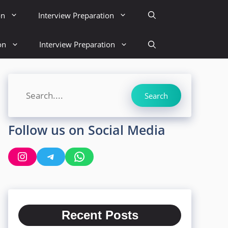
on
Interview Preparation
on
Interview Preparation
Search
Search
Follow us on Social Media
Instagram
Telegram
WhatsApp
Recent Posts