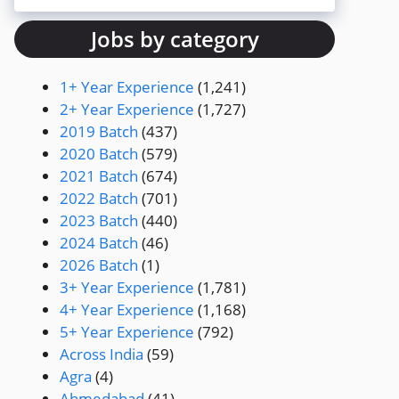
Jobs by category
1+ Year Experience
(1,241)
2+ Year Experience
(1,727)
2019 Batch
(437)
2020 Batch
(579)
2021 Batch
(674)
2022 Batch
(701)
2023 Batch
(440)
2024 Batch
(46)
2026 Batch
(1)
3+ Year Experience
(1,781)
4+ Year Experience
(1,168)
5+ Year Experience
(792)
Across India
(59)
Agra
(4)
Ahmedabad
(41)