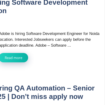
ring Software Development
on
Adobe is hiring Software Development Engineer for Noida
location. Interested Jobseekers can apply before the
application deadline. Adobe – Software ...
Read more
iring QA Automation – Senior
25 | Don’t miss apply now