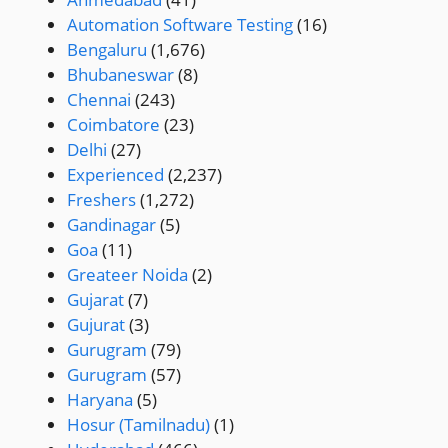
Automation Software Testing
(16)
Bengaluru
(1,676)
Bhubaneswar
(8)
Chennai
(243)
Coimbatore
(23)
Delhi
(27)
Experienced
(2,237)
Freshers
(1,272)
Gandinagar
(5)
Goa
(11)
Greateer Noida
(2)
Gujarat
(7)
Gujurat
(3)
Gurugram
(79)
Gurugram
(57)
Haryana
(5)
Hosur (Tamilnadu)
(1)