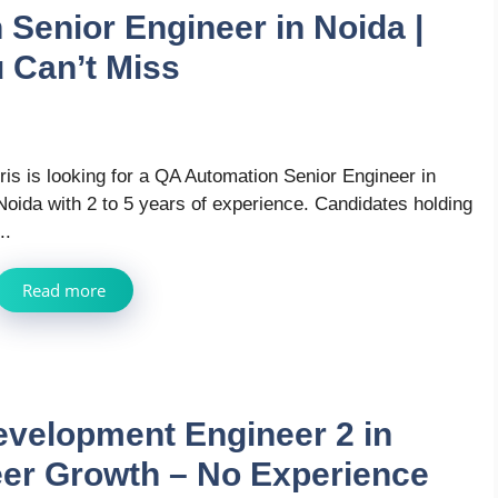
 Senior Engineer in Noida |
 Can’t Miss
Iris is looking for a QA Automation Senior Engineer in
Noida with 2 to 5 years of experience. Candidates holding
..
Read more
evelopment Engineer 2 in
eer Growth – No Experience