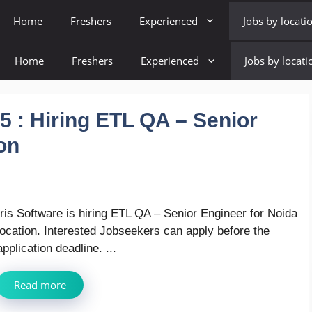
Home
Freshers
Experienced
Jobs by locati
Home
Freshers
Experienced
Jobs by locati
5 : Hiring ETL QA – Senior
on
Iris Software is hiring ETL QA – Senior Engineer for Noida
location. Interested Jobseekers can apply before the
application deadline. ...
Read more