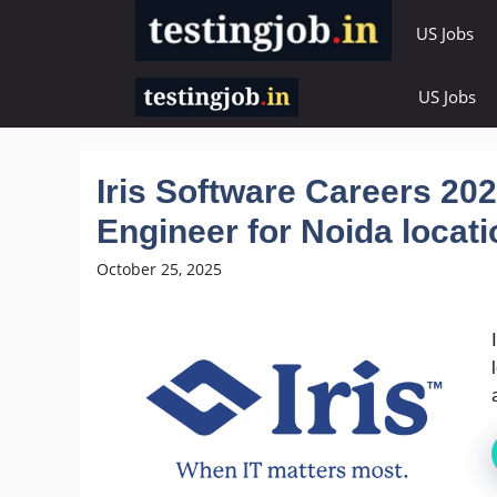
Skip
US Jobs
to
content
US Jobs
Iris Software Careers 202
Engineer for Noida locati
October 25, 2025