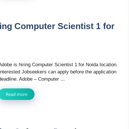
ing Computer Scientist 1 for
Adobe is hiring Computer Scientist 1 for Noida location.
Interested Jobseekers can apply before the application
deadline. Adobe – Computer ...
Read more