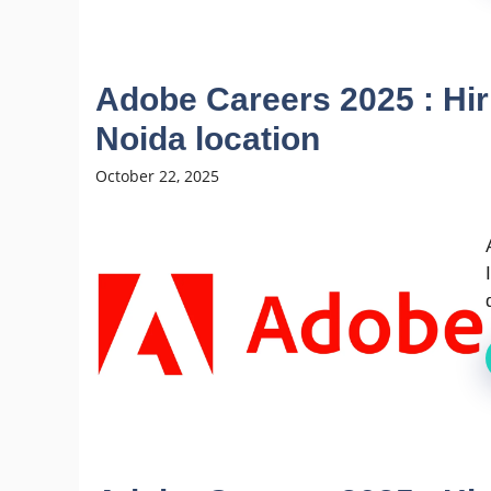
Adobe Careers 2025 : Hir
Noida location
October 22, 2025