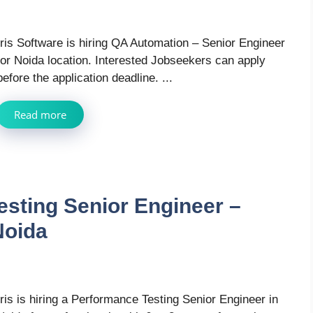
Iris Software is hiring QA Automation – Senior Engineer
for Noida location. Interested Jobseekers can apply
before the application deadline. ...
Read more
esting Senior Engineer –
Noida
Iris is hiring a Performance Testing Senior Engineer in