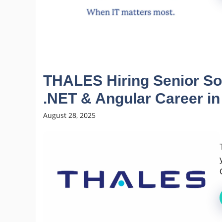
THALES Hiring Senior Sof
.NET & Angular Career in
August 28, 2025