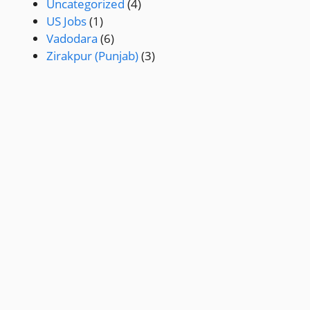
Uncategorized
(4)
US Jobs
(1)
Vadodara
(6)
Zirakpur (Punjab)
(3)