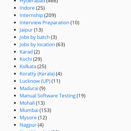
Hyderabad
(466)
Indore
(25)
Internship
(209)
Interview Preparation
(10)
Jaipur
(13)
Jobs by batch
(3)
Jobs by location
(63)
Karad
(2)
Kochi
(29)
Kolkata
(25)
Koratty (Kerala)
(4)
Lucknow (UP)
(11)
Madurai
(9)
Manual Software Testing
(19)
Mohali
(13)
Mumbai
(153)
Mysore
(12)
Nagpur
(4)