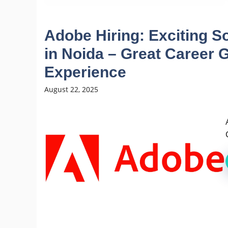
Adobe Hiring: Exciting S
in Noida – Great Career G
Experience
August 22, 2025