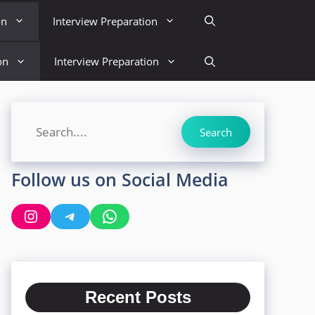
on
Interview Preparation
on
Interview Preparation
Search
Search
Follow us on Social Media
Instagram
Telegram
WhatsApp
Recent Posts