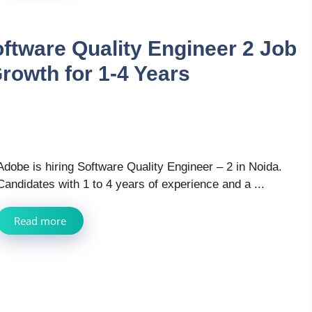
oftware Quality Engineer 2 Job
rowth for 1-4 Years
Adobe is hiring Software Quality Engineer – 2 in Noida.
Candidates with 1 to 4 years of experience and a ...
Read more