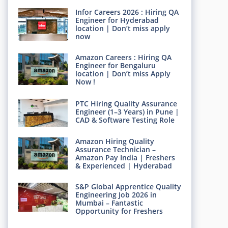
Infor Careers 2026 : Hiring QA
Engineer for Hyderabad
location | Don’t miss apply
now
Amazon Careers : Hiring QA
Engineer for Bengaluru
location | Don’t miss Apply
Now !
PTC Hiring Quality Assurance
Engineer (1–3 Years) in Pune |
CAD & Software Testing Role
Amazon Hiring Quality
Assurance Technician –
Amazon Pay India | Freshers
& Experienced | Hyderabad
S&P Global Apprentice Quality
Engineering Job 2026 in
Mumbai – Fantastic
Opportunity for Freshers