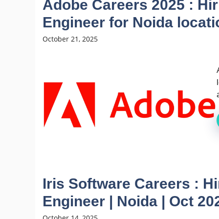
Adobe Careers 2025 : Hi
Engineer for Noida locati
October 21, 2025
Iris Software Careers : H
Engineer | Noida | Oct 20
October 14, 2025