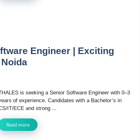
tware Engineer | Exciting
 Noida
THALES is seeking a Senior Software Engineer with 0–3
years of experience. Candidates with a Bachelor’s in
CS/IT/ECE and strong ...
Read more