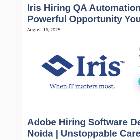
Iris Hiring QA Automation
Powerful Opportunity You
August 16, 2025
.
Adobe Hiring Software D
Noida | Unstoppable Car