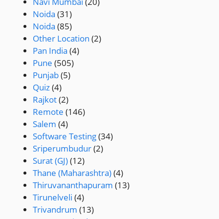
Navi Mumbai
(20)
Noida
(31)
Noida
(85)
Other Location
(2)
Pan India
(4)
Pune
(505)
Punjab
(5)
Quiz
(4)
Rajkot
(2)
Remote
(146)
Salem
(4)
Software Testing
(34)
Sriperumbudur
(2)
Surat (GJ)
(12)
Thane (Maharashtra)
(4)
Thiruvananthapuram
(13)
Tirunelveli
(4)
Trivandrum
(13)