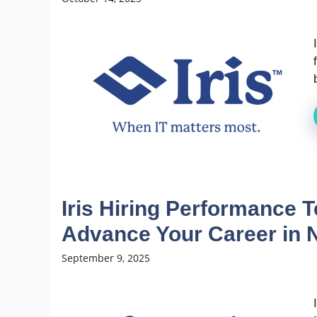
Iris Hiring Performance T
Advance Your Career in 
September 9, 2025