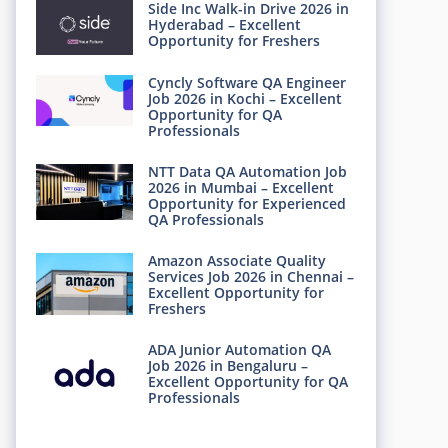
Side Inc Walk-in Drive 2026 in
Hyderabad – Excellent
Opportunity for Freshers
Cyncly Software QA Engineer
Job 2026 in Kochi – Excellent
Opportunity for QA
Professionals
NTT Data QA Automation Job
2026 in Mumbai – Excellent
Opportunity for Experienced
QA Professionals
Amazon Associate Quality
Services Job 2026 in Chennai –
Excellent Opportunity for
Freshers
ADA Junior Automation QA
Job 2026 in Bengaluru –
Excellent Opportunity for QA
Professionals