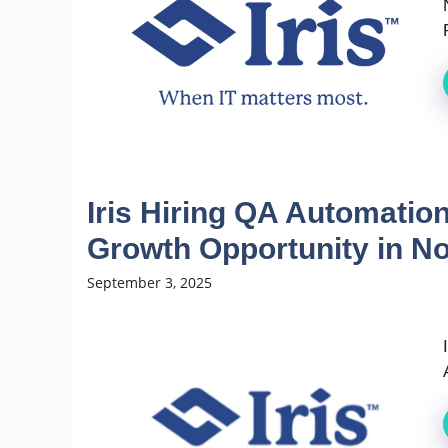
Iris Hiring QA Automation
Growth Opportunity in N
September 3, 2025