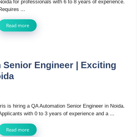
Noida for professionals with 6 to 8 years of experience.
Requires ...
Read more
 Senior Engineer | Exciting
oida
Iris is hiring a QA Automation Senior Engineer in Noida.
Applicants with 0 to 3 years of experience and a ...
Read more