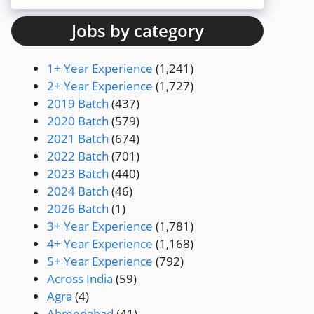
Jobs by category
1+ Year Experience
(1,241)
2+ Year Experience
(1,727)
2019 Batch
(437)
2020 Batch
(579)
2021 Batch
(674)
2022 Batch
(701)
2023 Batch
(440)
2024 Batch
(46)
2026 Batch
(1)
3+ Year Experience
(1,781)
4+ Year Experience
(1,168)
5+ Year Experience
(792)
Across India
(59)
Agra
(4)
Ahmedabad
(41)