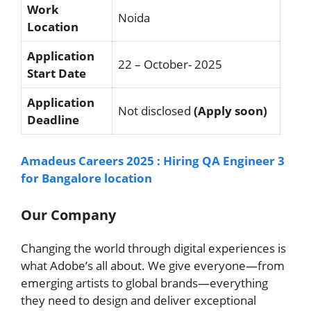
Work
Noida
Location
Application
22 – October- 2025
Start Date
Application
Not disclosed
(Apply soon)
Deadline
Amadeus Careers 2025 : Hiring QA Engineer 3
for Bangalore location
Our Company
Changing the world through digital experiences is
what Adobe’s all about. We give everyone—from
emerging artists to global brands—everything
they need to design and deliver exceptional