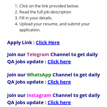
Click on the link provided below.
Read the full job description
Fill in your details.
Upload your resume, and submit your
application.
Apply Link :
Click Here
Join our
Telegram
Channel to get daily
QA jobs update :
Click here
Join our
WhatsApp
Channel to get daily
QA jobs update
:
Click here
Join our
Instagram
Channel to get daily
QA jobs update
:
Click here