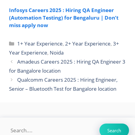
Infosys Careers 2025 : Hiring QA Engineer
(Automation Testing) for Bengaluru | Don’t
miss apply now
Categories
1+ Year Experience
,
2+ Year Experience
,
3+
Year Experience
,
Noida
Amadeus Careers 2025 : Hiring QA Engineer 3
for Bangalore location
Qualcomm Careers 2025 : Hiring Engineer,
Senior – Bluetooth Test for Bangalore location
Search
Search