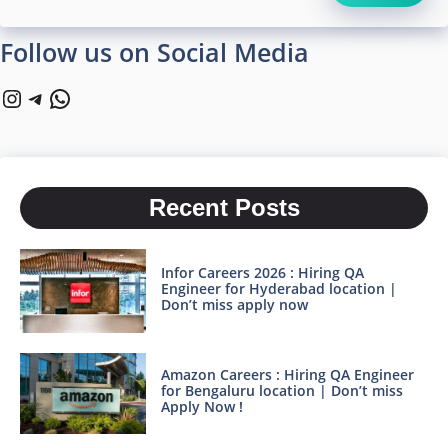
Follow us on Social Media
Instagram
Telegram
WhatsApp
Recent Posts
Infor Careers 2026 : Hiring QA
Engineer for Hyderabad location |
Don’t miss apply now
Amazon Careers : Hiring QA Engineer
for Bengaluru location | Don’t miss
Apply Now !