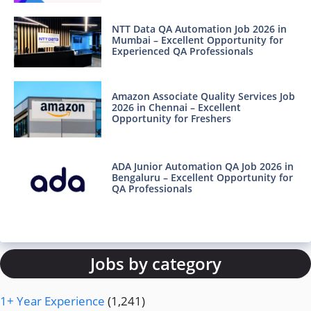
NTT Data QA Automation Job 2026 in
Mumbai – Excellent Opportunity for
Experienced QA Professionals
Amazon Associate Quality Services Job
2026 in Chennai – Excellent
Opportunity for Freshers
ADA Junior Automation QA Job 2026 in
Bengaluru – Excellent Opportunity for
QA Professionals
Jobs by category
1+ Year Experience
(1,241)