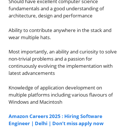
Should have excellent computer science
fundamentals and a good understanding of
architecture, design and performance
Ability to contribute anywhere in the stack and
wear multiple hats.
Most importantly, an ability and curiosity to solve
non-trivial problems and a passion for
continuously evolving the implementation with
latest advancements
Knowledge of application development on
multiple platforms including various flavours of
Windows and Macintosh
Amazon Careers 2025 : Hiring Software
Engineer | Delhi | Don’t miss apply now