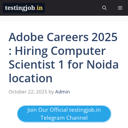
Skip
Me
to
content
Adobe Careers 2025
: Hiring Computer
Scientist 1 for Noida
location
October 22, 2025
by
Admin
Join Our Official testingjob.in
Telegram Channel