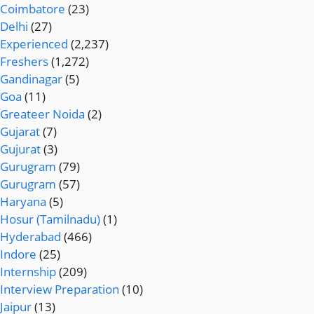
Coimbatore
(23)
Delhi
(27)
Experienced
(2,237)
Freshers
(1,272)
Gandinagar
(5)
Goa
(11)
Greateer Noida
(2)
Gujarat
(7)
Gujurat
(3)
Gurugram
(79)
Gurugram
(57)
Haryana
(5)
Hosur (Tamilnadu)
(1)
Hyderabad
(466)
Indore
(25)
Internship
(209)
Interview Preparation
(10)
Jaipur
(13)