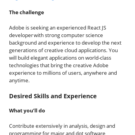
The challenge
Adobe is seeking an experienced React JS
developer with strong computer science
background and experience to develop the next
generations of creative cloud applications. You
will build elegant applications on world-class
technologies that bring the creative Adobe
experience to millions of users, anywhere and
anytime.
Desired Skills and Experience
What you’ll do
Contribute extensively in analysis, design and
programming for major and dot software