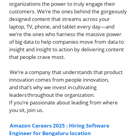
organizations the power to truly engage their
customers. We’re the ones behind the gorgeously
designed content that streams across your
laptop, TV, phone, and tablet every day—and
we’re the ones who harness the massive power
of big data to help companies move from data to
insight and insight to action by delivering content
that people crave most.
We’re a company that understands that product
innovation comes from people innovation,
and that’s why we invest in cultivating
leaders throughout the organization.
If you’re passionate about leading from where
you sit, join us.
Amazon Careers 2025 : Hiring Software
Engineer for Bengaluru location