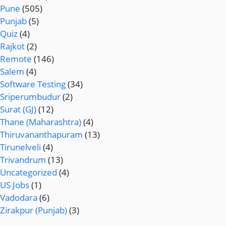
Pune
(505)
Punjab
(5)
Quiz
(4)
Rajkot
(2)
Remote
(146)
Salem
(4)
Software Testing
(34)
Sriperumbudur
(2)
Surat (GJ)
(12)
Thane (Maharashtra)
(4)
Thiruvananthapuram
(13)
Tirunelveli
(4)
Trivandrum
(13)
Uncategorized
(4)
US Jobs
(1)
Vadodara
(6)
Zirakpur (Punjab)
(3)