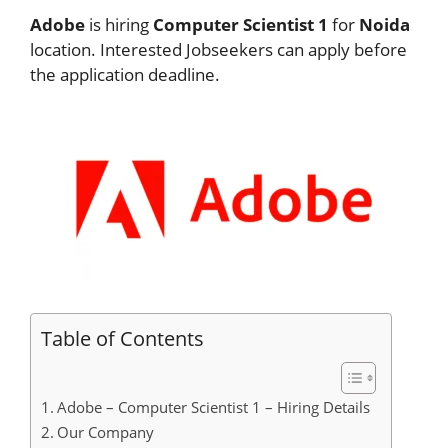
Adobe
is hiring
Computer Scientist 1
for
Noida
location. Interested Jobseekers can apply before
the application deadline.
Table of Contents
Adobe – Computer Scientist 1 – Hiring Details
Our Company