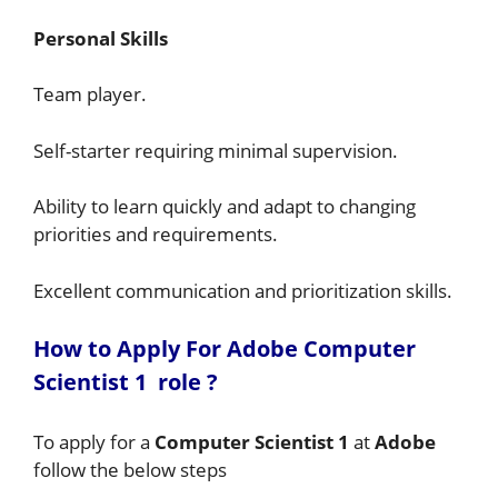
Personal Skills
Team player.
Self-starter requiring minimal supervision.
Ability to learn quickly and adapt to changing
priorities and requirements.
Excellent communication and prioritization skills.
How to A
pply For Adobe Computer
Scientist 1
role
?
To apply for a
Computer Scientist 1
at
Adobe
follow the below steps