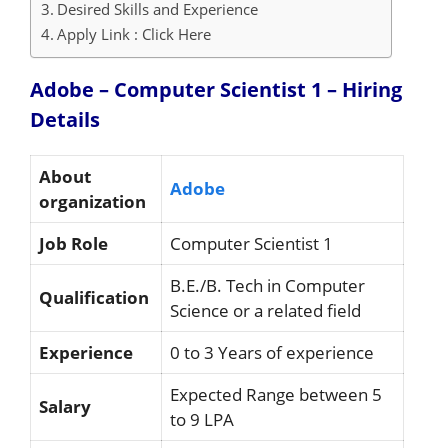
Desired Skills and Experience
Apply Link : Click Here
Adobe – Computer Scientist 1 – Hiring
Details
About
Adobe
organization
Job Role
Computer Scientist 1
B.E./B. Tech in Computer
Qualification
Science or a related field
Experience
0 to 3 Years of experience
Expected Range between 5
Salary
to 9 LPA