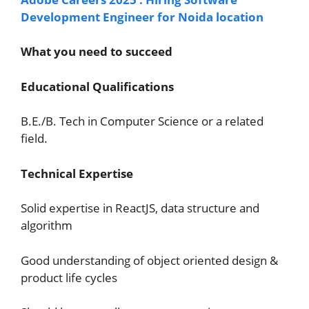
Development Engineer for Noida location
What you need to succeed
Educational Qualifications
B.E./B. Tech in Computer Science or a related
field.
Technical Expertise
Solid expertise in ReactJS, data structure and
algorithm
Good understanding of object oriented design &
product life cycles