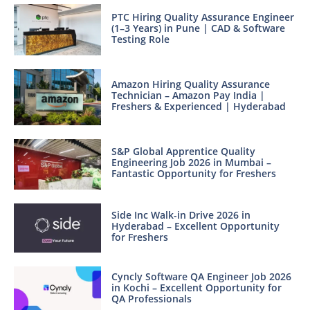
PTC Hiring Quality Assurance Engineer
(1–3 Years) in Pune | CAD & Software
Testing Role
Amazon Hiring Quality Assurance
Technician – Amazon Pay India |
Freshers & Experienced | Hyderabad
S&P Global Apprentice Quality
Engineering Job 2026 in Mumbai –
Fantastic Opportunity for Freshers
Side Inc Walk-in Drive 2026 in
Hyderabad – Excellent Opportunity
for Freshers
Cyncly Software QA Engineer Job 2026
in Kochi – Excellent Opportunity for
QA Professionals