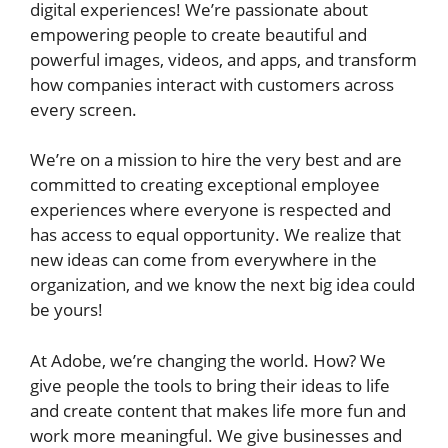
digital experiences! We’re passionate about
empowering people to create beautiful and
powerful images, videos, and apps, and transform
how companies interact with customers across
every screen.
We’re on a mission to hire the very best and are
committed to creating exceptional employee
experiences where everyone is respected and
has access to equal opportunity. We realize that
new ideas can come from everywhere in the
organization, and we know the next big idea could
be yours!
At Adobe, we’re changing the world. How? We
give people the tools to bring their ideas to life
and create content that makes life more fun and
work more meaningful. We give businesses and