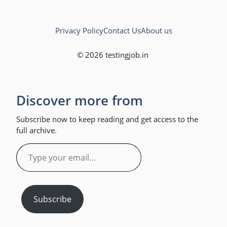
Privacy Policy
Contact Us
About us
© 2026 testingjob.in
Discover more from
Subscribe now to keep reading and get access to the
full archive.
Type
your
email…
Subscribe