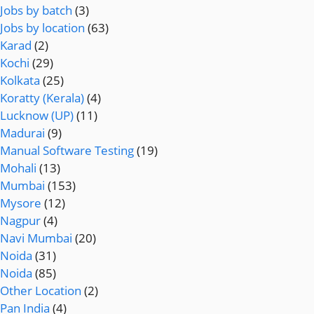
Jobs by batch
(3)
Jobs by location
(63)
Karad
(2)
Kochi
(29)
Kolkata
(25)
Koratty (Kerala)
(4)
Lucknow (UP)
(11)
Madurai
(9)
Manual Software Testing
(19)
Mohali
(13)
Mumbai
(153)
Mysore
(12)
Nagpur
(4)
Navi Mumbai
(20)
Noida
(31)
Noida
(85)
Other Location
(2)
Pan India
(4)