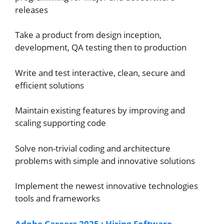
releases
Take a product from design inception,
development, QA testing then to production
Write and test interactive, clean, secure and
efficient solutions
Maintain existing features by improving and
scaling supporting code
Solve non-trivial coding and architecture
problems with simple and innovative solutions
Implement the newest innovative technologies
tools and frameworks
Adobe Careers 2025 : Hiring Software