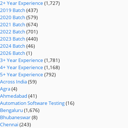
2+ Year Experience
(1,727)
2019 Batch
(437)
2020 Batch
(579)
2021 Batch
(674)
2022 Batch
(701)
2023 Batch
(440)
2024 Batch
(46)
2026 Batch
(1)
3+ Year Experience
(1,781)
4+ Year Experience
(1,168)
5+ Year Experience
(792)
Across India
(59)
Agra
(4)
Ahmedabad
(41)
Automation Software Testing
(16)
Bengaluru
(1,676)
Bhubaneswar
(8)
Chennai
(243)