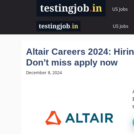
Skip
US Jobs
to
content
US Jobs
Altair Careers 2024: Hir
Don’t miss apply now
December 8, 2024