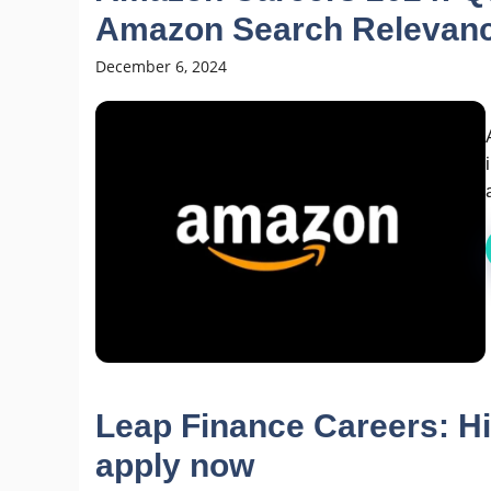
Amazon Search Relevan
December 6, 2024
Leap Finance Careers: Hi
apply now