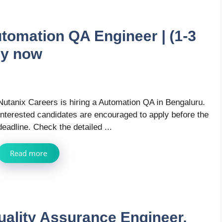
tomation QA Engineer | (1-3
ly now
Nutanix Careers is hiring a Automation QA in Bengaluru.
Interested candidates are encouraged to apply before the
deadline. Check the detailed ...
Read more
ality Assurance Engineer,