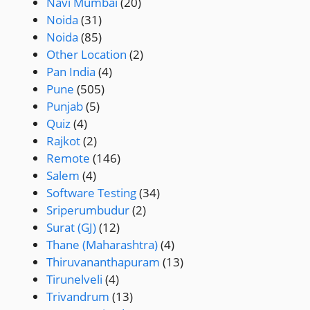
Navi Mumbai
(20)
Noida
(31)
Noida
(85)
Other Location
(2)
Pan India
(4)
Pune
(505)
Punjab
(5)
Quiz
(4)
Rajkot
(2)
Remote
(146)
Salem
(4)
Software Testing
(34)
Sriperumbudur
(2)
Surat (GJ)
(12)
Thane (Maharashtra)
(4)
Thiruvananthapuram
(13)
Tirunelveli
(4)
Trivandrum
(13)