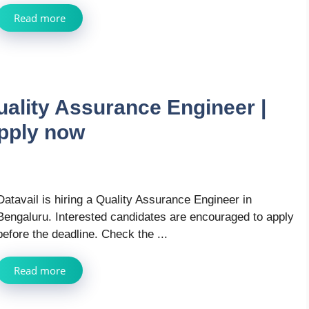
Read more
uality Assurance Engineer |
pply now
Datavail is hiring a Quality Assurance Engineer in
Bengaluru. Interested candidates are encouraged to apply
before the deadline. Check the ...
Read more