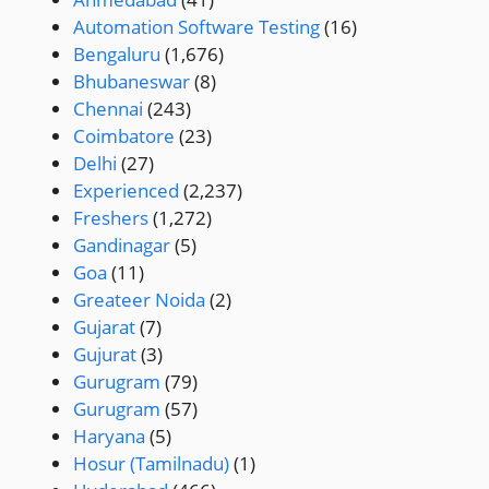
Automation Software Testing
(16)
Bengaluru
(1,676)
Bhubaneswar
(8)
Chennai
(243)
Coimbatore
(23)
Delhi
(27)
Experienced
(2,237)
Freshers
(1,272)
Gandinagar
(5)
Goa
(11)
Greateer Noida
(2)
Gujarat
(7)
Gujurat
(3)
Gurugram
(79)
Gurugram
(57)
Haryana
(5)
Hosur (Tamilnadu)
(1)