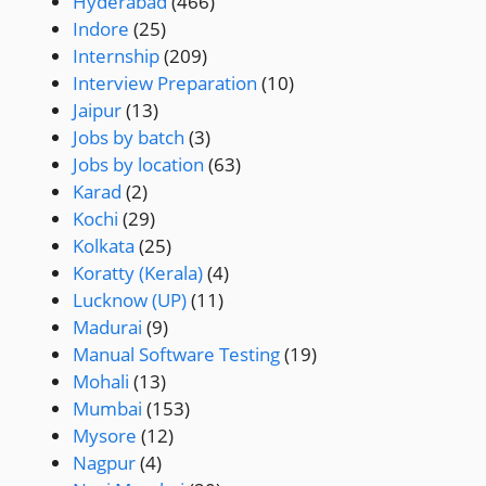
Hyderabad
(466)
Indore
(25)
Internship
(209)
Interview Preparation
(10)
Jaipur
(13)
Jobs by batch
(3)
Jobs by location
(63)
Karad
(2)
Kochi
(29)
Kolkata
(25)
Koratty (Kerala)
(4)
Lucknow (UP)
(11)
Madurai
(9)
Manual Software Testing
(19)
Mohali
(13)
Mumbai
(153)
Mysore
(12)
Nagpur
(4)