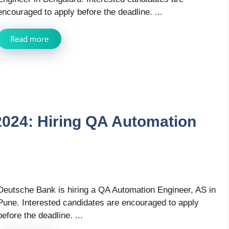
encouraged to apply before the deadline. ...
Read more
024: Hiring QA Automation
Deutsche Bank is hiring a QA Automation Engineer, AS in
Pune. Interested candidates are encouraged to apply
before the deadline. ...