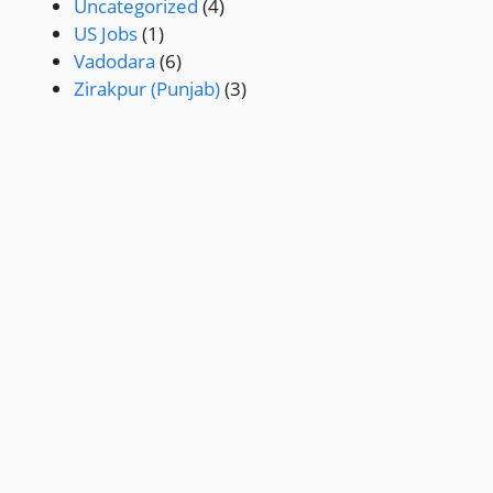
Uncategorized
(4)
US Jobs
(1)
Vadodara
(6)
Zirakpur (Punjab)
(3)