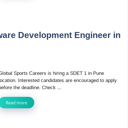
tware Development Engineer in
Global Sports Careers is hiring a SDET 1 in Pune
location. Interested candidates are encouraged to apply
before the deadline. Check ...
Read more