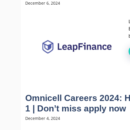
December 6, 2024
Omnicell Careers 2024: H
1 | Don’t miss apply now
December 4, 2024