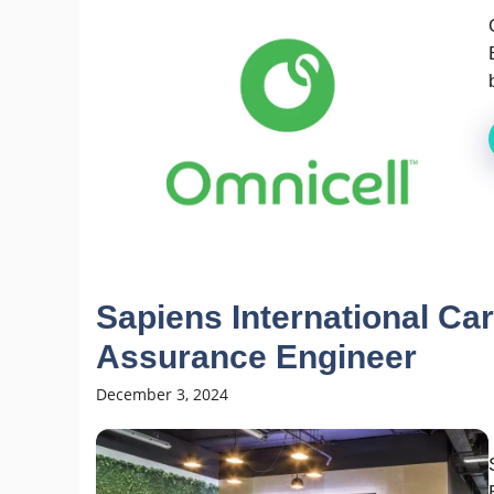
Sapiens International Car
Assurance Engineer
December 3, 2024