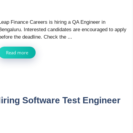
Leap Finance Careers is hiring a QA Engineer in
Bengaluru. Interested candidates are encouraged to apply
before the deadline. Check the ...
Read more
iring Software Test Engineer