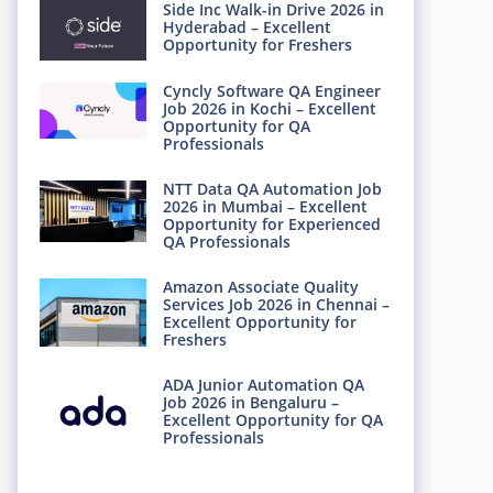
Side Inc Walk-in Drive 2026 in
Hyderabad – Excellent
Opportunity for Freshers
Cyncly Software QA Engineer
Job 2026 in Kochi – Excellent
Opportunity for QA
Professionals
NTT Data QA Automation Job
2026 in Mumbai – Excellent
Opportunity for Experienced
QA Professionals
Amazon Associate Quality
Services Job 2026 in Chennai –
Excellent Opportunity for
Freshers
ADA Junior Automation QA
Job 2026 in Bengaluru –
Excellent Opportunity for QA
Professionals