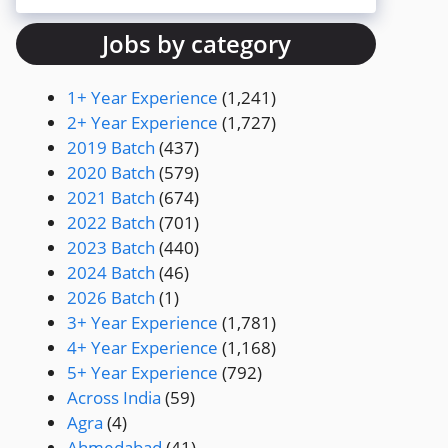
Jobs by category
1+ Year Experience
(1,241)
2+ Year Experience
(1,727)
2019 Batch
(437)
2020 Batch
(579)
2021 Batch
(674)
2022 Batch
(701)
2023 Batch
(440)
2024 Batch
(46)
2026 Batch
(1)
3+ Year Experience
(1,781)
4+ Year Experience
(1,168)
5+ Year Experience
(792)
Across India
(59)
Agra
(4)
Ahmedabad
(41)