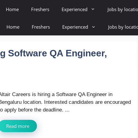
Home
Freshers
Experienced
Jobs by locati
Home
Freshers
Experienced
Jobs by locati
ing Software QA Engineer,
Altair Careers is hiring a Software QA Engineer in
Bengaluru location. Interested candidates are encouraged
to apply before the deadline. ...
Read more