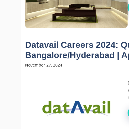
Datavail Careers 2024: Q
Bangalore/Hyderabad | A
November 27, 2024