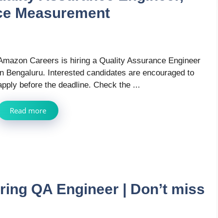
ce Measurement
Amazon Careers is hiring a Quality Assurance Engineer
in Bengaluru. Interested candidates are encouraged to
apply before the deadline. Check the ...
Read more
ring QA Engineer | Don’t miss