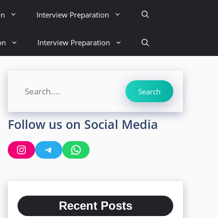
on
Interview Preparation
on
Interview Preparation
Search
Search
Follow us on Social Media
Instagram
Telegram
WhatsApp
Recent Posts