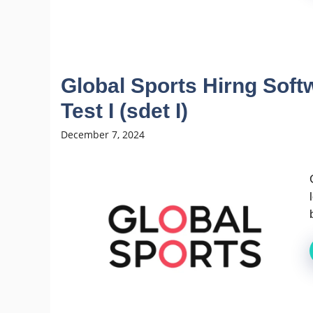
Global Sports Hirng Sof
Test I (sdet I)
December 7, 2024