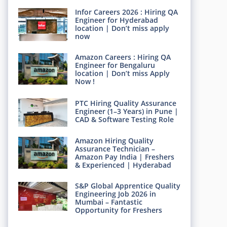
Infor Careers 2026 : Hiring QA
Engineer for Hyderabad
location | Don’t miss apply
now
Amazon Careers : Hiring QA
Engineer for Bengaluru
location | Don’t miss Apply
Now !
PTC Hiring Quality Assurance
Engineer (1–3 Years) in Pune |
CAD & Software Testing Role
Amazon Hiring Quality
Assurance Technician –
Amazon Pay India | Freshers
& Experienced | Hyderabad
S&P Global Apprentice Quality
Engineering Job 2026 in
Mumbai – Fantastic
Opportunity for Freshers