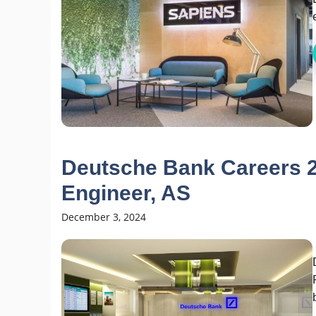
Deutsche Bank Careers 2
Engineer, AS
December 3, 2024