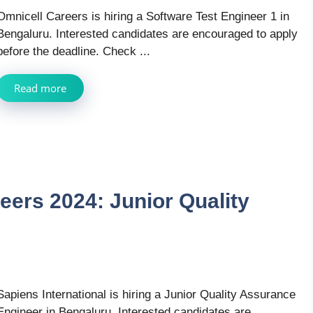
Omnicell Careers is hiring a Software Test Engineer 1 in
Bengaluru. Interested candidates are encouraged to apply
before the deadline. Check ...
Read more
eers 2024: Junior Quality
Sapiens International is hiring a Junior Quality Assurance
Engineer in Bengaluru. Interested candidates are