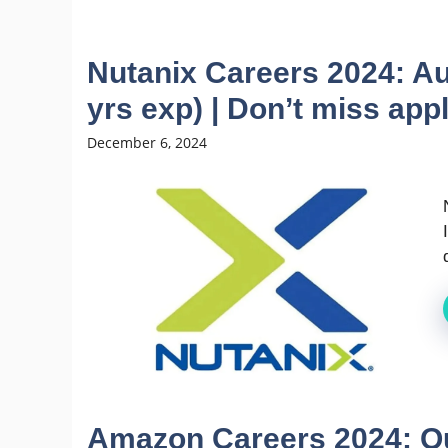
Nutanix Careers 2024: Au
yrs exp) | Don’t miss app
December 6, 2024
Amazon Careers 2024: Qu