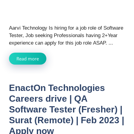
Aarvi Technology Is hiring for a job role of Software
Tester, Job seeking Professionals having 2+Year
experience can apply for this job role ASAP. ...
Read more
EnactOn Technologies
Careers drive | QA
Software Tester (Fresher) |
Surat (Remote) | Feb 2023 |
Apply now