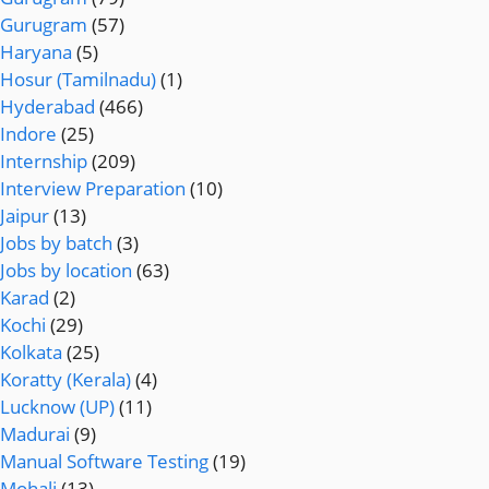
Gurugram
(57)
Haryana
(5)
Hosur (Tamilnadu)
(1)
Hyderabad
(466)
Indore
(25)
Internship
(209)
Interview Preparation
(10)
Jaipur
(13)
Jobs by batch
(3)
Jobs by location
(63)
Karad
(2)
Kochi
(29)
Kolkata
(25)
Koratty (Kerala)
(4)
Lucknow (UP)
(11)
Madurai
(9)
Manual Software Testing
(19)
Mohali
(13)