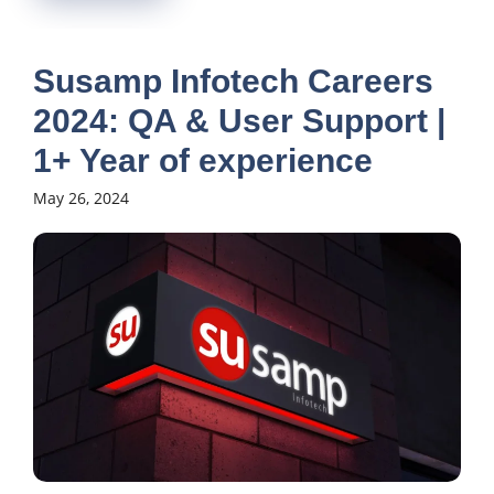
Susamp Infotech Careers
2024: QA & User Support |
1+ Year of experience
May 26, 2024