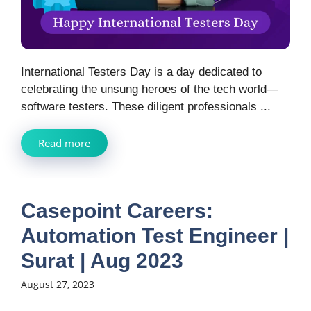
International Testers Day is a day dedicated to
celebrating the unsung heroes of the tech world—
software testers. These diligent professionals ...
Read more
Casepoint Careers:
Automation Test Engineer |
Surat | Aug 2023
August 27, 2023