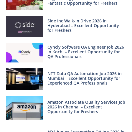
Fantastic Opportunity for Freshers
Side Inc Walk-in Drive 2026 in
Hyderabad – Excellent Opportunity
for Freshers
Cyncly Software QA Engineer Job 2026
in Kochi – Excellent Opportunity for
QA Professionals
NTT Data QA Automation Job 2026 in
Mumbai – Excellent Opportunity for
Experienced QA Professionals
Amazon Associate Quality Services Job
2026 in Chennai – Excellent
Opportunity for Freshers
ADA Junior Automation QA Job 2026 in