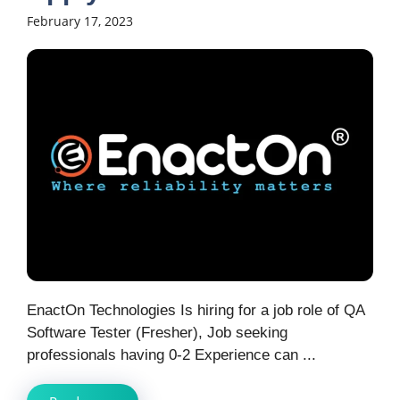
February 17, 2023
EnactOn Technologies Is hiring for a job role of QA
Software Tester (Fresher), Job seeking
professionals having 0-2 Experience can ...