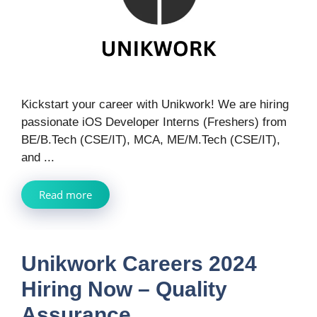
Kickstart your career with Unikwork! We are hiring
passionate iOS Developer Interns (Freshers) from
BE/B.Tech (CSE/IT), MCA, ME/M.Tech (CSE/IT),
and ...
Read more
Unikwork Careers 2024
Hiring Now – Quality
Assurance