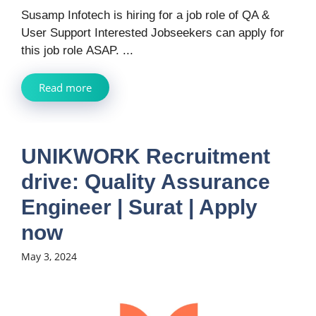
Susamp Infotech is hiring for a job role of QA &
User Support Interested Jobseekers can apply for
this job role ASAP. ...
Read more
UNIKWORK Recruitment
drive: Quality Assurance
Engineer | Surat | Apply
now
May 3, 2024