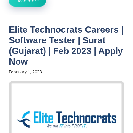
Read more
Elite Technocrats Careers |
Software Tester | Surat
(Gujarat) | Feb 2023 | Apply
Now
February 1, 2023