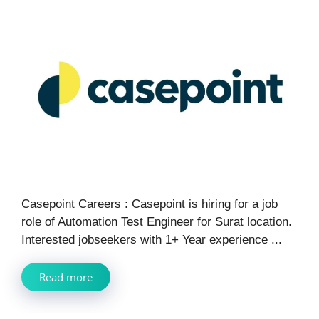
Casepoint Careers : Casepoint is hiring for a job
role of Automation Test Engineer for Surat location.
Interested jobseekers with 1+ Year experience ...
Read more