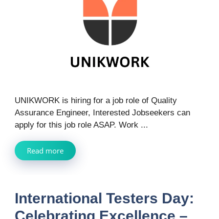
UNIKWORK is hiring for a job role of Quality
Assurance Engineer, Interested Jobseekers can
apply for this job role ASAP. Work ...
Read more
International Testers Day:
Celebrating Excellence –