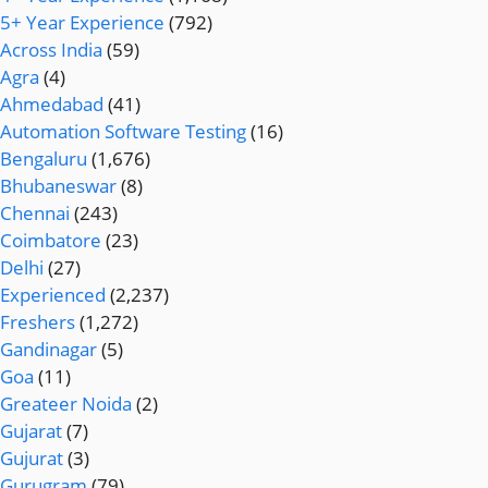
5+ Year Experience
(792)
Across India
(59)
Agra
(4)
Ahmedabad
(41)
Automation Software Testing
(16)
Bengaluru
(1,676)
Bhubaneswar
(8)
Chennai
(243)
Coimbatore
(23)
Delhi
(27)
Experienced
(2,237)
Freshers
(1,272)
Gandinagar
(5)
Goa
(11)
Greateer Noida
(2)
Gujarat
(7)
Gujurat
(3)
Gurugram
(79)