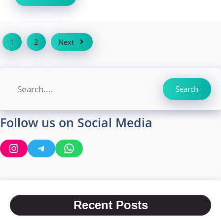
1
2
Next
Search
Search
Follow us on Social Media
Instagram
Telegram
WhatsApp
Recent Posts