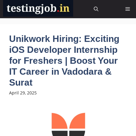
Skip
Me
to
content
Unikwork Hiring: Exciting
iOS Developer Internship
for Freshers | Boost Your
IT Career in Vadodara &
Surat
April 29, 2025