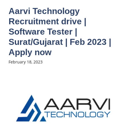
Aarvi Technology
Recruitment drive |
Software Tester |
Surat/Gujarat | Feb 2023 |
Apply now
February 18, 2023