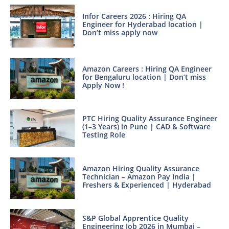
Infor Careers 2026 : Hiring QA
Engineer for Hyderabad location |
Don’t miss apply now
Amazon Careers : Hiring QA Engineer
for Bengaluru location | Don’t miss
Apply Now !
PTC Hiring Quality Assurance Engineer
(1–3 Years) in Pune | CAD & Software
Testing Role
Amazon Hiring Quality Assurance
Technician – Amazon Pay India |
Freshers & Experienced | Hyderabad
S&P Global Apprentice Quality
Engineering Job 2026 in Mumbai –