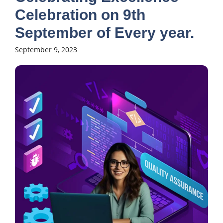
Celebration on 9th
September of Every year.
September 9, 2023