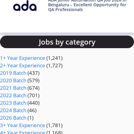
Bengaluru – Excellent Opportunity for
QA Professionals
Jobs by category
1+ Year Experience
(1,241)
2+ Year Experience
(1,727)
2019 Batch
(437)
2020 Batch
(579)
2021 Batch
(674)
2022 Batch
(701)
2023 Batch
(440)
2024 Batch
(46)
2026 Batch
(1)
3+ Year Experience
(1,781)
4+ Year Experience
(1,168)