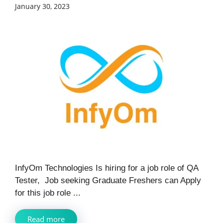
January 30, 2023
InfyOm Technologies Is hiring for a job role of QA
Tester, Job seeking Graduate Freshers can Apply
for this job role ...
Read more