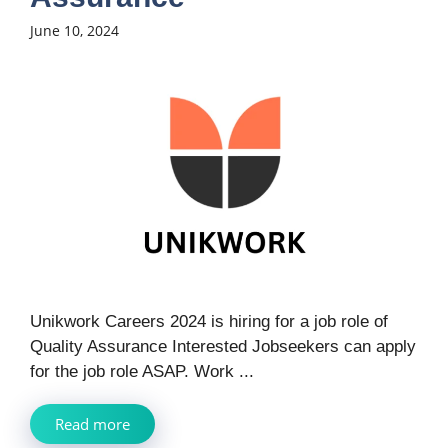
June 10, 2024
Unikwork Careers 2024 is hiring for a job role of
Quality Assurance Interested Jobseekers can apply
for the job role ASAP. Work ...
Read more