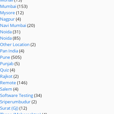
Mumbai
(153)
Mysore
(12)
Nagpur
(4)
Navi Mumbai
(20)
Noida
(31)
Noida
(85)
Other Location
(2)
Pan India
(4)
Pune
(505)
Punjab
(5)
Quiz
(4)
Rajkot
(2)
Remote
(146)
Salem
(4)
Software Testing
(34)
Sriperumbudur
(2)
Surat (GJ)
(12)