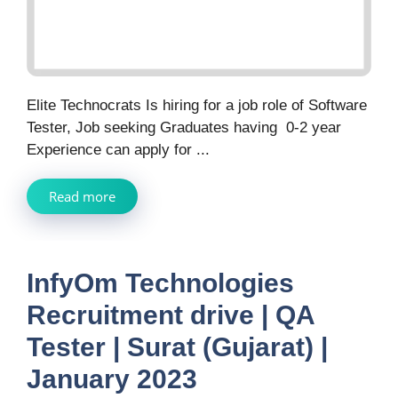
Elite Technocrats Is hiring for a job role of Software
Tester, Job seeking Graduates having 0-2 year
Experience can apply for ...
Read more
InfyOm Technologies
Recruitment drive | QA
Tester | Surat (Gujarat) |
January 2023