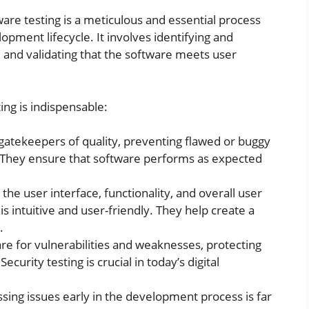
are testing is a meticulous and essential process
pment lifecycle. It involves identifying and
, and validating that the software meets user
ng is indispensable:
 gatekeepers of quality, preventing flawed or buggy
 They ensure that software performs as expected
the user interface, functionality, and overall user
s intuitive and user-friendly. They help create a
.
re for vulnerabilities and weaknesses, protecting
curity testing is crucial in today’s digital
ing issues early in the development process is far