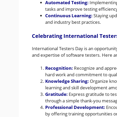
Automated Testing:
Implementing 
tasks and improve testing efficienc
Continuous Learning:
Staying upda
and industry best practices.
Celebrating International Tester
International Testers Day is an opportuni
and expertise of software testers. Here a
Recognition:
Recognize and appreci
hard work and commitment to quali
Knowledge Sharing:
Organize know
learning and skill development amo
Gratitude:
Express gratitude to te
through a simple thank-you message
Professional Development:
Encou
by offering training opportunities or