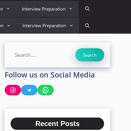
on
Interview Preparation
on
Interview Preparation
Search
Search
Follow us on Social Media
Instagram
Telegram
WhatsApp
Recent Posts