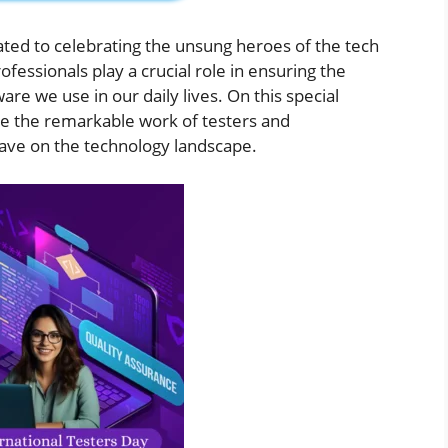
ated to celebrating the unsung heroes of the tech
fessionals play a crucial role in ensuring the
tware we use in our daily lives. On this special
te the remarkable work of testers and
have on the technology landscape.