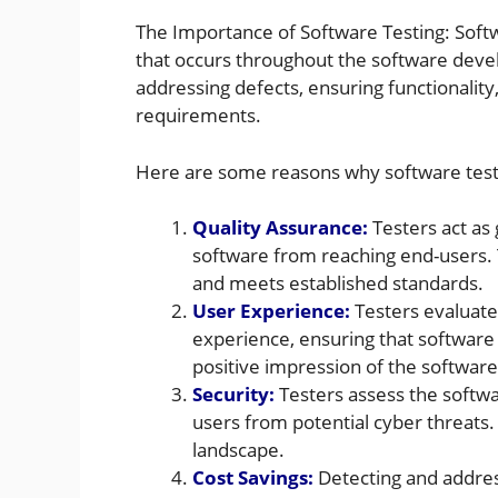
The Importance of Software Testing: Softw
that occurs throughout the software develo
addressing defects, ensuring functionality
requirements.
Here are some reasons why software testi
Quality Assurance:
Testers act as
software from reaching end-users.
and meets established standards.
User Experience:
Testers evaluate 
experience, ensuring that software i
positive impression of the software
Security:
Testers assess the softwa
users from potential cyber threats. Se
landscape.
Cost Savings:
Detecting and address