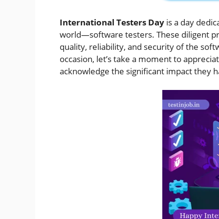
International Testers Day
is a day dedic
world—software testers. These diligent pro
quality, reliability, and security of the sof
occasion, let’s take a moment to apprecia
acknowledge the significant impact they 