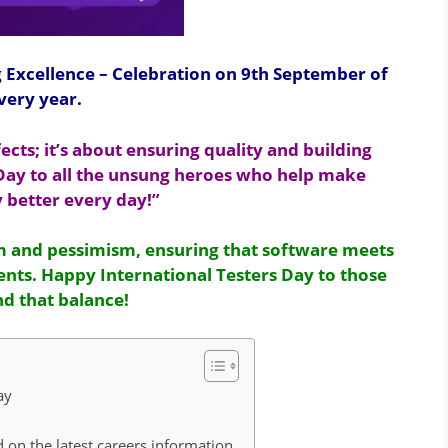
g Excellence – Celebration on 9th September of
very year.
fects; it’s about ensuring quality and building
 Day to all the unsung heroes who help make
 better every day!”
sm and pessimism, ensuring that software meets
nts. Happy International Testers Day to those
d that balance!
Day
 on the latest careers information