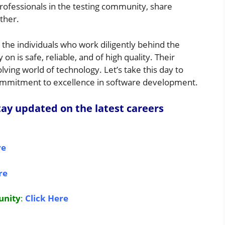
rofessionals in the testing community, share
ther.
the individuals who work diligently behind the
n is safe, reliable, and of high quality. Their
lving world of technology. Let’s take this day to
commitment to excellence in software development.
ay updated on the latest careers
re
re
unity
:
Click Here