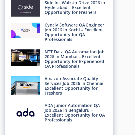
Side Inc Walk-in Drive 2026 in
Hyderabad – Excellent
Opportunity for Freshers
Cyncly Software QA Engineer
Job 2026 in Kochi – Excellent
Opportunity for QA
Professionals
NTT Data QA Automation Job
2026 in Mumbai – Excellent
Opportunity for Experienced
QA Professionals
Amazon Associate Quality
Services Job 2026 in Chennai –
Excellent Opportunity for
Freshers
ADA Junior Automation QA
Job 2026 in Bengaluru –
Excellent Opportunity for QA
Professionals