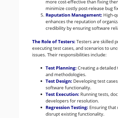
more cost-effective than fixing the
minimize costly post-release bug fi
Reputation Management:
High-qu
enhances the reputation of organiz
credibility by ensuring software relia
The Role of Testers:
Testers are skilled 
executing test cases, and scenarios to un
issues. Their responsibilities include:
Test Planning:
Creating a detailed 
and methodologies.
Test Design:
Developing test cases,
software functionality.
Test Execution:
Running tests, doc
developers for resolution.
Regression Testing:
Ensuring that
disrupt existing functionality.