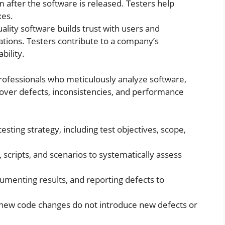
m after the software is released. Testers help
xes.
ality software builds trust with users and
ations. Testers contribute to a company’s
bility.
professionals who meticulously analyze software,
cover defects, inconsistencies, and performance
testing strategy, including test objectives, scope,
 scripts, and scenarios to systematically assess
umenting results, and reporting defects to
 new code changes do not introduce new defects or