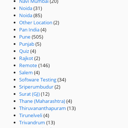
Navi Mumbai
(20)
Noida
(31)
Noida
(85)
Other Location
(2)
Pan India
(4)
Pune
(505)
Punjab
(5)
Quiz
(4)
Rajkot
(2)
Remote
(146)
Salem
(4)
Software Testing
(34)
Sriperumbudur
(2)
Surat (GJ)
(12)
Thane (Maharashtra)
(4)
Thiruvananthapuram
(13)
Tirunelveli
(4)
Trivandrum
(13)