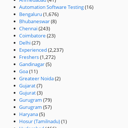
Automation Software Testing
(16)
Bengaluru
(1,676)
Bhubaneswar
(8)
Chennai
(243)
Coimbatore
(23)
Delhi
(27)
Experienced
(2,237)
Freshers
(1,272)
Gandinagar
(5)
Goa
(11)
Greateer Noida
(2)
Gujarat
(7)
Gujurat
(3)
Gurugram
(79)
Gurugram
(57)
Haryana
(5)
Hosur (Tamilnadu)
(1)