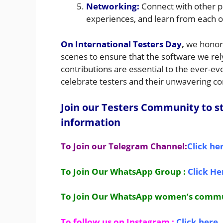
Networking:
Connect with other p
experiences, and learn from each o
On International Testers Day
,
we honor 
scenes to ensure that the software we rely o
contributions are essential to the ever-evo
celebrate testers and their unwavering 
Join our Testers Community to st
information
To Join our Telegram Channel:
Click he
To Join Our WhatsApp Group :
Click He
To Join Our WhatsApp women’s comm
To follow us on Instagram :
Click here