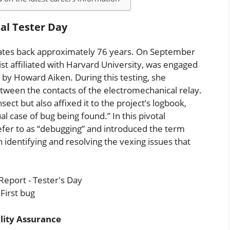
nal Tester Day
dates back approximately 76 years. On September
st affiliated with Harvard University, was engaged
on by Howard Aiken. During this testing, she
tween the contacts of the electromechanical relay.
t but also affixed it to the project’s logbook,
l case of bug being found.” In this pivotal
fer to as “debugging” and introduced the term
dentifying and resolving the vexing issues that
First bug
lity Assurance