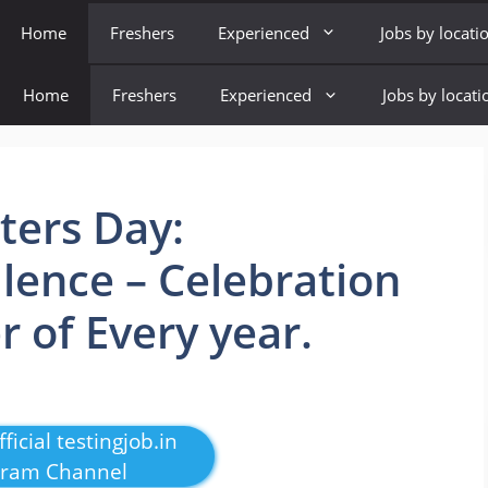
Home
Freshers
Experienced
Jobs by locati
Home
Freshers
Experienced
Jobs by locati
ters Day:
llence – Celebration
 of Every year.
ficial testingjob.in
gram Channel