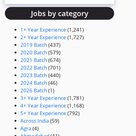
Jobs by category
1+ Year Experience
(1,241)
2+ Year Experience
(1,727)
2019 Batch
(437)
2020 Batch
(579)
2021 Batch
(674)
2022 Batch
(701)
2023 Batch
(440)
2024 Batch
(46)
2026 Batch
(1)
3+ Year Experience
(1,781)
4+ Year Experience
(1,168)
5+ Year Experience
(792)
Across India
(59)
Agra
(4)
Ahmedabad
(41)