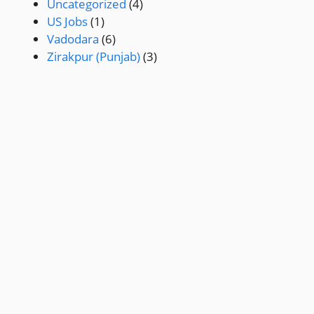
Uncategorized
(4)
US Jobs
(1)
Vadodara
(6)
Zirakpur (Punjab)
(3)