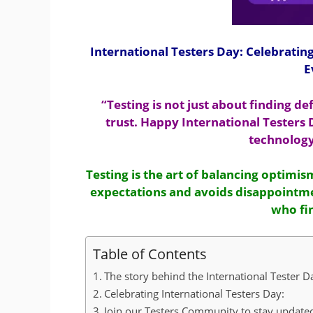
International Testers Day: Celebratin
E
“Testing is not just about finding de
trust. Happy International Testers
technology
Testing is the art of balancing optimi
expectations and avoids disappointme
who fin
Table of Contents
The story behind the International Tester 
Celebrating International Testers Day:
Join our Testers Community to stay updated