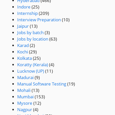
Hyderabad
(466)
Indore
(25)
Internship
(209)
Interview Preparation
(10)
Jaipur
(13)
Jobs by batch
(3)
Jobs by location
(63)
Karad
(2)
Kochi
(29)
Kolkata
(25)
Koratty (Kerala)
(4)
Lucknow (UP)
(11)
Madurai
(9)
Manual Software Testing
(19)
Mohali
(13)
Mumbai
(153)
Mysore
(12)
Nagpur
(4)