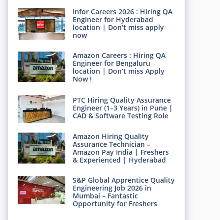
Infor Careers 2026 : Hiring QA
Engineer for Hyderabad
location | Don’t miss apply
now
Amazon Careers : Hiring QA
Engineer for Bengaluru
location | Don’t miss Apply
Now !
PTC Hiring Quality Assurance
Engineer (1–3 Years) in Pune |
CAD & Software Testing Role
Amazon Hiring Quality
Assurance Technician –
Amazon Pay India | Freshers
& Experienced | Hyderabad
S&P Global Apprentice Quality
Engineering Job 2026 in
Mumbai – Fantastic
Opportunity for Freshers