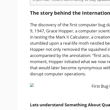
The story behind the Internatio
The discovery of the first computer bug 
9, 1947, Grace Hopper, a computer scienti
in testing the Mark II Calculator, a creati
stumbled upon a real-life moth nestled be
Hopper not only removed the squashed insec
accompanied by the annotation: “first actua
moment, Hopper initiated what we now re
that would later become synonymous with i
disrupt computer operations.
Lets understand Something About Qua