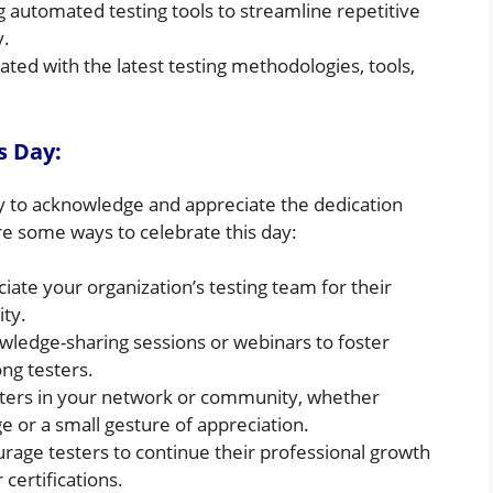
automated testing tools to streamline repetitive
y.
ted with the latest testing methodologies, tools,
s Day:
ty to acknowledge and appreciate the dedication
re some ways to celebrate this day:
ate your organization’s testing team for their
ty.
ledge-sharing sessions or webinars to foster
ng testers.
sters in your network or community, whether
 or a small gesture of appreciation.
rage testers to continue their professional growth
 certifications.