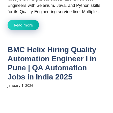
Engineers with Selenium, Java, and Python skills
for its Quality Engineering service line. Multiple ...
Read more
BMC Helix Hiring Quality
Automation Engineer I in
Pune | QA Automation
Jobs in India 2025
January 1, 2026