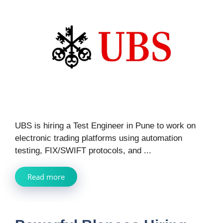
UBS is hiring a Test Engineer in Pune to work on
electronic trading platforms using automation
testing, FIX/SWIFT protocols, and ...
Read more