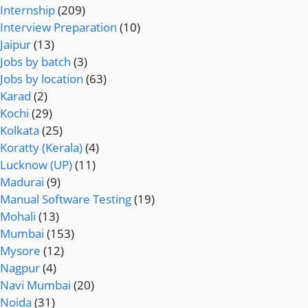
Internship
(209)
Interview Preparation
(10)
Jaipur
(13)
Jobs by batch
(3)
Jobs by location
(63)
Karad
(2)
Kochi
(29)
Kolkata
(25)
Koratty (Kerala)
(4)
Lucknow (UP)
(11)
Madurai
(9)
Manual Software Testing
(19)
Mohali
(13)
Mumbai
(153)
Mysore
(12)
Nagpur
(4)
Navi Mumbai
(20)
Noida
(31)