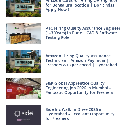
Amazon Careers : Hiring QA Engineer
for Bengaluru location | Don’t miss
Apply Now !
PTC Hiring Quality Assurance Engineer
(1–3 Years) in Pune | CAD & Software
Testing Role
Amazon Hiring Quality Assurance
Technician – Amazon Pay India |
Freshers & Experienced | Hyderabad
S&P Global Apprentice Quality
Engineering Job 2026 in Mumbai –
Fantastic Opportunity for Freshers
Side Inc Walk-in Drive 2026 in
Hyderabad – Excellent Opportunity
for Freshers