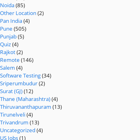
Noida
(85)
Other Location
(2)
Pan India
(4)
Pune
(505)
Punjab
(5)
Quiz
(4)
Rajkot
(2)
Remote
(146)
Salem
(4)
Software Testing
(34)
Sriperumbudur
(2)
Surat (GJ)
(12)
Thane (Maharashtra)
(4)
Thiruvananthapuram
(13)
Tirunelveli
(4)
Trivandrum
(13)
Uncategorized
(4)
US Jobs
(1)