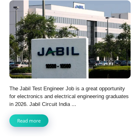
The Jabil Test Engineer Job is a great opportunity
for electronics and electrical engineering graduates
in 2026. Jabil Circuit India ...
Read more