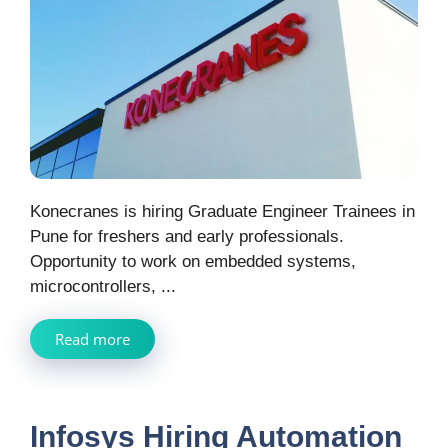
Konecranes is hiring Graduate Engineer Trainees in
Pune for freshers and early professionals.
Opportunity to work on embedded systems,
microcontrollers, ...
Read more
Infosys Hiring Automation