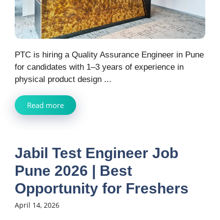
PTC is hiring a Quality Assurance Engineer in Pune
for candidates with 1–3 years of experience in
physical product design ...
Read more
Jabil Test Engineer Job
Pune 2026 | Best
Opportunity for Freshers
April 14, 2026