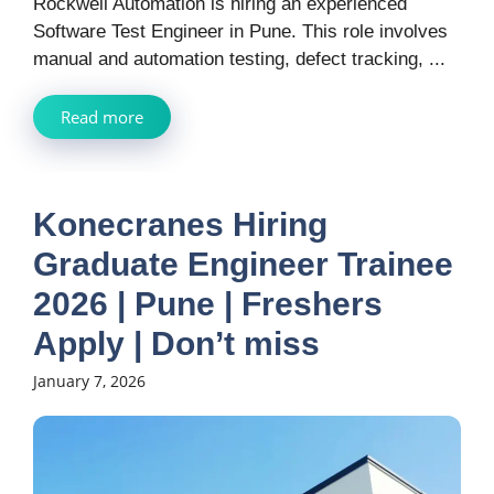
Rockwell Automation is hiring an experienced
Software Test Engineer in Pune. This role involves
manual and automation testing, defect tracking, ...
Read more
Konecranes Hiring
Graduate Engineer Trainee
2026 | Pune | Freshers
Apply | Don’t miss
January 7, 2026