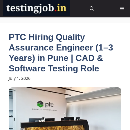
Skip
Me
to
content
PTC Hiring Quality
Assurance Engineer (1–3
Years) in Pune | CAD &
Software Testing Role
July 1, 2026