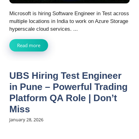
Microsoft is hiring Software Engineer in Test across
multiple locations in India to work on Azure Storage
hyperscale cloud services. ...
Read more
UBS Hiring Test Engineer
in Pune – Powerful Trading
Platform QA Role | Don’t
Miss
January 28, 2026