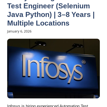
Test Engineer (Selenium
Java Python) | 3–8 Years |
Multiple Locations
January 6, 2026
Infosys is hiring experienced Automation Test