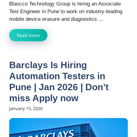
Blancco Technology Group is hiring an Associate
Test Engineer in Pune to work on industry-leading
mobile device erasure and diagnostics ...
Read more
Barclays Is Hiring
Automation Testers in
Pune | Jan 2026 | Don’t
miss Apply now
January 15, 2026