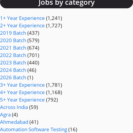
Jobs by category
1+ Year Experience
(1,241)
2+ Year Experience
(1,727)
2019 Batch
(437)
2020 Batch
(579)
2021 Batch
(674)
2022 Batch
(701)
2023 Batch
(440)
2024 Batch
(46)
2026 Batch
(1)
3+ Year Experience
(1,781)
4+ Year Experience
(1,168)
5+ Year Experience
(792)
Across India
(59)
Agra
(4)
Ahmedabad
(41)
Automation Software Testing
(16)