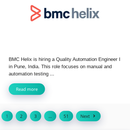
BMC Helix is hiring a Quality Automation Engineer I
in Pune, India. This role focuses on manual and
automation testing ...
Read more
1
2
3
…
51
Next