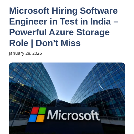
Microsoft Hiring Software
Engineer in Test in India –
Powerful Azure Storage
Role | Don’t Miss
January 28, 2026