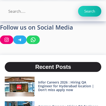
Search
Search
Follow us on Social Media
Instagram
Telegram
WhatsApp
Recent Posts
Infor Careers 2026 : Hiring QA
Engineer for Hyderabad location |
Don’t miss apply now