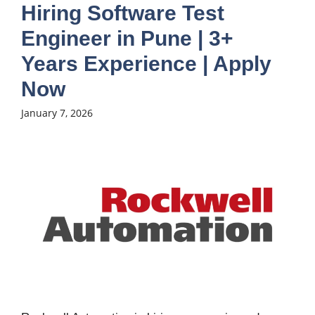
Hiring Software Test
Engineer in Pune | 3+
Years Experience | Apply
Now
January 7, 2026