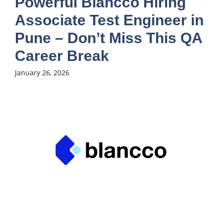
Powerful Blancco Hiring
Associate Test Engineer in
Pune – Don’t Miss This QA
Career Break
January 26, 2026