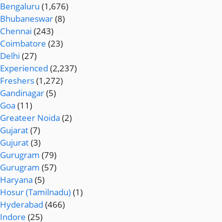
Bengaluru
(1,676)
Bhubaneswar
(8)
Chennai
(243)
Coimbatore
(23)
Delhi
(27)
Experienced
(2,237)
Freshers
(1,272)
Gandinagar
(5)
Goa
(11)
Greateer Noida
(2)
Gujarat
(7)
Gujurat
(3)
Gurugram
(79)
Gurugram
(57)
Haryana
(5)
Hosur (Tamilnadu)
(1)
Hyderabad
(466)
Indore
(25)