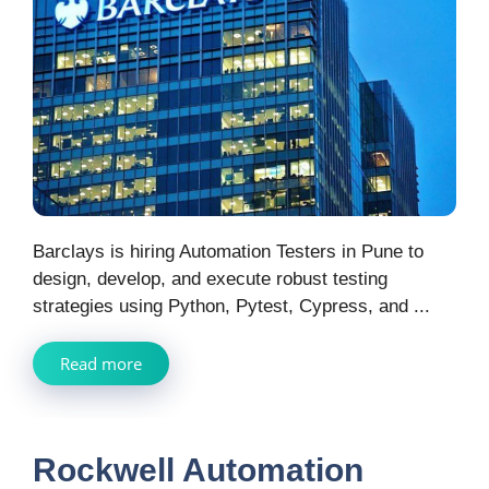
Barclays is hiring Automation Testers in Pune to
design, develop, and execute robust testing
strategies using Python, Pytest, Cypress, and ...
Read more
Rockwell Automation