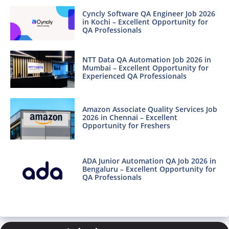
Cyncly Software QA Engineer Job 2026
in Kochi – Excellent Opportunity for
QA Professionals
NTT Data QA Automation Job 2026 in
Mumbai – Excellent Opportunity for
Experienced QA Professionals
Amazon Associate Quality Services Job
2026 in Chennai – Excellent
Opportunity for Freshers
ADA Junior Automation QA Job 2026 in
Bengaluru – Excellent Opportunity for
QA Professionals