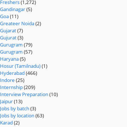
Freshers
(1,272)
Gandinagar
(5)
Goa
(11)
Greateer Noida
(2)
Gujarat
(7)
Gujurat
(3)
Gurugram
(79)
Gurugram
(57)
Haryana
(5)
Hosur (Tamilnadu)
(1)
Hyderabad
(466)
Indore
(25)
Internship
(209)
Interview Preparation
(10)
Jaipur
(13)
Jobs by batch
(3)
Jobs by location
(63)
Karad
(2)