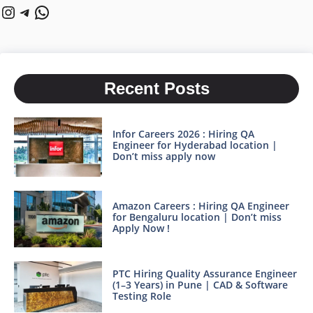
Instagram
Telegram
WhatsApp
Recent Posts
Infor Careers 2026 : Hiring QA
Engineer for Hyderabad location |
Don’t miss apply now
Amazon Careers : Hiring QA Engineer
for Bengaluru location | Don’t miss
Apply Now !
PTC Hiring Quality Assurance Engineer
(1–3 Years) in Pune | CAD & Software
Testing Role