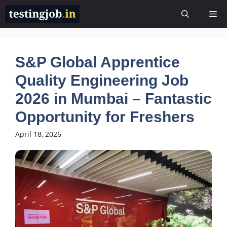
Skip
Me
to
content
S&P Global Apprentice
Quality Engineering Job
2026 in Mumbai – Fantastic
Opportunity for Freshers
April 18, 2026