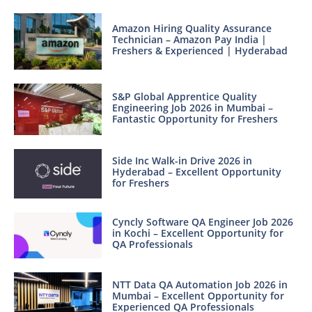
Amazon Hiring Quality Assurance
Technician – Amazon Pay India |
Freshers & Experienced | Hyderabad
S&P Global Apprentice Quality
Engineering Job 2026 in Mumbai –
Fantastic Opportunity for Freshers
Side Inc Walk-in Drive 2026 in
Hyderabad – Excellent Opportunity
for Freshers
Cyncly Software QA Engineer Job 2026
in Kochi – Excellent Opportunity for
QA Professionals
NTT Data QA Automation Job 2026 in
Mumbai – Excellent Opportunity for
Experienced QA Professionals