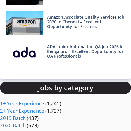
Amazon Associate Quality Services Job
2026 in Chennai – Excellent
Opportunity for Freshers
ADA Junior Automation QA Job 2026 in
Bengaluru – Excellent Opportunity for
QA Professionals
Jobs by category
1+ Year Experience
(1,241)
2+ Year Experience
(1,727)
2019 Batch
(437)
2020 Batch
(579)