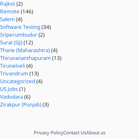
Rajkot
(2)
Remote
(146)
Salem
(4)
Software Testing
(34)
Sriperumbudur
(2)
Surat (GJ)
(12)
Thane (Maharashtra)
(4)
Thiruvananthapuram
(13)
Tirunelveli
(4)
Trivandrum
(13)
Uncategorized
(4)
US Jobs
(1)
Vadodara
(6)
Zirakpur (Punjab)
(3)
Privacy Policy
Contact Us
About us