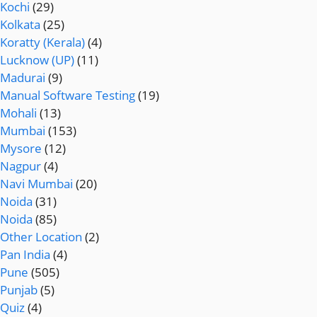
Kochi
(29)
Kolkata
(25)
Koratty (Kerala)
(4)
Lucknow (UP)
(11)
Madurai
(9)
Manual Software Testing
(19)
Mohali
(13)
Mumbai
(153)
Mysore
(12)
Nagpur
(4)
Navi Mumbai
(20)
Noida
(31)
Noida
(85)
Other Location
(2)
Pan India
(4)
Pune
(505)
Punjab
(5)
Quiz
(4)