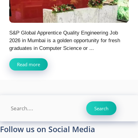
S&P Global Apprentice Quality Engineering Job
2026 in Mumbai is a golden opportunity for fresh
graduates in Computer Science or ...
Read more
Search
Search
Follow us on Social Media