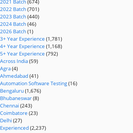
2021 Batch
(674)
2022 Batch
(701)
2023 Batch
(440)
2024 Batch
(46)
2026 Batch
(1)
3+ Year Experience
(1,781)
4+ Year Experience
(1,168)
5+ Year Experience
(792)
Across India
(59)
Agra
(4)
Ahmedabad
(41)
Automation Software Testing
(16)
Bengaluru
(1,676)
Bhubaneswar
(8)
Chennai
(243)
Coimbatore
(23)
Delhi
(27)
Experienced
(2,237)