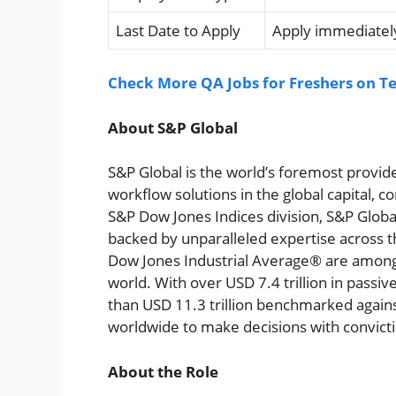
Last Date to Apply
Apply immediately
Check More QA Jobs for Freshers on Te
About S&P Global
S&P Global is the world’s foremost provide
workflow solutions in the global capital,
S&P Dow Jones Indices division, S&P Global
backed by unparalleled expertise across 
Dow Jones Industrial Average® are among t
world. With over USD 7.4 trillion in passi
than USD 11.3 trillion benchmarked agai
worldwide to make decisions with convict
About the Role