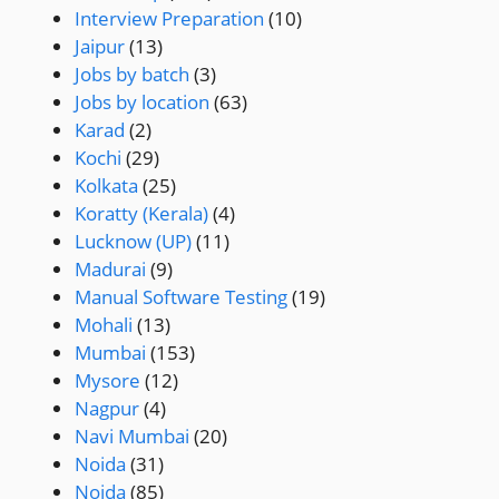
Interview Preparation
(10)
Jaipur
(13)
Jobs by batch
(3)
Jobs by location
(63)
Karad
(2)
Kochi
(29)
Kolkata
(25)
Koratty (Kerala)
(4)
Lucknow (UP)
(11)
Madurai
(9)
Manual Software Testing
(19)
Mohali
(13)
Mumbai
(153)
Mysore
(12)
Nagpur
(4)
Navi Mumbai
(20)
Noida
(31)
Noida
(85)