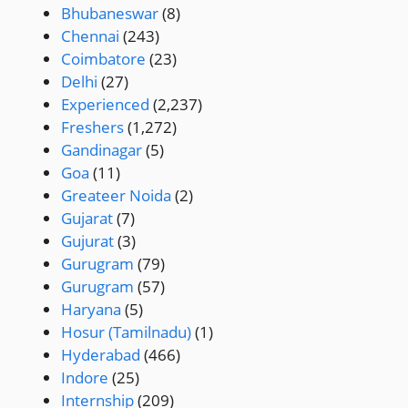
Bhubaneswar
(8)
Chennai
(243)
Coimbatore
(23)
Delhi
(27)
Experienced
(2,237)
Freshers
(1,272)
Gandinagar
(5)
Goa
(11)
Greateer Noida
(2)
Gujarat
(7)
Gujurat
(3)
Gurugram
(79)
Gurugram
(57)
Haryana
(5)
Hosur (Tamilnadu)
(1)
Hyderabad
(466)
Indore
(25)
Internship
(209)