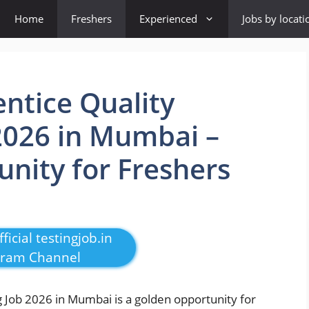
Home
Freshers
Experienced
Jobs by locati
ntice Quality
2026 in Mumbai –
unity for Freshers
ficial testingjob.in
gram Channel
 Job 2026 in Mumbai is a golden opportunity for