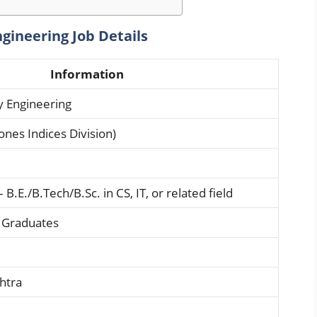
gineering Job Details
Information
y Engineering
ones Indices Division)
B.E./B.Tech/B.Sc. in CS, IT, or related field
t Graduates
htra