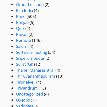
Other Location
(2)
Pan India
(4)
Pune
(505)
Punjab
(5)
Quiz
(4)
Rajkot
(2)
Remote
(146)
Salem
(4)
Software Testing
(34)
Sriperumbudur
(2)
Surat (GJ)
(12)
Thane (Maharashtra)
(4)
Thiruvananthapuram
(13)
Tirunelveli
(4)
Trivandrum
(13)
Uncategorized
(4)
US Jobs
(1)
Vadodara
(6)