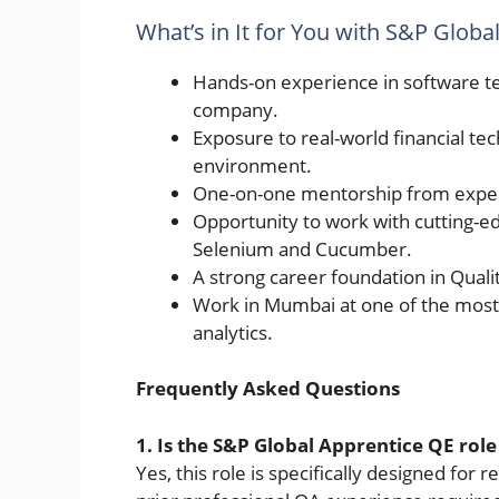
What’s in It for You with S&P Globa
Hands-on experience in software te
company.
Exposure to real-world financial te
environment.
One-on-one mentorship from experi
Opportunity to work with cutting-ed
Selenium and Cucumber.
A strong career foundation in Quali
Work in Mumbai at one of the most 
analytics.
Frequently Asked Questions
1. Is the S&P Global Apprentice QE role
Yes, this role is specifically designed for r