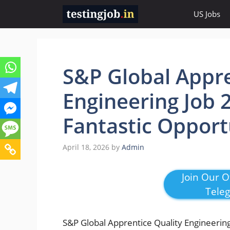
Skip
US Jobs
to
content
S&P Global Appre
Engineering Job 
Fantastic Opport
April 18, 2026
by
Admin
Join Our Of
Tele
S&P Global Apprentice Quality Engineering