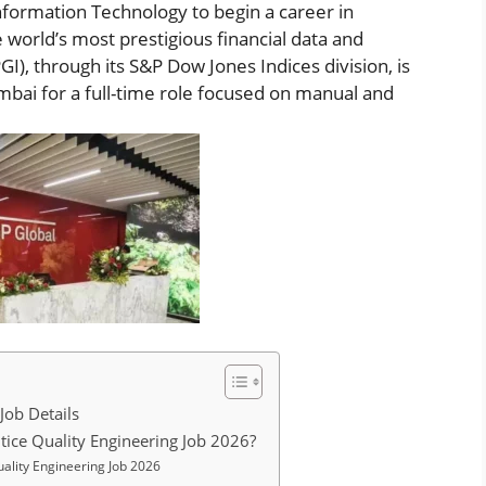
formation Technology to begin a career in
 world’s most prestigious financial data and
I), through its S&P Dow Jones Indices division, is
mbai for a full-time role focused on manual and
Job Details
tice Quality Engineering Job 2026?
ality Engineering Job 2026