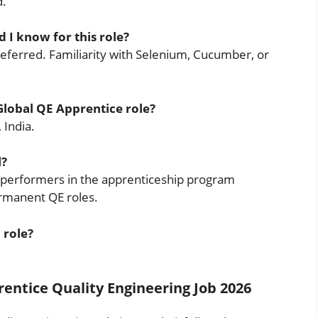
d.
I know for this role?
referred. Familiarity with Selenium, Cucumber, or
 Global QE Apprentice role?
 India.
l?
ong performers in the apprenticeship program
ermanent QE roles.
 role?
entice Quality Engineering Job 2026