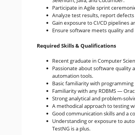
Selenium, Java, and Cucumber.
Participate in Agile sprint ceremon
Analyze test results, report defects 
Gain exposure to CI/CD pipelines 
Ensure software meets quality and
Required Skills & Qualifications
Recent graduate in Computer Science
Passionate about software quality 
automation tools.
Basic familiarity with programming 
Familiarity with any RDBMS — Oracl
Strong analytical and problem-solving
A methodical approach to testing wit
Good communication skills and a co
Understanding or exposure to auto
TestNG is a plus.