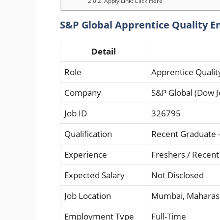
Apply Link: Click Here
S&P Global Apprentice Quality En
Detail
Role
Apprentice Qualit
Company
S&P Global (Dow J
Job ID
326795
Qualification
Recent Graduate – 
Experience
Freshers / Recen
Expected Salary
Not Disclosed
Job Location
Mumbai, Maharas
Employment Type
Full-Time