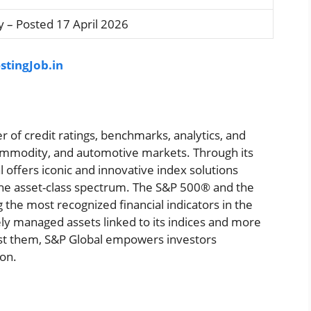
 – Posted 17 April 2026
stingJob.in
r of credit ratings, benchmarks, analytics, and
 commodity, and automotive markets. Through its
 offers iconic and innovative index solutions
the asset-class spectrum. The S&P 500® and the
he most recognized financial indicators in the
vely managed assets linked to its indices and more
nst them, S&P Global empowers investors
ion.