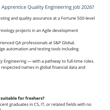
l Apprentice Quality Engineering Job 2026?
sting and quality assurance at a Fortune 500-level
chnology projects in an Agile development
enced QA professionals at S&P Global.
ge automation and testing tools including
ty Engineering — with a pathway to full-time roles.
respected names in global financial data and
 suitable for freshers?
ecent graduates in CS, IT, or related fields with no