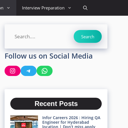
on
Interview Preparation
Search
Search
Follow us on Social Media
Instagram
Telegram
WhatsApp
Recent Posts
Infor Careers 2026 : Hiring QA
Engineer for Hyderabad
location | Don’t miss apply