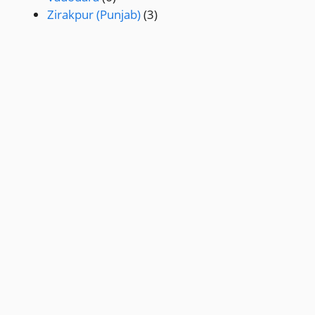
Zirakpur (Punjab)
(3)