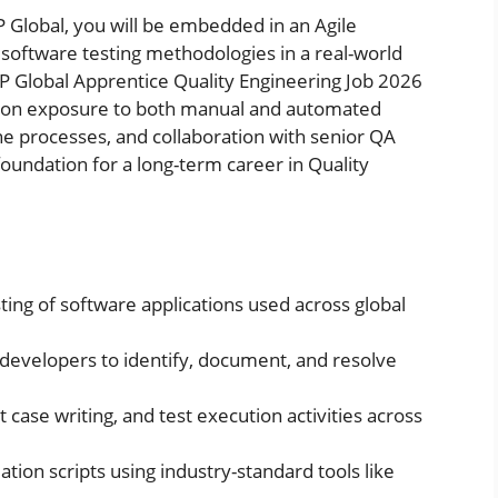
P Global, you will be embedded in an Agile
software testing methodologies in a real-world
P Global Apprentice Quality Engineering Job 2026
ds-on exposure to both manual and automated
e processes, and collaboration with senior QA
foundation for a long-term career in Quality
ing of software applications used across global
developers to identify, document, and resolve
t case writing, and test execution activities across
ion scripts using industry-standard tools like