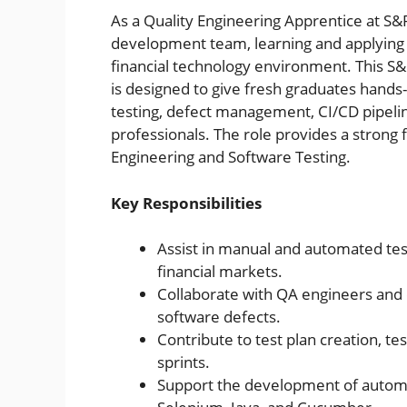
As a Quality Engineering Apprentice at S&
development team, learning and applying 
financial technology environment. This S&
is designed to give fresh graduates han
testing, defect management, CI/CD pipelin
professionals. The role provides a strong 
Engineering and Software Testing.
Key Responsibilities
Assist in manual and automated test
financial markets.
Collaborate with QA engineers and 
software defects.
Contribute to test plan creation, tes
sprints.
Support the development of automat