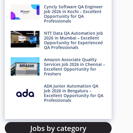
Cyncly Software QA Engineer
Job 2026 in Kochi – Excellent
Opportunity for QA
Professionals
NTT Data QA Automation Job
2026 in Mumbai – Excellent
Opportunity for Experienced
QA Professionals
Amazon Associate Quality
Services Job 2026 in Chennai –
Excellent Opportunity for
Freshers
ADA Junior Automation QA
Job 2026 in Bengaluru –
Excellent Opportunity for QA
Professionals
Jobs by category