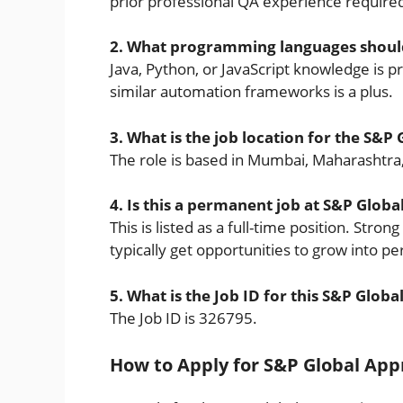
prior professional QA experience require
2. What programming languages should 
Java, Python, or JavaScript knowledge is p
similar automation frameworks is a plus.
3. What is the job location for the S&P
The role is based in Mumbai, Maharashtra,
4. Is this a permanent job at S&P Globa
This is listed as a full-time position. Str
typically get opportunities to grow into p
5. What is the Job ID for this S&P Global
The Job ID is 326795.
How to Apply for S&P Global Appr