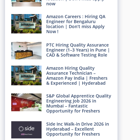
now
Amazon Careers : Hiring QA
Engineer for Bengaluru
location | Don’t miss Apply
Now !
PTC Hiring Quality Assurance
Engineer (1–3 Years) in Pune |
CAD & Software Testing Role
Amazon Hiring Quality
Assurance Technician –
Amazon Pay India | Freshers
& Experienced | Hyderabad
S&P Global Apprentice Quality
Engineering Job 2026 in
Mumbai – Fantastic
Opportunity for Freshers
Side Inc Walk-in Drive 2026 in
Hyderabad – Excellent
Opportunity for Freshers