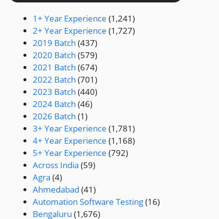
1+ Year Experience
(1,241)
2+ Year Experience
(1,727)
2019 Batch
(437)
2020 Batch
(579)
2021 Batch
(674)
2022 Batch
(701)
2023 Batch
(440)
2024 Batch
(46)
2026 Batch
(1)
3+ Year Experience
(1,781)
4+ Year Experience
(1,168)
5+ Year Experience
(792)
Across India
(59)
Agra
(4)
Ahmedabad
(41)
Automation Software Testing
(16)
Bengaluru
(1,676)