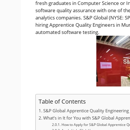
fresh graduates in Computer Science or In
software quality assurance with one of the
analytics companies. S&P Global (NYSE: SPG
hiring Apprentice Quality Engineers in Mu
automated software testing.
Table of Contents
S&P Global Apprentice Quality Engineering 
What’s in It for You with S&P Global Appren
How to Apply for S&P Global Apprentice Qu