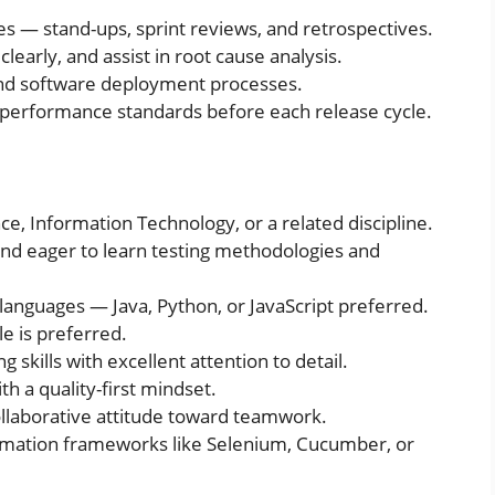
ies — stand-ups, sprint reviews, and retrospectives.
clearly, and assist in root cause analysis.
and software deployment processes.
 performance standards before each release cycle.
, Information Technology, or a related discipline.
and eager to learn testing methodologies and
languages — Java, Python, or JavaScript preferred.
e is preferred.
 skills with excellent attention to detail.
h a quality-first mindset.
llaborative attitude toward teamwork.
mation frameworks like Selenium, Cucumber, or