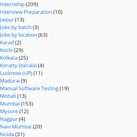
Internship
(209)
Interview Preparation
(10)
Jaipur
(13)
Jobs by batch
(3)
Jobs by location
(63)
Karad
(2)
Kochi
(29)
Kolkata
(25)
Koratty (Kerala)
(4)
Lucknow (UP)
(11)
Madurai
(9)
Manual Software Testing
(19)
Mohali
(13)
Mumbai
(153)
Mysore
(12)
Nagpur
(4)
Navi Mumbai
(20)
Noida
(31)