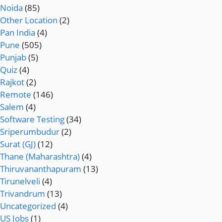
Noida
(85)
Other Location
(2)
Pan India
(4)
Pune
(505)
Punjab
(5)
Quiz
(4)
Rajkot
(2)
Remote
(146)
Salem
(4)
Software Testing
(34)
Sriperumbudur
(2)
Surat (GJ)
(12)
Thane (Maharashtra)
(4)
Thiruvananthapuram
(13)
Tirunelveli
(4)
Trivandrum
(13)
Uncategorized
(4)
US Jobs
(1)