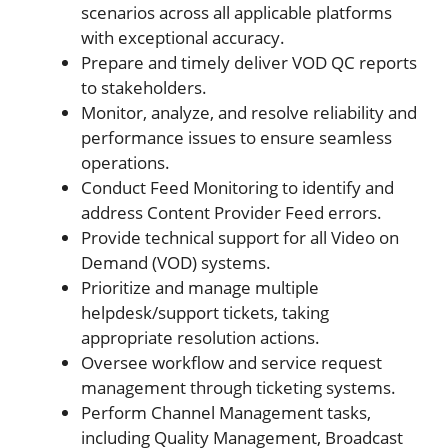
scenarios across all applicable platforms
with exceptional accuracy.
Prepare and timely deliver VOD QC reports
to stakeholders.
Monitor, analyze, and resolve reliability and
performance issues to ensure seamless
operations.
Conduct Feed Monitoring to identify and
address Content Provider Feed errors.
Provide technical support for all Video on
Demand (VOD) systems.
Prioritize and manage multiple
helpdesk/support tickets, taking
appropriate resolution actions.
Oversee workflow and service request
management through ticketing systems.
Perform Channel Management tasks,
including Quality Management, Broadcast