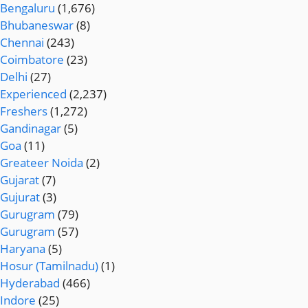
Bengaluru
(1,676)
Bhubaneswar
(8)
Chennai
(243)
Coimbatore
(23)
Delhi
(27)
Experienced
(2,237)
Freshers
(1,272)
Gandinagar
(5)
Goa
(11)
Greateer Noida
(2)
Gujarat
(7)
Gujurat
(3)
Gurugram
(79)
Gurugram
(57)
Haryana
(5)
Hosur (Tamilnadu)
(1)
Hyderabad
(466)
Indore
(25)