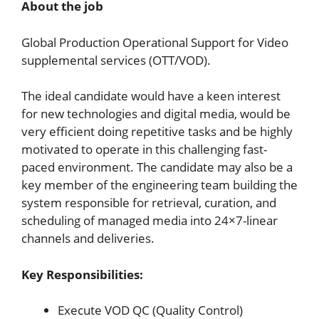
About the job
Global Production Operational Support for Video
supplemental services (OTT/VOD).
The ideal candidate would have a keen interest
for new technologies and digital media, would be
very efficient doing repetitive tasks and be highly
motivated to operate in this challenging fast-
paced environment. The candidate may also be a
key member of the engineering team building the
system responsible for retrieval, curation, and
scheduling of managed media into 24×7-linear
channels and deliveries.
Key Responsibilities:
Execute VOD QC (Quality Control)