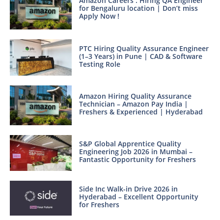
Amazon Careers : Hiring QA Engineer
for Bengaluru location | Don’t miss
Apply Now !
PTC Hiring Quality Assurance Engineer
(1–3 Years) in Pune | CAD & Software
Testing Role
Amazon Hiring Quality Assurance
Technician – Amazon Pay India |
Freshers & Experienced | Hyderabad
S&P Global Apprentice Quality
Engineering Job 2026 in Mumbai –
Fantastic Opportunity for Freshers
Side Inc Walk-in Drive 2026 in
Hyderabad – Excellent Opportunity
for Freshers