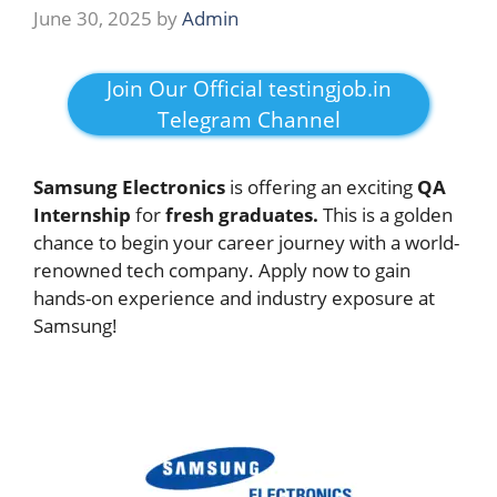
June 30, 2025
by
Admin
Join Our Official testingjob.in
Telegram Channel
Samsung Electronics
is offering an exciting
QA
Internship
for
fresh graduates.
This is a golden
chance to begin your career journey with a world-
renowned tech company. Apply now to gain
hands-on experience and industry exposure at
Samsung!