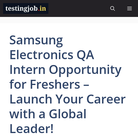
Skip
Me
to
content
Samsung
Electronics QA
Intern Opportunity
for Freshers –
Launch Your Career
with a Global
Leader!