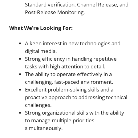
Standard verification, Channel Release, and
Post-Release Monitoring.
What We’re Looking For:
A keen interest in new technologies and
digital media.
Strong efficiency in handling repetitive
tasks with high attention to detail.
The ability to operate effectively in a
challenging, fast-paced environment.
Excellent problem-solving skills and a
proactive approach to addressing technical
challenges.
Strong organizational skills with the ability
to manage multiple priorities
simultaneously.