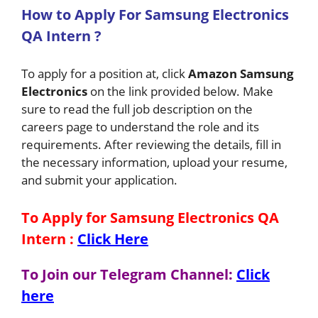
How
to Apply For Samsung Electronics
QA Intern
?
To apply for a position at, click
Amazon
Samsung
Electronics
on the link provided below. Make
sure to read the full job description on the
careers page to understand the role and its
requirements. After reviewing the details, fill in
the necessary information, upload your resume,
and submit your application.
To Apply for Samsung Electronics QA
Intern
:
Click Here
To Join our Telegram Channel:
Click
here