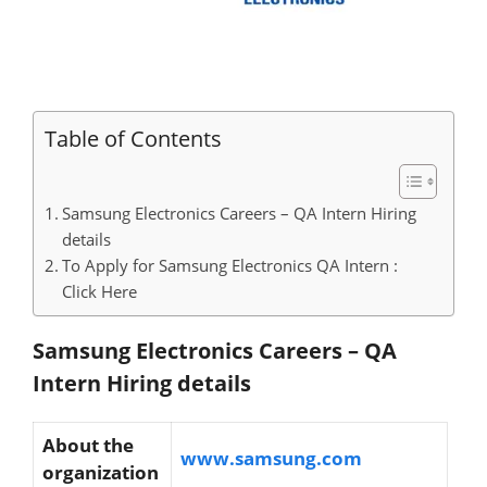
Table of Contents
Samsung Electronics Careers – QA Intern Hiring
details
To Apply for Samsung Electronics QA Intern :
Click Here
Samsung Electronics Careers – QA
Intern Hiring details
About the
www.samsung.com
organization