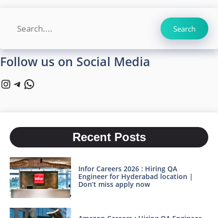
Search
Search
Follow us on Social Media
Instagram
Telegram
WhatsApp
Recent Posts
Infor Careers 2026 : Hiring QA
Engineer for Hyderabad location |
Don’t miss apply now