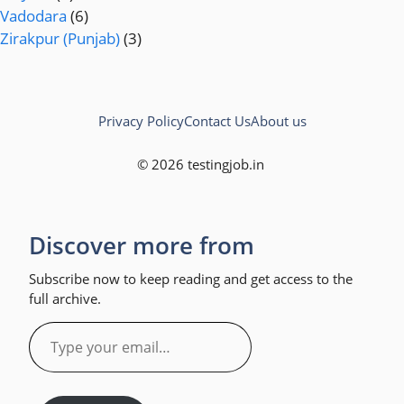
Vadodara
(6)
Zirakpur (Punjab)
(3)
Privacy Policy
Contact Us
About us
© 2026 testingjob.in
Discover more from
Subscribe now to keep reading and get access to the
full archive.
Type
your
email…