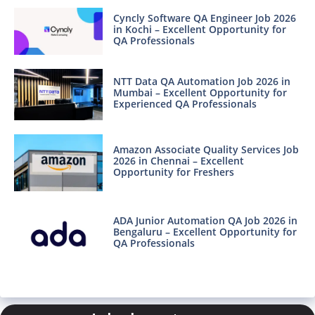
Cyncly Software QA Engineer Job 2026
in Kochi – Excellent Opportunity for
QA Professionals
NTT Data QA Automation Job 2026 in
Mumbai – Excellent Opportunity for
Experienced QA Professionals
Amazon Associate Quality Services Job
2026 in Chennai – Excellent
Opportunity for Freshers
ADA Junior Automation QA Job 2026 in
Bengaluru – Excellent Opportunity for
QA Professionals