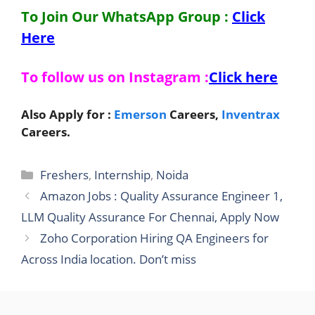
To Join Our WhatsApp Group :
Click
Here
To follow us on Instagram :
Click here
Also Apply for :
Emerson
Careers,
Inventrax
Careers.
Categories
Freshers
,
Internship
,
Noida
Amazon Jobs : Quality Assurance Engineer 1,
LLM Quality Assurance For Chennai, Apply Now
Zoho Corporation Hiring QA Engineers for
Across India location. Don’t miss