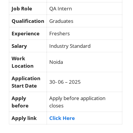
Job Role
QA Intern
Qualification
Graduates
Experience
Freshers
Salary
Industry Standard
Work
Noida
Location
Application
30- 06 – 2025
Start Date
Apply
Apply before application
before
closes
Apply link
Click Here