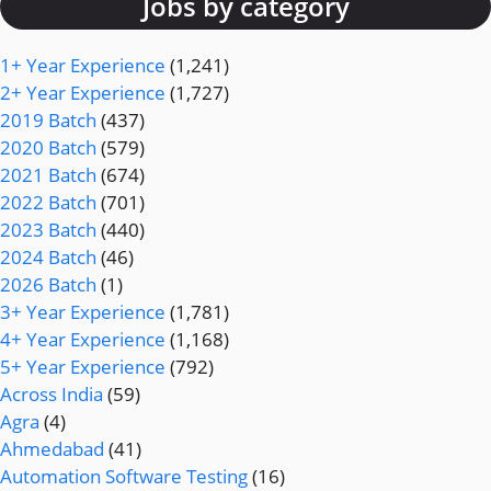
Jobs by category
1+ Year Experience
(1,241)
2+ Year Experience
(1,727)
2019 Batch
(437)
2020 Batch
(579)
2021 Batch
(674)
2022 Batch
(701)
2023 Batch
(440)
2024 Batch
(46)
2026 Batch
(1)
3+ Year Experience
(1,781)
4+ Year Experience
(1,168)
5+ Year Experience
(792)
Across India
(59)
Agra
(4)
Ahmedabad
(41)
Automation Software Testing
(16)