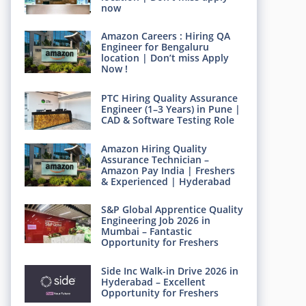
now
Amazon Careers : Hiring QA
Engineer for Bengaluru
location | Don’t miss Apply
Now !
PTC Hiring Quality Assurance
Engineer (1–3 Years) in Pune |
CAD & Software Testing Role
Amazon Hiring Quality
Assurance Technician –
Amazon Pay India | Freshers
& Experienced | Hyderabad
S&P Global Apprentice Quality
Engineering Job 2026 in
Mumbai – Fantastic
Opportunity for Freshers
Side Inc Walk-in Drive 2026 in
Hyderabad – Excellent
Opportunity for Freshers