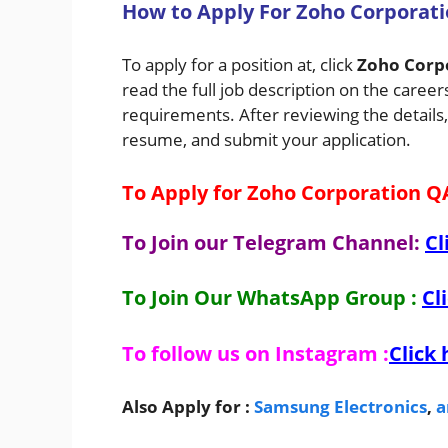
How
to Apply For Zoho Corporat
To apply for a position at, click
Zoho Corp
read the full job description on the career
requirements. After reviewing the details,
resume, and submit your application.
To Apply for Zoho Corporation Q
To Join our Telegram Channel:
Cl
To Join Our WhatsApp Group :
Cl
To follow us on Instagram :
Click 
Also Apply for :
Samsung Electronics
,
a