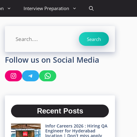
on
Interview Preparation
Search
Search
Follow us on Social Media
Instagram
Telegram
WhatsApp
Recent Posts
Infor Careers 2026 : Hiring QA
Engineer for Hyderabad
location | Don’t miss apply