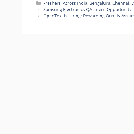
Categories
Freshers
,
Across India
,
Bengaluru
,
Chennai
,
D
Samsung Electronics QA Intern Opportunity f
OpenText is Hiring: Rewarding Quality Assur