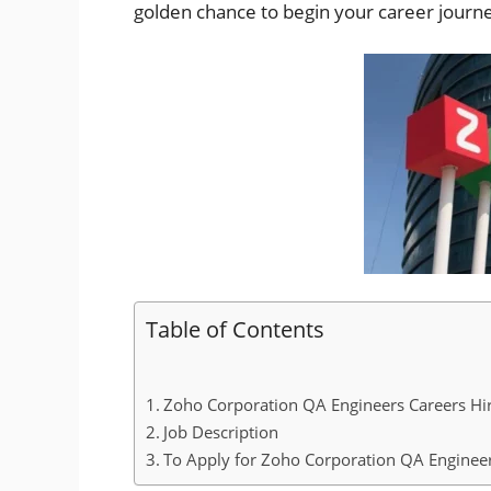
golden chance to begin your career jour
Table of Contents
Zoho Corporation QA Engineers Careers Hir
Job Description
To Apply for Zoho Corporation QA Engineer 