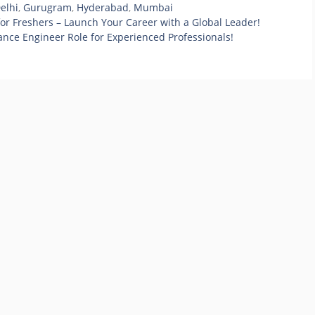
elhi
,
Gurugram
,
Hyderabad
,
Mumbai
or Freshers – Launch Your Career with a Global Leader!
ance Engineer Role for Experienced Professionals!