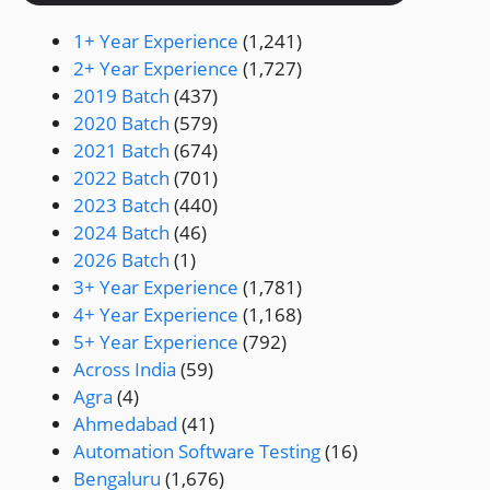
1+ Year Experience
(1,241)
2+ Year Experience
(1,727)
2019 Batch
(437)
2020 Batch
(579)
2021 Batch
(674)
2022 Batch
(701)
2023 Batch
(440)
2024 Batch
(46)
2026 Batch
(1)
3+ Year Experience
(1,781)
4+ Year Experience
(1,168)
5+ Year Experience
(792)
Across India
(59)
Agra
(4)
Ahmedabad
(41)
Automation Software Testing
(16)
Bengaluru
(1,676)