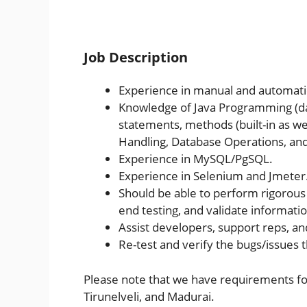
Job Description
Experience in manual and automati
Knowledge of Java Programming (dat
statements, methods (built-in as wel
Handling, Database Operations, an
Experience in MySQL/PgSQL.
Experience in Selenium and Jmeter
Should be able to perform rigorous 
end testing, and validate informatio
Assist developers, support reps, a
Re-test and verify the bugs/issues 
Please note that we have requirements for
Tirunelveli, and Madurai.