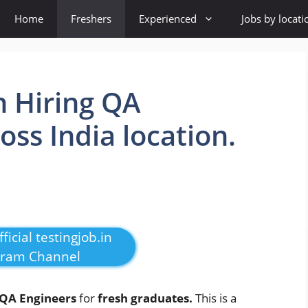
Home
Freshers
Experienced
Jobs by locati
n Hiring QA
oss India location.
ficial testingjob.in
gram Channel
QA Engineers
for
fresh graduates.
This is a