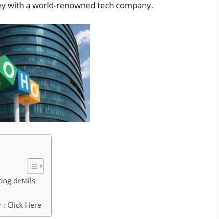
ney with a world-renowned tech company.
ing details
: Click Here