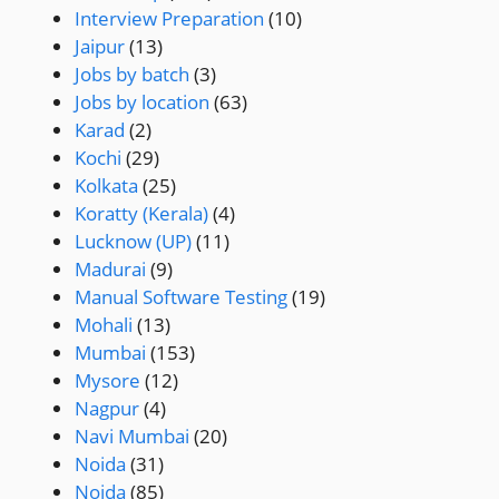
Interview Preparation
(10)
Jaipur
(13)
Jobs by batch
(3)
Jobs by location
(63)
Karad
(2)
Kochi
(29)
Kolkata
(25)
Koratty (Kerala)
(4)
Lucknow (UP)
(11)
Madurai
(9)
Manual Software Testing
(19)
Mohali
(13)
Mumbai
(153)
Mysore
(12)
Nagpur
(4)
Navi Mumbai
(20)
Noida
(31)
Noida
(85)