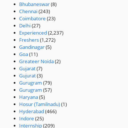
Bhubaneswar
(8)
Chennai
(243)
Coimbatore
(23)
Delhi
(27)
Experienced
(2,237)
Freshers
(1,272)
Gandinagar
(5)
Goa
(11)
Greateer Noida
(2)
Gujarat
(7)
Gujurat
(3)
Gurugram
(79)
Gurugram
(57)
Haryana
(5)
Hosur (Tamilnadu)
(1)
Hyderabad
(466)
Indore
(25)
Internship
(209)