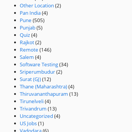
Other Location
(2)
Pan India
(4)
Pune
(505)
Punjab
(5)
Quiz
(4)
Rajkot
(2)
Remote
(146)
Salem
(4)
Software Testing
(34)
Sriperumbudur
(2)
Surat (GJ)
(12)
Thane (Maharashtra)
(4)
Thiruvananthapuram
(13)
Tirunelveli
(4)
Trivandrum
(13)
Uncategorized
(4)
US Jobs
(1)
Vadodara
(6)