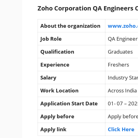
Zoho Corporation QA Engineers C
About the organization
www.zoho
Job Role
QA Engineer
Qualification
Graduates
Experience
Freshers
Salary
Industry St
Work Location
Across India
Application Start Date
01- 07 – 202
Apply before
Apply before
Apply link
Click Here