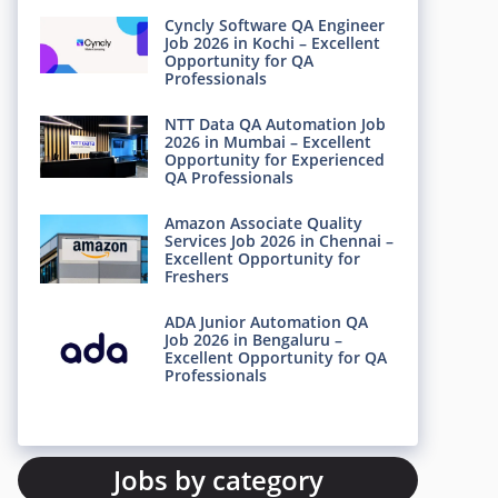
Cyncly Software QA Engineer
Job 2026 in Kochi – Excellent
Opportunity for QA
Professionals
NTT Data QA Automation Job
2026 in Mumbai – Excellent
Opportunity for Experienced
QA Professionals
Amazon Associate Quality
Services Job 2026 in Chennai –
Excellent Opportunity for
Freshers
ADA Junior Automation QA
Job 2026 in Bengaluru –
Excellent Opportunity for QA
Professionals
Jobs by category