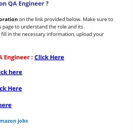
ion QA Engineer
?
oration
on the link provided below. Make sure to
s page to understand the role and its
 fill in the necessary information, upload your
A Engineer
:
Click Here
ick here
ick Here
here
mazon jobs