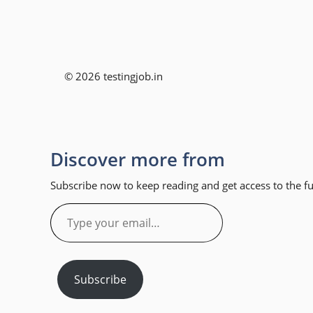
© 2026 testingjob.in
Discover more from
Subscribe now to keep reading and get access to the ful
Type
your
email…
Subscribe