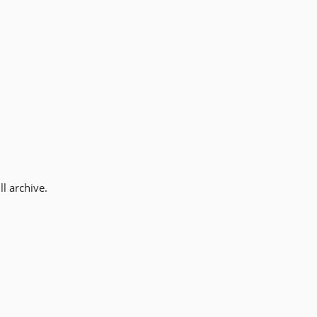
l archive.