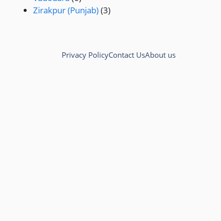
Zirakpur (Punjab)
(3)
Privacy Policy
Contact Us
About us