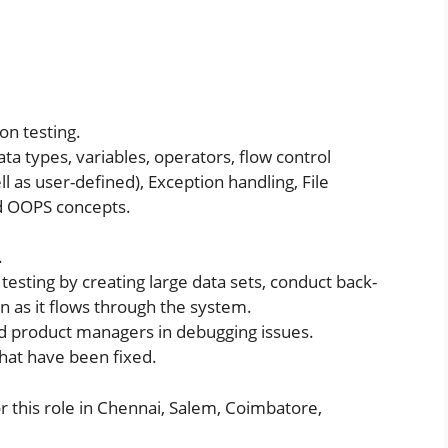
on testing.
a types, variables, operators, flow control
l as user-defined), Exception handling, File
d OOPS concepts.
.
testing by creating large data sets, conduct back-
n as it flows through the system.
nd product managers in debugging issues.
that have been fixed.
 this role in Chennai, Salem, Coimbatore,