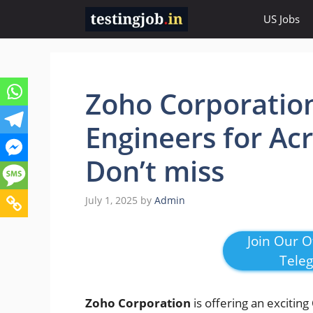
Skip
US Jobs
to
content
Zoho Corporatio
Engineers for Acr
Don’t miss
July 1, 2025
by
Admin
Join Our Of
Tele
Zoho Corporation
is offering an exciting