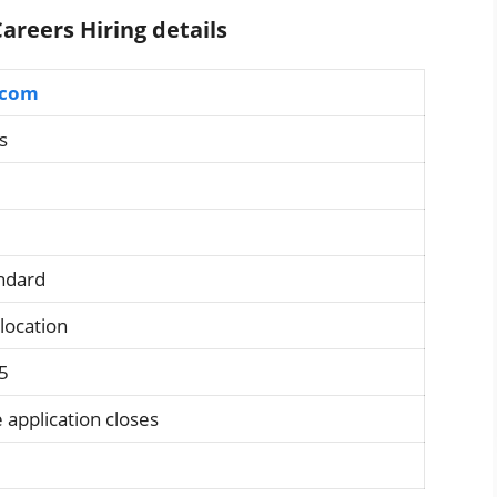
areers Hiring details
.com
s
andard
 location
5
 application closes