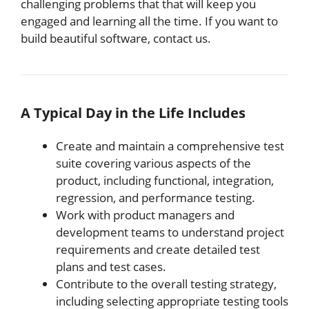
challenging problems that that will keep you
engaged and learning all the time. If you want to
build beautiful software, contact us.
A Typical Day in the Life Includes
Create and maintain a comprehensive test
suite covering various aspects of the
product, including functional, integration,
regression, and performance testing.
Work with product managers and
development teams to understand project
requirements and create detailed test
plans and test cases.
Contribute to the overall testing strategy,
including selecting appropriate testing tools