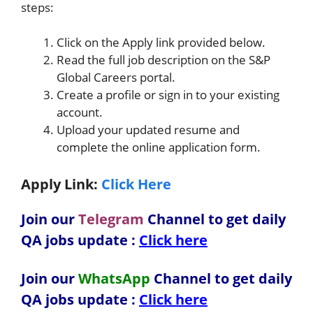
steps:
Click on the Apply link provided below.
Read the full job description on the S&P
Global Careers portal.
Create a profile or sign in to your existing
account.
Upload your updated resume and
complete the online application form.
Apply Link:
Click Here
Join our
Telegram
Channel to get daily
QA jobs update :
Click here
Join our
WhatsApp
Channel to get daily
QA jobs update
:
Click here