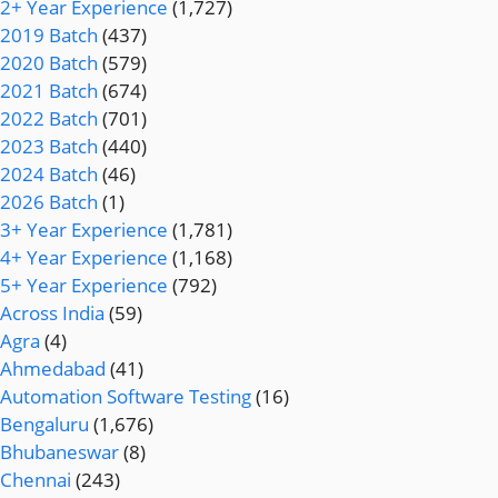
2+ Year Experience
(1,727)
2019 Batch
(437)
2020 Batch
(579)
2021 Batch
(674)
2022 Batch
(701)
2023 Batch
(440)
2024 Batch
(46)
2026 Batch
(1)
3+ Year Experience
(1,781)
4+ Year Experience
(1,168)
5+ Year Experience
(792)
Across India
(59)
Agra
(4)
Ahmedabad
(41)
Automation Software Testing
(16)
Bengaluru
(1,676)
Bhubaneswar
(8)
Chennai
(243)