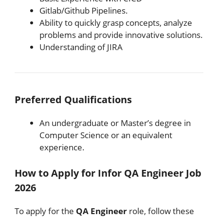
Gitlab/Github Pipelines.
Ability to quickly grasp concepts, analyze
problems and provide innovative solutions.
Understanding of JIRA
Preferred Qualifications
An undergraduate or Master’s degree in
Computer Science or an equivalent
experience.
How to Apply for Infor QA Engineer Job
2026
To apply for the
QA Engineer
role, follow these