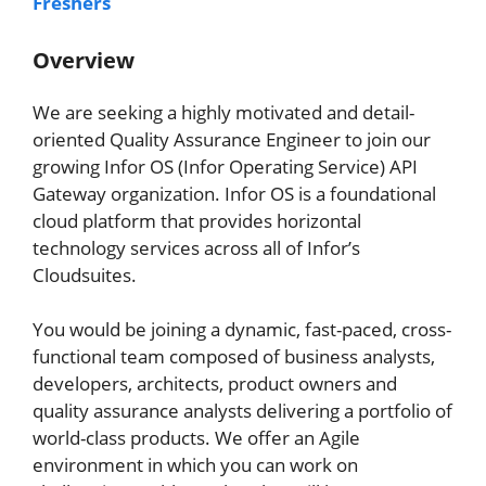
Freshers
Overview
We are seeking a highly motivated and detail-
oriented Quality Assurance Engineer to join our
growing Infor OS (Infor Operating Service) API
Gateway organization. Infor OS is a foundational
cloud platform that provides horizontal
technology services across all of Infor’s
Cloudsuites.
You would be joining a dynamic, fast-paced, cross-
functional team composed of business analysts,
developers, architects, product owners and
quality assurance analysts delivering a portfolio of
world-class products. We offer an Agile
environment in which you can work on