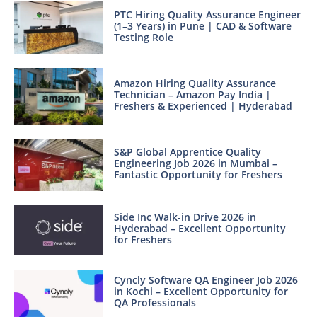
PTC Hiring Quality Assurance Engineer
(1–3 Years) in Pune | CAD & Software
Testing Role
Amazon Hiring Quality Assurance
Technician – Amazon Pay India |
Freshers & Experienced | Hyderabad
S&P Global Apprentice Quality
Engineering Job 2026 in Mumbai –
Fantastic Opportunity for Freshers
Side Inc Walk-in Drive 2026 in
Hyderabad – Excellent Opportunity
for Freshers
Cyncly Software QA Engineer Job 2026
in Kochi – Excellent Opportunity for
QA Professionals