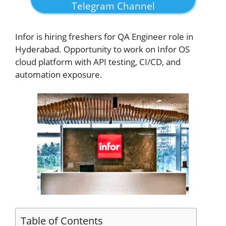
Telegram Channel
Infor
is hiring freshers for QA Engineer role in
Hyderabad. Opportunity to work on Infor OS
cloud platform with API testing, CI/CD, and
automation exposure.
Table of Contents