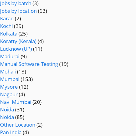
Jobs by batch
(3)
Jobs by location
(63)
Karad
(2)
Kochi
(29)
Kolkata
(25)
Koratty (Kerala)
(4)
Lucknow (UP)
(11)
Madurai
(9)
Manual Software Testing
(19)
Mohali
(13)
Mumbai
(153)
Mysore
(12)
Nagpur
(4)
Navi Mumbai
(20)
Noida
(31)
Noida
(85)
Other Location
(2)
Pan India
(4)