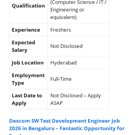
(Computer Science / IT /
Qualification
Engineering or
equivalent)
Experience
Freshers
Expected
Not Disclosed
Salary
Job Location
Hyderabad
Employment
Full-Time
Type
Last Date to
Not Disclosed – Apply
Apply
ASAP
Dexcom SW Test Development Engineer Job
2026 in Bengaluru – Fantastic Opportunity for