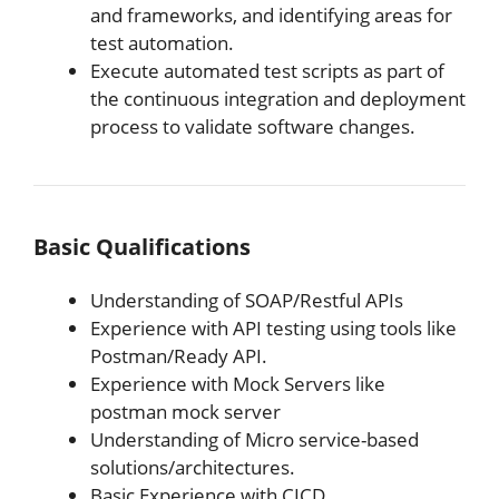
and frameworks, and identifying areas for
test automation.
Execute automated test scripts as part of
the continuous integration and deployment
process to validate software changes.
Basic Qualifications
Understanding of SOAP/Restful APIs
Experience with API testing using tools like
Postman/Ready API.
Experience with Mock Servers like
postman mock server
Understanding of Micro service-based
solutions/architectures.
Basic Experience with CICD