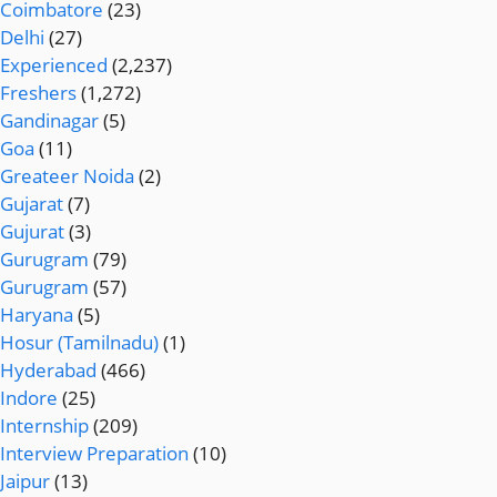
Coimbatore
(23)
Delhi
(27)
Experienced
(2,237)
Freshers
(1,272)
Gandinagar
(5)
Goa
(11)
Greateer Noida
(2)
Gujarat
(7)
Gujurat
(3)
Gurugram
(79)
Gurugram
(57)
Haryana
(5)
Hosur (Tamilnadu)
(1)
Hyderabad
(466)
Indore
(25)
Internship
(209)
Interview Preparation
(10)
Jaipur
(13)