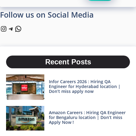
Follow us on Social Media
Instagram
Telegram
WhatsApp
Recent Posts
Infor Careers 2026 : Hiring QA
Engineer for Hyderabad location |
Don’t miss apply now
Amazon Careers : Hiring QA Engineer
for Bengaluru location | Don’t miss
Apply Now !