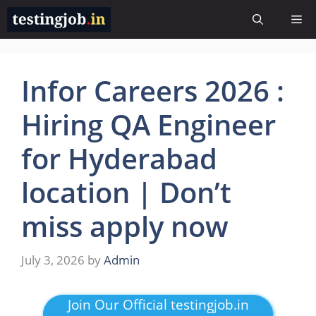
Skip
Me
to
content
Infor Careers 2026 :
Hiring QA Engineer
for Hyderabad
location | Don’t
miss apply now
July 3, 2026
by
Admin
Join Our Official testingjob.in