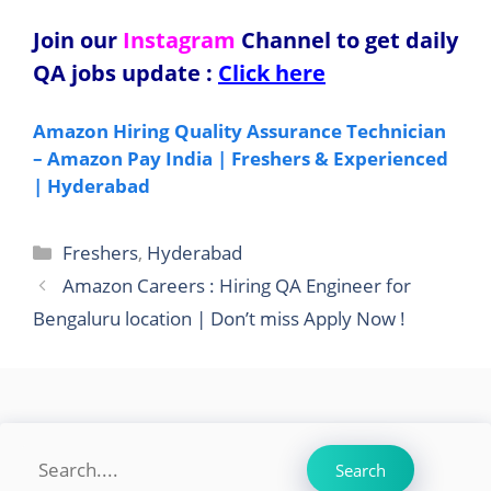
Join our
Instagram
Channel to get daily
QA jobs update
:
Click here
Amazon Hiring Quality Assurance Technician
– Amazon Pay India | Freshers & Experienced
| Hyderabad
Categories
Freshers
,
Hyderabad
Amazon Careers : Hiring QA Engineer for
Bengaluru location | Don’t miss Apply Now !
Search
Search