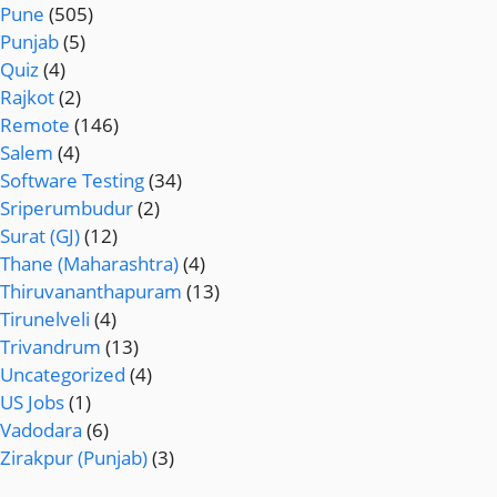
Pune
(505)
Punjab
(5)
Quiz
(4)
Rajkot
(2)
Remote
(146)
Salem
(4)
Software Testing
(34)
Sriperumbudur
(2)
Surat (GJ)
(12)
Thane (Maharashtra)
(4)
Thiruvananthapuram
(13)
Tirunelveli
(4)
Trivandrum
(13)
Uncategorized
(4)
US Jobs
(1)
Vadodara
(6)
Zirakpur (Punjab)
(3)