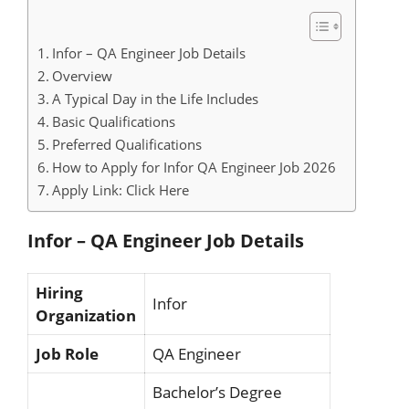
Infor – QA Engineer Job Details
Overview
A Typical Day in the Life Includes
Basic Qualifications
Preferred Qualifications
How to Apply for Infor QA Engineer Job 2026
Apply Link: Click Here
Infor – QA Engineer Job Details
Hiring
Infor
Organization
Job Role
QA Engineer
Bachelor’s Degree