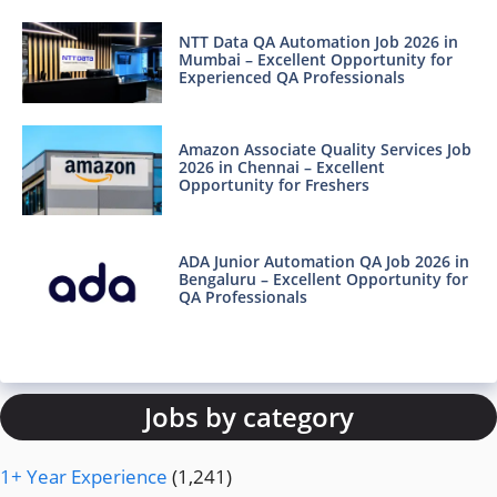
NTT Data QA Automation Job 2026 in
Mumbai – Excellent Opportunity for
Experienced QA Professionals
Amazon Associate Quality Services Job
2026 in Chennai – Excellent
Opportunity for Freshers
ADA Junior Automation QA Job 2026 in
Bengaluru – Excellent Opportunity for
QA Professionals
Jobs by category
1+ Year Experience
(1,241)