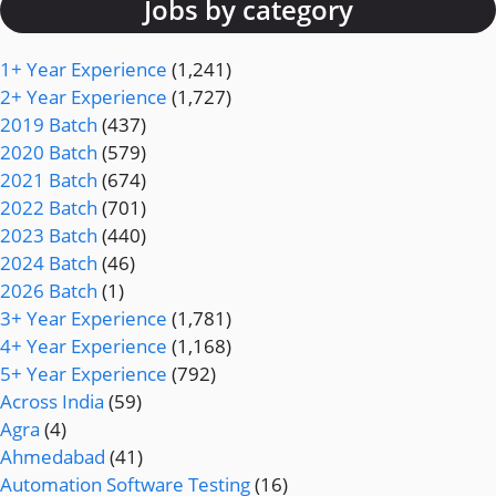
Jobs by category
1+ Year Experience
(1,241)
2+ Year Experience
(1,727)
2019 Batch
(437)
2020 Batch
(579)
2021 Batch
(674)
2022 Batch
(701)
2023 Batch
(440)
2024 Batch
(46)
2026 Batch
(1)
3+ Year Experience
(1,781)
4+ Year Experience
(1,168)
5+ Year Experience
(792)
Across India
(59)
Agra
(4)
Ahmedabad
(41)
Automation Software Testing
(16)