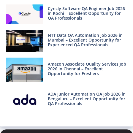
Cyncly Software QA Engineer Job 2026
in Kochi – Excellent Opportunity for
QA Professionals
NTT Data QA Automation Job 2026 in
Mumbai – Excellent Opportunity for
Experienced QA Professionals
Amazon Associate Quality Services Job
2026 in Chennai – Excellent
Opportunity for Freshers
ADA Junior Automation QA Job 2026 in
Bengaluru – Excellent Opportunity for
QA Professionals