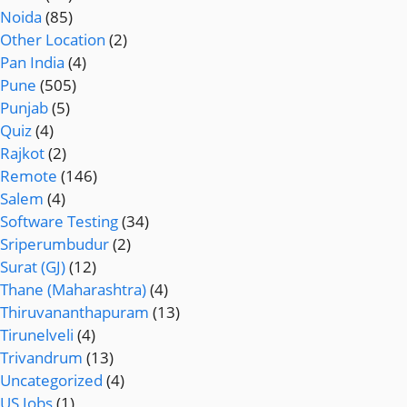
Noida
(85)
Other Location
(2)
Pan India
(4)
Pune
(505)
Punjab
(5)
Quiz
(4)
Rajkot
(2)
Remote
(146)
Salem
(4)
Software Testing
(34)
Sriperumbudur
(2)
Surat (GJ)
(12)
Thane (Maharashtra)
(4)
Thiruvananthapuram
(13)
Tirunelveli
(4)
Trivandrum
(13)
Uncategorized
(4)
US Jobs
(1)