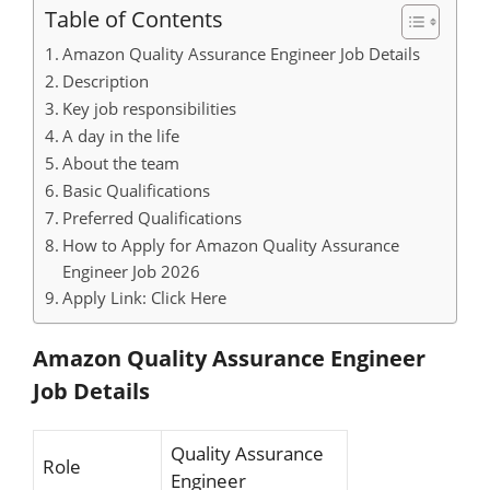
Table of Contents
Amazon Quality Assurance Engineer Job Details
Description
Key job responsibilities
A day in the life
About the team
Basic Qualifications
Preferred Qualifications
How to Apply for Amazon Quality Assurance
Engineer Job 2026
Apply Link: Click Here
Amazon Quality Assurance Engineer
Job Details
Quality Assurance
Role
Engineer