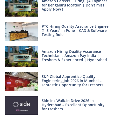
Amazon Careers : Hiring QA Engineer
for Bengaluru location | Don’t miss
Apply Now !
PTC Hiring Quality Assurance Engineer
(1–3 Years) in Pune | CAD & Software
Testing Role
Amazon Hiring Quality Assurance
Technician – Amazon Pay India |
Freshers & Experienced | Hyderabad
S&P Global Apprentice Quality
Engineering Job 2026 in Mumbai –
Fantastic Opportunity for Freshers
Side Inc Walk-in Drive 2026 in
Hyderabad – Excellent Opportunity
for Freshers