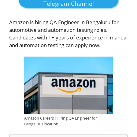
Telegram Channel
Amazon is hiring QA Engineer in Bengaluru for
automotive and automation testing roles.
Candidates with 1+ years of experience in manual
and automation testing can apply now.
Amazon Careers : Hiring QA Engineer for
Bengaluru location