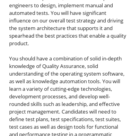
engineers to design, implement manual and
automated tests. You will have significant
influence on our overall test strategy and driving
the system architecture that supports it and
spearhead the best practices that enable a quality
product.
You should have a combination of solid in-depth
knowledge of Quality Assurance, solid
understanding of the operating system software,
as well as knowledge automation tools. You will
learn a variety of cutting-edge technologies,
development processes, and develop well-
rounded skills such as leadership, and effective
project management. Candidates will need to
define test plans, test specifications, test suites,
test cases as well as design tools for functional
and performance testing in a programmatic