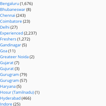
Bengaluru
(1,676)
Bhubaneswar
(8)
Chennai
(243)
Coimbatore
(23)
Delhi
(27)
Experienced
(2,237)
Freshers
(1,272)
Gandinagar
(5)
Goa
(11)
Greateer Noida
(2)
Gujarat
(7)
Gujurat
(3)
Gurugram
(79)
Gurugram
(57)
Haryana
(5)
Hosur (Tamilnadu)
(1)
Hyderabad
(466)
Indore
(25)