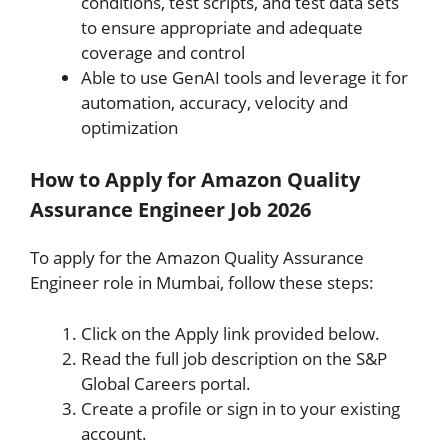
conditions, test scripts, and test data sets
to ensure appropriate and adequate
coverage and control
Able to use GenAI tools and leverage it for
automation, accuracy, velocity and
optimization
How to Apply for Amazon Quality
Assurance Engineer Job 2026
To apply for the Amazon Quality Assurance
Engineer role in Mumbai, follow these steps:
Click on the Apply link provided below.
Read the full job description on the S&P
Global Careers portal.
Create a profile or sign in to your existing
account.