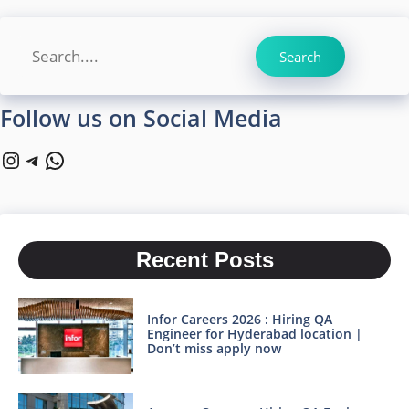
Search
Search
Follow us on Social Media
Instagram
Telegram
WhatsApp
Recent Posts
Infor Careers 2026 : Hiring QA
Engineer for Hyderabad location |
Don’t miss apply now