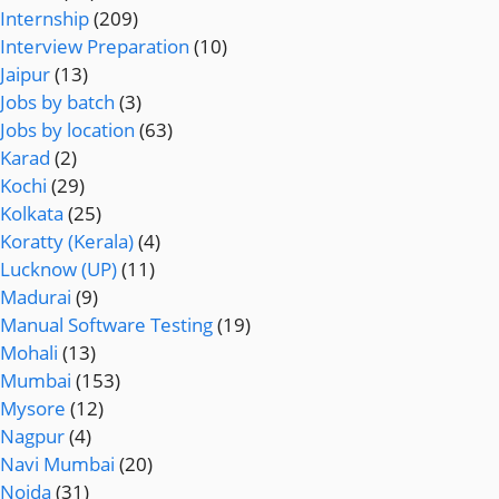
Internship
(209)
Interview Preparation
(10)
Jaipur
(13)
Jobs by batch
(3)
Jobs by location
(63)
Karad
(2)
Kochi
(29)
Kolkata
(25)
Koratty (Kerala)
(4)
Lucknow (UP)
(11)
Madurai
(9)
Manual Software Testing
(19)
Mohali
(13)
Mumbai
(153)
Mysore
(12)
Nagpur
(4)
Navi Mumbai
(20)
Noida
(31)