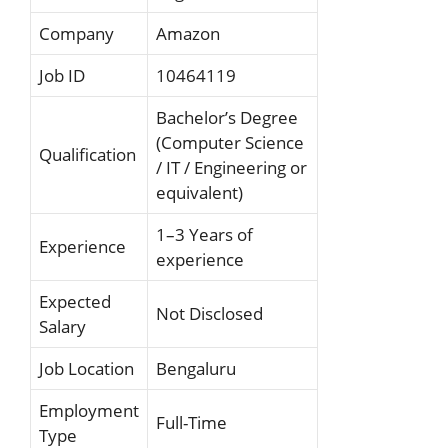
Company
Amazon
Job ID
10464119
Bachelor’s Degree
(Computer Science
Qualification
/ IT / Engineering or
equivalent)
1–3 Years of
Experience
experience
Expected
Not Disclosed
Salary
Job Location
Bengaluru
Employment
Full-Time
Type