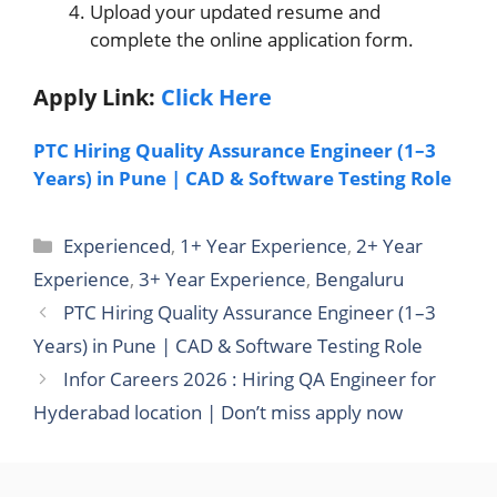
Upload your updated resume and
complete the online application form.
Apply Link:
Click Here
PTC Hiring Quality Assurance Engineer (1–3
Years) in Pune | CAD & Software Testing Role
Categories
Experienced
,
1+ Year Experience
,
2+ Year
Experience
,
3+ Year Experience
,
Bengaluru
PTC Hiring Quality Assurance Engineer (1–3
Years) in Pune | CAD & Software Testing Role
Infor Careers 2026 : Hiring QA Engineer for
Hyderabad location | Don’t miss apply now