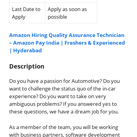
Last Date to
Apply as soon as
Apply
possible
Amazon Hiring Quality Assurance Technician
– Amazon Pay India | Freshers & Experienced
| Hyderabad
Description
Do you have a passion for Automotive? Do you
want to challenge the status quo of the in-car
experience? Do you want to take on very
ambiguous problems? If you answered yes to
these questions, we have a dream job for you.
As a member of the team, you will be working
with business partners, software development