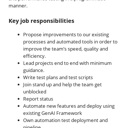
manner.
Key job responsibilities
Propose improvements to our existing
processes and automated tools in order to
improve the team’s speed, quality and
efficiency.
Lead projects end to end with minimum
guidance.
Write test plans and test scripts
Join stand up and help the team get
unblocked
Report status
Automate new features and deploy using
existing GenAI Framework
Own automation test deployment and
pipeline