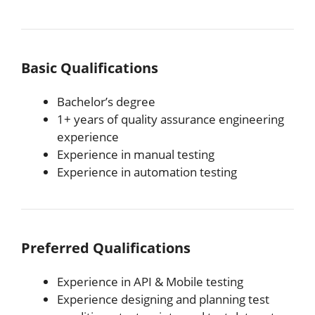
Basic Qualifications
Bachelor’s degree
1+ years of quality assurance engineering
experience
Experience in manual testing
Experience in automation testing
Preferred Qualifications
Experience in API & Mobile testing
Experience designing and planning test