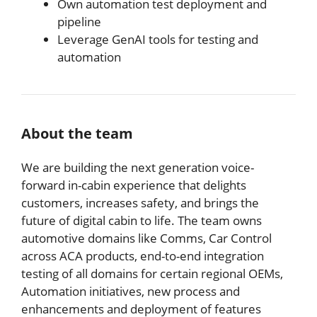
Own automation test deployment and
pipeline
Leverage GenAI tools for testing and
automation
About the team
We are building the next generation voice-
forward in-cabin experience that delights
customers, increases safety, and brings the
future of digital cabin to life. The team owns
automotive domains like Comms, Car Control
across ACA products, end-to-end integration
testing of all domains for certain regional OEMs,
Automation initiatives, new process and
enhancements and deployment of features