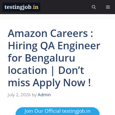
Skip
Me
to
content
Amazon Careers :
Hiring QA Engineer
for Bengaluru
location | Don’t
miss Apply Now !
July 2, 2026
by
Admin
Join Our Official testingjob.in