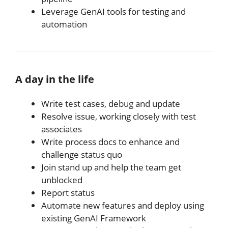
Leverage GenAI tools for testing and
automation
A day in the life
Write test cases, debug and update
Resolve issue, working closely with test
associates
Write process docs to enhance and
challenge status quo
Join stand up and help the team get
unblocked
Report status
Automate new features and deploy using
existing GenAI Framework