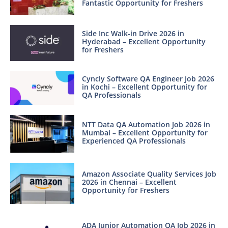
Fantastic Opportunity for Freshers
Side Inc Walk-in Drive 2026 in
Hyderabad – Excellent Opportunity
for Freshers
Cyncly Software QA Engineer Job 2026
in Kochi – Excellent Opportunity for
QA Professionals
NTT Data QA Automation Job 2026 in
Mumbai – Excellent Opportunity for
Experienced QA Professionals
Amazon Associate Quality Services Job
2026 in Chennai – Excellent
Opportunity for Freshers
ADA Junior Automation QA Job 2026 in