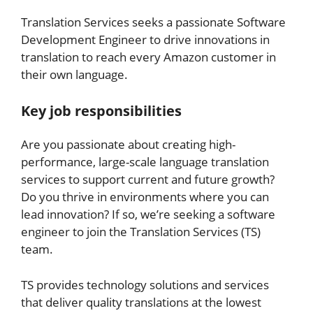
Translation Services seeks a passionate Software
Development Engineer to drive innovations in
translation to reach every Amazon customer in
their own language.
Key job responsibilities
Are you passionate about creating high-
performance, large-scale language translation
services to support current and future growth?
Do you thrive in environments where you can
lead innovation? If so, we’re seeking a software
engineer to join the Translation Services (TS)
team.
TS provides technology solutions and services
that deliver quality translations at the lowest