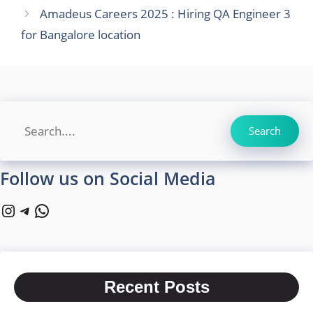
Amadeus Careers 2025 : Hiring QA Engineer 3
for Bangalore location
Search
Search
Follow us on Social Media
Instagram
Telegram
WhatsApp
Recent Posts