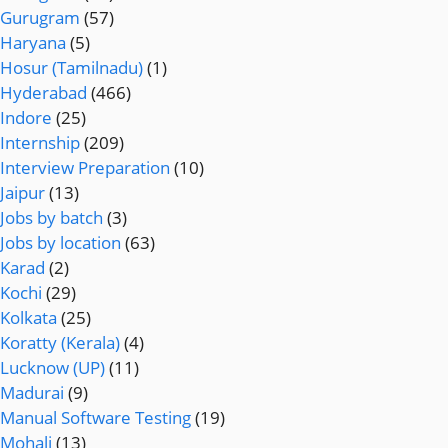
Gurugram
(57)
Haryana
(5)
Hosur (Tamilnadu)
(1)
Hyderabad
(466)
Indore
(25)
Internship
(209)
Interview Preparation
(10)
Jaipur
(13)
Jobs by batch
(3)
Jobs by location
(63)
Karad
(2)
Kochi
(29)
Kolkata
(25)
Koratty (Kerala)
(4)
Lucknow (UP)
(11)
Madurai
(9)
Manual Software Testing
(19)
Mohali
(13)