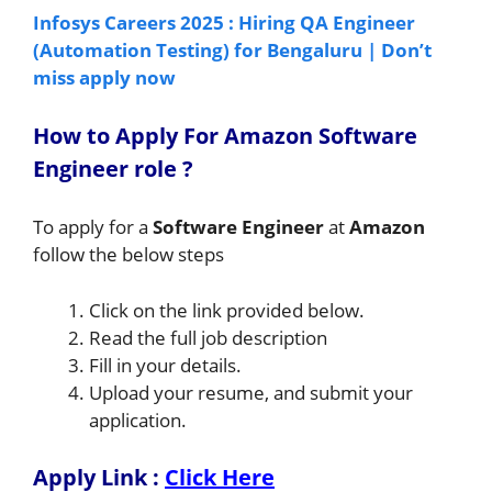
Infosys Careers 2025 : Hiring QA Engineer
(Automation Testing) for Bengaluru | Don’t
miss apply now
How to A
pply For Amazon Software
Engineer
role
?
To apply for a
Software Engineer
at
Amazon
follow the below steps
Click on the link provided below.
Read the full job description
Fill in your details.
Upload your resume, and submit your
application.
Apply Link :
Click Here