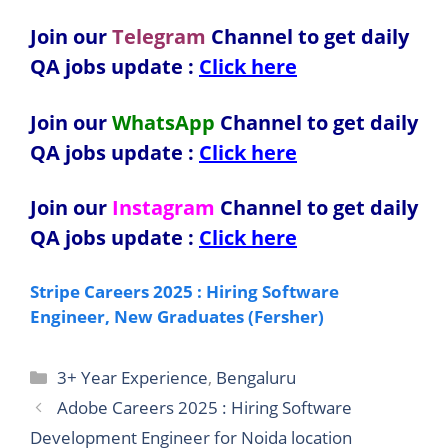
Join our
Telegram
Channel to get daily
QA jobs update :
Click here
Join our
WhatsApp
Channel to get daily
QA jobs update
:
Click here
Join our
Instagram
Channel to get daily
QA jobs update
:
Click here
Stripe Careers 2025 : Hiring Software
Engineer, New Graduates (Fersher)
Categories
3+ Year Experience
,
Bengaluru
Adobe Careers 2025 : Hiring Software
Development Engineer for Noida location