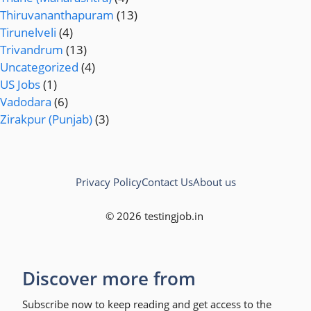
Thiruvananthapuram
(13)
Tirunelveli
(4)
Trivandrum
(13)
Uncategorized
(4)
US Jobs
(1)
Vadodara
(6)
Zirakpur (Punjab)
(3)
Privacy Policy
Contact Us
About us
© 2026 testingjob.in
Discover more from
Subscribe now to keep reading and get access to the