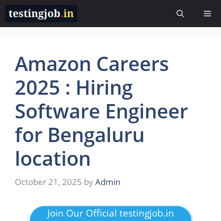
Skip
Me
to
content
Amazon Careers
2025 : Hiring
Software Engineer
for Bengaluru
location
October 21, 2025
by
Admin
Join Our Official testingjob.in