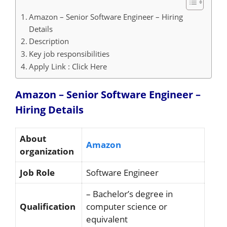
Amazon – Senior Software Engineer – Hiring
Details
Description
Key job responsibilities
Apply Link : Click Here
Amazon – Senior Software Engineer –
Hiring
Details
About
Amazon
organization
Job Role
Software Engineer
– Bachelor’s degree in
Qualification
computer science or
equivalent