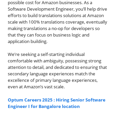
possible cost for Amazon businesses. As a
Software Development Engineer, you’ll help drive
efforts to build translations solutions at Amazon
scale with 100% translations coverage, eventually
making translations a no-op for developers so
that they can focus on business logic and
application building.
We’re seeking a self-starting individual
comfortable with ambiguity, possessing strong
attention to detail, and dedicated to ensuring that
secondary language experiences match the
excellence of primary language experiences,
even at Amazon’s vast scale.
Optum Careers 2025 : Hiring Senior Software
Engineer I for Bangalore location