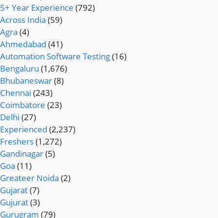
5+ Year Experience
(792)
Across India
(59)
Agra
(4)
Ahmedabad
(41)
Automation Software Testing
(16)
Bengaluru
(1,676)
Bhubaneswar
(8)
Chennai
(243)
Coimbatore
(23)
Delhi
(27)
Experienced
(2,237)
Freshers
(1,272)
Gandinagar
(5)
Goa
(11)
Greateer Noida
(2)
Gujarat
(7)
Gujurat
(3)
Gurugram
(79)