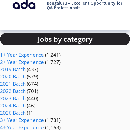
Bengaluru – Excellent Opportunity for
QA Professionals
Jobs by category
1+ Year Experience
(1,241)
2+ Year Experience
(1,727)
2019 Batch
(437)
2020 Batch
(579)
2021 Batch
(674)
2022 Batch
(701)
2023 Batch
(440)
2024 Batch
(46)
2026 Batch
(1)
3+ Year Experience
(1,781)
4+ Year Experience
(1,168)