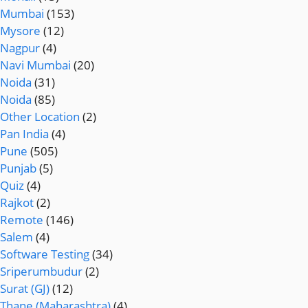
Mumbai
(153)
Mysore
(12)
Nagpur
(4)
Navi Mumbai
(20)
Noida
(31)
Noida
(85)
Other Location
(2)
Pan India
(4)
Pune
(505)
Punjab
(5)
Quiz
(4)
Rajkot
(2)
Remote
(146)
Salem
(4)
Software Testing
(34)
Sriperumbudur
(2)
Surat (GJ)
(12)
Thane (Maharashtra)
(4)