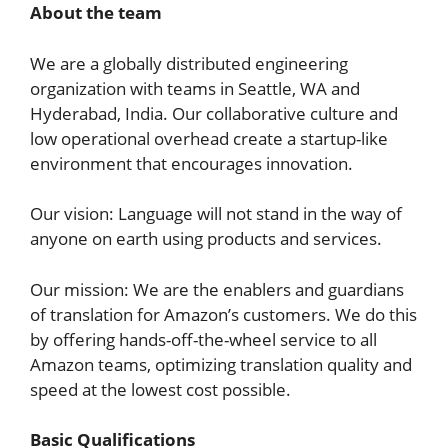
About the team
We are a globally distributed engineering
organization with teams in Seattle, WA and
Hyderabad, India. Our collaborative culture and
low operational overhead create a startup-like
environment that encourages innovation.
Our vision: Language will not stand in the way of
anyone on earth using products and services.
Our mission: We are the enablers and guardians
of translation for Amazon’s customers. We do this
by offering hands-off-the-wheel service to all
Amazon teams, optimizing translation quality and
speed at the lowest cost possible.
Basic Qualifications