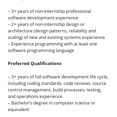
– 3+ years of non-internship professional
software development experience
– 2+ years of non-internship design or
architecture (design patterns, reliability and
scaling) of new and existing systems experience
– Experience programming with at least one
software programming language
Preferred Qualifications
– 3+ years of full software development life cycle,
including coding standards, code reviews, source
control management, build processes, testing,
and operations experience
– Bachelor’s degree in computer science or
equivalent