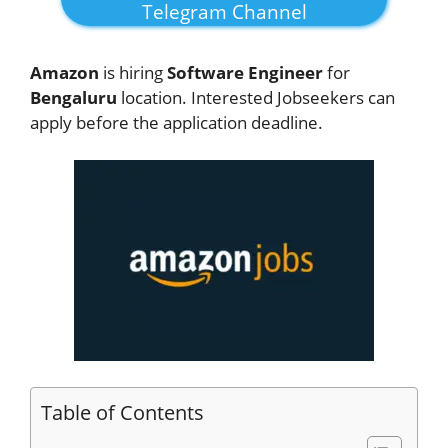
Telegram Channel
Amazon
is hiring
Software Engineer
for
Bengaluru
location. Interested Jobseekers can
apply before the application deadline.
Table of Contents