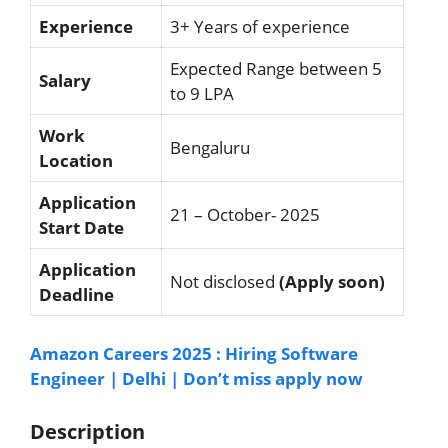
Experience
3+ Years of experience
Expected Range between 5
Salary
to 9 LPA
Work
Bengaluru
Location
Application
21 – October- 2025
Start Date
Application
Not disclosed
(Apply soon)
Deadline
Amazon Careers 2025 : Hiring Software
Engineer | Delhi | Don’t miss apply now
Description