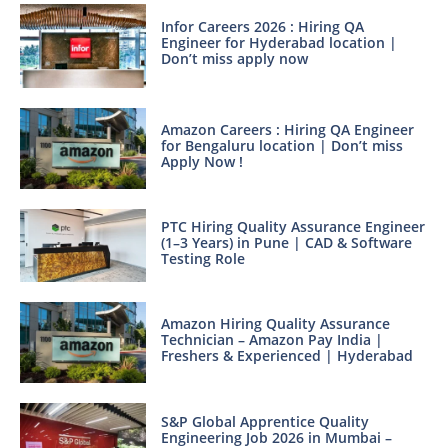
Infor Careers 2026 : Hiring QA
Engineer for Hyderabad location |
Don’t miss apply now
Amazon Careers : Hiring QA Engineer
for Bengaluru location | Don’t miss
Apply Now !
PTC Hiring Quality Assurance Engineer
(1–3 Years) in Pune | CAD & Software
Testing Role
Amazon Hiring Quality Assurance
Technician – Amazon Pay India |
Freshers & Experienced | Hyderabad
S&P Global Apprentice Quality
Engineering Job 2026 in Mumbai –