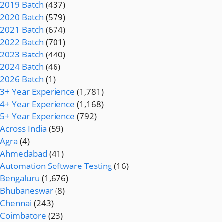
2019 Batch
(437)
2020 Batch
(579)
2021 Batch
(674)
2022 Batch
(701)
2023 Batch
(440)
2024 Batch
(46)
2026 Batch
(1)
3+ Year Experience
(1,781)
4+ Year Experience
(1,168)
5+ Year Experience
(792)
Across India
(59)
Agra
(4)
Ahmedabad
(41)
Automation Software Testing
(16)
Bengaluru
(1,676)
Bhubaneswar
(8)
Chennai
(243)
Coimbatore
(23)