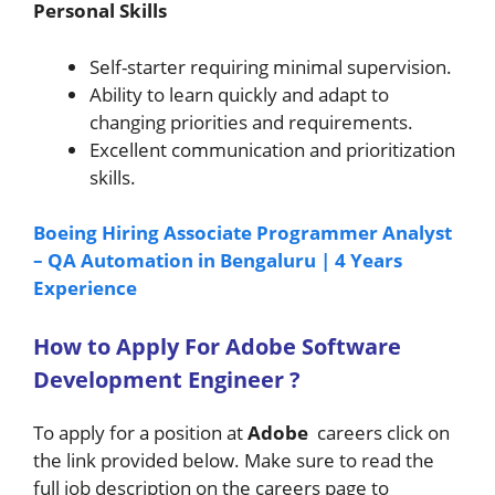
Personal Skills
Self-starter requiring minimal supervision.
Ability to learn quickly and adapt to
changing priorities and requirements.
Excellent communication and prioritization
skills.
Boeing Hiring Associate Programmer Analyst
– QA Automation in Bengaluru | 4 Years
Experience
How to A
pply For Adobe
Software
Development Engineer
?
To apply for a position at
Adobe
careers click on
the link provided below. Make sure to read the
full job description on the careers page to