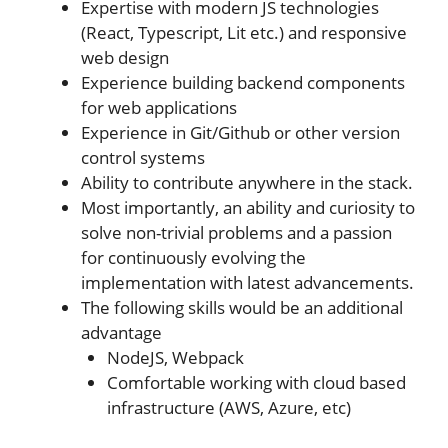
Expertise with modern JS technologies
(React, Typescript, Lit etc.) and responsive
web design
Experience building backend components
for web applications
Experience in Git/Github or other version
control systems
Ability to contribute anywhere in the stack.
Most importantly, an ability and curiosity to
solve non-trivial problems and a passion
for continuously evolving the
implementation with latest advancements.
The following skills would be an additional
advantage
NodeJS, Webpack
Comfortable working with cloud based
infrastructure (AWS, Azure, etc)