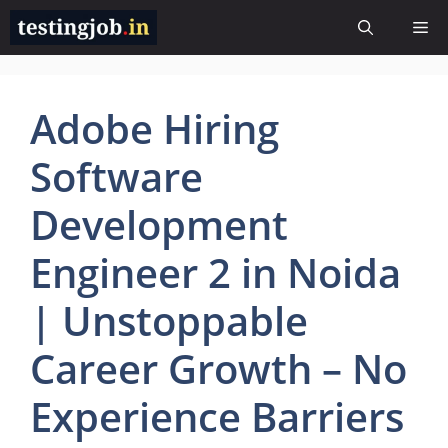
Skip
Me
to
content
Adobe Hiring
Software
Development
Engineer 2 in Noida
| Unstoppable
Career Growth – No
Experience Barriers