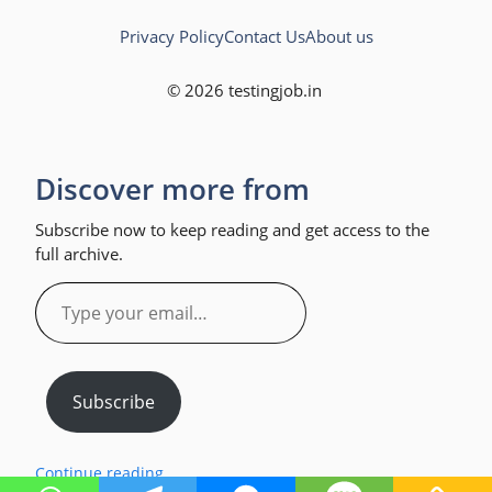
Privacy Policy
Contact Us
About us
© 2026 testingjob.in
Discover more from
Subscribe now to keep reading and get access to the
full archive.
Type
your
email…
Subscribe
Continue reading