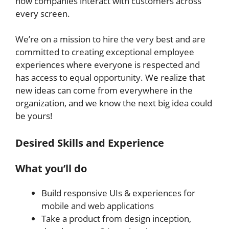
how companies interact with customers across
every screen.
We’re on a mission to hire the very best and are
committed to creating exceptional employee
experiences where everyone is respected and
has access to equal opportunity. We realize that
new ideas can come from everywhere in the
organization, and we know the next big idea could
be yours!
Desired Skills and Experience
What you’ll do
Build responsive UIs & experiences for
mobile and web applications
Take a product from design inception,