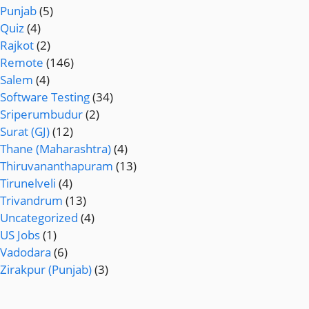
Punjab
(5)
Quiz
(4)
Rajkot
(2)
Remote
(146)
Salem
(4)
Software Testing
(34)
Sriperumbudur
(2)
Surat (GJ)
(12)
Thane (Maharashtra)
(4)
Thiruvananthapuram
(13)
Tirunelveli
(4)
Trivandrum
(13)
Uncategorized
(4)
US Jobs
(1)
Vadodara
(6)
Zirakpur (Punjab)
(3)