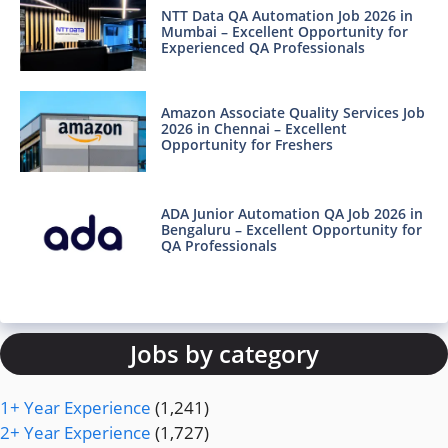
NTT Data QA Automation Job 2026 in
Mumbai – Excellent Opportunity for
Experienced QA Professionals
Amazon Associate Quality Services Job
2026 in Chennai – Excellent
Opportunity for Freshers
ADA Junior Automation QA Job 2026 in
Bengaluru – Excellent Opportunity for
QA Professionals
Jobs by category
1+ Year Experience
(1,241)
2+ Year Experience
(1,727)