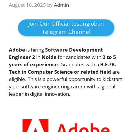
August 16, 2025
by
Admin
Join Our Official testingjob.in
Telegram Channel
Adobe
is hiring
Software Development
Engineer 2
in
Noida
for candidates with
2 to 5
years of experience
. Graduates with a
B.E./B.
Tech in Computer Science or related field
are
eligible. This is a powerful opportunity to kickstart
your software engineering career with a global
leader in digital innovation.