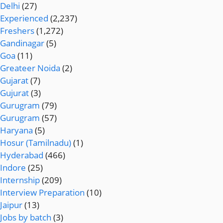
Delhi
(27)
Experienced
(2,237)
Freshers
(1,272)
Gandinagar
(5)
Goa
(11)
Greateer Noida
(2)
Gujarat
(7)
Gujurat
(3)
Gurugram
(79)
Gurugram
(57)
Haryana
(5)
Hosur (Tamilnadu)
(1)
Hyderabad
(466)
Indore
(25)
Internship
(209)
Interview Preparation
(10)
Jaipur
(13)
Jobs by batch
(3)