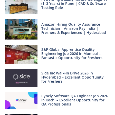
(1–3 Years) in Pune | CAD & Software
Testing Role
Amazon Hiring Quality Assurance
Technician – Amazon Pay India |
Freshers & Experienced | Hyderabad
S&P Global Apprentice Quality
Engineering Job 2026 in Mumbai –
Fantastic Opportunity for Freshers
Side Inc Walk-in Drive 2026 in
Hyderabad – Excellent Opportunity
for Freshers
Cyncly Software QA Engineer Job 2026
in Kochi – Excellent Opportunity for
QA Professionals