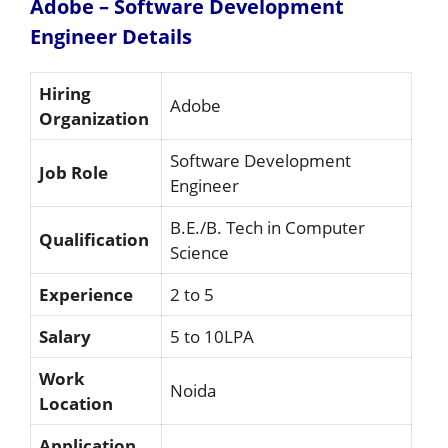
Adobe – Software Development
Engineer
Details
Hiring
Adobe
Organization
Software Development
Job Role
Engineer
B.E./B. Tech in Computer
Qualification
Science
Experience
2 to 5
Salary
5 to 10LPA
Work
Noida
Location
Application