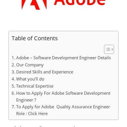
Table of Contents
Adobe – Software Development Engineer Details
Our Company
Desired Skills and Experience
What you’ll do
Technical Expertise
How to Apply For Adobe Software Development
Engineer ?
To Apply for Adobe Quality Assurance Engineer
Role : Click Here