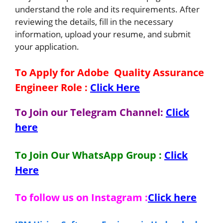
understand the role and its requirements. After
reviewing the details, fill in the necessary
information, upload your resume, and submit
your application.
To Apply for Adobe
Quality Assurance
Engineer
Role
:
Click Here
To Join our Telegram Channel:
Click
here
To Join Our WhatsApp Group :
Click
Here
To follow us on Instagram :
Click here