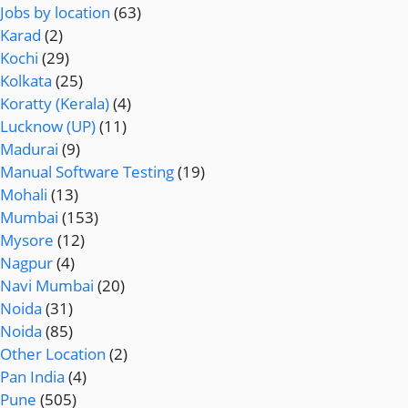
Jobs by location
(63)
Karad
(2)
Kochi
(29)
Kolkata
(25)
Koratty (Kerala)
(4)
Lucknow (UP)
(11)
Madurai
(9)
Manual Software Testing
(19)
Mohali
(13)
Mumbai
(153)
Mysore
(12)
Nagpur
(4)
Navi Mumbai
(20)
Noida
(31)
Noida
(85)
Other Location
(2)
Pan India
(4)
Pune
(505)