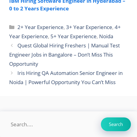
IBM Hiring Software Engineer in Hyderabad –
0 to 2 Years Experience
Categories
2+ Year Experience
,
3+ Year Experience
,
4+
Year Experience
,
5+ Year Experience
,
Noida
Quest Global Hiring Freshers | Manual Test
Engineer Jobs in Bangalore – Don’t Miss This
Opportunity
Iris Hiring QA Automation Senior Engineer in
Noida | Powerful Opportunity You Can’t Miss
Search
Search