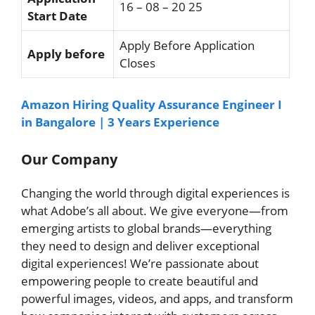
16 – 08 – 20 25
Start Date
Apply Before Application
Apply before
Closes
Amazon Hiring Quality Assurance Engineer I
in Bangalore | 3 Years Experience
Our Company
Changing the world through digital experiences is
what Adobe’s all about. We give everyone—from
emerging artists to global brands—everything
they need to design and deliver exceptional
digital experiences! We’re passionate about
empowering people to create beautiful and
powerful images, videos, and apps, and transform