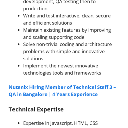
development, QA testing then to
production
Write and test interactive, clean, secure
and efficient solutions
Maintain existing features by improving
and scaling supporting code
Solve non-trivial coding and architecture
problems with simple and innovative
solutions
Implement the newest innovative
technologies tools and frameworks
Nutanix Hiring Member of Technical Staff 3 –
QA in Bangalore | 4 Years Experience
Technical Expertise
Expertise in Javascript, HTML, CSS