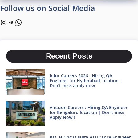
Follow us on Social Media
Instagram
Telegram
WhatsApp
Recent Posts
Infor Careers 2026 : Hiring QA
Engineer for Hyderabad location |
Don’t miss apply now
Amazon Careers : Hiring QA Engineer
for Bengaluru location | Don’t miss
Apply Now !
PTC Hiring Quality Assurance Engineer