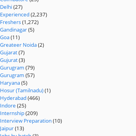
Delhi
(27)
Experienced
(2,237)
Freshers
(1,272)
Gandinagar
(5)
Goa
(11)
Greateer Noida
(2)
Gujarat
(7)
Gujurat
(3)
Gurugram
(79)
Gurugram
(57)
Haryana
(5)
Hosur (Tamilnadu)
(1)
Hyderabad
(466)
Indore
(25)
Internship
(209)
Interview Preparation
(10)
Jaipur
(13)
Jobs by batch
(3)