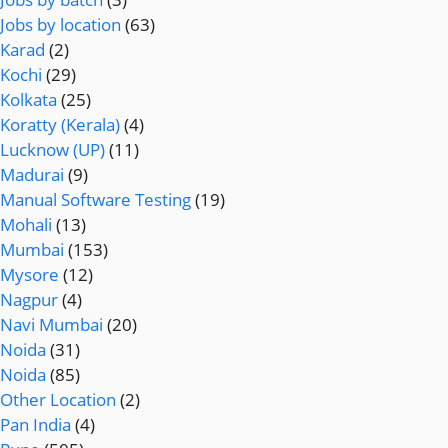
Jobs by location
(63)
Karad
(2)
Kochi
(29)
Kolkata
(25)
Koratty (Kerala)
(4)
Lucknow (UP)
(11)
Madurai
(9)
Manual Software Testing
(19)
Mohali
(13)
Mumbai
(153)
Mysore
(12)
Nagpur
(4)
Navi Mumbai
(20)
Noida
(31)
Noida
(85)
Other Location
(2)
Pan India
(4)