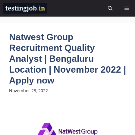
Skip
Me
to
content
Natwest Group
Recruitment Quality
Analyst | Bengaluru
Location | November 2022 |
Apply now
November 23, 2022