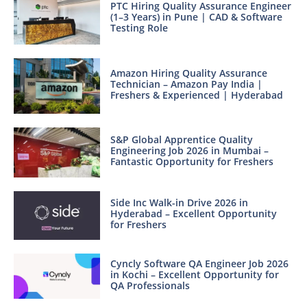
PTC Hiring Quality Assurance Engineer
(1–3 Years) in Pune | CAD & Software
Testing Role
Amazon Hiring Quality Assurance
Technician – Amazon Pay India |
Freshers & Experienced | Hyderabad
S&P Global Apprentice Quality
Engineering Job 2026 in Mumbai –
Fantastic Opportunity for Freshers
Side Inc Walk-in Drive 2026 in
Hyderabad – Excellent Opportunity
for Freshers
Cyncly Software QA Engineer Job 2026
in Kochi – Excellent Opportunity for
QA Professionals