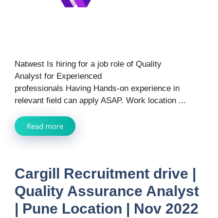
Natwest Is hiring for a job role of Quality
Analyst for Experienced
professionals Having Hands-on experience in
relevant field can apply ASAP. Work location ...
Read more
Cargill Recruitment drive |
Quality Assurance Analyst
| Pune Location | Nov 2022