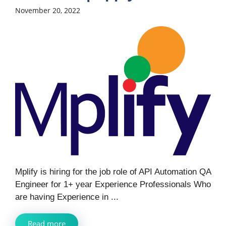
November 20, 2022
Mplify is hiring for the job role of API Automation QA
Engineer for 1+ year Experience Professionals Who
are having Experience in ...
Read more