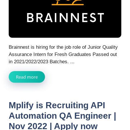
Brainnest is hiring for the job role of Junior Quality
Assurance Intern for Fresh Graduates Passed out
in 2021/2022/2023 Batches. ...
Read more
Mplify is Recruiting API
Automation QA Engineer |
Nov 2022 | Apply now