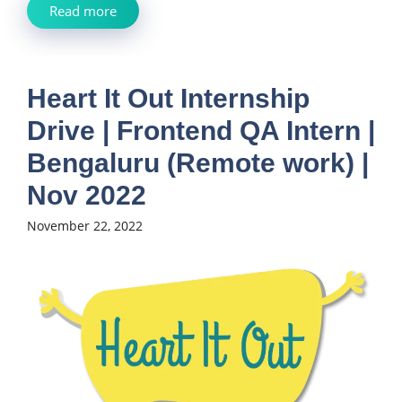
Read more
Heart It Out Internship
Drive | Frontend QA Intern |
Bengaluru (Remote work) |
Nov 2022
November 22, 2022