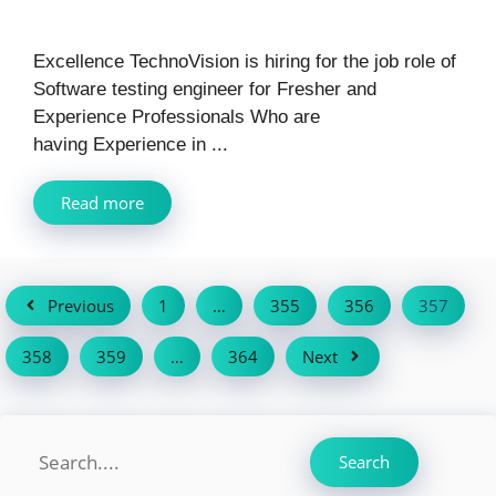
Excellence TechnoVision is hiring for the job role of
Software testing engineer for Fresher and
Experience Professionals Who are
having Experience in ...
Read more
Previous
1
…
355
356
357
358
359
…
364
Next
Search
Search