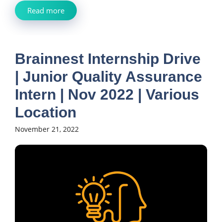
Read more
Brainnest Internship Drive
| Junior Quality Assurance
Intern | Nov 2022 | Various
Location
November 21, 2022