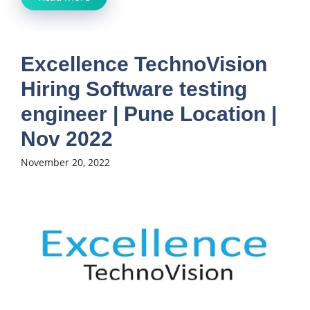
Excellence TechnoVision
Hiring Software testing
engineer | Pune Location |
Nov 2022
November 20, 2022