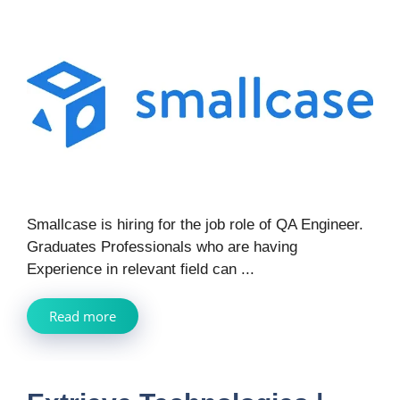
Smallcase is hiring for the job role of QA Engineer.
Graduates Professionals who are having
Experience in relevant field can ...
Read more