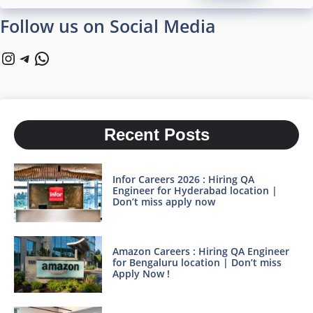
Follow us on Social Media
Instagram
Telegram
WhatsApp
Recent Posts
Infor Careers 2026 : Hiring QA
Engineer for Hyderabad location |
Don’t miss apply now
Amazon Careers : Hiring QA Engineer
for Bengaluru location | Don’t miss
Apply Now !