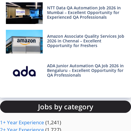
NTT Data QA Automation Job 2026 in
Mumbai – Excellent Opportunity for
Experienced QA Professionals
Amazon Associate Quality Services Job
2026 in Chennai – Excellent
Opportunity for Freshers
ADA Junior Automation QA Job 2026 in
Bengaluru – Excellent Opportunity for
QA Professionals
Jobs by category
1+ Year Experience
(1,241)
2+ Year Experience
(1,727)