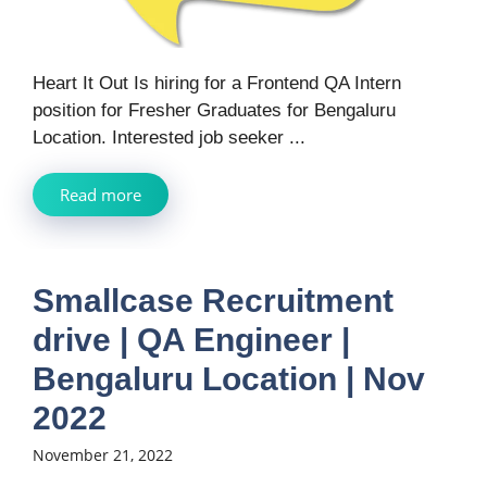
Heart It Out Is hiring for a Frontend QA Intern
position for Fresher Graduates for Bengaluru
Location. Interested job seeker ...
Read more
Smallcase Recruitment
drive | QA Engineer |
Bengaluru Location | Nov
2022
November 21, 2022