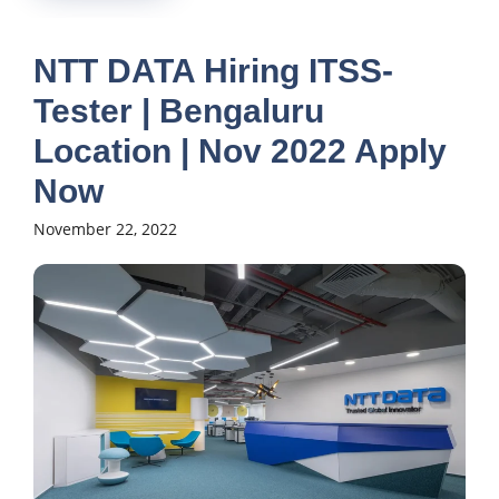
NTT DATA Hiring ITSS-
Tester | Bengaluru
Location | Nov 2022 Apply
Now
November 22, 2022