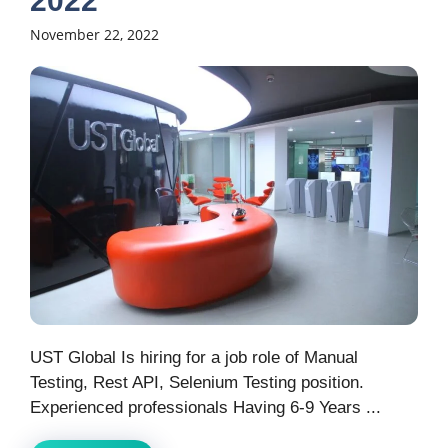
2022
November 22, 2022
UST Global Is hiring for a job role of Manual
Testing, Rest API, Selenium Testing position.
Experienced professionals Having 6-9 Years ...