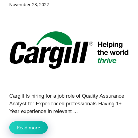
November 23, 2022
Cargill Is hiring for a job role of Quality Assurance
Analyst for Experienced professionals Having 1+
Year experience in relevant ...
Read more