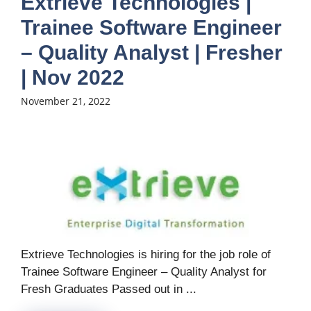
Extrieve Technologies |
Trainee Software Engineer
– Quality Analyst | Fresher
| Nov 2022
November 21, 2022
Extrieve Technologies is hiring for the job role of
Trainee Software Engineer – Quality Analyst for
Fresh Graduates Passed out in ...