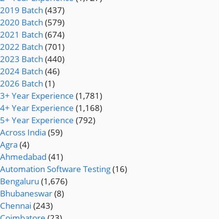
2019 Batch
(437)
2020 Batch
(579)
2021 Batch
(674)
2022 Batch
(701)
2023 Batch
(440)
2024 Batch
(46)
2026 Batch
(1)
3+ Year Experience
(1,781)
4+ Year Experience
(1,168)
5+ Year Experience
(792)
Across India
(59)
Agra
(4)
Ahmedabad
(41)
Automation Software Testing
(16)
Bengaluru
(1,676)
Bhubaneswar
(8)
Chennai
(243)
Coimbatore
(23)