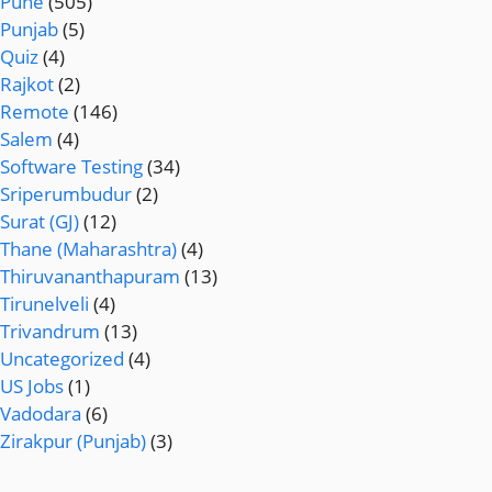
Pune
(505)
Punjab
(5)
Quiz
(4)
Rajkot
(2)
Remote
(146)
Salem
(4)
Software Testing
(34)
Sriperumbudur
(2)
Surat (GJ)
(12)
Thane (Maharashtra)
(4)
Thiruvananthapuram
(13)
Tirunelveli
(4)
Trivandrum
(13)
Uncategorized
(4)
US Jobs
(1)
Vadodara
(6)
Zirakpur (Punjab)
(3)