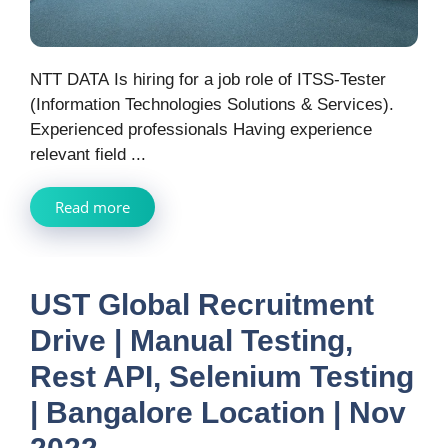
NTT DATA Is hiring for a job role of ITSS-Tester
(Information Technologies Solutions & Services).
Experienced professionals Having experience
relevant field ...
Read more
UST Global Recruitment
Drive | Manual Testing,
Rest API, Selenium Testing
| Bangalore Location | Nov