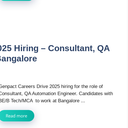
25 Hiring – Consultant, QA
Bangalore
Genpact Careers Drive 2025 hiring for the role of
Consultant, QA Automation Engineer. Candidates with
BE/B Tech/MCA to work at Bangalore ...
Read more