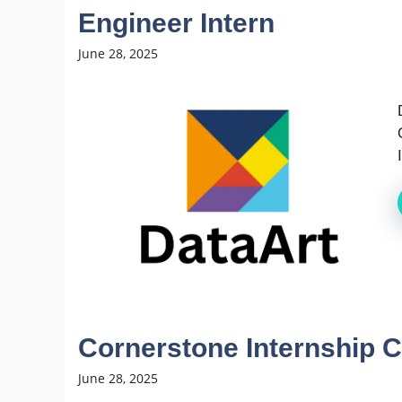
Engineer Intern
June 28, 2025
Cornerstone Internship C
June 28, 2025