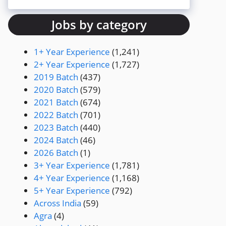
Jobs by category
1+ Year Experience
(1,241)
2+ Year Experience
(1,727)
2019 Batch
(437)
2020 Batch
(579)
2021 Batch
(674)
2022 Batch
(701)
2023 Batch
(440)
2024 Batch
(46)
2026 Batch
(1)
3+ Year Experience
(1,781)
4+ Year Experience
(1,168)
5+ Year Experience
(792)
Across India
(59)
Agra
(4)