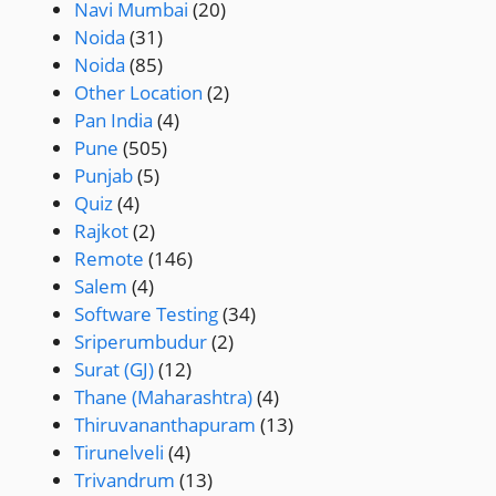
Navi Mumbai
(20)
Noida
(31)
Noida
(85)
Other Location
(2)
Pan India
(4)
Pune
(505)
Punjab
(5)
Quiz
(4)
Rajkot
(2)
Remote
(146)
Salem
(4)
Software Testing
(34)
Sriperumbudur
(2)
Surat (GJ)
(12)
Thane (Maharashtra)
(4)
Thiruvananthapuram
(13)
Tirunelveli
(4)
Trivandrum
(13)