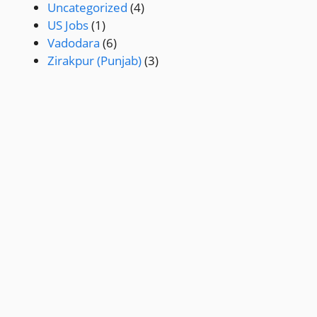
Uncategorized
(4)
US Jobs
(1)
Vadodara
(6)
Zirakpur (Punjab)
(3)