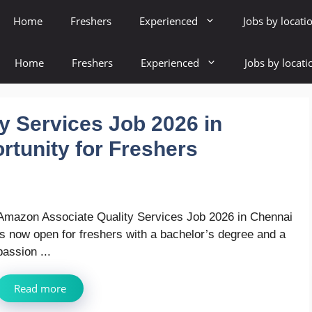
Home
Freshers
Experienced
Jobs by locati
Home
Freshers
Experienced
Jobs by locati
y Services Job 2026 in
rtunity for Freshers
Amazon Associate Quality Services Job 2026 in Chennai
is now open for freshers with a bachelor’s degree and a
passion ...
Read more