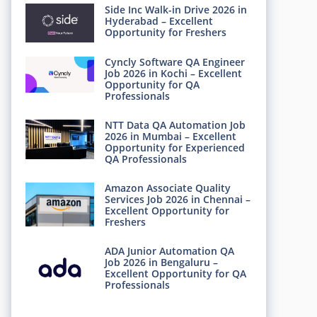
Side Inc Walk-in Drive 2026 in
Hyderabad – Excellent
Opportunity for Freshers
Cyncly Software QA Engineer
Job 2026 in Kochi – Excellent
Opportunity for QA
Professionals
NTT Data QA Automation Job
2026 in Mumbai – Excellent
Opportunity for Experienced
QA Professionals
Amazon Associate Quality
Services Job 2026 in Chennai –
Excellent Opportunity for
Freshers
ADA Junior Automation QA
Job 2026 in Bengaluru –
Excellent Opportunity for QA
Professionals