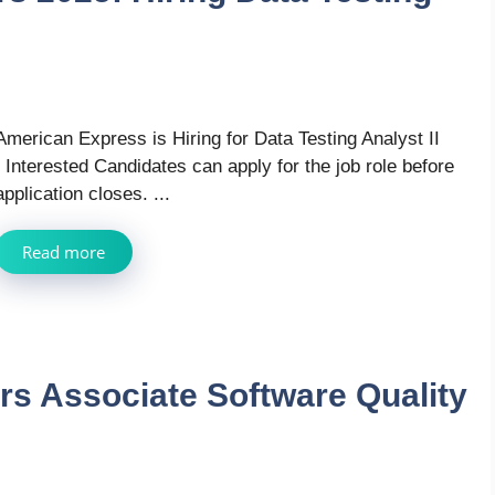
American Express is Hiring for Data Testing Analyst II
, Interested Candidates can apply for the job role before
application closes. ...
Read more
rs Associate Software Quality