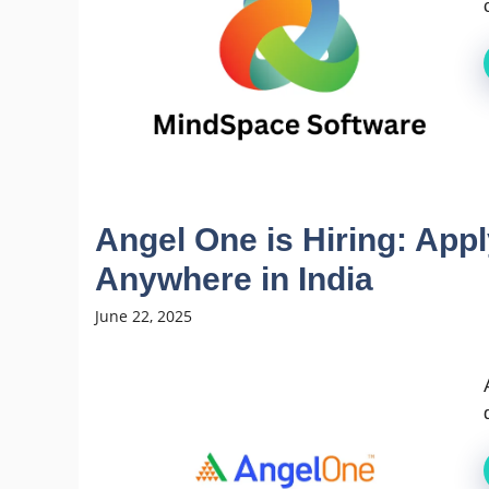
Angel One is Hiring: App
Anywhere in India
June 22, 2025