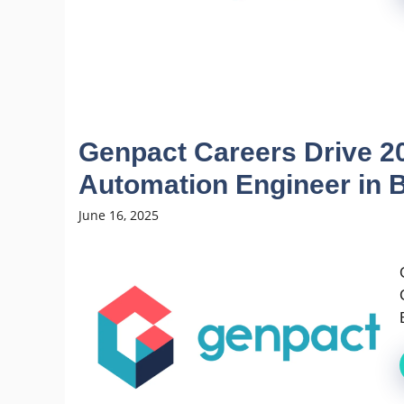
Genpact Careers Drive 20
Automation Engineer in 
June 16, 2025