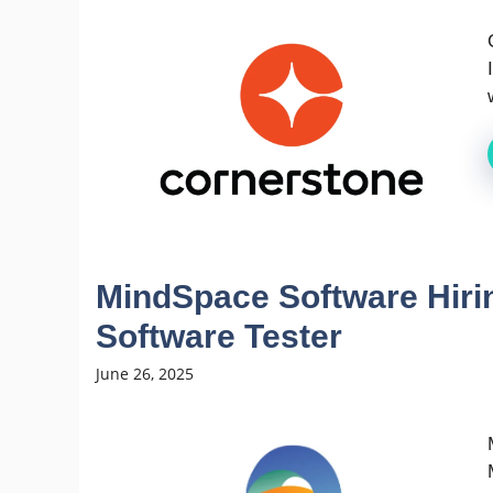
MindSpace Software Hiri
Software Tester
June 26, 2025