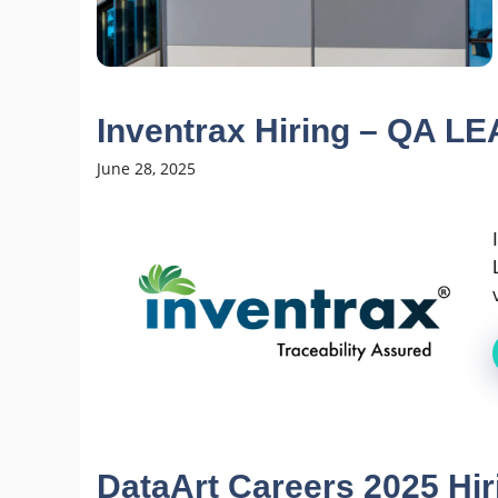
Inventrax Hiring – QA L
June 28, 2025
DataArt Careers 2025 Hi