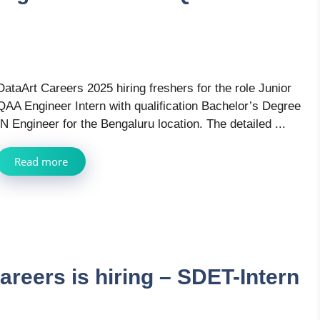
DataArt Careers 2025 hiring freshers for the role Junior
QAA Engineer Intern with qualification Bachelor’s Degree
IN Engineer for the Bengaluru location. The detailed ...
Read more
areers is hiring – SDET-Intern