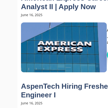
Analyst II | Apply Now
June 16, 2025
AspenTech Hiring Freshe
Engineer I
June 16, 2025