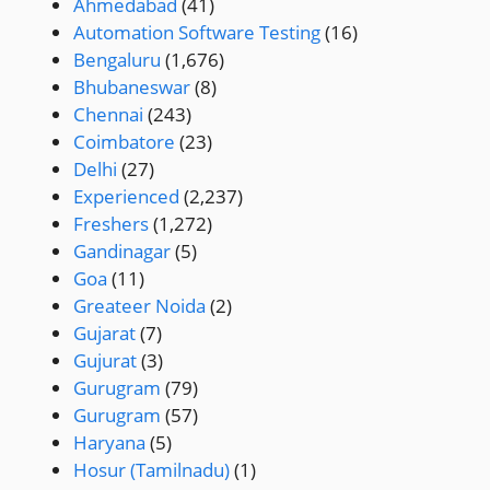
Ahmedabad
(41)
Automation Software Testing
(16)
Bengaluru
(1,676)
Bhubaneswar
(8)
Chennai
(243)
Coimbatore
(23)
Delhi
(27)
Experienced
(2,237)
Freshers
(1,272)
Gandinagar
(5)
Goa
(11)
Greateer Noida
(2)
Gujarat
(7)
Gujurat
(3)
Gurugram
(79)
Gurugram
(57)
Haryana
(5)
Hosur (Tamilnadu)
(1)