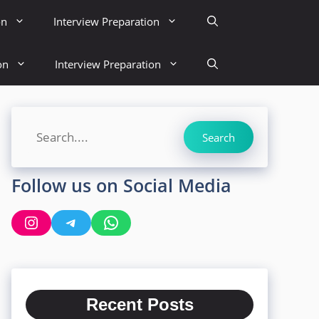
on
Interview Preparation
on
Interview Preparation
Search
Search
Follow us on Social Media
Instagram
Telegram
WhatsApp
Recent Posts