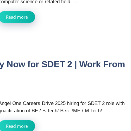
computer science or related field. ...
Read more
ly Now for SDET 2 | Work From
Angel One Careers Drive 2025 hiring for SDET 2 role with
qualification of BE / B.Tech/ B.sc /ME / M.Tech/ ...
Read more