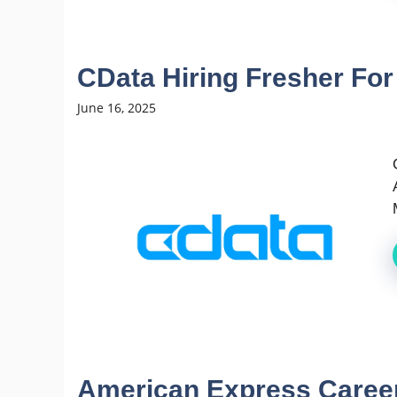
CData Hiring Fresher For
June 16, 2025
American Express Careers