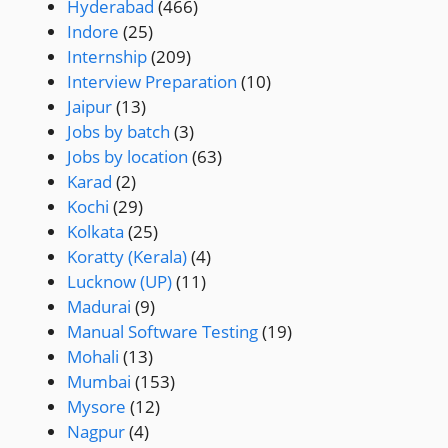
Hyderabad
(466)
Indore
(25)
Internship
(209)
Interview Preparation
(10)
Jaipur
(13)
Jobs by batch
(3)
Jobs by location
(63)
Karad
(2)
Kochi
(29)
Kolkata
(25)
Koratty (Kerala)
(4)
Lucknow (UP)
(11)
Madurai
(9)
Manual Software Testing
(19)
Mohali
(13)
Mumbai
(153)
Mysore
(12)
Nagpur
(4)