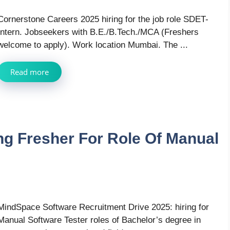
Cornerstone Careers 2025 hiring for the job role SDET-
Intern. Jobseekers with B.E./B.Tech./MCA (Freshers
welcome to apply). Work location Mumbai. The ...
Read more
ng Fresher For Role Of Manual
MindSpace Software Recruitment Drive 2025: hiring for
Manual Software Tester roles of Bachelor’s degree in