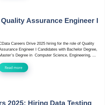
 Quality Assurance Engineer I
CData Careers Drive 2025 hiring for the role of Quality
Assurance Engineer I Candidates with Bachelor Degree,
Master’s Degree in Computer Science, Engineering, ...
Read more
 2025: Hiring Data Testing