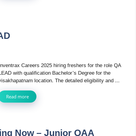
EAD
Inventrax Careers 2025 hiring freshers for the role QA
LEAD with qualification Bachelor’s Degree for the
visakhapatnam location. The detailed eligibility and ...
Read more
ring Now – Junior QAA