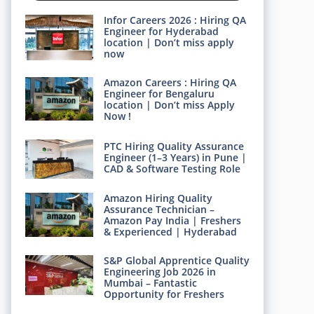
Infor Careers 2026 : Hiring QA
Engineer for Hyderabad
location | Don’t miss apply
now
Amazon Careers : Hiring QA
Engineer for Bengaluru
location | Don’t miss Apply
Now !
PTC Hiring Quality Assurance
Engineer (1–3 Years) in Pune |
CAD & Software Testing Role
Amazon Hiring Quality
Assurance Technician –
Amazon Pay India | Freshers
& Experienced | Hyderabad
S&P Global Apprentice Quality
Engineering Job 2026 in
Mumbai – Fantastic
Opportunity for Freshers