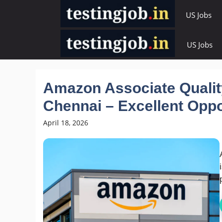
Skip
US Jobs
to
content
US Jobs
Amazon Associate Qualit
Chennai – Excellent Oppo
April 18, 2026