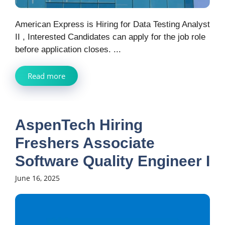
American Express is Hiring for Data Testing Analyst
II , Interested Candidates can apply for the job role
before application closes. ...
Read more
AspenTech Hiring
Freshers Associate
Software Quality Engineer I
June 16, 2025