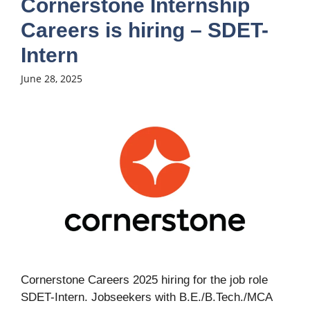
Cornerstone Internship
Careers is hiring – SDET-
Intern
June 28, 2025
Cornerstone Careers 2025 hiring for the job role
SDET-Intern. Jobseekers with B.E./B.Tech./MCA