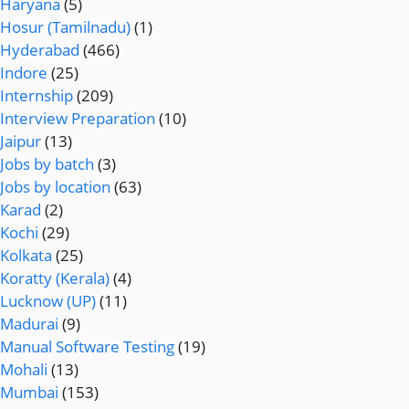
Haryana
(5)
Hosur (Tamilnadu)
(1)
Hyderabad
(466)
Indore
(25)
Internship
(209)
Interview Preparation
(10)
Jaipur
(13)
Jobs by batch
(3)
Jobs by location
(63)
Karad
(2)
Kochi
(29)
Kolkata
(25)
Koratty (Kerala)
(4)
Lucknow (UP)
(11)
Madurai
(9)
Manual Software Testing
(19)
Mohali
(13)
Mumbai
(153)