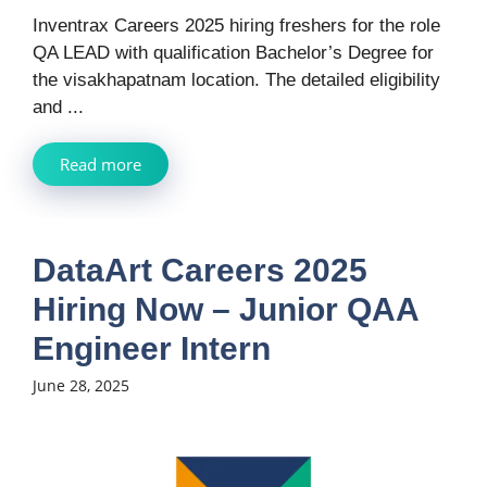
Inventrax Careers 2025 hiring freshers for the role
QA LEAD with qualification Bachelor’s Degree for
the visakhapatnam location. The detailed eligibility
and ...
Read more
DataArt Careers 2025
Hiring Now – Junior QAA
Engineer Intern
June 28, 2025