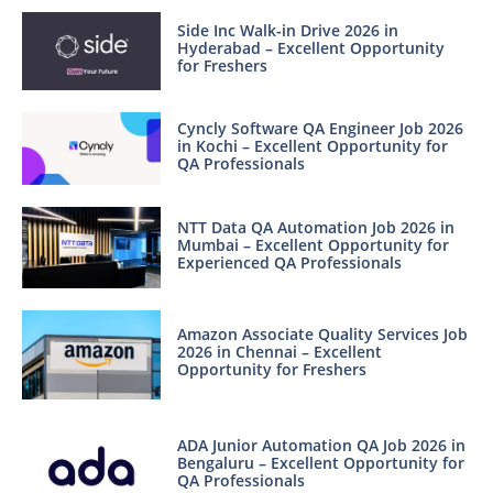
Side Inc Walk-in Drive 2026 in
Hyderabad – Excellent Opportunity
for Freshers
Cyncly Software QA Engineer Job 2026
in Kochi – Excellent Opportunity for
QA Professionals
NTT Data QA Automation Job 2026 in
Mumbai – Excellent Opportunity for
Experienced QA Professionals
Amazon Associate Quality Services Job
2026 in Chennai – Excellent
Opportunity for Freshers
ADA Junior Automation QA Job 2026 in
Bengaluru – Excellent Opportunity for
QA Professionals