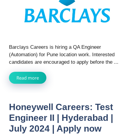
Barclays Careers is hiring a QA Engineer
(Automation) for Pune location work. Interested
candidates are encouraged to apply before the ...
Read more
Honeywell Careers: Test
Engineer II | Hyderabad |
July 2024 | Apply now