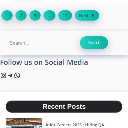
1
2
3
…
12
Next
Search
Search
Follow us on Social Media
Instagram
Telegram
WhatsApp
Recent Posts
Infor Careers 2026 : Hiring QA