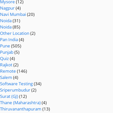
Mysore
(12)
Nagpur
(4)
Navi Mumbai
(20)
Noida
(31)
Noida
(85)
Other Location
(2)
Pan India
(4)
Pune
(505)
Punjab
(5)
Quiz
(4)
Rajkot
(2)
Remote
(146)
Salem
(4)
Software Testing
(34)
Sriperumbudur
(2)
Surat (GJ)
(12)
Thane (Maharashtra)
(4)
Thiruvananthapuram
(13)