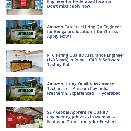
Engineer for Hyderabad location |
Don’t miss apply now
Amazon Careers : Hiring QA Engineer
for Bengaluru location | Don’t miss
Apply Now !
PTC Hiring Quality Assurance Engineer
(1–3 Years) in Pune | CAD & Software
Testing Role
Amazon Hiring Quality Assurance
Technician – Amazon Pay India |
Freshers & Experienced | Hyderabad
S&P Global Apprentice Quality
Engineering Job 2026 in Mumbai –
Fantastic Opportunity for Freshers