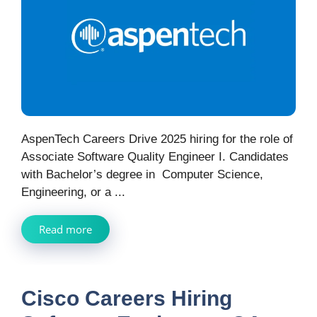
AspenTech Careers Drive 2025 hiring for the role of
Associate Software Quality Engineer I. Candidates
with Bachelor’s degree in Computer Science,
Engineering, or a ...
Read more
Cisco Careers Hiring