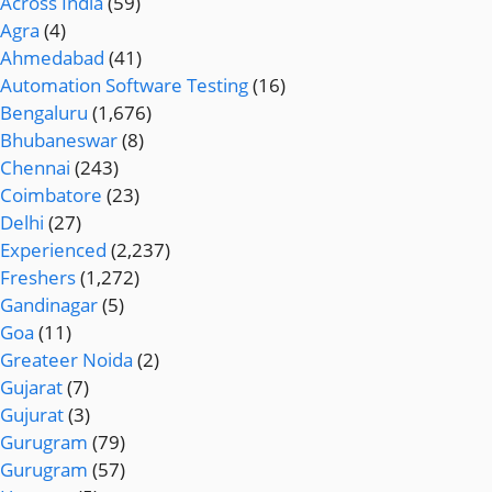
Across India
(59)
Agra
(4)
Ahmedabad
(41)
Automation Software Testing
(16)
Bengaluru
(1,676)
Bhubaneswar
(8)
Chennai
(243)
Coimbatore
(23)
Delhi
(27)
Experienced
(2,237)
Freshers
(1,272)
Gandinagar
(5)
Goa
(11)
Greateer Noida
(2)
Gujarat
(7)
Gujurat
(3)
Gurugram
(79)
Gurugram
(57)