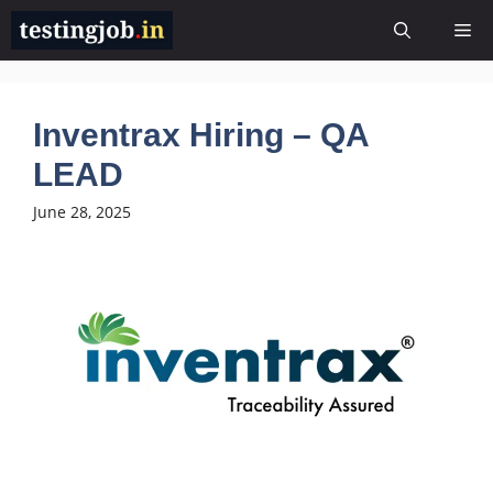
Skip
Me
to
content
Inventrax Hiring – QA
LEAD
June 28, 2025