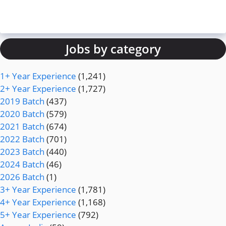
Jobs by category
1+ Year Experience
(1,241)
2+ Year Experience
(1,727)
2019 Batch
(437)
2020 Batch
(579)
2021 Batch
(674)
2022 Batch
(701)
2023 Batch
(440)
2024 Batch
(46)
2026 Batch
(1)
3+ Year Experience
(1,781)
4+ Year Experience
(1,168)
5+ Year Experience
(792)