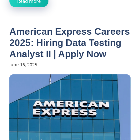
Read more
American Express Careers
2025: Hiring Data Testing
Analyst II | Apply Now
June 16, 2025