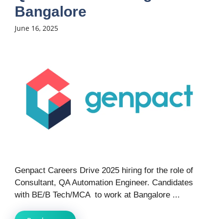
Bangalore
June 16, 2025
Genpact Careers Drive 2025 hiring for the role of
Consultant, QA Automation Engineer. Candidates
with BE/B Tech/MCA to work at Bangalore ...