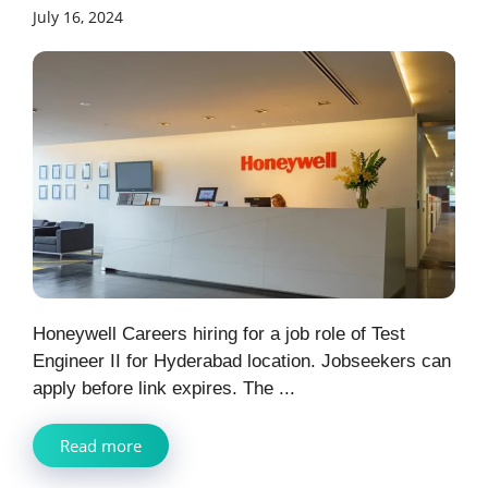
July 16, 2024
Honeywell Careers hiring for a job role of Test
Engineer II for Hyderabad location. Jobseekers can
apply before link expires. The ...
Read more