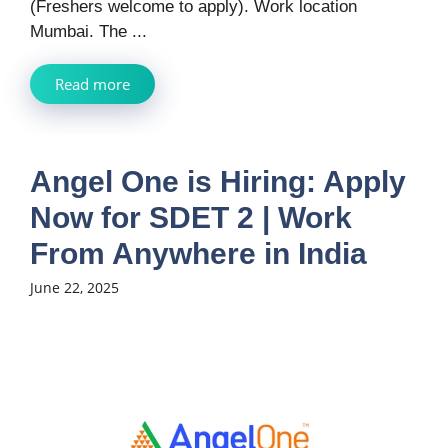
(Freshers welcome to apply). Work location
Mumbai. The ...
Read more
Angel One is Hiring: Apply
Now for SDET 2 | Work
From Anywhere in India
June 22, 2025