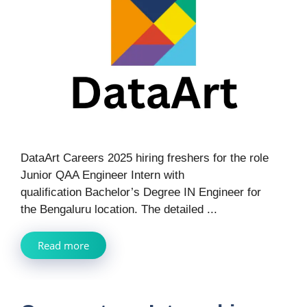
DataArt Careers 2025 hiring freshers for the role
Junior QAA Engineer Intern with
qualification Bachelor’s Degree IN Engineer for
the Bengaluru location. The detailed ...
Read more