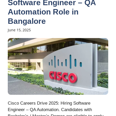
Software Engineer – QA
Automation Role in
Bangalore
June 15, 2025
Cisco Careers Drive 2025: Hiring Software
Engineer – QA Automation. Candidates with