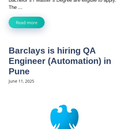
Bachelor’s / Master’s Degree are eligible to apply.
The ...
Read more
Barclays is hiring QA
Engineer (Automation) in
Pune
June 11, 2025