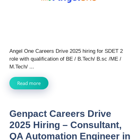
Angel One Careers Drive 2025 hiring for SDET 2
role with qualification of BE / B.Tech/ B.sc /ME /
M.Tech/ ...
Read more
Genpact Careers Drive
2025 Hiring – Consultant,
QA Automation Engineer in