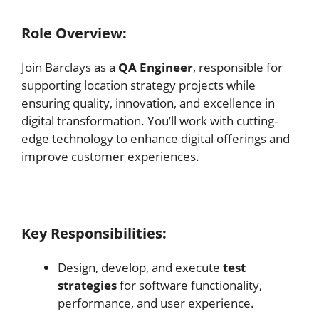
Role Overview:
Join Barclays as a
QA Engineer
, responsible for
supporting location strategy projects while
ensuring quality, innovation, and excellence in
digital transformation. You’ll work with cutting-
edge technology to enhance digital offerings and
improve customer experiences.
Key Responsibilities:
Design, develop, and execute
test
strategies
for software functionality,
performance, and user experience.