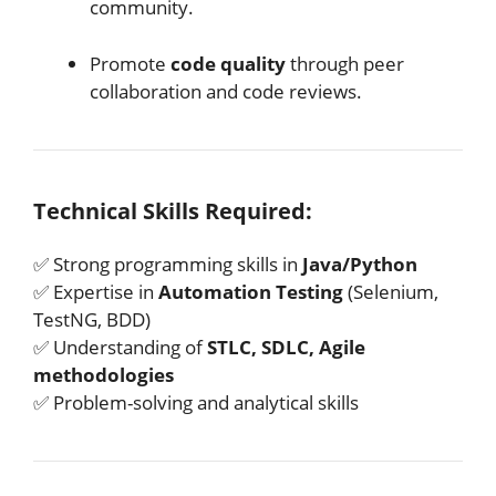
community.
Promote
code quality
through peer
collaboration and code reviews.
Technical Skills Required:
✅ Strong programming skills in
Java/Python
✅ Expertise in
Automation Testing
(Selenium,
TestNG, BDD)
✅ Understanding of
STLC, SDLC, Agile
methodologies
✅ Problem-solving and analytical skills