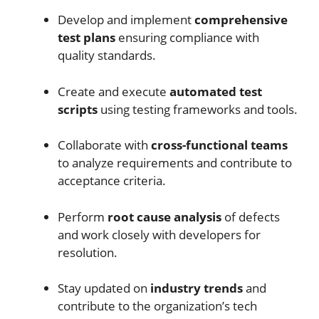
Develop and implement
comprehensive
test plans
ensuring compliance with
quality standards.
Create and execute
automated test
scripts
using testing frameworks and tools.
Collaborate with
cross-functional teams
to analyze requirements and contribute to
acceptance criteria.
Perform
root cause analysis
of defects
and work closely with developers for
resolution.
Stay updated on
industry trends
and
contribute to the organization’s tech