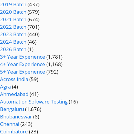
2019 Batch
(437)
2020 Batch
(579)
2021 Batch
(674)
2022 Batch
(701)
2023 Batch
(440)
2024 Batch
(46)
2026 Batch
(1)
3+ Year Experience
(1,781)
4+ Year Experience
(1,168)
5+ Year Experience
(792)
Across India
(59)
Agra
(4)
Ahmedabad
(41)
Automation Software Testing
(16)
Bengaluru
(1,676)
Bhubaneswar
(8)
Chennai
(243)
Coimbatore
(23)