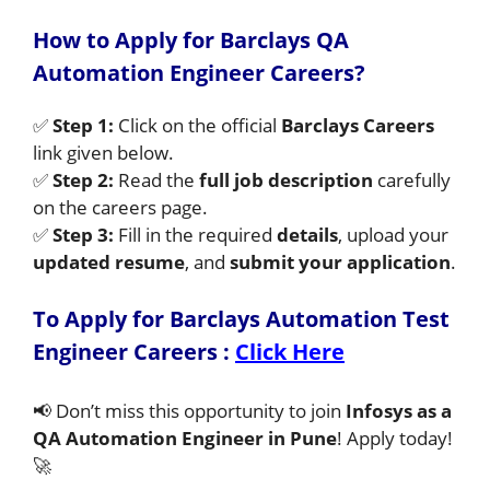
How to Apply for Barclays QA
Automation Engineer Careers?
✅
Step 1:
Click on the official
Barclays Careers
link given below.
✅
Step 2:
Read the
full job description
carefully
on the careers page.
✅
Step 3:
Fill in the required
details
, upload your
updated resume
, and
submit your application
.
To Apply for Barclays Automation Test
Engineer Careers
:
Click Here
📢 Don’t miss this opportunity to join
Infosys as a
QA Automation Engineer in Pune
! Apply today!
🚀