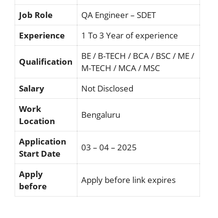
Job Role
QA Engineer – SDET
Experience
1 To 3 Year of experience
BE / B-TECH / BCA / BSC / ME /
Qualification
M-TECH / MCA / MSC
Salary
Not Disclosed
Work
Bengaluru
Location
Application
03 – 04 – 2025
Start Date
Apply
Apply before link expires
before