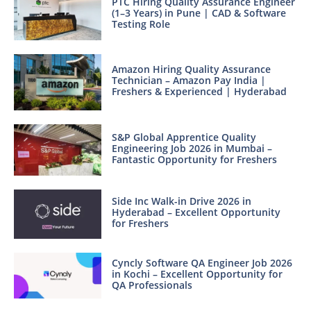
PTC Hiring Quality Assurance Engineer
(1–3 Years) in Pune | CAD & Software
Testing Role
Amazon Hiring Quality Assurance
Technician – Amazon Pay India |
Freshers & Experienced | Hyderabad
S&P Global Apprentice Quality
Engineering Job 2026 in Mumbai –
Fantastic Opportunity for Freshers
Side Inc Walk-in Drive 2026 in
Hyderabad – Excellent Opportunity
for Freshers
Cyncly Software QA Engineer Job 2026
in Kochi – Excellent Opportunity for
QA Professionals