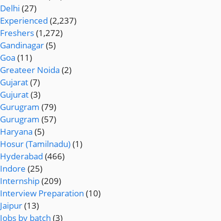
Delhi
(27)
Experienced
(2,237)
Freshers
(1,272)
Gandinagar
(5)
Goa
(11)
Greateer Noida
(2)
Gujarat
(7)
Gujurat
(3)
Gurugram
(79)
Gurugram
(57)
Haryana
(5)
Hosur (Tamilnadu)
(1)
Hyderabad
(466)
Indore
(25)
Internship
(209)
Interview Preparation
(10)
Jaipur
(13)
Jobs by batch
(3)