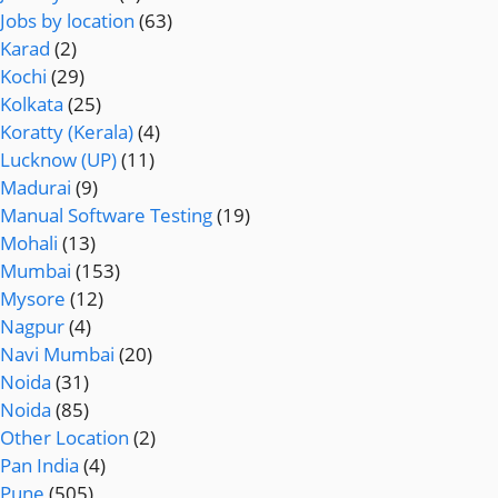
Jobs by location
(63)
Karad
(2)
Kochi
(29)
Kolkata
(25)
Koratty (Kerala)
(4)
Lucknow (UP)
(11)
Madurai
(9)
Manual Software Testing
(19)
Mohali
(13)
Mumbai
(153)
Mysore
(12)
Nagpur
(4)
Navi Mumbai
(20)
Noida
(31)
Noida
(85)
Other Location
(2)
Pan India
(4)
Pune
(505)