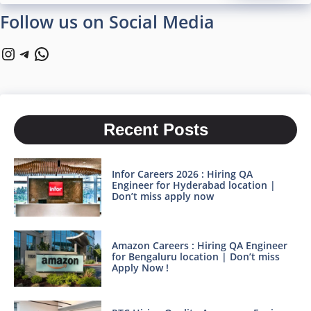
Follow us on Social Media
Instagram
Telegram
WhatsApp
Recent Posts
Infor Careers 2026 : Hiring QA
Engineer for Hyderabad location |
Don’t miss apply now
Amazon Careers : Hiring QA Engineer
for Bengaluru location | Don’t miss
Apply Now !