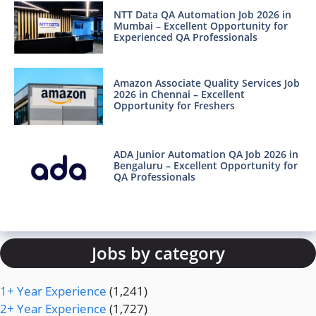
NTT Data QA Automation Job 2026 in
Mumbai – Excellent Opportunity for
Experienced QA Professionals
Amazon Associate Quality Services Job
2026 in Chennai – Excellent
Opportunity for Freshers
ADA Junior Automation QA Job 2026 in
Bengaluru – Excellent Opportunity for
QA Professionals
Jobs by category
1+ Year Experience
(1,241)
2+ Year Experience
(1,727)