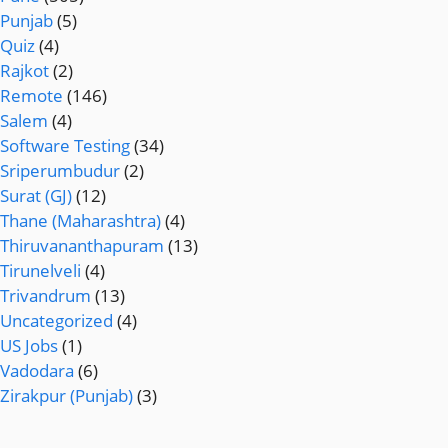
Punjab
(5)
Quiz
(4)
Rajkot
(2)
Remote
(146)
Salem
(4)
Software Testing
(34)
Sriperumbudur
(2)
Surat (GJ)
(12)
Thane (Maharashtra)
(4)
Thiruvananthapuram
(13)
Tirunelveli
(4)
Trivandrum
(13)
Uncategorized
(4)
US Jobs
(1)
Vadodara
(6)
Zirakpur (Punjab)
(3)