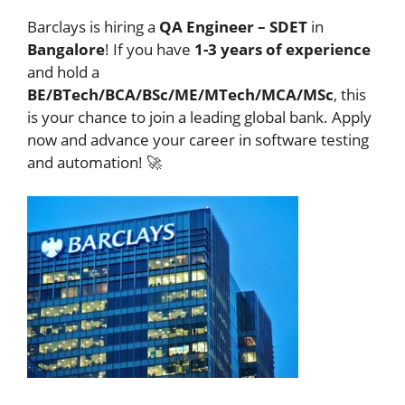
Barclays is hiring a
QA Engineer – SDET
in
Bangalore
! If you have
1-3 years of experience
and hold a
BE/BTech/BCA/BSc/ME/MTech/MCA/MSc
, this
is your chance to join a leading global bank. Apply
now and advance your career in software testing
and automation! 🚀