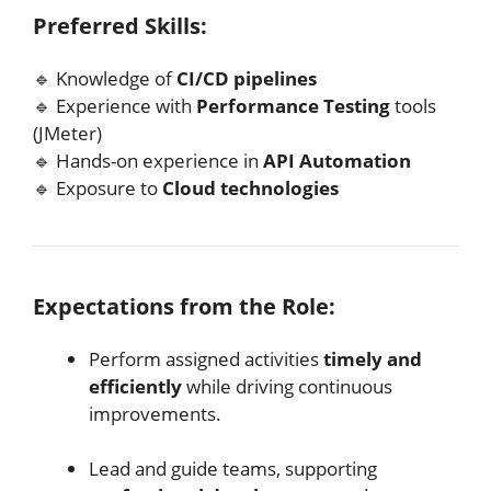
Preferred Skills:
🔹 Knowledge of
CI/CD pipelines
🔹 Experience with
Performance Testing
tools
(JMeter)
🔹 Hands-on experience in
API Automation
🔹 Exposure to
Cloud technologies
Expectations from the Role:
Perform assigned activities
timely and
efficiently
while driving continuous
improvements.
Lead and guide teams, supporting