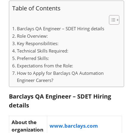
Table of Contents
Barclays QA Engineer – SDET Hiring details
Role Overview:
Key Responsibilities:
Technical Skills Required:
Preferred Skills:
Expectations from the Role:
How to Apply for Barclays QA Automation
Engineer Careers?
Barclays QA Engineer – SDET Hiring
details
About the
www.barclays.com
organization