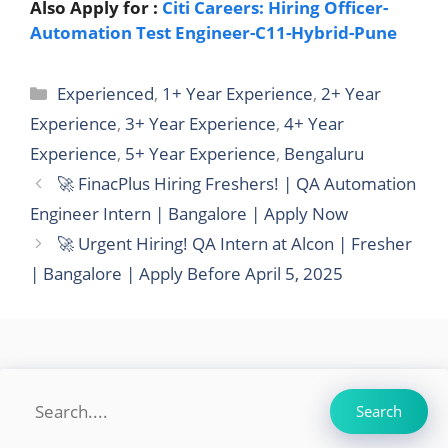
Also Apply for :
Citi Careers: Hiring Officer-
Automation Test Engineer-C11-Hybrid-Pune
Categories
Experienced
,
1+ Year Experience
,
2+ Year
Experience
,
3+ Year Experience
,
4+ Year
Experience
,
5+ Year Experience
,
Bengaluru
🚀 FinacPlus Hiring Freshers! | QA Automation
Engineer Intern | Bangalore | Apply Now
🚀 Urgent Hiring! QA Intern at Alcon | Fresher
| Bangalore | Apply Before April 5, 2025
Search
Search