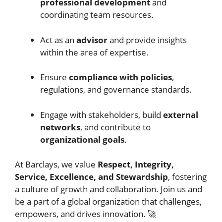
professional development
and
coordinating team resources.
Act as an
advisor
and provide insights
within the area of expertise.
Ensure
compliance with policies
,
regulations, and governance standards.
Engage with stakeholders, build
external
networks
, and contribute to
organizational goals
.
At Barclays, we value
Respect, Integrity,
Service, Excellence, and Stewardship
, fostering
a culture of growth and collaboration. Join us and
be a part of a global organization that challenges,
empowers, and drives innovation. 🚀