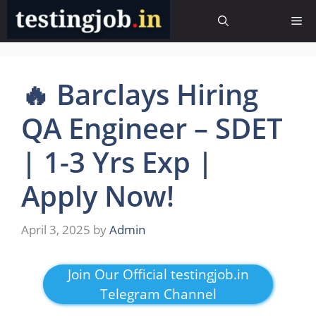
Skip
Me
to
content
🔥 Barclays Hiring
QA Engineer – SDET
| 1-3 Yrs Exp |
Apply Now!
April 3, 2025
by
Admin
Join Our Official testingjob.in
Telegram Channel