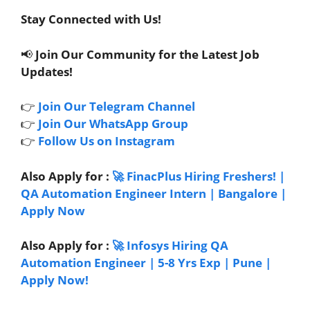
Stay Connected with Us!
📢
Join Our Community for the Latest Job
Updates!
👉
Join Our Telegram Channel
👉
Join Our WhatsApp Group
👉
Follow Us on Instagram
Also Apply for :
🚀 FinacPlus Hiring Freshers! |
QA Automation Engineer Intern | Bangalore |
Apply Now
Also Apply for :
🚀 Infosys Hiring QA
Automation Engineer | 5-8 Yrs Exp | Pune |
Apply Now!