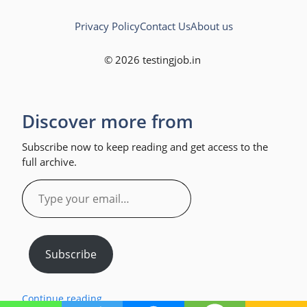
Privacy Policy
Contact Us
About us
© 2026 testingjob.in
Discover more from
Subscribe now to keep reading and get access to the
full archive.
Type
your
email…
Subscribe
Continue reading