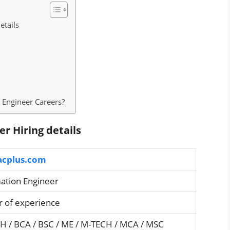
etails
 Engineer Careers?
r Hiring details
acplus.com
tion Engineer
r of experience
CH / BCA / BSC / ME / M-TECH / MCA / MSC