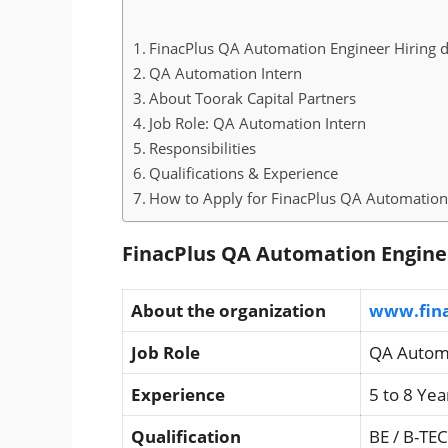
FinacPlus QA Automation Engineer Hiring d
QA Automation Intern
About Toorak Capital Partners
Job Role: QA Automation Intern
Responsibilities
Qualifications & Experience
How to Apply for FinacPlus QA Automation
FinacPlus QA Automation Enginee
About the organization
www.fin
Job Role
QA Automa
Experience
5 to 8 Yea
Qualification
BE / B-TE