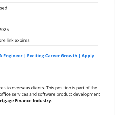
osed
 2025
re link expires
A Engineer | Exciting Career Growth | Apply
s to overseas clients. This position is part of the
office services and software product development
tgage Finance Industry
.