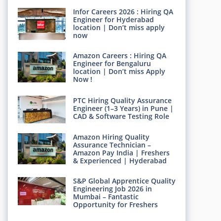
Infor Careers 2026 : Hiring QA
Engineer for Hyderabad
location | Don’t miss apply
now
Amazon Careers : Hiring QA
Engineer for Bengaluru
location | Don’t miss Apply
Now !
PTC Hiring Quality Assurance
Engineer (1–3 Years) in Pune |
CAD & Software Testing Role
Amazon Hiring Quality
Assurance Technician –
Amazon Pay India | Freshers
& Experienced | Hyderabad
S&P Global Apprentice Quality
Engineering Job 2026 in
Mumbai – Fantastic
Opportunity for Freshers