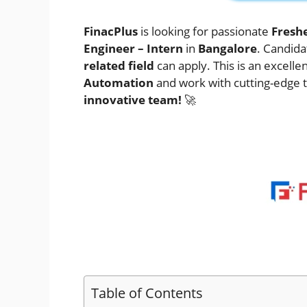
FinacPlus
is looking for passionate
Fresh
Engineer – Intern
in
Bangalore
. Candida
related field
can apply. This is an excelle
Automation
and work with cutting-edge 
innovative team!
🚀
Table of Contents