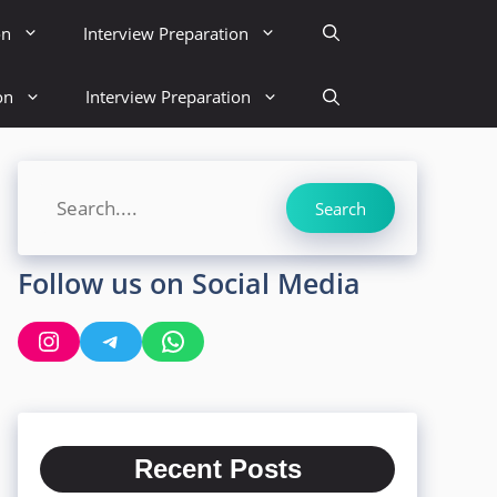
on
Interview Preparation
on
Interview Preparation
Search
Search
Follow us on Social Media
Instagram
Telegram
WhatsApp
Recent Posts