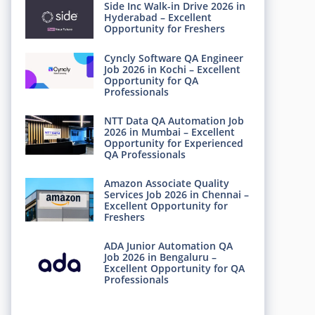
Side Inc Walk-in Drive 2026 in
Hyderabad – Excellent
Opportunity for Freshers
Cyncly Software QA Engineer
Job 2026 in Kochi – Excellent
Opportunity for QA
Professionals
NTT Data QA Automation Job
2026 in Mumbai – Excellent
Opportunity for Experienced
QA Professionals
Amazon Associate Quality
Services Job 2026 in Chennai –
Excellent Opportunity for
Freshers
ADA Junior Automation QA
Job 2026 in Bengaluru –
Excellent Opportunity for QA
Professionals