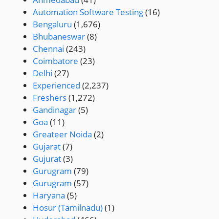
Automation Software Testing
(16)
Bengaluru
(1,676)
Bhubaneswar
(8)
Chennai
(243)
Coimbatore
(23)
Delhi
(27)
Experienced
(2,237)
Freshers
(1,272)
Gandinagar
(5)
Goa
(11)
Greateer Noida
(2)
Gujarat
(7)
Gujurat
(3)
Gurugram
(79)
Gurugram
(57)
Haryana
(5)
Hosur (Tamilnadu)
(1)