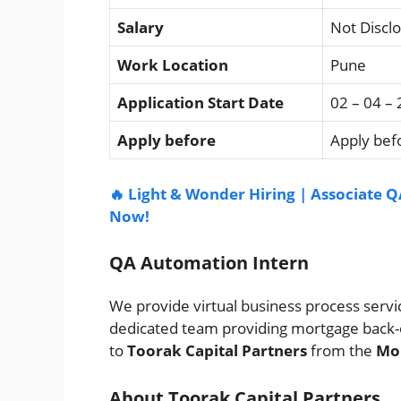
Salary
Not Discl
Work Location
Pune
Application Start Date
02 – 04 –
Apply before
Apply befo
🔥 Light & Wonder Hiring | Associate Q
Now!
QA Automation Intern
We provide virtual business process service
dedicated team providing mortgage back-
to
Toorak Capital Partners
from the
Mor
About Toorak Capital Partners