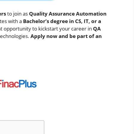
ers
to join as
Quality Assurance Automation
tes with a
Bachelor’s degree in CS, IT, or a
nt opportunity to kickstart your career in
QA
technologies.
Apply now and be part of an