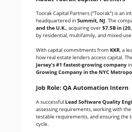
Toorak Capital Partners (“Toorak”) is an 
headquartered in
Summit, NJ
. The compa
and the U.K.
, acquiring over
$7.5B in (2
by residential, multifamily, and mixed-use
With capital commitments from
KKR
, a l
how real estate lenders access capital. 
Jersey’s #1 fastest-growing company
in
Growing Company in the NYC Metropol
Job Role: QA Automation Intern
A successful
Lead Software Quality Eng
assessing requirements, working with th
testable requirements, and ensuring the 
cycle.