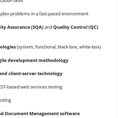
ation skills
mplex problems in a fast-paced environment
ity Assurance (SQA)
and
Quality Control (QC)
dologies
(system, functional, black-box, white-box)
gile development methodology
and client-server technology
EST-based web services testing
esting
, and Document Management software