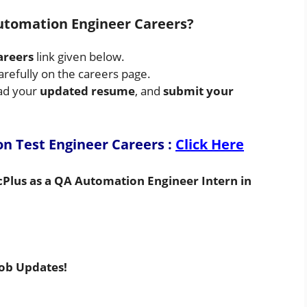
utomation Engineer Careers?
areers
link given below.
arefully on the careers page.
oad your
updated resume
, and
submit your
on Test Engineer Careers
:
Click Here
cPlus as a QA Automation Engineer Intern in
Job Updates!