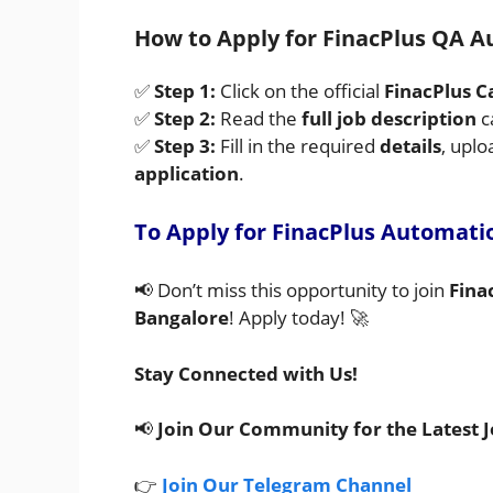
How to Apply for FinacPlus QA A
✅
Step 1:
Click on the official
FinacPlus C
✅
Step 2:
Read the
full job description
c
✅
Step 3:
Fill in the required
details
, upl
application
.
To Apply for FinacPlus Automati
📢 Don’t miss this opportunity to join
Fina
Bangalore
! Apply today! 🚀
Stay Connected with Us!
📢
Join Our Community for the Latest 
👉
Join Our Telegram Channel