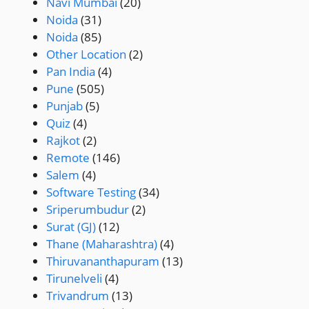
Navi Mumbai
(20)
Noida
(31)
Noida
(85)
Other Location
(2)
Pan India
(4)
Pune
(505)
Punjab
(5)
Quiz
(4)
Rajkot
(2)
Remote
(146)
Salem
(4)
Software Testing
(34)
Sriperumbudur
(2)
Surat (GJ)
(12)
Thane (Maharashtra)
(4)
Thiruvananthapuram
(13)
Tirunelveli
(4)
Trivandrum
(13)