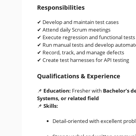
Responsibilities
✔ Develop and maintain test cases
✔ Attend daily Scrum meetings
✔ Execute regression and functional tests
✔ Run manual tests and develop automate
✔ Record, track, and manage defects
✔ Create test harnesses for API testing
Qualifications & Experience
📌
Education:
Fresher with
Bachelor’s d
Systems, or related field
📌
Skills:
Detail-oriented with excellent prob