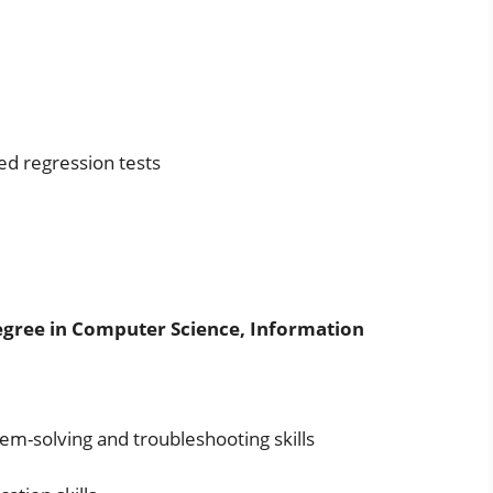
d regression tests
egree in Computer Science, Information
lem-solving and troubleshooting skills