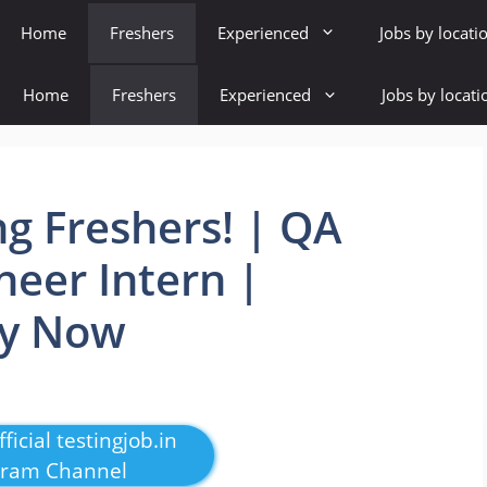
Home
Freshers
Experienced
Jobs by locati
Home
Freshers
Experienced
Jobs by locati
ng Freshers! | QA
eer Intern |
ly Now
ficial testingjob.in
gram Channel