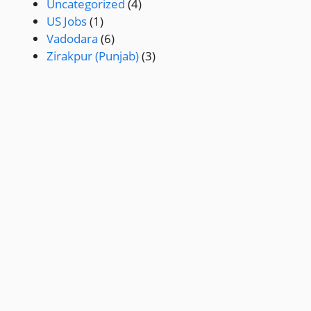
Uncategorized
(4)
US Jobs
(1)
Vadodara
(6)
Zirakpur (Punjab)
(3)