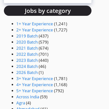
Jobs by category
1+ Year Experience
(1,241)
2+ Year Experience
(1,727)
2019 Batch
(437)
2020 Batch
(579)
2021 Batch
(674)
2022 Batch
(701)
2023 Batch
(440)
2024 Batch
(46)
2026 Batch
(1)
3+ Year Experience
(1,781)
4+ Year Experience
(1,168)
5+ Year Experience
(792)
Across India
(59)
Agra
(4)
Ahmedabad
(41)