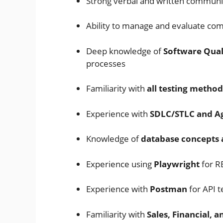
Strong verbal and written communic
Ability to manage and evaluate co
Deep knowledge of
Software Qual
processes
Familiarity with
all testing metho
Experience with
SDLC/STLC and A
Knowledge of
database concepts 
Experience using
Playwright
for R
Experience with
Postman
for API t
Familiarity with
Sales, Financial