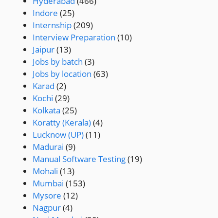
Hyderabad
(466)
Indore
(25)
Internship
(209)
Interview Preparation
(10)
Jaipur
(13)
Jobs by batch
(3)
Jobs by location
(63)
Karad
(2)
Kochi
(29)
Kolkata
(25)
Koratty (Kerala)
(4)
Lucknow (UP)
(11)
Madurai
(9)
Manual Software Testing
(19)
Mohali
(13)
Mumbai
(153)
Mysore
(12)
Nagpur
(4)