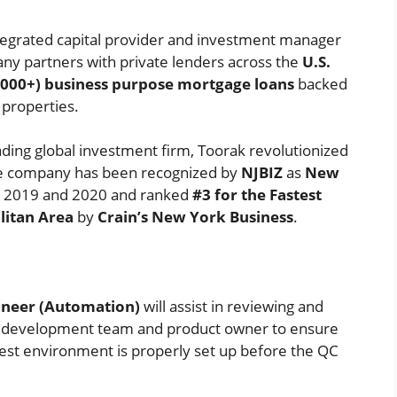
integrated capital provider and investment manager
ny partners with private lenders across the
U.S.
0,000+) business purpose mortgage loans
backed
 properties.
eading global investment firm, Toorak revolutionized
The company has been recognized by
NJBIZ
as
New
 2019 and 2020 and ranked
#3 for the Fastest
itan Area
by
Crain’s New York Business
.
ineer (Automation)
will assist in reviewing and
e development team and product owner to ensure
test environment is properly set up before the QC