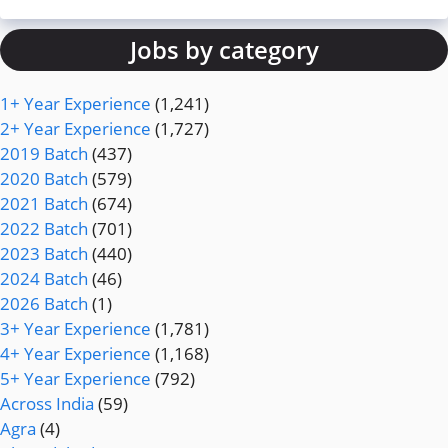
Jobs by category
1+ Year Experience
(1,241)
2+ Year Experience
(1,727)
2019 Batch
(437)
2020 Batch
(579)
2021 Batch
(674)
2022 Batch
(701)
2023 Batch
(440)
2024 Batch
(46)
2026 Batch
(1)
3+ Year Experience
(1,781)
4+ Year Experience
(1,168)
5+ Year Experience
(792)
Across India
(59)
Agra
(4)