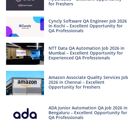
for Freshers
Cyncly Software QA Engineer Job 2026
in Kochi – Excellent Opportunity for
QA Professionals
NTT Data QA Automation Job 2026 in
Mumbai – Excellent Opportunity for
Experienced QA Professionals
Amazon Associate Quality Services Job
2026 in Chennai – Excellent
Opportunity for Freshers
ADA Junior Automation QA Job 2026 in
Bengaluru – Excellent Opportunity for
QA Professionals