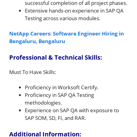
successful completion of all project phases.
Extensive hands-on experience in SAP QA
Testing across various modules.
NetApp Careers: Software Engineer Hiring in
Bengaluru, Bengaluru
Professional & Technical Skills:
Must To Have Skills:
Proficiency in Worksoft Certify.
Proficiency in SAP QA Testing
methodologies.
Experience on SAP QA with exposure to
SAP SOM, SD, FI, and RAR.
Additional Information: