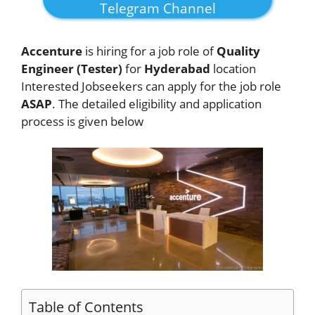
Telegram Channel
Accenture
is hiring for a job role of
Quality
Engineer (Tester)
for
Hyderabad
location
Interested Jobseekers
can apply for the job role
ASAP
. The detailed eligibility and application
process is given below
Table of Contents