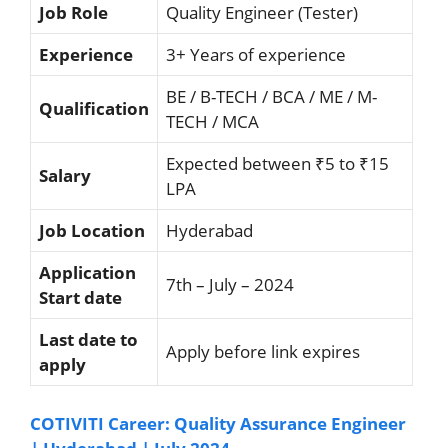
Job Role
Quality Engineer (Tester)
Experience
3+ Years of experience
BE / B-TECH / BCA / ME / M-
Qualification
TECH / MCA
Expected between ₹5 to ₹15
Salary
LPA
Job Location
Hyderabad
Application
7th – July – 2024
Start date
Last date to
Apply before link expires
apply
COTIVITI Career: Quality Assurance Engineer