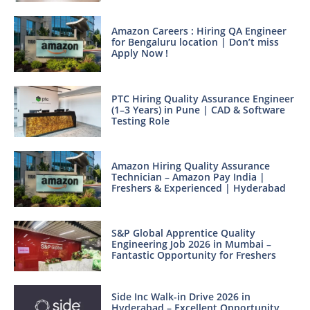
Amazon Careers : Hiring QA Engineer
for Bengaluru location | Don’t miss
Apply Now !
PTC Hiring Quality Assurance Engineer
(1–3 Years) in Pune | CAD & Software
Testing Role
Amazon Hiring Quality Assurance
Technician – Amazon Pay India |
Freshers & Experienced | Hyderabad
S&P Global Apprentice Quality
Engineering Job 2026 in Mumbai –
Fantastic Opportunity for Freshers
Side Inc Walk-in Drive 2026 in
Hyderabad – Excellent Opportunity