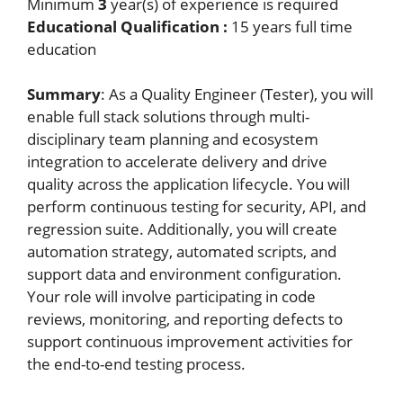
Minimum
3
year(s) of experience is required
Educational Qualification :
15 years full time
education
Summary
: As a Quality Engineer (Tester), you will
enable full stack solutions through multi-
disciplinary team planning and ecosystem
integration to accelerate delivery and drive
quality across the application lifecycle. You will
perform continuous testing for security, API, and
regression suite. Additionally, you will create
automation strategy, automated scripts, and
support data and environment configuration.
Your role will involve participating in code
reviews, monitoring, and reporting defects to
support continuous improvement activities for
the end-to-end testing process.