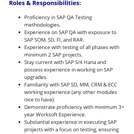
Roles & Responsibilities:
Proficiency in SAP QA Testing
methodologies.
Experience on SAP QA with exposure to
SAP SOM, SD, FI, and RAR.
Experience with testing of all phases with
minimum 2 SAP projects.
Stay current with SAP S/4 Hana and
possess experience in working on SAP
upgrades.
Familiarity with SAP SD, MM, CRM & ECC
working experience (any other modules
nice to have).
Demonstrate proficiency with minimum 3+
year Worksoft Experience.
Substantial experience in executing SAP
projects with a focus on testing, ensuring