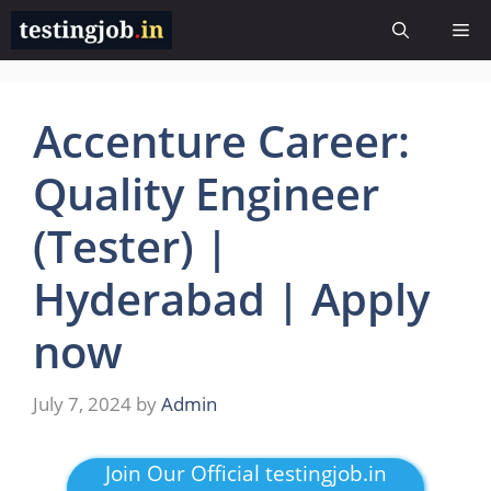
Skip
Me
to
content
Accenture Career:
Quality Engineer
(Tester) |
Hyderabad | Apply
now
July 7, 2024
by
Admin
Join Our Official testingjob.in