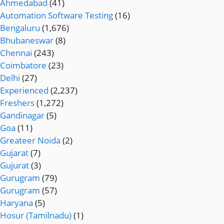
Ahmedabad
(41)
Automation Software Testing
(16)
Bengaluru
(1,676)
Bhubaneswar
(8)
Chennai
(243)
Coimbatore
(23)
Delhi
(27)
Experienced
(2,237)
Freshers
(1,272)
Gandinagar
(5)
Goa
(11)
Greateer Noida
(2)
Gujarat
(7)
Gujurat
(3)
Gurugram
(79)
Gurugram
(57)
Haryana
(5)
Hosur (Tamilnadu)
(1)