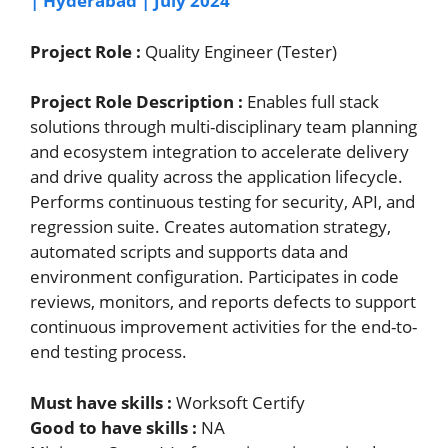
| Hyderabad | July 2024
Project Role :
Quality Engineer (Tester)
Project Role Description :
Enables full stack
solutions through multi-disciplinary team planning
and ecosystem integration to accelerate delivery
and drive quality across the application lifecycle.
Performs continuous testing for security, API, and
regression suite. Creates automation strategy,
automated scripts and supports data and
environment configuration. Participates in code
reviews, monitors, and reports defects to support
continuous improvement activities for the end-to-
end testing process.
Must have skills :
Worksoft Certify
Good to have skills :
NA