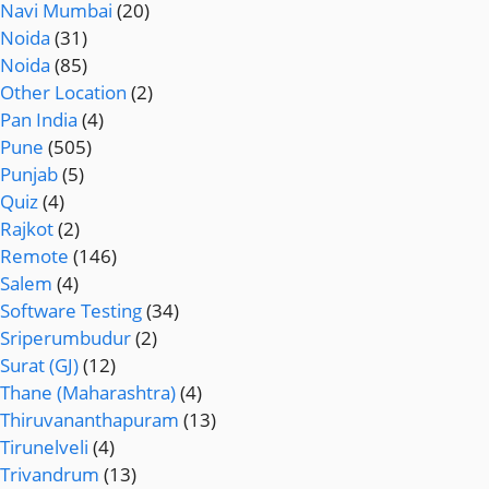
Navi Mumbai
(20)
Noida
(31)
Noida
(85)
Other Location
(2)
Pan India
(4)
Pune
(505)
Punjab
(5)
Quiz
(4)
Rajkot
(2)
Remote
(146)
Salem
(4)
Software Testing
(34)
Sriperumbudur
(2)
Surat (GJ)
(12)
Thane (Maharashtra)
(4)
Thiruvananthapuram
(13)
Tirunelveli
(4)
Trivandrum
(13)