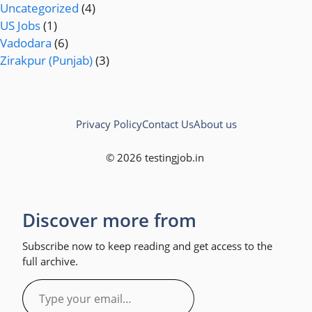
Uncategorized
(4)
US Jobs
(1)
Vadodara
(6)
Zirakpur (Punjab)
(3)
Privacy Policy
Contact Us
About us
© 2026 testingjob.in
Discover more from
Subscribe now to keep reading and get access to the
full archive.
Type
your