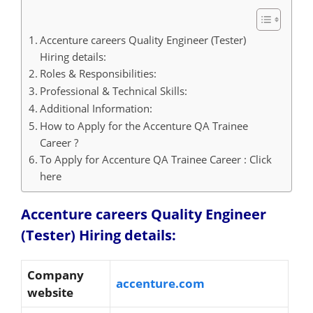
Accenture careers Quality Engineer (Tester)
Hiring details:
Roles & Responsibilities:
Professional & Technical Skills:
Additional Information:
How to Apply for the Accenture QA Trainee
Career ?
To Apply for Accenture QA Trainee Career : Click
here
Accenture careers Quality Engineer
(Tester) Hiring details:
Company
accenture.com
website