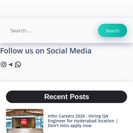
Search
Search
Follow us on Social Media
Instagram
Telegram
WhatsApp
Recent Posts
Infor Careers 2026 : Hiring QA
Engineer for Hyderabad location |
Don’t miss apply now