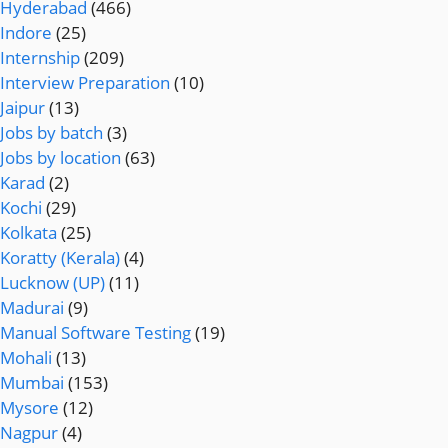
Hyderabad
(466)
Indore
(25)
Internship
(209)
Interview Preparation
(10)
Jaipur
(13)
Jobs by batch
(3)
Jobs by location
(63)
Karad
(2)
Kochi
(29)
Kolkata
(25)
Koratty (Kerala)
(4)
Lucknow (UP)
(11)
Madurai
(9)
Manual Software Testing
(19)
Mohali
(13)
Mumbai
(153)
Mysore
(12)
Nagpur
(4)