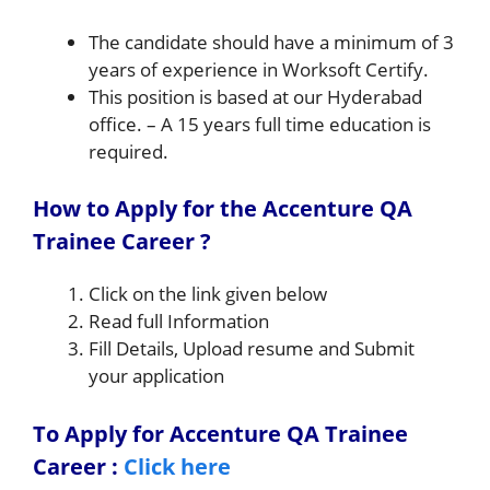
The candidate should have a minimum of 3
years of experience in Worksoft Certify.
This position is based at our Hyderabad
office. – A 15 years full time education is
required.
How to Apply for the Accenture QA
Trainee Career ?
Click on the link given below
Read full Information
Fill Details, Upload resume and Submit
your application
To Apply for Accenture QA Trainee
Career
:
Click here