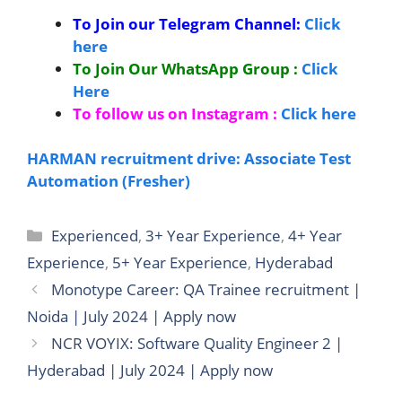
To Join our Telegram Channel:
Click
here
To Join Our WhatsApp Group :
Click
Here
To follow us on Instagram :
Click here
HARMAN recruitment drive: Associate Test
Automation (Fresher)
Categories
Experienced
,
3+ Year Experience
,
4+ Year
Experience
,
5+ Year Experience
,
Hyderabad
Monotype Career: QA Trainee recruitment |
Noida | July 2024 | Apply now
NCR VOYIX: Software Quality Engineer 2 |
Hyderabad | July 2024 | Apply now