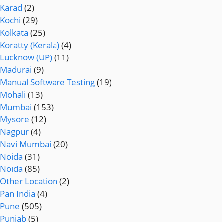
Karad
(2)
Kochi
(29)
Kolkata
(25)
Koratty (Kerala)
(4)
Lucknow (UP)
(11)
Madurai
(9)
Manual Software Testing
(19)
Mohali
(13)
Mumbai
(153)
Mysore
(12)
Nagpur
(4)
Navi Mumbai
(20)
Noida
(31)
Noida
(85)
Other Location
(2)
Pan India
(4)
Pune
(505)
Punjab
(5)