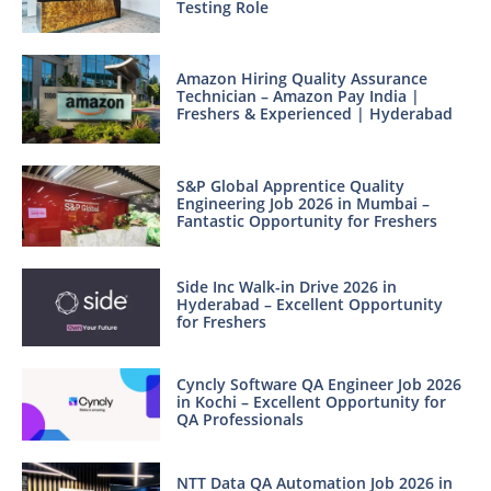
Testing Role
Amazon Hiring Quality Assurance
Technician – Amazon Pay India |
Freshers & Experienced | Hyderabad
S&P Global Apprentice Quality
Engineering Job 2026 in Mumbai –
Fantastic Opportunity for Freshers
Side Inc Walk-in Drive 2026 in
Hyderabad – Excellent Opportunity
for Freshers
Cyncly Software QA Engineer Job 2026
in Kochi – Excellent Opportunity for
QA Professionals
NTT Data QA Automation Job 2026 in