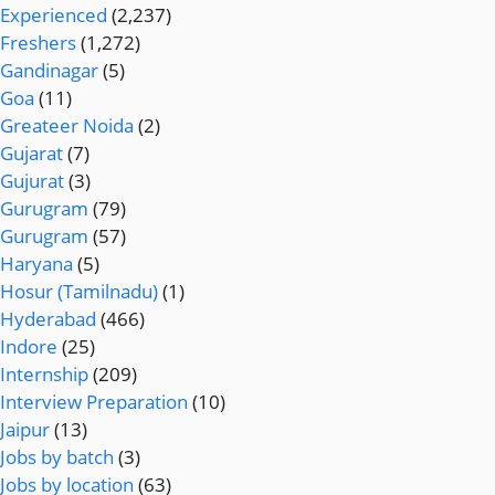
Experienced
(2,237)
Freshers
(1,272)
Gandinagar
(5)
Goa
(11)
Greateer Noida
(2)
Gujarat
(7)
Gujurat
(3)
Gurugram
(79)
Gurugram
(57)
Haryana
(5)
Hosur (Tamilnadu)
(1)
Hyderabad
(466)
Indore
(25)
Internship
(209)
Interview Preparation
(10)
Jaipur
(13)
Jobs by batch
(3)
Jobs by location
(63)