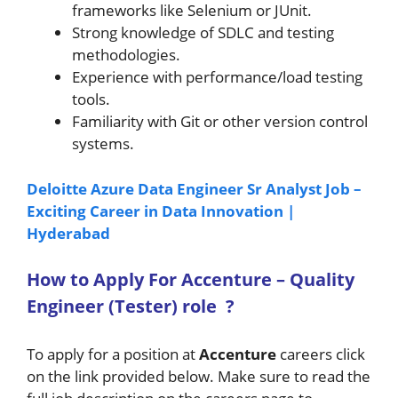
frameworks like Selenium or JUnit.
Strong knowledge of SDLC and testing
methodologies.
Experience with performance/load testing
tools.
Familiarity with Git or other version control
systems.
Deloitte Azure Data Engineer Sr Analyst Job –
Exciting Career in Data Innovation |
Hyderabad
How to A
pply For Accenture –
Quality
Engineer (Tester)
role
?
To apply for a position at
Accenture
careers click
on the link provided below. Make sure to read the