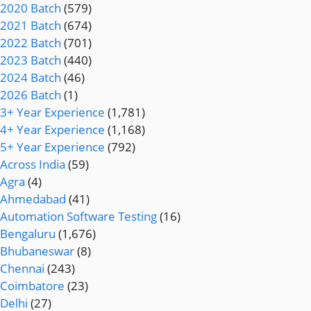
2020 Batch
(579)
2021 Batch
(674)
2022 Batch
(701)
2023 Batch
(440)
2024 Batch
(46)
2026 Batch
(1)
3+ Year Experience
(1,781)
4+ Year Experience
(1,168)
5+ Year Experience
(792)
Across India
(59)
Agra
(4)
Ahmedabad
(41)
Automation Software Testing
(16)
Bengaluru
(1,676)
Bhubaneswar
(8)
Chennai
(243)
Coimbatore
(23)
Delhi
(27)