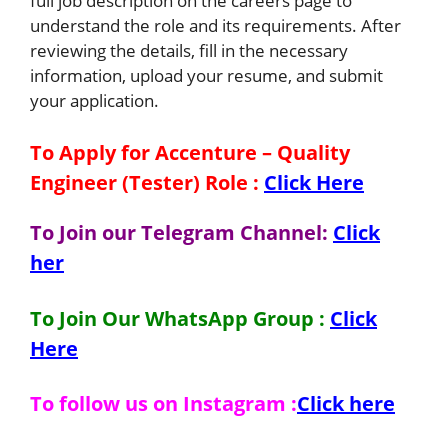
full job description on the careers page to
understand the role and its requirements. After
reviewing the details, fill in the necessary
information, upload your resume, and submit
your application.
To Apply for Accenture – Quality
Engineer (Tester)
Role
:
Click Here
To Join our Telegram Channel:
Click
her
To Join Our WhatsApp Group :
Click
Here
To follow us on Instagram :
Click here