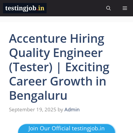
Skip
Me
to
content
Accenture Hiring
Quality Engineer
(Tester) | Exciting
Career Growth in
Bengaluru
September 19, 2025
by
Admin
Join Our Official testingjob.in