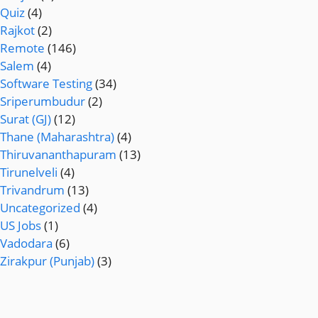
Quiz
(4)
Rajkot
(2)
Remote
(146)
Salem
(4)
Software Testing
(34)
Sriperumbudur
(2)
Surat (GJ)
(12)
Thane (Maharashtra)
(4)
Thiruvananthapuram
(13)
Tirunelveli
(4)
Trivandrum
(13)
Uncategorized
(4)
US Jobs
(1)
Vadodara
(6)
Zirakpur (Punjab)
(3)