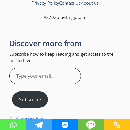
Privacy Policy
Contact Us
About us
© 2026 testingjob.in
Discover more from
Subscribe now to keep reading and get access to the
full archive.
Type
your
email…
Subscribe
Continue reading