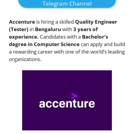
Telegram Channel
Accenture
is hiring a skilled
Quality Engineer
(Tester)
in
Bengaluru
with
3 years of
experience.
Candidates with a
Bachelor’s
degree in Computer Science
can apply and build
a rewarding career with one of the world’s leading
organizations.