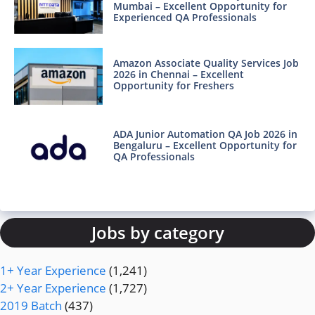
Mumbai – Excellent Opportunity for
Experienced QA Professionals
Amazon Associate Quality Services Job
2026 in Chennai – Excellent
Opportunity for Freshers
ADA Junior Automation QA Job 2026 in
Bengaluru – Excellent Opportunity for
QA Professionals
Jobs by category
1+ Year Experience
(1,241)
2+ Year Experience
(1,727)
2019 Batch
(437)