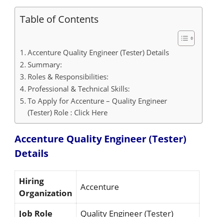
Table of Contents
Accenture Quality Engineer (Tester) Details
Summary:
Roles & Responsibilities:
Professional & Technical Skills:
To Apply for Accenture – Quality Engineer
(Tester) Role : Click Here
Accenture Quality Engineer (Tester)
Details
Hiring
Accenture
Organization
Job Role
Quality Engineer (Tester)