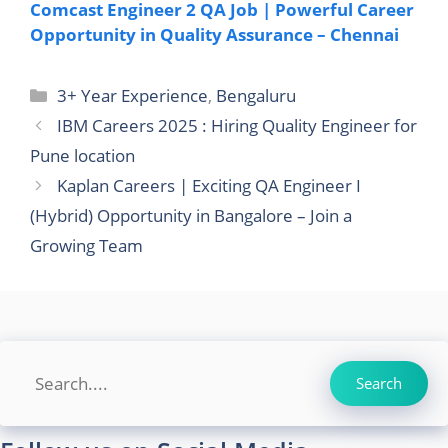
Comcast Engineer 2 QA Job | Powerful Career
Opportunity in Quality Assurance – Chennai
Categories
3+ Year Experience
,
Bengaluru
IBM Careers 2025 : Hiring Quality Engineer for
Pune location
Kaplan Careers | Exciting QA Engineer I
(Hybrid) Opportunity in Bangalore – Join a
Growing Team
Search
Search