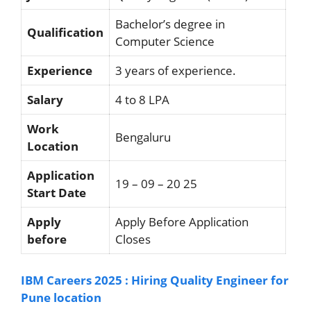
Bachelor’s degree in
Qualification
Computer Science
Experience
3 years of experience.
Salary
4 to 8 LPA
Work
Bengaluru
Location
Application
19 – 09 – 20 25
Start Date
Apply
Apply Before Application
before
Closes
IBM Careers 2025 : Hiring Quality Engineer for
Pune location