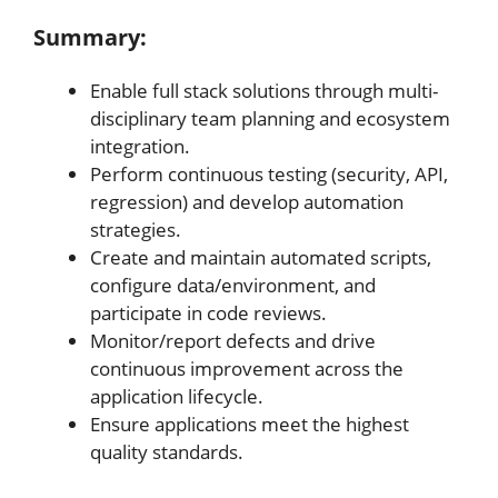
Summary:
Enable full stack solutions through multi-
disciplinary team planning and ecosystem
integration.
Perform continuous testing (security, API,
regression) and develop automation
strategies.
Create and maintain automated scripts,
configure data/environment, and
participate in code reviews.
Monitor/report defects and drive
continuous improvement across the
application lifecycle.
Ensure applications meet the highest
quality standards.