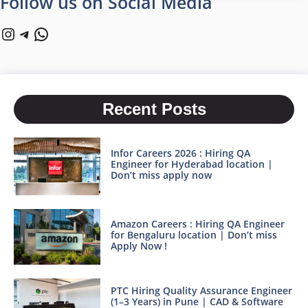
Follow us on Social Media
Instagram
Telegram
WhatsApp
Recent Posts
Infor Careers 2026 : Hiring QA
Engineer for Hyderabad location |
Don’t miss apply now
Amazon Careers : Hiring QA Engineer
for Bengaluru location | Don’t miss
Apply Now !
PTC Hiring Quality Assurance Engineer
(1–3 Years) in Pune | CAD & Software