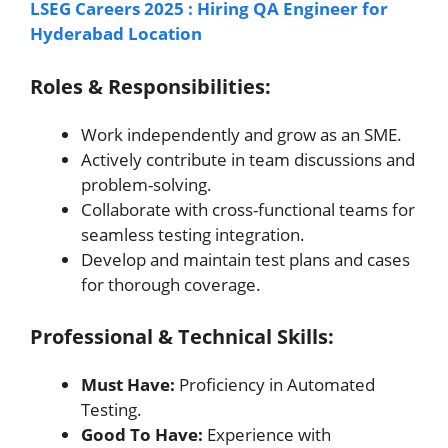
LSEG Careers 2025 : Hiring QA Engineer for
Hyderabad Location
Roles & Responsibilities:
Work independently and grow as an SME.
Actively contribute in team discussions and
problem-solving.
Collaborate with cross-functional teams for
seamless testing integration.
Develop and maintain test plans and cases
for thorough coverage.
Professional & Technical Skills:
Must Have:
Proficiency in Automated
Testing.
Good To Have:
Experience with