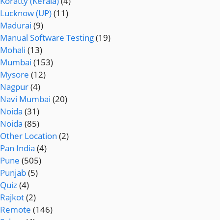
Koratty (Kerala)
(4)
Lucknow (UP)
(11)
Madurai
(9)
Manual Software Testing
(19)
Mohali
(13)
Mumbai
(153)
Mysore
(12)
Nagpur
(4)
Navi Mumbai
(20)
Noida
(31)
Noida
(85)
Other Location
(2)
Pan India
(4)
Pune
(505)
Punjab
(5)
Quiz
(4)
Rajkot
(2)
Remote
(146)