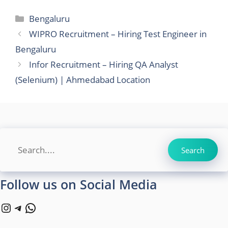
Categories
Bengaluru
WIPRO Recruitment – Hiring Test Engineer in
Bengaluru
Infor Recruitment – Hiring QA Analyst
(Selenium) | Ahmedabad Location
Search
Search
Follow us on Social Media
Instagram
Telegram
WhatsApp