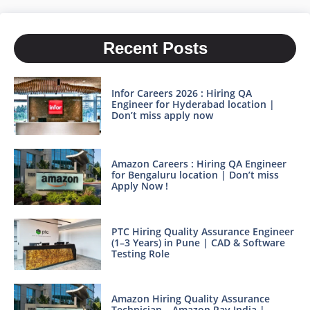
Recent Posts
Infor Careers 2026 : Hiring QA
Engineer for Hyderabad location |
Don’t miss apply now
Amazon Careers : Hiring QA Engineer
for Bengaluru location | Don’t miss
Apply Now !
PTC Hiring Quality Assurance Engineer
(1–3 Years) in Pune | CAD & Software
Testing Role
Amazon Hiring Quality Assurance
Technician – Amazon Pay India |