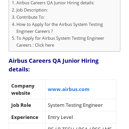
Airbus Careers QA Junior Hiring details:
Job Description:
Contribute To:
How to Apply for the Airbus System Testing
Engineer Careers ?
To Apply for Airbus System Testing Engineer
Careers : Click here
Airbus Careers QA Junior Hiring
details:
Company
www.airbus.com
website
Job Role
System Testing Engineer
Experience
Entry Level