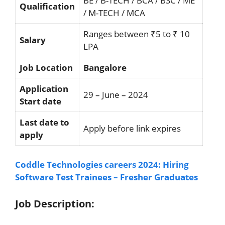
BE / B-TECH / BCA / BSC / ME
Qualification
/ M-TECH / MCA
Ranges between ₹5 to ₹ 10
Salary
LPA
Job Location
Bangalore
Application
29 – June – 2024
Start date
Last date to
Apply before link expires
apply
Coddle Technologies careers 2024: Hiring
Software Test Trainees – Fresher Graduates
Job Description: