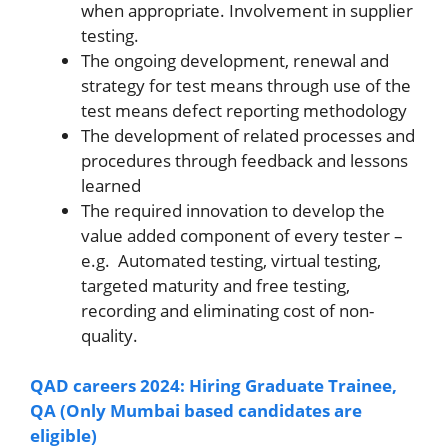
when appropriate. Involvement in supplier
testing.
The ongoing development, renewal and
strategy for test means through use of the
test means defect reporting methodology
The development of related processes and
procedures through feedback and lessons
learned
The required innovation to develop the
value added component of every tester –
e.g. Automated testing, virtual testing,
targeted maturity and free testing,
recording and eliminating cost of non-
quality.
QAD careers 2024: Hiring Graduate Trainee,
QA (Only Mumbai based candidates are
eligible)