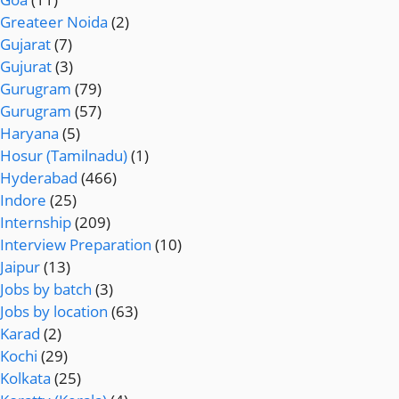
Greateer Noida
(2)
Gujarat
(7)
Gujurat
(3)
Gurugram
(79)
Gurugram
(57)
Haryana
(5)
Hosur (Tamilnadu)
(1)
Hyderabad
(466)
Indore
(25)
Internship
(209)
Interview Preparation
(10)
Jaipur
(13)
Jobs by batch
(3)
Jobs by location
(63)
Karad
(2)
Kochi
(29)
Kolkata
(25)