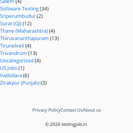
Salem
(4)
Software Testing
(34)
Sriperumbudur
(2)
Surat (GJ)
(12)
Thane (Maharashtra)
(4)
Thiruvananthapuram
(13)
Tirunelveli
(4)
Trivandrum
(13)
Uncategorized
(4)
US Jobs
(1)
Vadodara
(6)
Zirakpur (Punjab)
(3)
Privacy Policy
Contact Us
About us
© 2026 testingjob.in