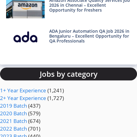
Amazon Associate Quality Services Job
2026 in Chennai – Excellent
Opportunity for Freshers
ADA Junior Automation QA Job 2026 in
Bengaluru – Excellent Opportunity for
QA Professionals
Jobs by category
1+ Year Experience
(1,241)
2+ Year Experience
(1,727)
2019 Batch
(437)
2020 Batch
(579)
2021 Batch
(674)
2022 Batch
(701)
2023 Batch
(440)