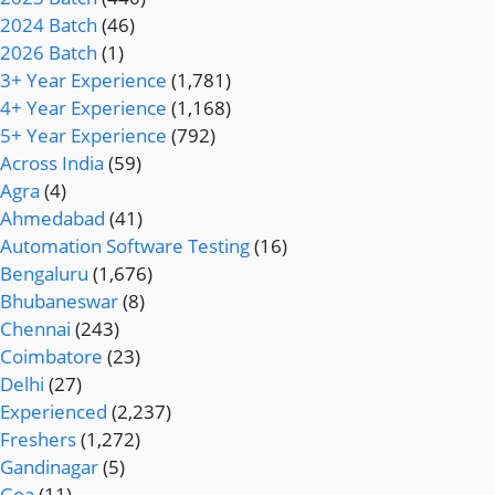
2024 Batch
(46)
2026 Batch
(1)
3+ Year Experience
(1,781)
4+ Year Experience
(1,168)
5+ Year Experience
(792)
Across India
(59)
Agra
(4)
Ahmedabad
(41)
Automation Software Testing
(16)
Bengaluru
(1,676)
Bhubaneswar
(8)
Chennai
(243)
Coimbatore
(23)
Delhi
(27)
Experienced
(2,237)
Freshers
(1,272)
Gandinagar
(5)
Goa
(11)