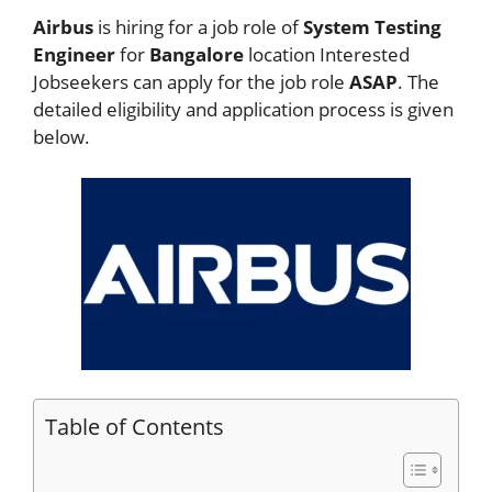
Airbus
is hiring for a job role of
System Testing
Engineer
for
Bangalore
location Interested
Jobseekers
can apply for the job role
ASAP
. The
detailed eligibility and application process is given
below.
Table of Contents