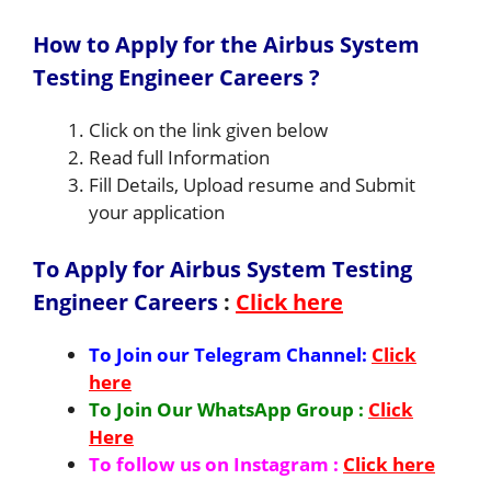
How to Apply for the Airbus System
Testing Engineer Careers ?
Click on the link given below
Read full Information
Fill Details, Upload resume and Submit
your application
To Apply for Airbus System Testing
Engineer Careers
:
Click here
To Join our Telegram Channel:
Click
here
To Join Our WhatsApp Group :
Click
Here
To follow us on Instagram :
Click here