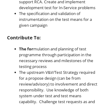
support RCA. Create and implement
development test for In-Service problems
The specification and validation of
instrumentation on the test means for a
given campaign
Contribute To:
The for
mulation and planning of test
programme through participation in the
necessary reviews and milestones of the
testing process
The upstream V&V/Test Strategy required
for a propose design (can be from
review/advisory) to involvement and direct
responsibility. Use knowledge of both
system under test and test means
capability. Challenge test requests as and