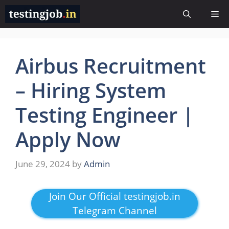
Skip
Me
to
content
Airbus Recruitment
– Hiring System
Testing Engineer |
Apply Now
June 29, 2024
by
Admin
Join Our Official testingjob.in
Telegram Channel