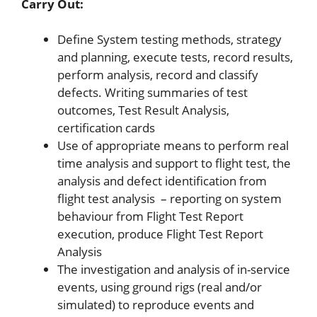
Carry Out:
Define System testing methods, strategy
and planning, execute tests, record results,
perform analysis, record and classify
defects. Writing summaries of test
outcomes, Test Result Analysis,
certification cards
Use of appropriate means to perform real
time analysis and support to flight test, the
analysis and defect identification from
flight test analysis – reporting on system
behaviour from Flight Test Report
execution, produce Flight Test Report
Analysis
The investigation and analysis of in-service
events, using ground rigs (real and/or
simulated) to reproduce events and