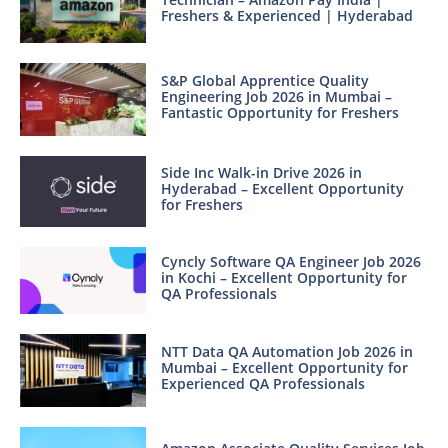
Freshers & Experienced | Hyderabad
S&P Global Apprentice Quality
Engineering Job 2026 in Mumbai –
Fantastic Opportunity for Freshers
Side Inc Walk-in Drive 2026 in
Hyderabad – Excellent Opportunity
for Freshers
Cyncly Software QA Engineer Job 2026
in Kochi – Excellent Opportunity for
QA Professionals
NTT Data QA Automation Job 2026 in
Mumbai – Excellent Opportunity for
Experienced QA Professionals