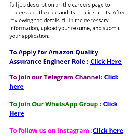
full job description on the careers page to
understand the role and its requirements. After
reviewing the details, fill in the necessary
information, upload your resume, and submit
your application.
To Apply for Amazon Quality
Assurance Engineer
Role
:
Click Here
To Join our Telegram Channel:
Click
here
To Join Our WhatsApp Group :
Click
Here
To follow us on Instagram :
Click here