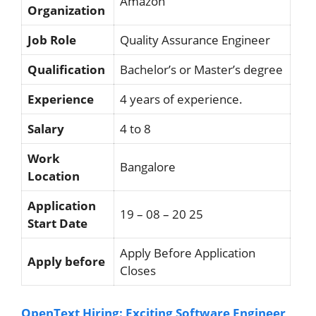
Amazon
Organization
Job Role
Quality Assurance Engineer
Qualification
Bachelor’s or Master’s degree
Experience
4 years of experience.
Salary
4 to 8
Work
Bangalore
Location
Application
19 – 08 – 20 25
Start Date
Apply Before Application
Apply before
Closes
OpenText Hiring: Exciting Software Engineer