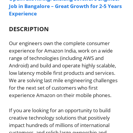
Job in Bangalore – Great Growth for 2-5 Years
Experience
DESCRIPTION
Our engineers own the complete consumer
experience for Amazon India, work on a wide
range of technologies (including AWS and
Android) and build and operate highly scalable,
low latency mobile first products and services.
We are solving last mile engineering challenges
for the next set of customers who first
experience Amazon on their mobile phones.
If you are looking for an opportunity to build
creative technology solutions that positively
impact hundreds of millions of international
customers, and relish large ownership and