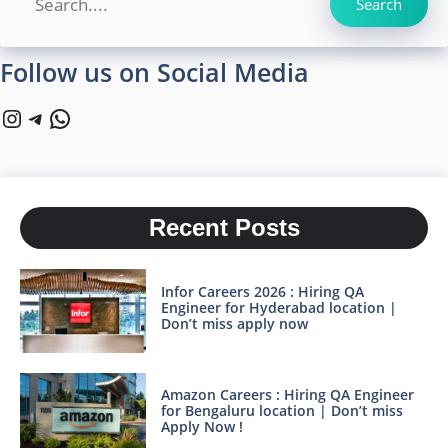
Search
Follow us on Social Media
Instagram
Telegram
WhatsApp
Recent Posts
Infor Careers 2026 : Hiring QA
Engineer for Hyderabad location |
Don’t miss apply now
Amazon Careers : Hiring QA Engineer
for Bengaluru location | Don’t miss
Apply Now !