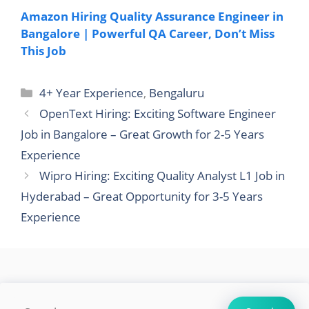
Amazon Hiring Quality Assurance Engineer in
Bangalore | Powerful QA Career, Don’t Miss
This Job
Categories
4+ Year Experience
,
Bengaluru
OpenText Hiring: Exciting Software Engineer
Job in Bangalore – Great Growth for 2-5 Years
Experience
Wipro Hiring: Exciting Quality Analyst L1 Job in
Hyderabad – Great Opportunity for 3-5 Years
Experience
Search