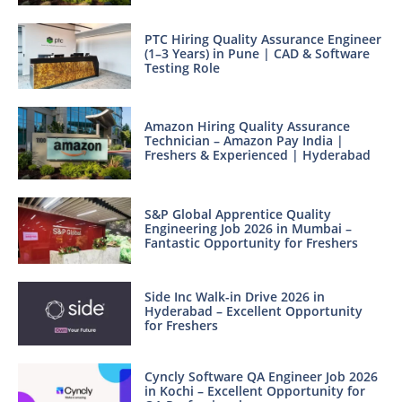
PTC Hiring Quality Assurance Engineer
(1–3 Years) in Pune | CAD & Software
Testing Role
Amazon Hiring Quality Assurance
Technician – Amazon Pay India |
Freshers & Experienced | Hyderabad
S&P Global Apprentice Quality
Engineering Job 2026 in Mumbai –
Fantastic Opportunity for Freshers
Side Inc Walk-in Drive 2026 in
Hyderabad – Excellent Opportunity
for Freshers
Cyncly Software QA Engineer Job 2026
in Kochi – Excellent Opportunity for