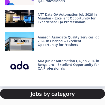
QA Professionals
NTT Data QA Automation Job 2026 in
Mumbai – Excellent Opportunity for
Experienced QA Professionals
Amazon Associate Quality Services Job
2026 in Chennai – Excellent
Opportunity for Freshers
ADA Junior Automation QA Job 2026 in
Bengaluru – Excellent Opportunity for
QA Professionals
Jobs by category