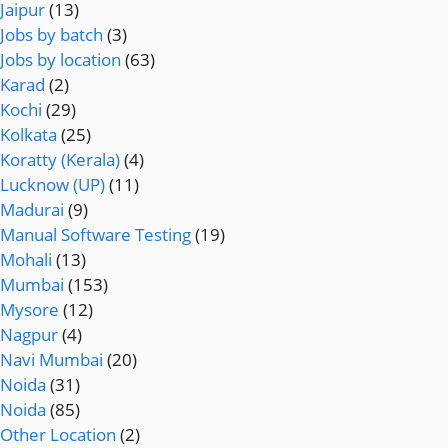
Jaipur
(13)
Jobs by batch
(3)
Jobs by location
(63)
Karad
(2)
Kochi
(29)
Kolkata
(25)
Koratty (Kerala)
(4)
Lucknow (UP)
(11)
Madurai
(9)
Manual Software Testing
(19)
Mohali
(13)
Mumbai
(153)
Mysore
(12)
Nagpur
(4)
Navi Mumbai
(20)
Noida
(31)
Noida
(85)
Other Location
(2)