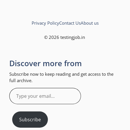
Privacy Policy
Contact Us
About us
© 2026 testingjob.in
Discover more from
Subscribe now to keep reading and get access to the
full archive.
Type
your
email…
Subscribe