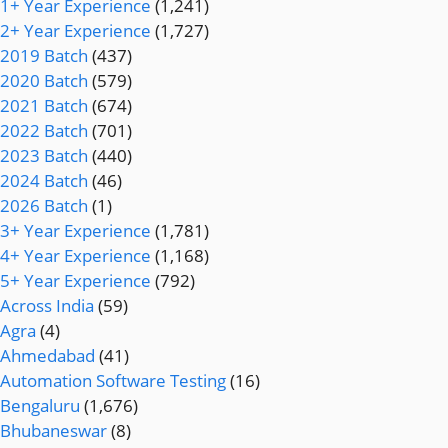
1+ Year Experience
(1,241)
2+ Year Experience
(1,727)
2019 Batch
(437)
2020 Batch
(579)
2021 Batch
(674)
2022 Batch
(701)
2023 Batch
(440)
2024 Batch
(46)
2026 Batch
(1)
3+ Year Experience
(1,781)
4+ Year Experience
(1,168)
5+ Year Experience
(792)
Across India
(59)
Agra
(4)
Ahmedabad
(41)
Automation Software Testing
(16)
Bengaluru
(1,676)
Bhubaneswar
(8)