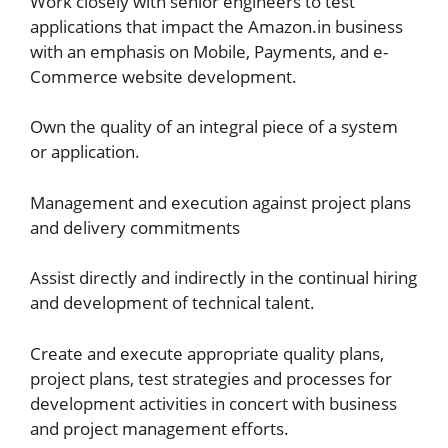
Work closely with senior engineers to test
applications that impact the Amazon.in business
with an emphasis on Mobile, Payments, and e-
Commerce website development.
Own the quality of an integral piece of a system
or application.
Management and execution against project plans
and delivery commitments
Assist directly and indirectly in the continual hiring
and development of technical talent.
Create and execute appropriate quality plans,
project plans, test strategies and processes for
development activities in concert with business
and project management efforts.