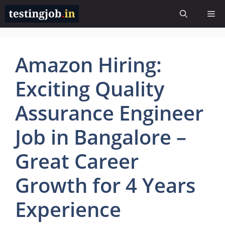
Skip
Me
to
content
Amazon Hiring:
Exciting Quality
Assurance Engineer
Job in Bangalore –
Great Career
Growth for 4 Years
Experience