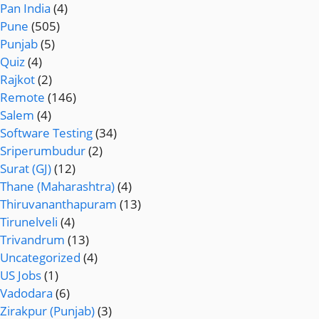
Pan India
(4)
Pune
(505)
Punjab
(5)
Quiz
(4)
Rajkot
(2)
Remote
(146)
Salem
(4)
Software Testing
(34)
Sriperumbudur
(2)
Surat (GJ)
(12)
Thane (Maharashtra)
(4)
Thiruvananthapuram
(13)
Tirunelveli
(4)
Trivandrum
(13)
Uncategorized
(4)
US Jobs
(1)
Vadodara
(6)
Zirakpur (Punjab)
(3)