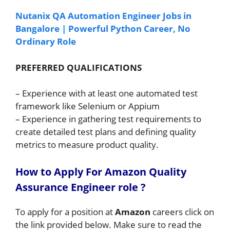
Nutanix QA Automation Engineer Jobs in
Bangalore | Powerful Python Career, No
Ordinary Role
PREFERRED QUALIFICATIONS
– Experience with at least one automated test
framework like Selenium or Appium
– Experience in gathering test requirements to
create detailed test plans and defining quality
metrics to measure product quality.
How to A
pply For Amazon Quality
Assurance Engineer role
?
To apply for a position at
Amazon
careers click on
the link provided below. Make sure to read the