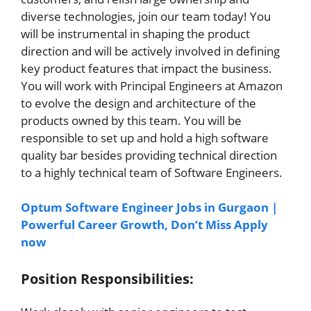
diverse technologies, join our team today! You
will be instrumental in shaping the product
direction and will be actively involved in defining
key product features that impact the business.
You will work with Principal Engineers at Amazon
to evolve the design and architecture of the
products owned by this team. You will be
responsible to set up and hold a high software
quality bar besides providing technical direction
to a highly technical team of Software Engineers.
Optum Software Engineer Jobs in Gurgaon |
Powerful Career Growth, Don’t Miss Apply
now
Position Responsibilities: