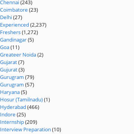
Chennai
(243)
Coimbatore
(23)
Delhi
(27)
Experienced
(2,237)
Freshers
(1,272)
Gandinagar
(5)
Goa
(11)
Greateer Noida
(2)
Gujarat
(7)
Gujurat
(3)
Gurugram
(79)
Gurugram
(57)
Haryana
(5)
Hosur (Tamilnadu)
(1)
Hyderabad
(466)
Indore
(25)
Internship
(209)
Interview Preparation
(10)