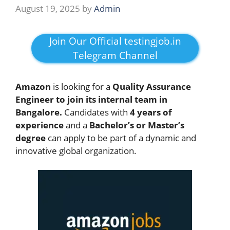
August 19, 2025
by
Admin
Join Our Official testingjob.in
Telegram Channel
Amazon
is looking for a
Quality Assurance
Engineer to join its internal team in
Bangalore.
Candidates with
4 years of
experience
and a
Bachelor’s or Master’s
degree
can apply to be part of a dynamic and
innovative global organization.