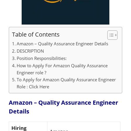
Table of Contents
Amazon – Quality Assurance Engineer Details
DESCRIPTION
Position Responsibilities:
How to Apply For Amazon Quality Assurance
Engineer role ?
To Apply for Amazon Quality Assurance Engineer
Role : Click Here
Amazon – Quality Assurance Engineer
Details
Hiring