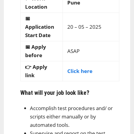
Pune
Location
📅
Application
20 – 05 – 2025
Start Date
📅 Apply
ASAP
before
👉 Apply
Click here
link
What will your job look like?
Accomplish test procedures and/ or
scripts either manually or by
automated tools.
Supervise and report on the test