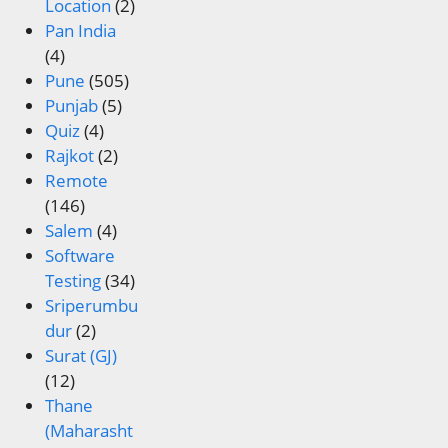
Location
(2)
Pan India
(4)
Pune
(505)
Punjab
(5)
Quiz
(4)
Rajkot
(2)
Remote
(146)
Salem
(4)
Software
Testing
(34)
Sriperumbu
dur
(2)
Surat (GJ)
(12)
Thane
(Maharasht