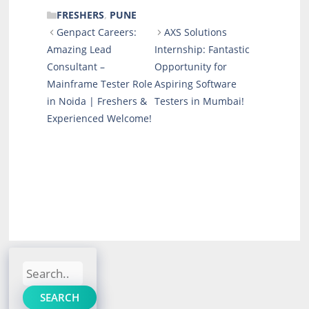
CATEGORIES
FRESHERS
,
PUNE
Genpact Careers:
AXS Solutions
Amazing Lead
Internship: Fantastic
Consultant –
Opportunity for
Mainframe Tester Role
Aspiring Software
in Noida | Freshers &
Testers in Mumbai!
Experienced Welcome!
Search
SEARCH