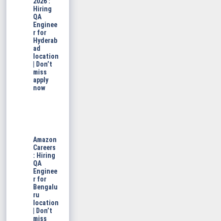
2026 :
Hiring
QA
Enginee
r for
Hyderab
ad
location
| Don’t
miss
apply
now
Amazon
Careers
: Hiring
QA
Enginee
r for
Bengalu
ru
location
| Don’t
miss