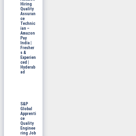
Hiring
Quality
Assuran
ce
Technic
ian –
Amazon
Pay
India |
Fresher
s &
Experien
ced |
Hyderab
ad
S&P
Global
Apprenti
ce
Quality
Enginee
ring Job