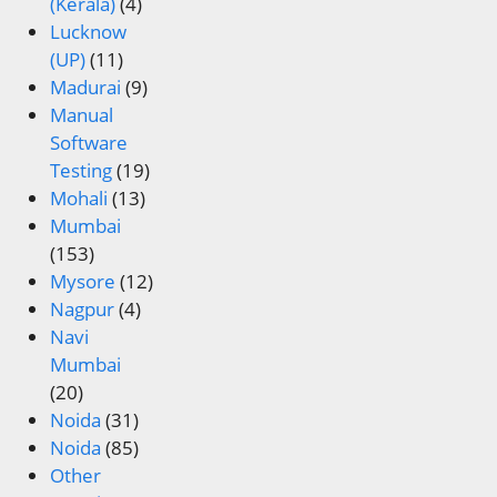
(Kerala)
(4)
Lucknow
(UP)
(11)
Madurai
(9)
Manual
Software
Testing
(19)
Mohali
(13)
Mumbai
(153)
Mysore
(12)
Nagpur
(4)
Navi
Mumbai
(20)
Noida
(31)
Noida
(85)
Other