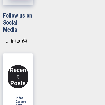
Follow us on
Social
Media
Instagram
Telegram
WhatsApp
Recen
t
Posts
Infor
Careers