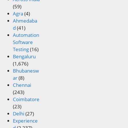
(59)
Agra
(4)
Ahmedaba
d
(41)
Automation
Software
Testing
(16)
Bengaluru
(1,676)
Bhubanesw
ar
(8)
Chennai
(243)
Coimbatore
(23)
Delhi
(27)
Experience
d
(2,237)