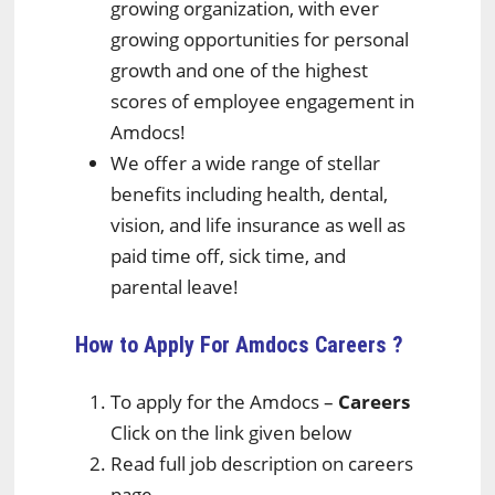
growing organization, with ever
growing opportunities for personal
growth and one of the highest
scores of employee engagement in
Amdocs!
We offer a wide range of stellar
benefits including health, dental,
vision, and life insurance as well as
paid time off, sick time, and
parental leave!
How to Apply For Amdocs
Careers ?
To apply for the Amdocs –
Careers
Click on the link given below
Read full job description on careers
page