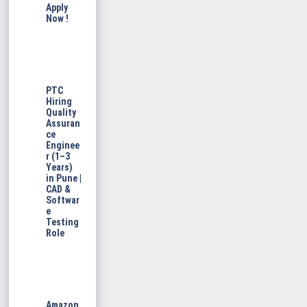
Apply
Now !
PTC
Hiring
Quality
Assuran
ce
Enginee
r (1–3
Years)
in Pune |
CAD &
Softwar
e
Testing
Role
Amazon