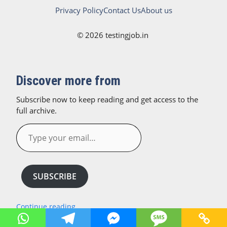
Privacy Policy
Contact Us
About us
© 2026 testingjob.in
Discover more from
Subscribe now to keep reading and get access to the
full archive.
Type
your
email…
SUBSCRIBE
Continue reading