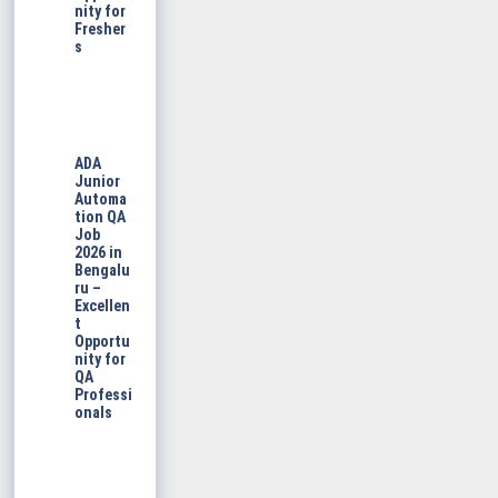
nity for
Fresher
s
ADA
Junior
Automa
tion QA
Job
2026 in
Bengalu
ru –
Excellen
t
Opportu
nity for
QA
Professi
onals