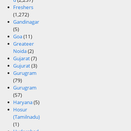
Freshers
(1,272)
Gandinagar
(5)
Goa
(11)
Greateer
Noida
(2)
Gujarat
(7)
Gujurat
(3)
Gurugram
(79)
Gurugram
(57)
Haryana
(5)
Hosur
(Tamilnadu)
(1)