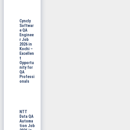
Cyncly
Softwar
e QA
Enginee
r Job
2026 in
Kochi –
Excellen
t
Opportu
nity for
QA
Professi
onals
NTT
Data QA
Automa
tion Job