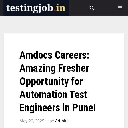
Skip
M
to
content
Amdocs Careers:
Amazing Fresher
Opportunity for
Automation Test
Engineers in Pune!
May 20, 2025
by
Admin