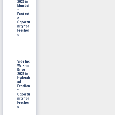
2026 in
Mumbai
–
Fantasti
c
Opportu
nity for
Fresher
s
Side Inc
Walk-in
Drive
2026 in
Hyderab
ad –
Excellen
t
Opportu
nity for
Fresher
s