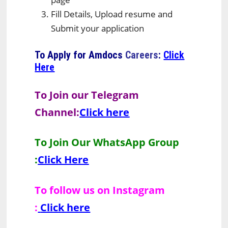
Fill Details, Upload resume and
Submit your application
To Apply for
Amdocs
Careers
:
Click
Here
To Join our Telegram
Channel:
Click here
To Join Our WhatsApp Group
:
Click Here
To follow us on Instagram
:
Click here