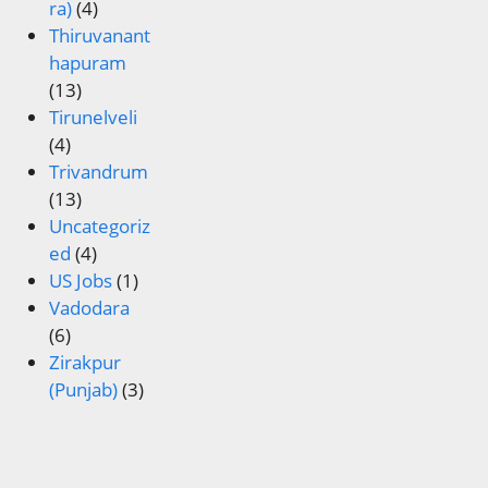
ra)
(4)
Thiruvanant
hapuram
(13)
Tirunelveli
(4)
Trivandrum
(13)
Uncategoriz
ed
(4)
US Jobs
(1)
Vadodara
(6)
Zirakpur
(Punjab)
(3)