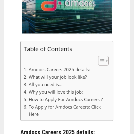
Table of Contents
Amdocs Careers 2025 details:
What will your job look like?
All you need is…
Why you will love this job:
How to Apply For Amdocs Careers ?
To Apply for Amdocs Careers: Click
Here
Amdocs Careers 2025 details: