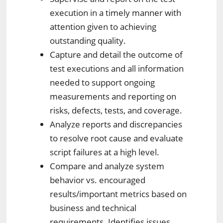
execution in a timely manner with
attention given to achieving
outstanding quality.
Capture and detail the outcome of
test executions and all information
needed to support ongoing
measurements and reporting on
risks, defects, tests, and coverage.
Analyze reports and discrepancies
to resolve root cause and evaluate
script failures at a high level.
Compare and analyze system
behavior vs. encouraged
results/important metrics based on
business and technical
requirements. Identifies issues,