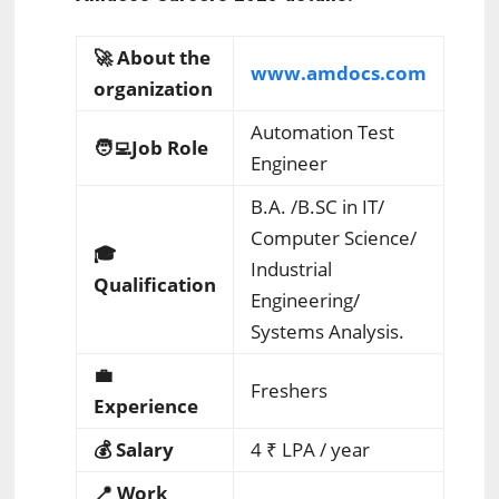
🚀 About the
www.amdocs.com
organization
Automation Test
🧑‍💻Job Role
Engineer
B.A. /B.SC in IT/
Computer Science/
🎓
Industrial
Qualification
Engineering/
Systems Analysis.
💼
Freshers
Experience
💰 Salary
4
₹ LPA
/ year
📍 Work