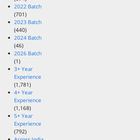
2022 Batch
(701)
2023 Batch
(440)
2024 Batch
(46)
2026 Batch
(1)
3+ Year
Experience
(1,781)
4+ Year
Experience
(1,168)
5+ Year
Experience
(792)
Across India