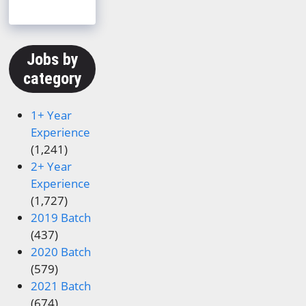
Jobs by
category
1+ Year
Experience
(1,241)
2+ Year
Experience
(1,727)
2019 Batch
(437)
2020 Batch
(579)
2021 Batch
(674)