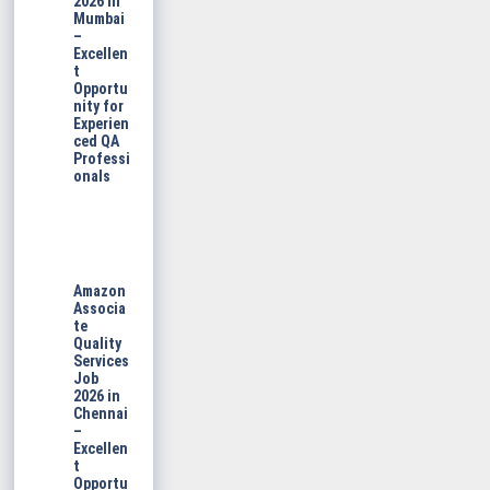
2026 in
Mumbai
–
Excellen
t
Opportu
nity for
Experien
ced QA
Professi
onals
Amazon
Associa
te
Quality
Services
Job
2026 in
Chennai
–
Excellen
t
Opportu