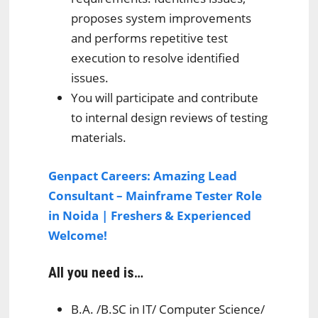
proposes system improvements
and performs repetitive test
execution to resolve identified
issues.
You will participate and contribute
to internal design reviews of testing
materials.
Genpact Careers: Amazing Lead
Consultant – Mainframe Tester Role
in Noida | Freshers & Experienced
Welcome!
All you need is…
B.A. /B.SC in IT/ Computer Science/