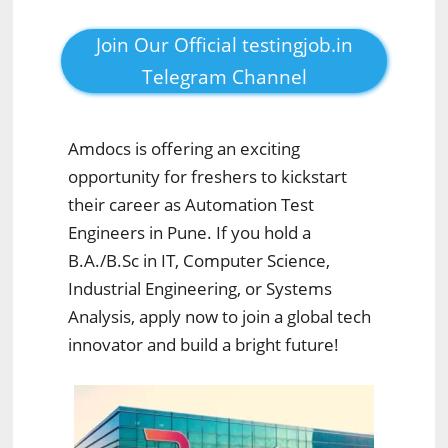
Join Our Official testingjob.in
Telegram Channel
Amdocs is offering an exciting
opportunity for freshers to kickstart
their career as Automation Test
Engineers in Pune. If you hold a
B.A./B.Sc in IT, Computer Science,
Industrial Engineering, or Systems
Analysis, apply now to join a global tech
innovator and build a bright future!