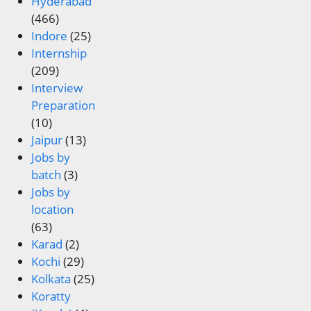
Hyderabad
(466)
Indore
(25)
Internship
(209)
Interview
Preparation
(10)
Jaipur
(13)
Jobs by
batch
(3)
Jobs by
location
(63)
Karad
(2)
Kochi
(29)
Kolkata
(25)
Koratty