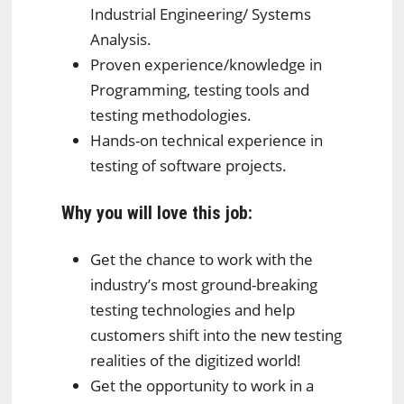
Industrial Engineering/ Systems
Analysis.
Proven experience/knowledge in
Programming, testing tools and
testing methodologies.
Hands-on technical experience in
testing of software projects.
Why you will love this job:
Get the chance to work with the
industry’s most ground-breaking
testing technologies and help
customers shift into the new testing
realities of the digitized world!
Get the opportunity to work in a