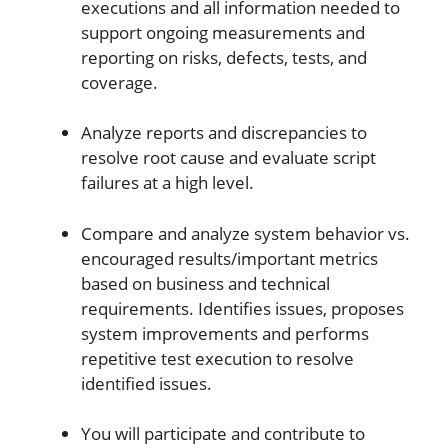
executions and all information needed to
support ongoing measurements and
reporting on risks, defects, tests, and
coverage.
Analyze reports and discrepancies to
resolve root cause and evaluate script
failures at a high level.
Compare and analyze system behavior vs.
encouraged results/important metrics
based on business and technical
requirements. Identifies issues, proposes
system improvements and performs
repetitive test execution to resolve
identified issues.
You will participate and contribute to