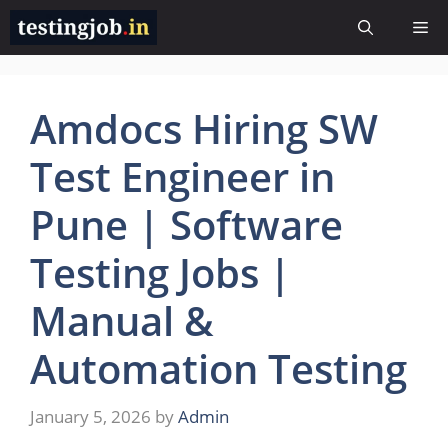
Skip
Me
to
content
Amdocs Hiring SW
Test Engineer in
Pune | Software
Testing Jobs |
Manual &
Automation Testing
January 5, 2026
by
Admin