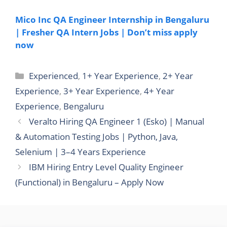
Mico Inc QA Engineer Internship in Bengaluru
| Fresher QA Intern Jobs | Don’t miss apply
now
Categories
Experienced
,
1+ Year Experience
,
2+ Year
Experience
,
3+ Year Experience
,
4+ Year
Experience
,
Bengaluru
Veralto Hiring QA Engineer 1 (Esko) | Manual
& Automation Testing Jobs | Python, Java,
Selenium | 3–4 Years Experience
IBM Hiring Entry Level Quality Engineer
(Functional) in Bengaluru – Apply Now