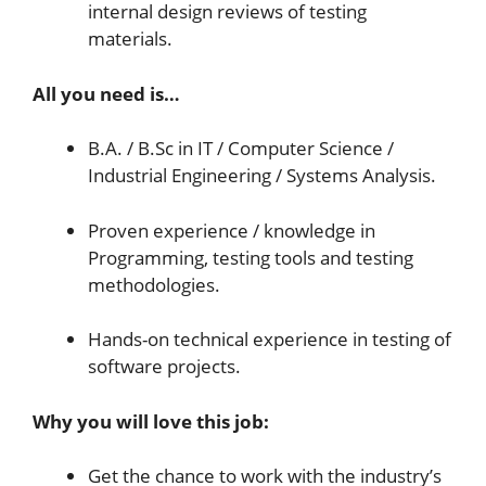
internal design reviews of testing
materials.
All you need is…
B.A. / B.Sc in IT / Computer Science /
Industrial Engineering / Systems Analysis.
Proven experience / knowledge in
Programming, testing tools and testing
methodologies.
Hands-on technical experience in testing of
software projects.
Why you will love this job:
Get the chance to work with the industry’s