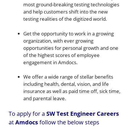
most ground-breaking testing technologies
and help customers shift into the new
testing realities of the digitized world.
Get the opportunity to work in a growing
organization, with ever growing
opportunities for personal growth and one
of the highest scores of employee
engagement in Amdocs.
We offer a wide range of stellar benefits
including health, dental, vision, and life
insurance as well as paid time off, sick time,
and parental leave.
To apply for a
SW Test Engineer Careers
at
Amdocs
follow the below steps