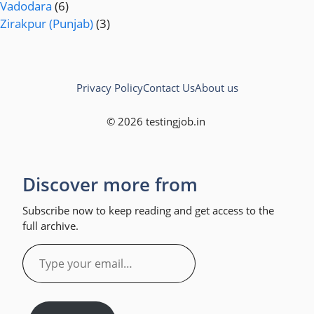
Vadodara
(6)
Zirakpur (Punjab)
(3)
Privacy Policy
Contact Us
About us
© 2026 testingjob.in
Discover more from
Subscribe now to keep reading and get access to the
full archive.
Type
your
email…