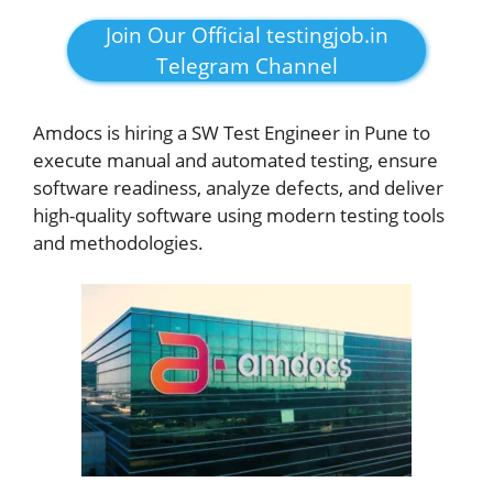
Join Our Official testingjob.in
Telegram Channel
Amdocs is hiring a SW Test Engineer in Pune to
execute manual and automated testing, ensure
software readiness, analyze defects, and deliver
high-quality software using modern testing tools
and methodologies.