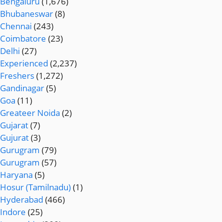
Bengaluru
(1,676)
Bhubaneswar
(8)
Chennai
(243)
Coimbatore
(23)
Delhi
(27)
Experienced
(2,237)
Freshers
(1,272)
Gandinagar
(5)
Goa
(11)
Greateer Noida
(2)
Gujarat
(7)
Gujurat
(3)
Gurugram
(79)
Gurugram
(57)
Haryana
(5)
Hosur (Tamilnadu)
(1)
Hyderabad
(466)
Indore
(25)