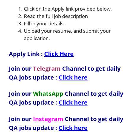
Click on the Apply link provided below.
Read the full job description
Fill in your details.
Upload your resume, and submit your
application.
Apply Link :
Click Here
Join our
Telegram
Channel to get daily
QA jobs update :
Click here
Join our
WhatsApp
Channel to get daily
QA jobs update
:
Click here
Join our
Instagram
Channel to get daily
QA jobs update
:
Click here