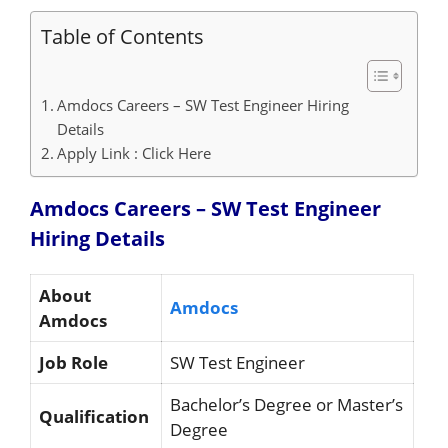
Table of Contents
Amdocs Careers – SW Test Engineer Hiring
Details
Apply Link : Click Here
Amdocs Careers – SW Test Engineer
Hiring
Details
About
Amdocs
Amdocs
Job Role
SW Test Engineer
Bachelor’s Degree or Master’s
Qualification
Degree