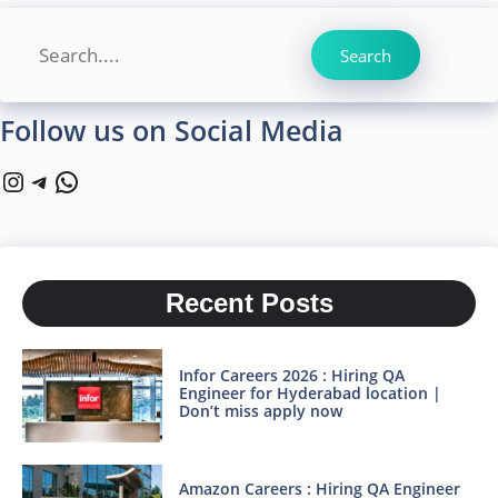
Search
Search
Follow us on Social Media
Instagram
Telegram
WhatsApp
Recent Posts
Infor Careers 2026 : Hiring QA
Engineer for Hyderabad location |
Don’t miss apply now
Amazon Careers : Hiring QA Engineer