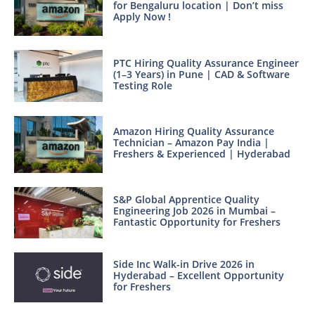
for Bengaluru location | Don’t miss
Apply Now !
PTC Hiring Quality Assurance Engineer
(1–3 Years) in Pune | CAD & Software
Testing Role
Amazon Hiring Quality Assurance
Technician – Amazon Pay India |
Freshers & Experienced | Hyderabad
S&P Global Apprentice Quality
Engineering Job 2026 in Mumbai –
Fantastic Opportunity for Freshers
Side Inc Walk-in Drive 2026 in
Hyderabad – Excellent Opportunity
for Freshers