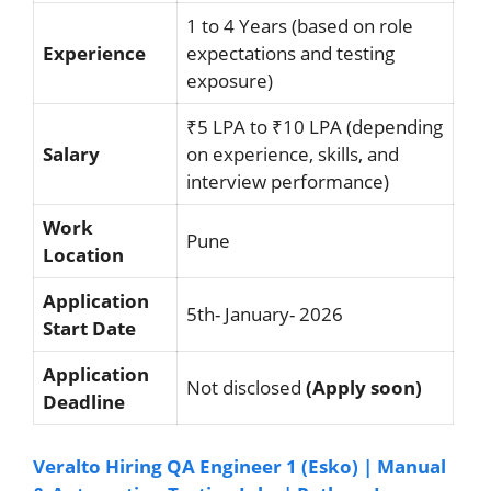
1 to 4 Years (based on role
Experience
expectations and testing
exposure)
₹5 LPA to ₹10 LPA (depending
Salary
on experience, skills, and
interview performance)
Work
Pune
Location
Application
5th- January- 2026
Start Date
Application
Not disclosed
(Apply soon)
Deadline
Veralto Hiring QA Engineer 1 (Esko) | Manual