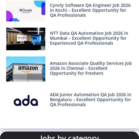
Cyncly Software QA Engineer Job 2026
in Kochi – Excellent Opportunity for
QA Professionals
NTT Data QA Automation Job 2026 in
Mumbai – Excellent Opportunity for
Experienced QA Professionals
Amazon Associate Quality Services Job
2026 in Chennai – Excellent
Opportunity for Freshers
ADA Junior Automation QA Job 2026 in
Bengaluru – Excellent Opportunity for
QA Professionals
Jobs by category