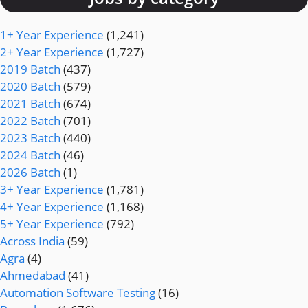
1+ Year Experience
(1,241)
2+ Year Experience
(1,727)
2019 Batch
(437)
2020 Batch
(579)
2021 Batch
(674)
2022 Batch
(701)
2023 Batch
(440)
2024 Batch
(46)
2026 Batch
(1)
3+ Year Experience
(1,781)
4+ Year Experience
(1,168)
5+ Year Experience
(792)
Across India
(59)
Agra
(4)
Ahmedabad
(41)
Automation Software Testing
(16)