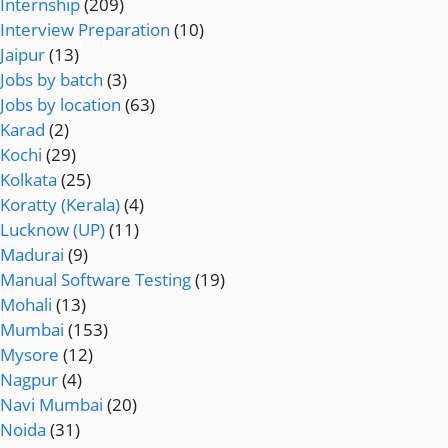
Internship
(209)
Interview Preparation
(10)
Jaipur
(13)
Jobs by batch
(3)
Jobs by location
(63)
Karad
(2)
Kochi
(29)
Kolkata
(25)
Koratty (Kerala)
(4)
Lucknow (UP)
(11)
Madurai
(9)
Manual Software Testing
(19)
Mohali
(13)
Mumbai
(153)
Mysore
(12)
Nagpur
(4)
Navi Mumbai
(20)
Noida
(31)