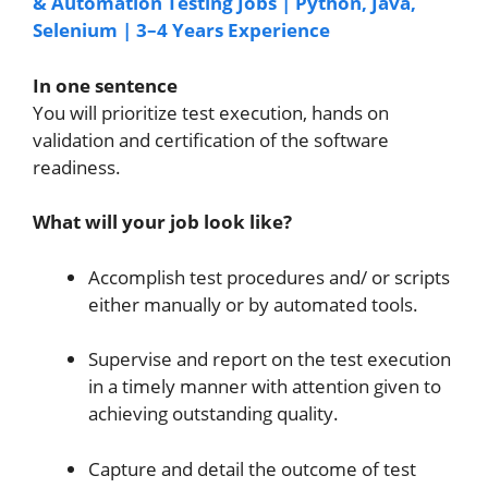
& Automation Testing Jobs | Python, Java,
Selenium | 3–4 Years Experience
I
n one sentence
You will prioritize test execution, hands on
validation and certification of the software
readiness.
What will your job look like?
Accomplish test procedures and/ or scripts
either manually or by automated tools.
Supervise and report on the test execution
in a timely manner with attention given to
achieving outstanding quality.
Capture and detail the outcome of test