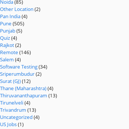
Noida
(85)
Other Location
(2)
Pan India
(4)
Pune
(505)
Punjab
(5)
Quiz
(4)
Rajkot
(2)
Remote
(146)
Salem
(4)
Software Testing
(34)
Sriperumbudur
(2)
Surat (GJ)
(12)
Thane (Maharashtra)
(4)
Thiruvananthapuram
(13)
Tirunelveli
(4)
Trivandrum
(13)
Uncategorized
(4)
US Jobs
(1)