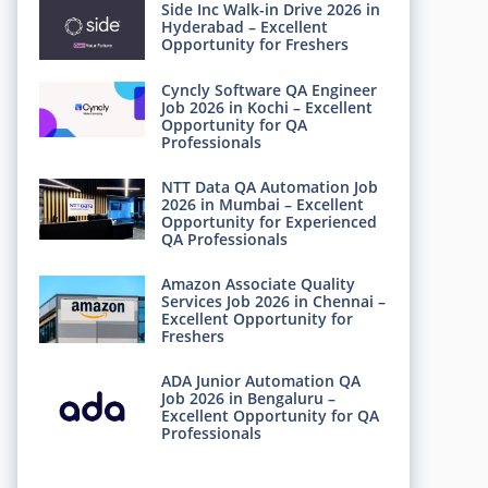
Side Inc Walk-in Drive 2026 in
Hyderabad – Excellent
Opportunity for Freshers
Cyncly Software QA Engineer
Job 2026 in Kochi – Excellent
Opportunity for QA
Professionals
NTT Data QA Automation Job
2026 in Mumbai – Excellent
Opportunity for Experienced
QA Professionals
Amazon Associate Quality
Services Job 2026 in Chennai –
Excellent Opportunity for
Freshers
ADA Junior Automation QA
Job 2026 in Bengaluru –
Excellent Opportunity for QA
Professionals