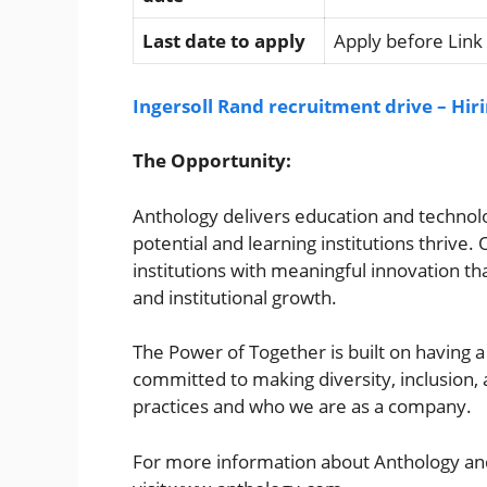
Last date to apply
Apply before Link
Ingersoll Rand recruitment drive – Hir
The Opportunity:
Anthology delivers education and technolog
potential and learning institutions thrive
institutions with meaningful innovation tha
and institutional growth.
The Power of Together is built on having 
committed to making diversity, inclusion, 
practices and who we are as a company.
For more information about Anthology and