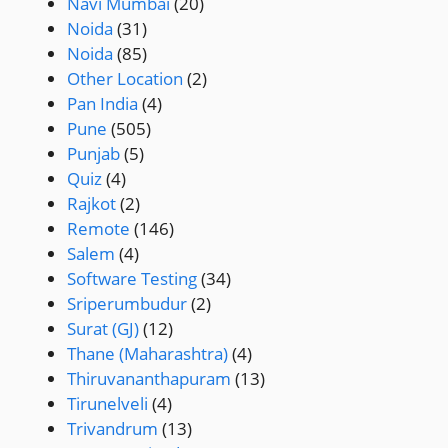
Navi Mumbai
(20)
Noida
(31)
Noida
(85)
Other Location
(2)
Pan India
(4)
Pune
(505)
Punjab
(5)
Quiz
(4)
Rajkot
(2)
Remote
(146)
Salem
(4)
Software Testing
(34)
Sriperumbudur
(2)
Surat (GJ)
(12)
Thane (Maharashtra)
(4)
Thiruvananthapuram
(13)
Tirunelveli
(4)
Trivandrum
(13)