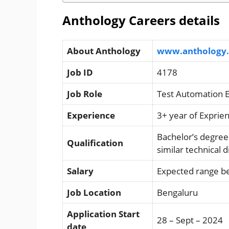
Anthology Careers details
About Anthology
www.anthology
Job ID
4178
Job Role
Test Automation 
Experience
3+ year of Exprie
Bachelor’s degree
Qualification
similar technical 
Salary
Expected range b
Job Location
Bengaluru
Application Start
28 – Sept – 2024
date