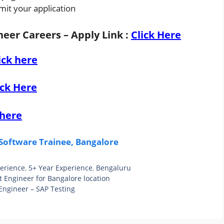
mit your application
eer Careers – Apply Link
:
Click Here
ick here
ick Here
 here
Software Trainee, Bangalore
perience
,
5+ Year Experience
,
Bengaluru
t Engineer for Bangalore location
Engineer – SAP Testing