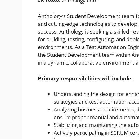
visit www.anthology.com.
Anthology’s Student Development team fo
and cutting-edge technologies to develop i
success. Anthology is seeking a skilled T
for building, testing, configuring, and de
environments. As a Test Automation Enginee
the Student Development team within Anth
in a dynamic, collaborative environment 
Primary responsibilities will include:
Understanding the design for enha
strategies and test automation accor
Analyzing business requirements, d
ensure proper manual and automate
Stabilizing and maintaining the aut
Actively participating in SCRUM ce