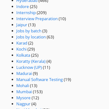
Hyderabad
(466)
Indore
(25)
Internship
(209)
Interview Preparation
(10)
Jaipur
(13)
Jobs by batch
(3)
Jobs by location
(63)
Karad
(2)
Kochi
(29)
Kolkata
(25)
Koratty (Kerala)
(4)
Lucknow (UP)
(11)
Madurai
(9)
Manual Software Testing
(19)
Mohali
(13)
Mumbai
(153)
Mysore
(12)
Nagpur
(4)