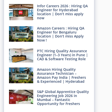
Infor Careers 2026 : Hiring QA
Engineer for Hyderabad
location | Don’t miss apply
now
Amazon Careers : Hiring QA
Engineer for Bengaluru
location | Don’t miss Apply
Now !
PTC Hiring Quality Assurance
Engineer (1–3 Years) in Pune |
CAD & Software Testing Role
Amazon Hiring Quality
Assurance Technician –
Amazon Pay India | Freshers
& Experienced | Hyderabad
S&P Global Apprentice Quality
Engineering Job 2026 in
Mumbai – Fantastic
Opportunity for Freshers