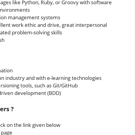
uages like Python, Ruby, or Groovy with software
 environments
ation management systems
ellent work ethic and drive, great interpersonal
ated problem-solving skills
sh
ation
n industry and with e-learning technologies
rsioning tools, such as Git/GitHub
driven development (BDD)
ers ?
ick on the link given below
s page