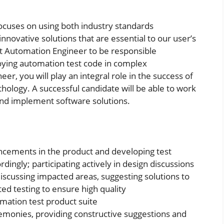
cuses on using both industry standards
nnovative solutions that are essential to our user’s
est Automation Engineer to be responsible
ploying automation test code in complex
r, you will play an integral role in the success of
ology. A successful candidate will be able to work
and implement software solutions.
ncements in the product and developing test
dingly; participating actively in design discussions
iscussing impacted areas, suggesting solutions to
d testing to ensure high quality
omation test product suite
remonies, providing constructive suggestions and