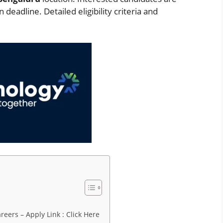
deadline. Detailed eligibility criteria and
eers – Apply Link : Click Here