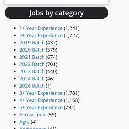
Jobs by category
1+ Year Experience
(1,241)
2+ Year Experience
(1,727)
2019 Batch
(437)
2020 Batch
(579)
2021 Batch
(674)
2022 Batch
(701)
2023 Batch
(440)
2024 Batch
(46)
2026 Batch
(1)
3+ Year Experience
(1,781)
4+ Year Experience
(1,168)
5+ Year Experience
(792)
Across India
(59)
Agra
(4)
Ahmedabad
(41)