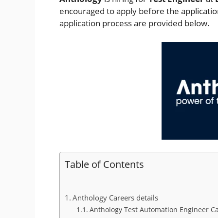
encouraged to apply before the application 
application process are provided below.
Table of Contents
Anthology Careers details
Anthology Test Automation Engineer Car