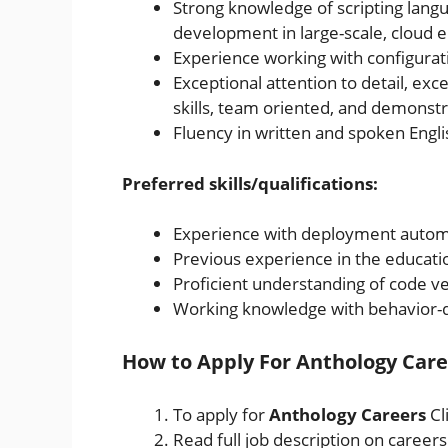
Strong knowledge of scripting lang
development in large-scale, cloud
Experience working with configur
Exceptional attention to detail, exc
skills, team oriented, and demonstr
Fluency in written and spoken Engli
Preferred skills/qualifications:
Experience with deployment autom
Previous experience in the educatio
Proficient understanding of code ve
Working knowledge with behavior-
How to Apply For Anthology Care
To apply for
Anthology Careers
Cl
Read full job description on career