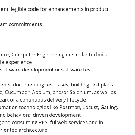
cient, legible code for enhancements in product
 team commitments
nce, Computer Engineering or similar technical
ble experience
n software development or software test
nts, documenting test cases, building test plans
te, Cucumber, Appium, and/or Selenium, as well as
part of a continuous delivery lifecycle
mation technologies like Postman, Locust, Gatling,
n and behavioral driven development
 and consuming RESTful web services and in
riented architecture