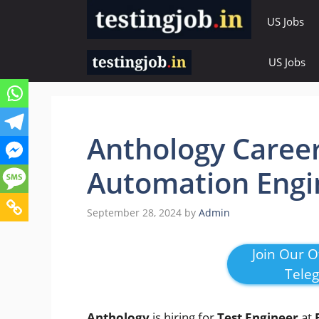
Skip
US Jobs
to
content
US Jobs
Anthology Career
Automation Engi
September 28, 2024
by
Admin
Join Our Of
Tele
Anthology
is hiring for
Test Engineer
at