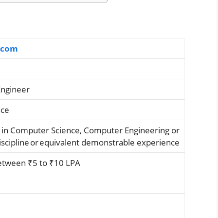
.com
Engineer
nce
 in Computer Science, Computer Engineering or
discipline or equivalent demonstrable experience
etween ₹5 to ₹10 LPA