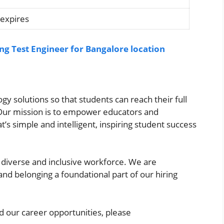
 expires
ing Test Engineer for Bangalore location
y solutions so that students can reach their full
. Our mission is to empower educators and
t’s simple and intelligent, inspiring student success
a diverse and inclusive workforce. We are
and belonging a foundational part of our hiring
 our career opportunities, please