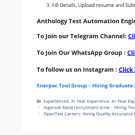
Fill Details, Upload resume and Sub
Anthology Test Automation Engin
To Join our Telegram Channel:
Cl
To Join Our WhatsApp Group :
Cl
To follow us on Instagram :
Click
Enerpac Tool Group – Hiring Graduate 
Categories
Experienced
,
3+ Year Experience
,
4+ Year Ex
Ingersoll Rand recruitment drive – Hiring Tes
OpenText Careers: Hiring Quality Assurance 