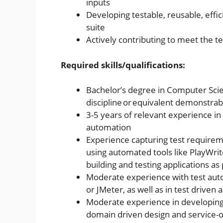
inputs
Developing testable, reusable, effi
suite
Actively contributing to meet the
Required skills/qualifications:
Bachelor’s degree in Computer Scie
discipline or equivalent demonstra
3-5 years of relevant experience i
automation
Experience capturing test requireme
using automated tools like PlayWri
building and testing applications as 
Moderate experience with test auto
or JMeter, as well as in test drive
Moderate experience in developing
domain driven design and service-o