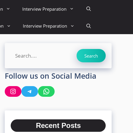
on
Interview Preparation
on
Interview Preparation
Search
Search
Follow us on Social Media
Instagram
Telegram
WhatsApp
Recent Posts