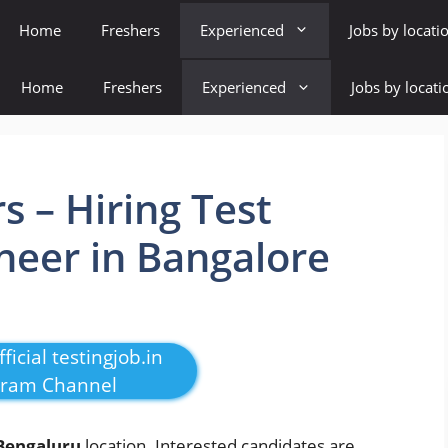
Home
Freshers
Experienced
Jobs by locati
Home
Freshers
Experienced
Jobs by locati
s – Hiring Test
neer in Bangalore
ficial testingjob.in
gram Channel
Bengaluru
location. Interested candidates are