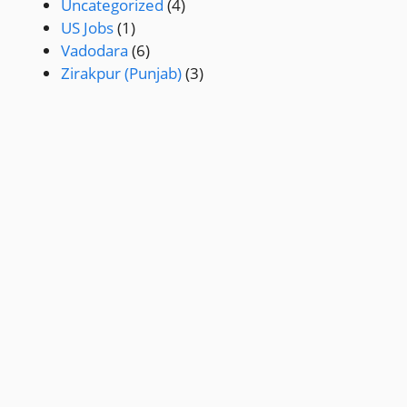
Uncategorized
(4)
US Jobs
(1)
Vadodara
(6)
Zirakpur (Punjab)
(3)