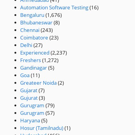
Automation Software Testing
(16)
Bengaluru
(1,676)
Bhubaneswar
(8)
Chennai
(243)
Coimbatore
(23)
Delhi
(27)
Experienced
(2,237)
Freshers
(1,272)
Gandinagar
(5)
Goa
(11)
Greateer Noida
(2)
Gujarat
(7)
Gujurat
(3)
Gurugram
(79)
Gurugram
(57)
Haryana
(5)
Hosur (Tamilnadu)
(1)