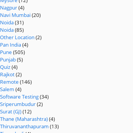
Mysore
(12)
Nagpur
(4)
Navi Mumbai
(20)
Noida
(31)
Noida
(85)
Other Location
(2)
Pan India
(4)
Pune
(505)
Punjab
(5)
Quiz
(4)
Rajkot
(2)
Remote
(146)
Salem
(4)
Software Testing
(34)
Sriperumbudur
(2)
Surat (GJ)
(12)
Thane (Maharashtra)
(4)
Thiruvananthapuram
(13)