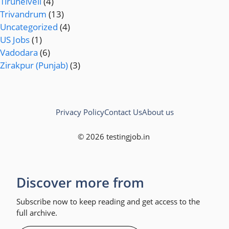
Tirunelveli
(4)
Trivandrum
(13)
Uncategorized
(4)
US Jobs
(1)
Vadodara
(6)
Zirakpur (Punjab)
(3)
Privacy Policy
Contact Us
About us
© 2026 testingjob.in
Discover more from
Subscribe now to keep reading and get access to the
full archive.