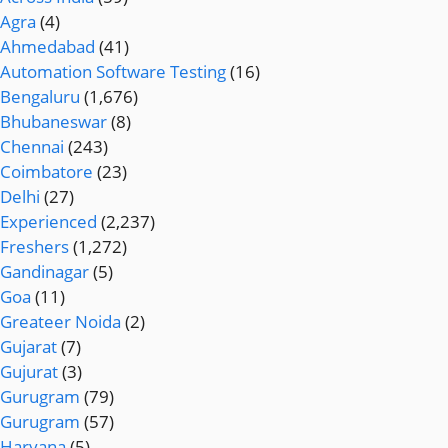
Agra
(4)
Ahmedabad
(41)
Automation Software Testing
(16)
Bengaluru
(1,676)
Bhubaneswar
(8)
Chennai
(243)
Coimbatore
(23)
Delhi
(27)
Experienced
(2,237)
Freshers
(1,272)
Gandinagar
(5)
Goa
(11)
Greateer Noida
(2)
Gujarat
(7)
Gujurat
(3)
Gurugram
(79)
Gurugram
(57)
Haryana
(5)