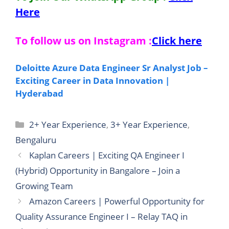
Here
To follow us on Instagram :
Click here
Deloitte Azure Data Engineer Sr Analyst Job –
Exciting Career in Data Innovation |
Hyderabad
Categories
2+ Year Experience
,
3+ Year Experience
,
Bengaluru
Kaplan Careers | Exciting QA Engineer I
(Hybrid) Opportunity in Bangalore – Join a
Growing Team
Amazon Careers | Powerful Opportunity for
Quality Assurance Engineer I – Relay TAQ in