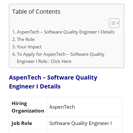
Table of Contents
AspenTech – Software Quality Engineer I Details
The Role
Your Impact
To Apply for AspenTech – Software Quality
Engineer I Role : Click Here
AspenTech – Software Quality
Engineer I
Details
Hiring
AspenTech
Organization
Job Role
Software Quality Engineer I