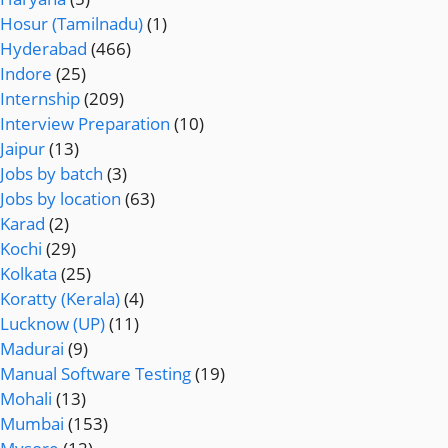
Hosur (Tamilnadu)
(1)
Hyderabad
(466)
Indore
(25)
Internship
(209)
Interview Preparation
(10)
Jaipur
(13)
Jobs by batch
(3)
Jobs by location
(63)
Karad
(2)
Kochi
(29)
Kolkata
(25)
Koratty (Kerala)
(4)
Lucknow (UP)
(11)
Madurai
(9)
Manual Software Testing
(19)
Mohali
(13)
Mumbai
(153)