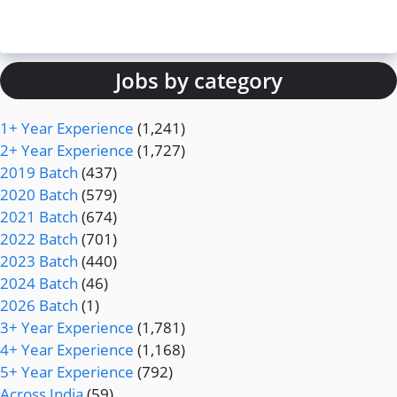
Jobs by category
1+ Year Experience
(1,241)
2+ Year Experience
(1,727)
2019 Batch
(437)
2020 Batch
(579)
2021 Batch
(674)
2022 Batch
(701)
2023 Batch
(440)
2024 Batch
(46)
2026 Batch
(1)
3+ Year Experience
(1,781)
4+ Year Experience
(1,168)
5+ Year Experience
(792)
Across India
(59)