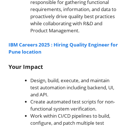
responsible for gathering functional
requirements, information, and data to
proactively drive quality best practices
while collaborating with R&D and
Product Management.
IBM Careers 2025 : Hiring Quality Engineer for
Pune location
Your Impact
Design, build, execute, and maintain
test automation including backend, UI,
and API.
Create automated test scripts for non-
functional system verification.
Work within CI/CD pipelines to build,
configure, and patch multiple test