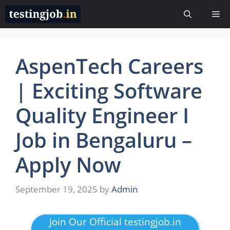
Skip
Me
to
content
AspenTech Careers
| Exciting Software
Quality Engineer I
Job in Bengaluru –
Apply Now
September 19, 2025
by
Admin
Join Our Official testingjob.in