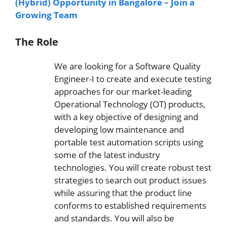
(Hybrid) Opportunity in Bangalore – Join a
Growing Team
The Role
We are looking for a Software Quality
Engineer-I to create and execute testing
approaches for our market-leading
Operational Technology (OT) products,
with a key objective of designing and
developing low maintenance and
portable test automation scripts using
some of the latest industry
technologies. You will create robust test
strategies to search out product issues
while assuring that the product line
conforms to established requirements
and standards. You will also be