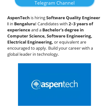
Telegram Channel
AspenTech
is hiring
Software Quality Engineer
I
in
Bengaluru
! Candidates with
2–3 years of
experience
and a
Bachelor’s degree in
Computer Science, Software Engineering,
Electrical Engineering,
or equivalent are
encouraged to apply. Build your career with a
global leader in technology.