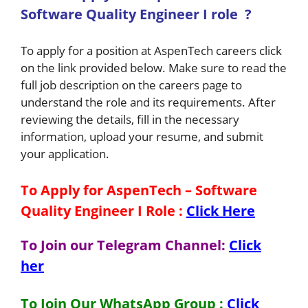
Software Quality Engineer I
role
?
To apply for a position at AspenTech careers click
on the link provided below. Make sure to read the
full job description on the careers page to
understand the role and its requirements. After
reviewing the details, fill in the necessary
information, upload your resume, and submit
your application.
To Apply for AspenTech – Software
Quality Engineer I
Role
:
Click Here
To Join our Telegram Channel:
Click
her
To Join Our WhatsApp Group :
Click