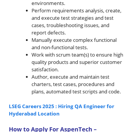
environments.
Perform requirements analysis, create,
and execute test strategies and test
cases, troubleshooting issues, and
report defects.
Manually execute complex functional
and non-functional tests.
Work with scrum team(s) to ensure high
quality products and superior customer
satisfaction.
Author, execute and maintain test
charters, test cases, procedures and
plans, automated test scripts and code.
LSEG Careers 2025 : Hiring QA Engineer for
Hyderabad Location
How to A
pply For AspenTech –