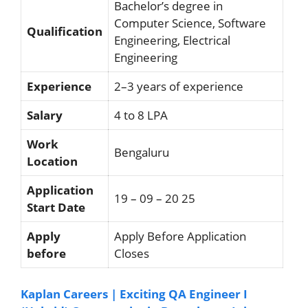
Bachelor’s degree in
Computer Science, Software
Qualification
Engineering, Electrical
Engineering
Experience
2–3 years of experience
Salary
4 to 8 LPA
Work
Bengaluru
Location
Application
19 – 09 – 20 25
Start Date
Apply
Apply Before Application
before
Closes
Kaplan Careers | Exciting QA Engineer I