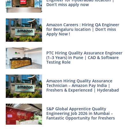
Don’t miss apply now
Amazon Careers : Hiring QA Engineer
for Bengaluru location | Don’t miss
Apply Now !
PTC Hiring Quality Assurance Engineer
(1–3 Years) in Pune | CAD & Software
Testing Role
Amazon Hiring Quality Assurance
Technician – Amazon Pay India |
Freshers & Experienced | Hyderabad
S&P Global Apprentice Quality
Engineering Job 2026 in Mumbai –
Fantastic Opportunity for Freshers