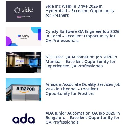
Side Inc Walk-in Drive 2026 in
Hyderabad – Excellent Opportunity
for Freshers
Cyncly Software QA Engineer Job 2026
in Kochi – Excellent Opportunity for
QA Professionals
NTT Data QA Automation Job 2026 in
Mumbai – Excellent Opportunity for
Experienced QA Professionals
Amazon Associate Quality Services Job
2026 in Chennai – Excellent
Opportunity for Freshers
ADA Junior Automation QA Job 2026 in
Bengaluru – Excellent Opportunity for
QA Professionals