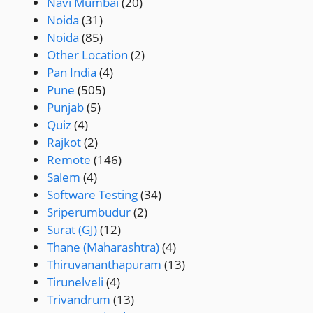
Navi Mumbai
(20)
Noida
(31)
Noida
(85)
Other Location
(2)
Pan India
(4)
Pune
(505)
Punjab
(5)
Quiz
(4)
Rajkot
(2)
Remote
(146)
Salem
(4)
Software Testing
(34)
Sriperumbudur
(2)
Surat (GJ)
(12)
Thane (Maharashtra)
(4)
Thiruvananthapuram
(13)
Tirunelveli
(4)
Trivandrum
(13)