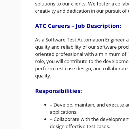
solutions to our clients. We foster a coll
creativity and dedication in our pursuit of
ATC Careers – Job Description:
As a Software Test Automation Engineer at 
quality and reliability of our software pro
oriented professional with a minimum of 1
role, you will contribute to the developme
perform test case design, and collaborate
quality.
Responsibilities:
– Develop, maintain, and execute a
applications.
– Collaborate with the developmen
design effective test cases.