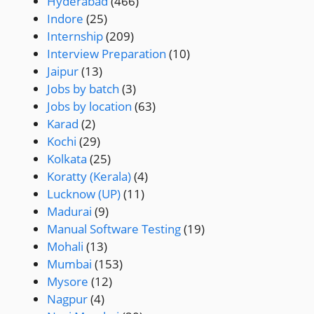
Hyderabad
(466)
Indore
(25)
Internship
(209)
Interview Preparation
(10)
Jaipur
(13)
Jobs by batch
(3)
Jobs by location
(63)
Karad
(2)
Kochi
(29)
Kolkata
(25)
Koratty (Kerala)
(4)
Lucknow (UP)
(11)
Madurai
(9)
Manual Software Testing
(19)
Mohali
(13)
Mumbai
(153)
Mysore
(12)
Nagpur
(4)