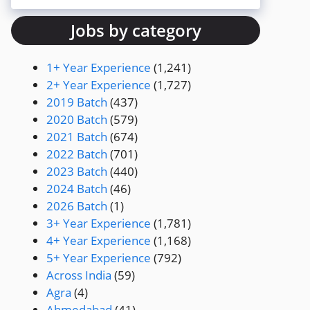
Jobs by category
1+ Year Experience
(1,241)
2+ Year Experience
(1,727)
2019 Batch
(437)
2020 Batch
(579)
2021 Batch
(674)
2022 Batch
(701)
2023 Batch
(440)
2024 Batch
(46)
2026 Batch
(1)
3+ Year Experience
(1,781)
4+ Year Experience
(1,168)
5+ Year Experience
(792)
Across India
(59)
Agra
(4)
Ahmedabad
(41)