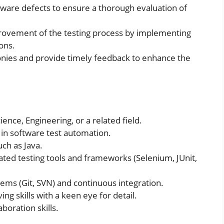
tware defects to ensure a thorough evaluation of
provement of the testing process by implementing
ons.
onies and provide timely feedback to enhance the
ence, Engineering, or a related field.
in software test automation.
uch as Java.
ed testing tools and frameworks (Selenium, JUnit,
ems (Git, SVN) and continuous integration.
ng skills with a keen eye for detail.
boration skills.