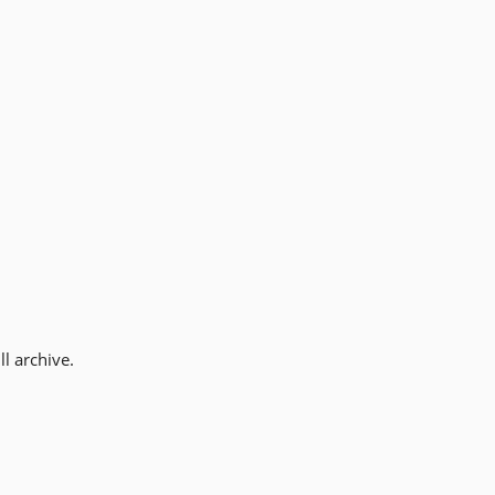
l archive.