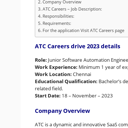
Company Overview
ATC Careers – Job Description:
Responsibilities:
Requirements:
For the application Visit ATC Careers page
ATC Careers drive 2023 details
Role:
Junior Software Automation Engine
Work Experience:
Minimum 1 year of ex
Work Location:
Chennai
Educational Qualification:
Bachelor’s de
related field.
Start Date:
18 – November – 2023
Company Overview
ATC is a dynamic and innovative SaaS com