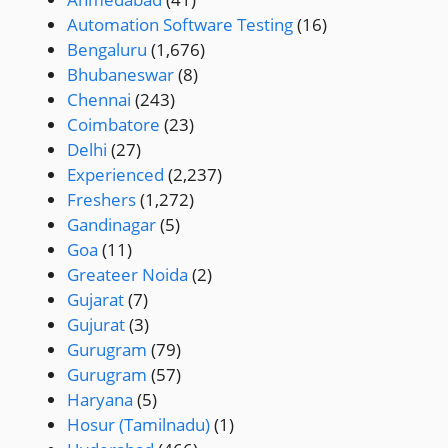
Automation Software Testing
(16)
Bengaluru
(1,676)
Bhubaneswar
(8)
Chennai
(243)
Coimbatore
(23)
Delhi
(27)
Experienced
(2,237)
Freshers
(1,272)
Gandinagar
(5)
Goa
(11)
Greateer Noida
(2)
Gujarat
(7)
Gujurat
(3)
Gurugram
(79)
Gurugram
(57)
Haryana
(5)
Hosur (Tamilnadu)
(1)