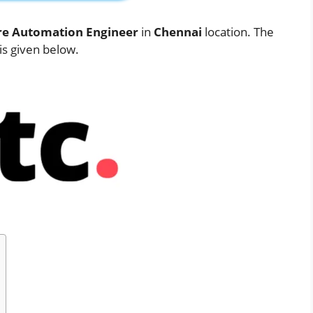
re Automation Engineer
in
Chennai
location. The
 is given below.