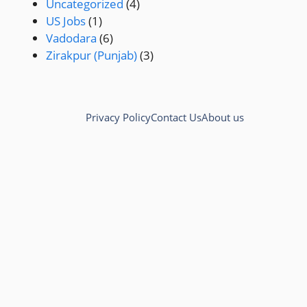
Uncategorized
(4)
US Jobs
(1)
Vadodara
(6)
Zirakpur (Punjab)
(3)
Privacy Policy
Contact Us
About us