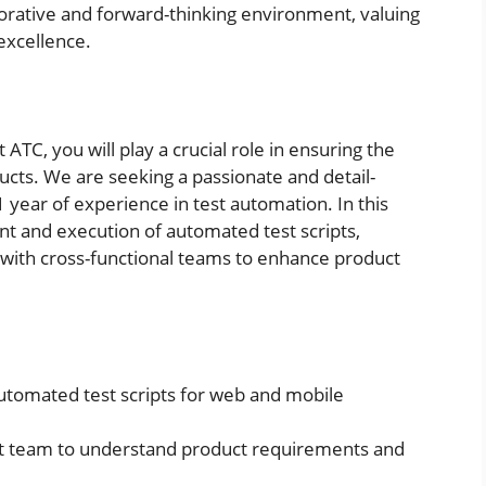
aborative and forward-thinking environment, valuing
 excellence.
ATC, you will play a crucial role in ensuring the
ducts. We are seeking a passionate and detail-
 year of experience in test automation. In this
nt and execution of automated test scripts,
 with cross-functional teams to enhance product
utomated test scripts for web and mobile
t team to understand product requirements and