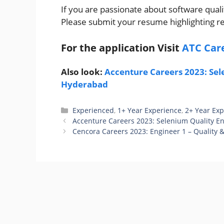
If you are passionate about software qual
Please submit your resume highlighting r
For the application Visit
ATC Car
Also look:
Accenture Careers 2023: Sele
Hyderabad
Categories
Experienced
,
1+ Year Experience
,
2+ Year Ex
Accenture Careers 2023: Selenium Quality En
Cencora Careers 2023: Engineer 1 – Quality &