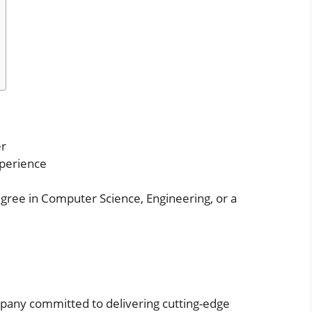
er
perience
gree in Computer Science, Engineering, or a
pany committed to delivering cutting-edge