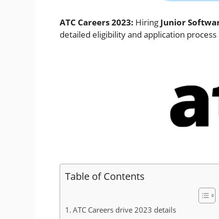
ATC Careers 2023:
Hiring
Junior Softwa
detailed eligibility and application process
Table of Contents
ATC Careers drive 2023 details