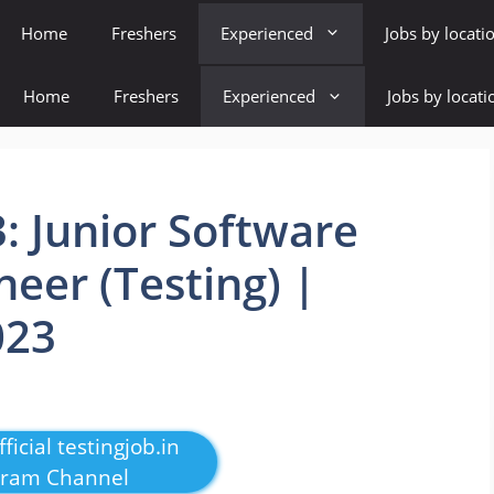
Home
Freshers
Experienced
Jobs by locati
Home
Freshers
Experienced
Jobs by locati
: Junior Software
eer (Testing) |
023
ficial testingjob.in
gram Channel