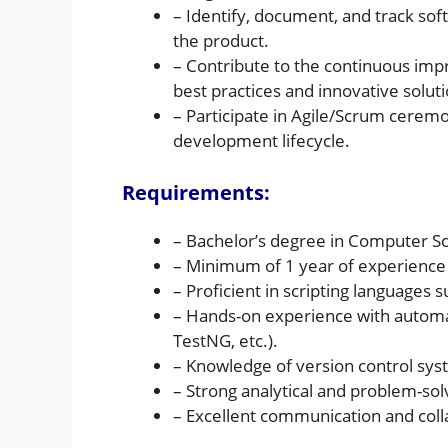
– Identify, document, and track sof
the product.
– Contribute to the continuous im
best practices and innovative soluti
– Participate in Agile/Scrum cerem
development lifecycle.
Requirements:
– Bachelor’s degree in Computer Sci
– Minimum of 1 year of experience 
– Proficient in scripting languages s
– Hands-on experience with automat
TestNG, etc.).
– Knowledge of version control syst
– Strong analytical and problem-solvi
– Excellent communication and colla