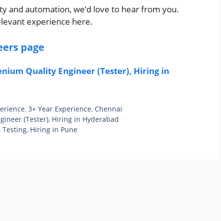
ity and automation, we’d love to hear from you.
elevant experience here.
eers page
nium Quality Engineer (Tester), Hiring in
perience
,
3+ Year Experience
,
Chennai
gineer (Tester), Hiring in Hyderabad
 Testing, Hiring in Pune