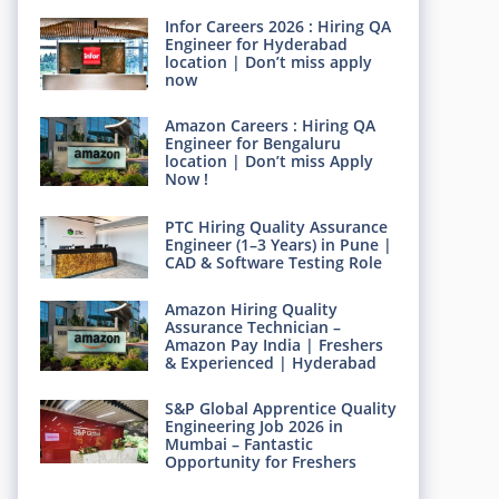
Infor Careers 2026 : Hiring QA
Engineer for Hyderabad
location | Don’t miss apply
now
Amazon Careers : Hiring QA
Engineer for Bengaluru
location | Don’t miss Apply
Now !
PTC Hiring Quality Assurance
Engineer (1–3 Years) in Pune |
CAD & Software Testing Role
Amazon Hiring Quality
Assurance Technician –
Amazon Pay India | Freshers
& Experienced | Hyderabad
S&P Global Apprentice Quality
Engineering Job 2026 in
Mumbai – Fantastic
Opportunity for Freshers