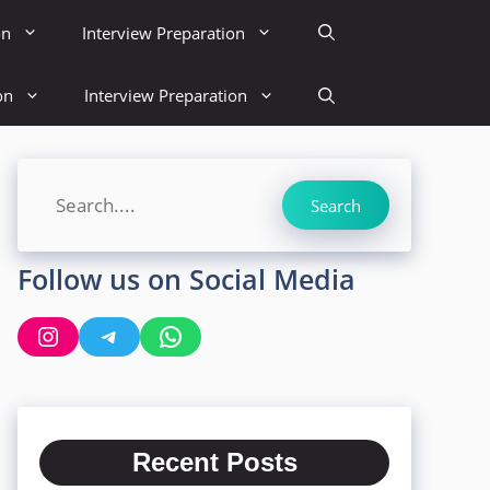
on
Interview Preparation
on
Interview Preparation
Search
Search
Follow us on Social Media
Instagram
Telegram
WhatsApp
Recent Posts