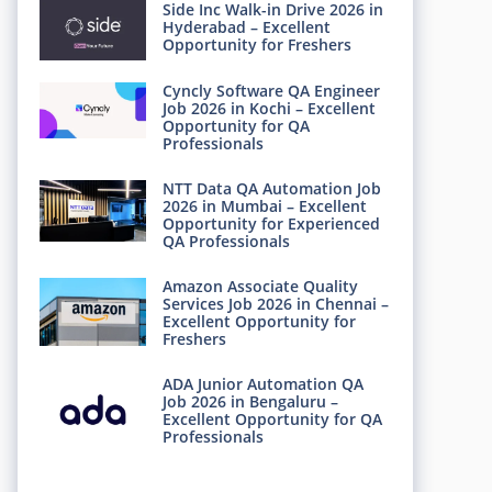
Side Inc Walk-in Drive 2026 in
Hyderabad – Excellent
Opportunity for Freshers
Cyncly Software QA Engineer
Job 2026 in Kochi – Excellent
Opportunity for QA
Professionals
NTT Data QA Automation Job
2026 in Mumbai – Excellent
Opportunity for Experienced
QA Professionals
Amazon Associate Quality
Services Job 2026 in Chennai –
Excellent Opportunity for
Freshers
ADA Junior Automation QA
Job 2026 in Bengaluru –
Excellent Opportunity for QA
Professionals