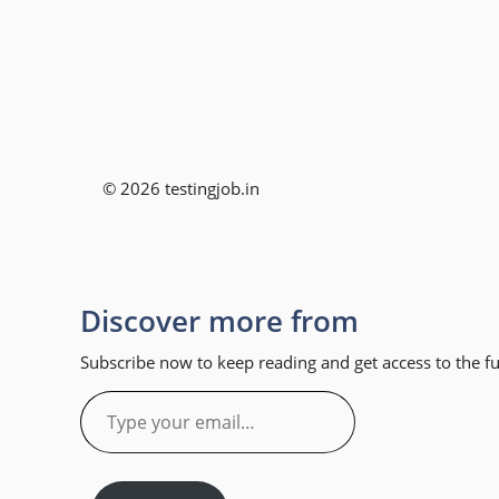
© 2026 testingjob.in
Discover more from
Subscribe now to keep reading and get access to the ful
Type
your
email…