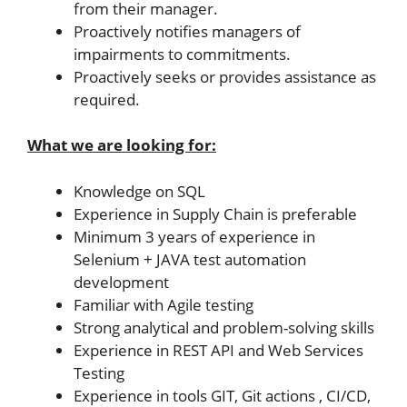
from their manager.
Proactively notifies managers of
impairments to commitments.
Proactively seeks or provides assistance as
required.
What we are looking for:
Knowledge on SQL
Experience in Supply Chain is preferable
Minimum 3 years of experience in
Selenium + JAVA test automation
development
Familiar with Agile testing
Strong analytical and problem-solving skills
Experience in REST API and Web Services
Testing
Experience in tools GIT, Git actions , CI/CD,