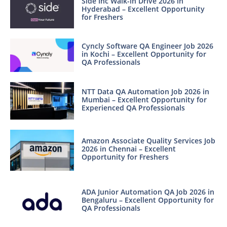
Side Inc Walk-in Drive 2026 in
Hyderabad – Excellent Opportunity
for Freshers
Cyncly Software QA Engineer Job 2026
in Kochi – Excellent Opportunity for
QA Professionals
NTT Data QA Automation Job 2026 in
Mumbai – Excellent Opportunity for
Experienced QA Professionals
Amazon Associate Quality Services Job
2026 in Chennai – Excellent
Opportunity for Freshers
ADA Junior Automation QA Job 2026 in
Bengaluru – Excellent Opportunity for
QA Professionals