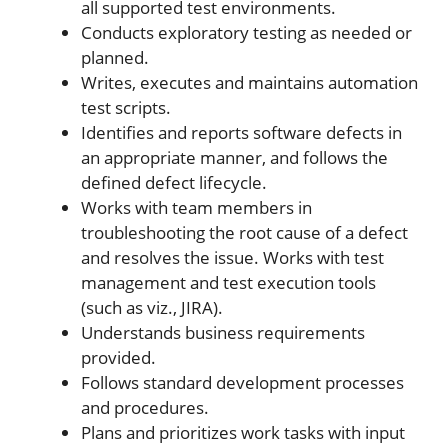
all supported test environments.
Conducts exploratory testing as needed or
planned.
Writes, executes and maintains automation
test scripts.
Identifies and reports software defects in
an appropriate manner, and follows the
defined defect lifecycle.
Works with team members in
troubleshooting the root cause of a defect
and resolves the issue. Works with test
management and test execution tools
(such as viz., JIRA).
Understands business requirements
provided.
Follows standard development processes
and procedures.
Plans and prioritizes work tasks with input