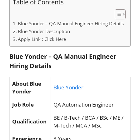
Table of Contents
Blue Yonder – QA Manual Engineer Hiring Details
Blue Yonder Description
Apply Link : Click Here
Blue Yonder – QA Manual Engineer
Hiring
Details
About Blue
Blue Yonder
Yonder
Job Role
QA Automation Engineer
BE / B-Tech / BCA / BSc / ME /
Qualification
M-Tech / MCA / MSc
Experience
3 Years