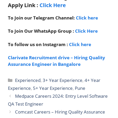
Apply Link
:
Click Here
To Join our Telegram Channel:
Click here
To Join Our WhatsApp Group :
Click Here
To follow us on Instagram :
Click here
Clarivate Recruitment drive – Hiring Quality
Assurance Engineer in Bangalore
Categories
Experienced
,
3+ Year Experience
,
4+ Year
Experience
,
5+ Year Experience
,
Pune
Medpace Careers 2024: Entry Level Software
QA Test Engineer
Comcast Careers – Hiring Quality Assurance