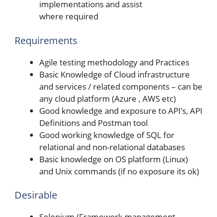
implementations and assist
where required
Requirements
Agile testing methodology and Practices
Basic Knowledge of Cloud infrastructure
and services / related components – can be
any cloud platform (Azure , AWS etc)
Good knowledge and exposure to API’s, API
Definitions and Postman tool
Good working knowledge of SQL for
relational and non-relational databases
Basic knowledge on OS platform (Linux)
and Unix commands (if no exposure its ok)
Desirable
Selenium (Framework management,