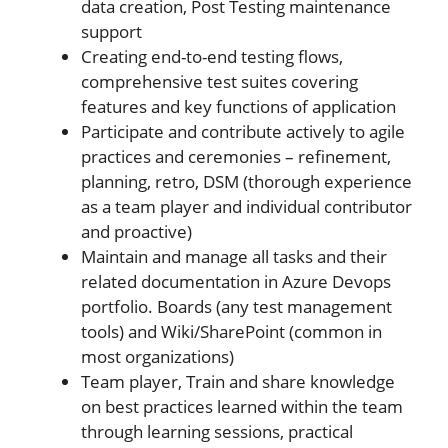
data creation, Post Testing maintenance
support
Creating end-to-end testing flows,
comprehensive test suites covering
features and key functions of application
Participate and contribute actively to agile
practices and ceremonies – refinement,
planning, retro, DSM (thorough experience
as a team player and individual contributor
and proactive)
Maintain and manage all tasks and their
related documentation in Azure Devops
portfolio. Boards (any test management
tools) and Wiki/SharePoint (common in
most organizations)
Team player, Train and share knowledge
on best practices learned within the team
through learning sessions, practical