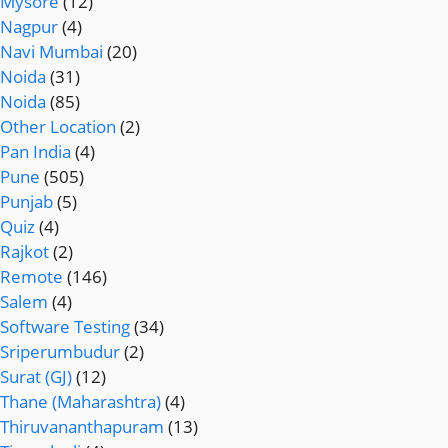
Mysore
(12)
Nagpur
(4)
Navi Mumbai
(20)
Noida
(31)
Noida
(85)
Other Location
(2)
Pan India
(4)
Pune
(505)
Punjab
(5)
Quiz
(4)
Rajkot
(2)
Remote
(146)
Salem
(4)
Software Testing
(34)
Sriperumbudur
(2)
Surat (GJ)
(12)
Thane (Maharashtra)
(4)
Thiruvananthapuram
(13)