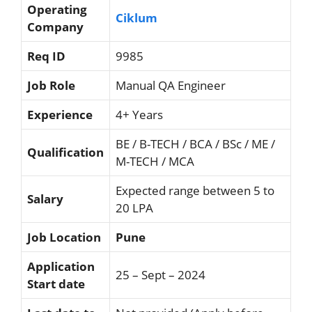
Operating
Ciklum
Company
Req ID
9985
Job Role
Manual QA Engineer
Experience
4+ Years
BE / B-TECH / BCA / BSc / ME /
Qualification
M-TECH / MCA
Expected range between 5 to
Salary
20 LPA
Job Location
Pune
Application
25 – Sept – 2024
Start date