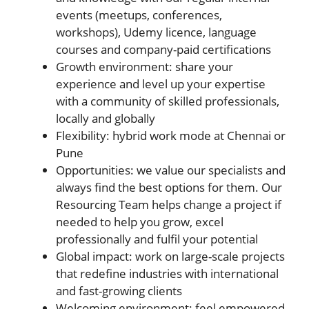
events (meetups, conferences,
workshops), Udemy licence, language
courses and company-paid certifications
Growth environment: share your
experience and level up your expertise
with a community of skilled professionals,
locally and globally
Flexibility: hybrid work mode at Chennai or
Pune
Opportunities: we value our specialists and
always find the best options for them. Our
Resourcing Team helps change a project if
needed to help you grow, excel
professionally and fulfil your potential
Global impact: work on large-scale projects
that redefine industries with international
and fast-growing clients
Welcoming environment: feel empowered