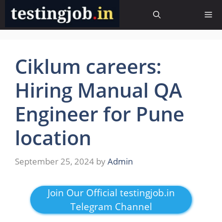
Skip
Me
to
content
Ciklum careers:
Hiring Manual QA
Engineer for Pune
location
September 25, 2024
by
Admin
Join Our Official testingjob.in
Telegram Channel