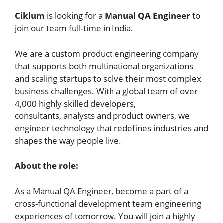
Ciklum
is looking for a
Manual QA Engineer
to
join our team full-time in India.
We are a custom product engineering company
that supports both multinational organizations
and scaling startups to solve their most complex
business challenges. With a global team of over
4,000 highly skilled developers,
consultants, analysts and product owners, we
engineer technology that redefines industries and
shapes the way people live.
About the role:
As a Manual QA Engineer, become a part of a
cross-functional development team engineering
experiences of tomorrow. You will join a highly