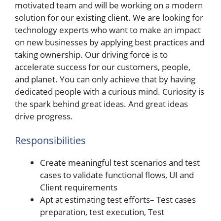
motivated team and will be working on a modern
solution for our existing client. We are looking for
technology experts who want to make an impact
on new businesses by applying best practices and
taking ownership. Our driving force is to
accelerate success for our customers, people,
and planet. You can only achieve that by having
dedicated people with a curious mind. Curiosity is
the spark behind great ideas. And great ideas
drive progress.
Responsibilities
Create meaningful test scenarios and test
cases to validate functional flows, UI and
Client requirements
Apt at estimating test efforts– Test cases
preparation, test execution, Test