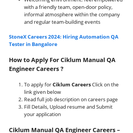
with a friendly team, open-door policy,
informal atmosphere within the company
and regular team-building events
StoneX Careers 2024: Hiring Automation QA
Tester in Bangalore
How to Apply For Ciklum Manual QA
Engineer Careers ?
To apply for
Ciklum
Careers
Click on the
link given below
Read full job description on careers page
Fill Details, Upload resume and Submit
your application
Ciklum Manual QA Engineer Careers –