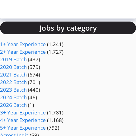
Jobs by category
1+ Year Experience
(1,241)
2+ Year Experience
(1,727)
2019 Batch
(437)
2020 Batch
(579)
2021 Batch
(674)
2022 Batch
(701)
2023 Batch
(440)
2024 Batch
(46)
2026 Batch
(1)
3+ Year Experience
(1,781)
4+ Year Experience
(1,168)
5+ Year Experience
(792)
Across India
(59)