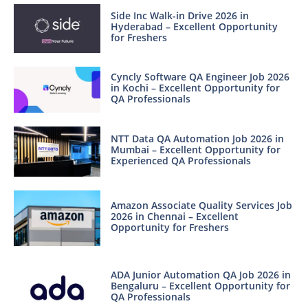
Side Inc Walk-in Drive 2026 in
Hyderabad – Excellent Opportunity
for Freshers
Cyncly Software QA Engineer Job 2026
in Kochi – Excellent Opportunity for
QA Professionals
NTT Data QA Automation Job 2026 in
Mumbai – Excellent Opportunity for
Experienced QA Professionals
Amazon Associate Quality Services Job
2026 in Chennai – Excellent
Opportunity for Freshers
ADA Junior Automation QA Job 2026 in
Bengaluru – Excellent Opportunity for
QA Professionals