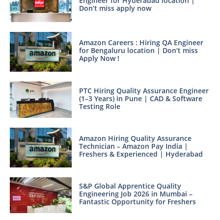
Engineer for Hyderabad location |
Don’t miss apply now
Amazon Careers : Hiring QA Engineer
for Bengaluru location | Don’t miss
Apply Now !
PTC Hiring Quality Assurance Engineer
(1–3 Years) in Pune | CAD & Software
Testing Role
Amazon Hiring Quality Assurance
Technician – Amazon Pay India |
Freshers & Experienced | Hyderabad
S&P Global Apprentice Quality
Engineering Job 2026 in Mumbai –
Fantastic Opportunity for Freshers