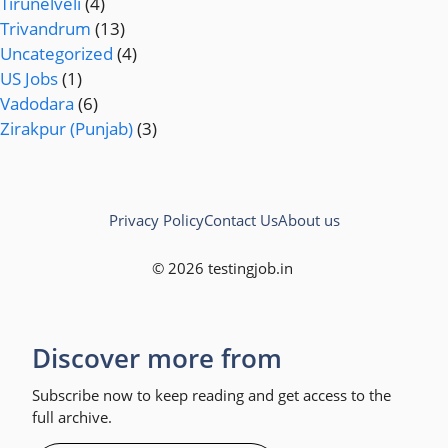
Tirunelveli
(4)
Trivandrum
(13)
Uncategorized
(4)
US Jobs
(1)
Vadodara
(6)
Zirakpur (Punjab)
(3)
Privacy Policy
Contact Us
About us
© 2026 testingjob.in
Discover more from
Subscribe now to keep reading and get access to the
full archive.