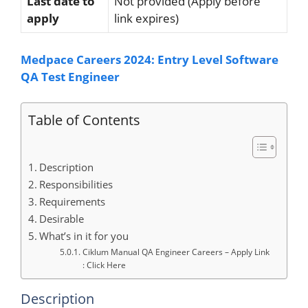
Last date to
Not provided (Apply before
apply
link expires)
Medpace Careers 2024: Entry Level Software
QA Test Engineer
Table of Contents
Description
Responsibilities
Requirements
Desirable
What’s in it for you
Ciklum Manual QA Engineer Careers – Apply Link
: Click Here
Description