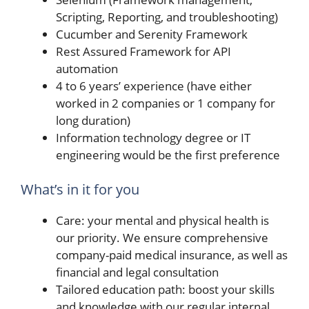
Scripting, Reporting, and troubleshooting)
Cucumber and Serenity Framework
Rest Assured Framework for API
automation
4 to 6 years’ experience (have either
worked in 2 companies or 1 company for
long duration)
Information technology degree or IT
engineering would be the first preference
What’s in it for you
Care: your mental and physical health is
our priority. We ensure comprehensive
company-paid medical insurance, as well as
financial and legal consultation
Tailored education path: boost your skills
and knowledge with our regular internal