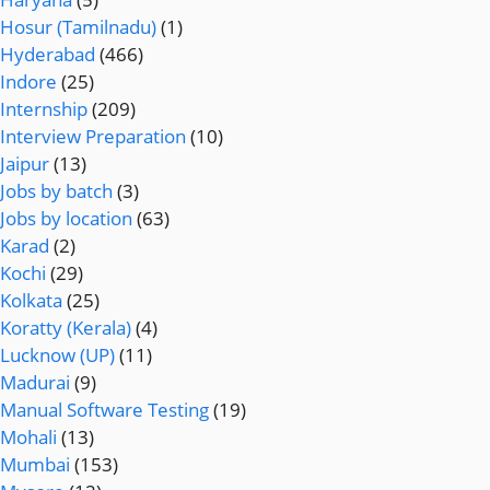
Hosur (Tamilnadu)
(1)
Hyderabad
(466)
Indore
(25)
Internship
(209)
Interview Preparation
(10)
Jaipur
(13)
Jobs by batch
(3)
Jobs by location
(63)
Karad
(2)
Kochi
(29)
Kolkata
(25)
Koratty (Kerala)
(4)
Lucknow (UP)
(11)
Madurai
(9)
Manual Software Testing
(19)
Mohali
(13)
Mumbai
(153)