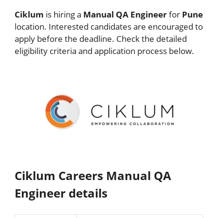
Ciklum
is hiring a
Manual QA Engineer
for
Pune
location. Interested candidates are encouraged to
apply before the deadline. Check the detailed
eligibility criteria and application process below.
Ciklum Careers Manual QA
Engineer details