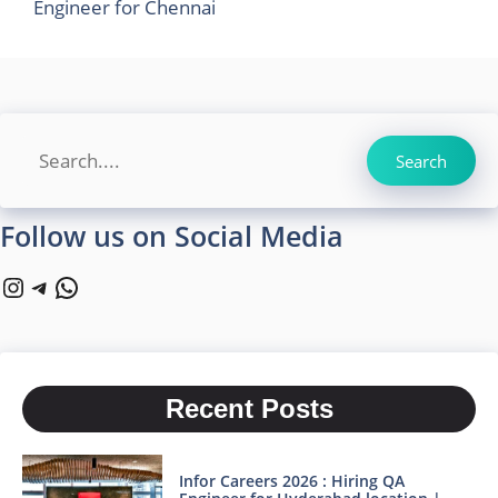
Engineer for Chennai
Search
Search
Follow us on Social Media
Instagram
Telegram
WhatsApp
Recent Posts
Infor Careers 2026 : Hiring QA