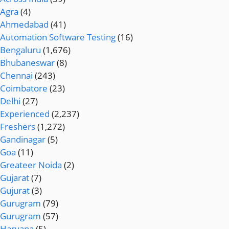
Agra
(4)
Ahmedabad
(41)
Automation Software Testing
(16)
Bengaluru
(1,676)
Bhubaneswar
(8)
Chennai
(243)
Coimbatore
(23)
Delhi
(27)
Experienced
(2,237)
Freshers
(1,272)
Gandinagar
(5)
Goa
(11)
Greateer Noida
(2)
Gujarat
(7)
Gujurat
(3)
Gurugram
(79)
Gurugram
(57)
Haryana
(5)