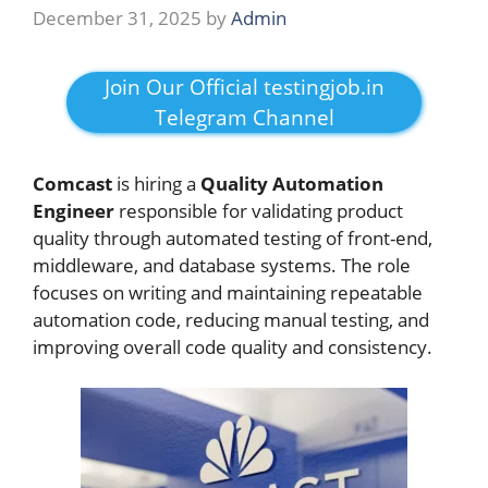
December 31, 2025
by
Admin
Join Our Official testingjob.in
Telegram Channel
Comcast
is hiring a
Quality Automation
Engineer
responsible for validating product
quality through automated testing of front-end,
middleware, and database systems. The role
focuses on writing and maintaining repeatable
automation code, reducing manual testing, and
improving overall code quality and consistency.