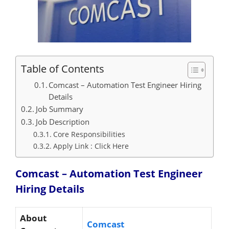
Table of Contents
Comcast – Automation Test Engineer Hiring
Details
Job Summary
Job Description
Core Responsibilities
Apply Link : Click Here
Comcast – Automation Test Engineer
Hiring
Details
About
Comcast