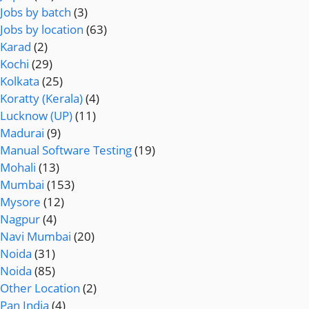
Jobs by batch
(3)
Jobs by location
(63)
Karad
(2)
Kochi
(29)
Kolkata
(25)
Koratty (Kerala)
(4)
Lucknow (UP)
(11)
Madurai
(9)
Manual Software Testing
(19)
Mohali
(13)
Mumbai
(153)
Mysore
(12)
Nagpur
(4)
Navi Mumbai
(20)
Noida
(31)
Noida
(85)
Other Location
(2)
Pan India
(4)