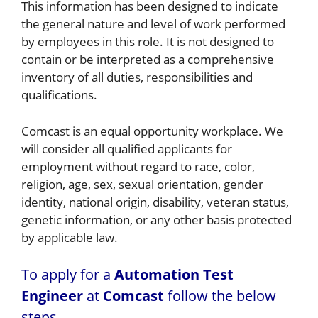
This information has been designed to indicate
the general nature and level of work performed
by employees in this role. It is not designed to
contain or be interpreted as a comprehensive
inventory of all duties, responsibilities and
qualifications.
Comcast is an equal opportunity workplace. We
will consider all qualified applicants for
employment without regard to race, color,
religion, age, sex, sexual orientation, gender
identity, national origin, disability, veteran status,
genetic information, or any other basis protected
by applicable law.
To apply for a
Automation Test
Engineer
at
Comcast
follow the below
steps