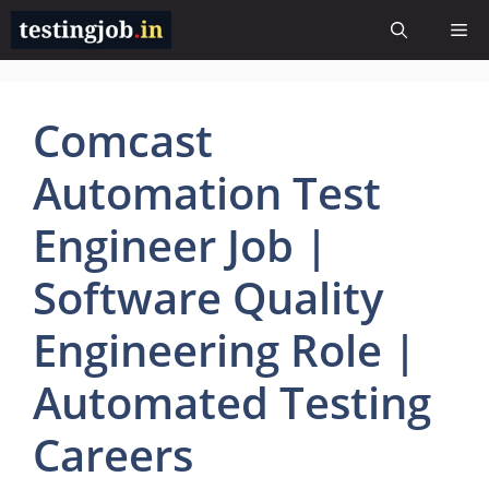
Skip
Me
to
content
Comcast
Automation Test
Engineer Job |
Software Quality
Engineering Role |
Automated Testing
Careers