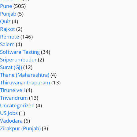
Pune
(505)
Punjab
(5)
Quiz
(4)
Rajkot
(2)
Remote
(146)
Salem
(4)
Software Testing
(34)
Sriperumbudur
(2)
Surat (GJ)
(12)
Thane (Maharashtra)
(4)
Thiruvananthapuram
(13)
Tirunelveli
(4)
Trivandrum
(13)
Uncategorized
(4)
US Jobs
(1)
Vadodara
(6)
Zirakpur (Punjab)
(3)