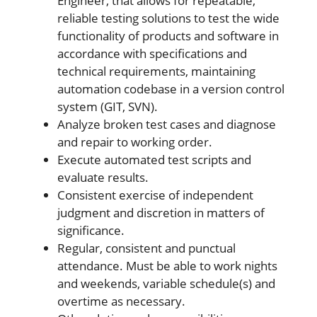
Engineer, that allows for repeatable,
reliable testing solutions to test the wide
functionality of products and software in
accordance with specifications and
technical requirements, maintaining
automation codebase in a version control
system (GIT, SVN).
Analyze broken test cases and diagnose
and repair to working order.
Execute automated test scripts and
evaluate results.
Consistent exercise of independent
judgment and discretion in matters of
significance.
Regular, consistent and punctual
attendance. Must be able to work nights
and weekends, variable schedule(s) and
overtime as necessary.