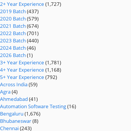
2+ Year Experience
(1,727)
2019 Batch
(437)
2020 Batch
(579)
2021 Batch
(674)
2022 Batch
(701)
2023 Batch
(440)
2024 Batch
(46)
2026 Batch
(1)
3+ Year Experience
(1,781)
4+ Year Experience
(1,168)
5+ Year Experience
(792)
Across India
(59)
Agra
(4)
Ahmedabad
(41)
Automation Software Testing
(16)
Bengaluru
(1,676)
Bhubaneswar
(8)
Chennai
(243)