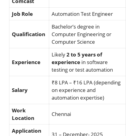
Comcast
Job Role
Automation Test Engineer
Bachelor’s degree in
Qualification
Computer Engineering or
Computer Science
Likely
2 to 5 years of
Experience
experience
in software
testing or test automation
₹8 LPA – ₹16 LPA (depending
Salary
on experience and
automation expertise)
Work
Chennai
Location
Application
31 – December- 2025