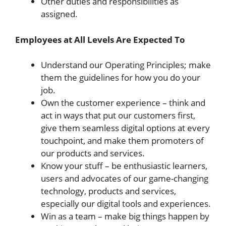
Other duties and responsibilities as
assigned.
Employees at All Levels Are Expected To
Understand our Operating Principles; make
them the guidelines for how you do your
job.
Own the customer experience – think and
act in ways that put our customers first,
give them seamless digital options at every
touchpoint, and make them promoters of
our products and services.
Know your stuff – be enthusiastic learners,
users and advocates of our game-changing
technology, products and services,
especially our digital tools and experiences.
Win as a team – make big things happen by