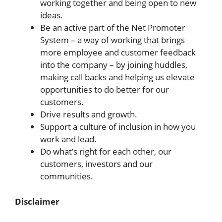
working together and being open to new
ideas.
Be an active part of the Net Promoter
System – a way of working that brings
more employee and customer feedback
into the company – by joining huddles,
making call backs and helping us elevate
opportunities to do better for our
customers.
Drive results and growth.
Support a culture of inclusion in how you
work and lead.
Do what’s right for each other, our
customers, investors and our
communities.
Disclaimer