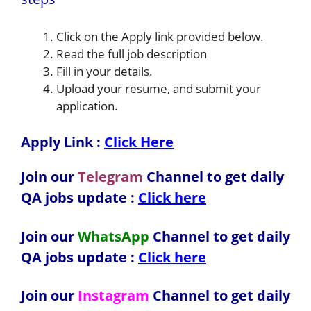
Click on the Apply link provided below.
Read the full job description
Fill in your details.
Upload your resume, and submit your
application.
Apply Link :
Click Here
Join our
Telegram
Channel to get daily
QA jobs update :
Click here
Join our
WhatsApp
Channel to get daily
QA jobs update
:
Click here
Join our
Instagram
Channel to get daily