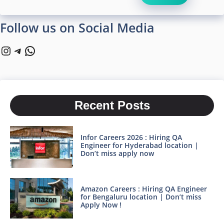
Follow us on Social Media
Instagram
Telegram
WhatsApp
Recent Posts
Infor Careers 2026 : Hiring QA
Engineer for Hyderabad location |
Don’t miss apply now
Amazon Careers : Hiring QA Engineer
for Bengaluru location | Don’t miss
Apply Now !