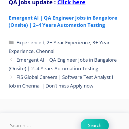
QA jobs update
:
Click here
Emergent AI | QA Engineer Jobs in Bangalore
(Onsite) | 2–4 Years Automation Testing
Categories
Experienced
,
2+ Year Experience
,
3+ Year
Experience
,
Chennai
Emergent AI | QA Engineer Jobs in Bangalore
(Onsite) | 2–4 Years Automation Testing
FIS Global Careers | Software Test Analyst I
Job in Chennai | Don’t miss Apply now
Search
Search