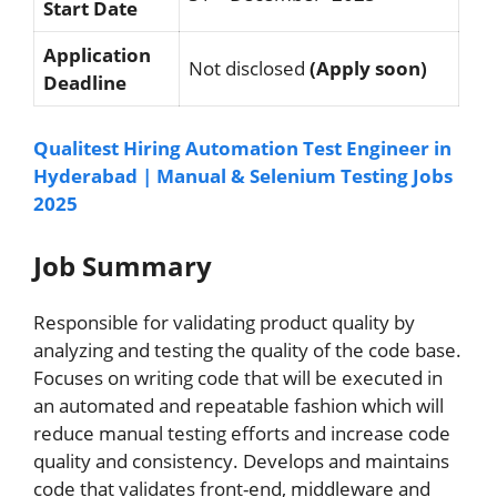
Start Date
Application
Not disclosed
(Apply soon)
Deadline
Qualitest Hiring Automation Test Engineer in
Hyderabad | Manual & Selenium Testing Jobs
2025
Job Summary
Responsible for validating product quality by
analyzing and testing the quality of the code base.
Focuses on writing code that will be executed in
an automated and repeatable fashion which will
reduce manual testing efforts and increase code
quality and consistency. Develops and maintains
code that validates front-end, middleware and