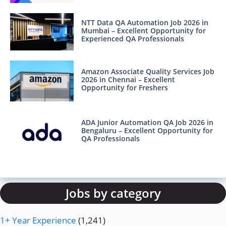
NTT Data QA Automation Job 2026 in
Mumbai – Excellent Opportunity for
Experienced QA Professionals
Amazon Associate Quality Services Job
2026 in Chennai – Excellent
Opportunity for Freshers
ADA Junior Automation QA Job 2026 in
Bengaluru – Excellent Opportunity for
QA Professionals
Jobs by category
1+ Year Experience
(1,241)