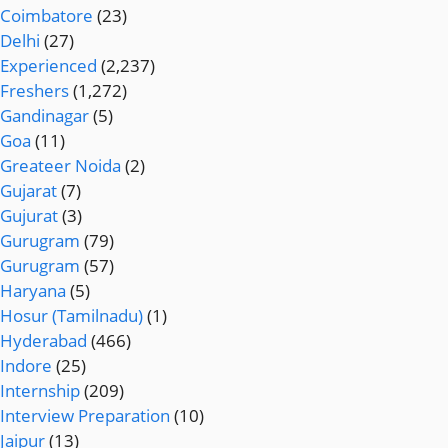
Coimbatore
(23)
Delhi
(27)
Experienced
(2,237)
Freshers
(1,272)
Gandinagar
(5)
Goa
(11)
Greateer Noida
(2)
Gujarat
(7)
Gujurat
(3)
Gurugram
(79)
Gurugram
(57)
Haryana
(5)
Hosur (Tamilnadu)
(1)
Hyderabad
(466)
Indore
(25)
Internship
(209)
Interview Preparation
(10)
Jaipur
(13)