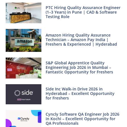
PTC Hiring Quality Assurance Engineer
(1–3 Years) in Pune | CAD & Software
Testing Role
Amazon Hiring Quality Assurance
Technician – Amazon Pay India |
Freshers & Experienced | Hyderabad
S&P Global Apprentice Quality
Engineering Job 2026 in Mumbai –
Fantastic Opportunity for Freshers
Side Inc Walk-in Drive 2026 in
Hyderabad – Excellent Opportunity
for Freshers
Cyncly Software QA Engineer Job 2026
in Kochi – Excellent Opportunity for
QA Professionals