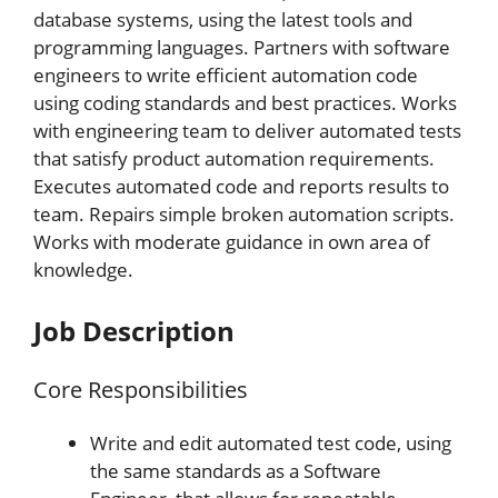
database systems, using the latest tools and
programming languages. Partners with software
engineers to write efficient automation code
using coding standards and best practices. Works
with engineering team to deliver automated tests
that satisfy product automation requirements.
Executes automated code and reports results to
team. Repairs simple broken automation scripts.
Works with moderate guidance in own area of
knowledge.
Job Description
Core Responsibilities
Write and edit automated test code, using
the same standards as a Software