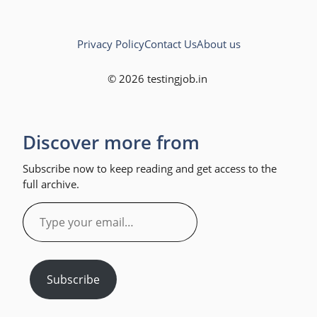
Privacy Policy
Contact Us
About us
© 2026 testingjob.in
Discover more from
Subscribe now to keep reading and get access to the
full archive.
Type
your
email…
Subscribe