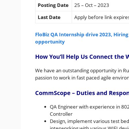
Posting Date
25 – Oct – 2023
Last Date
Apply before link expire
FloBiz QA Internship drive 2023, Hiring
opportunity
How You’ll Help Us Connect the 
We have an outstanding opportunity in Ru
passion to work in fast paced agile envir
CommScope – Duties and Responsi
QA Engineer with experience in 80
Controller
Design, implement various test beds
interworking with various WIFI devi