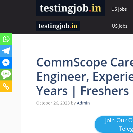
Skip
US Jobs
to
content
US Jobs
CommScope Caree
Engineer, Experi
Years | Freshers
October 26, 2023
by
Admin
Join Our Of
Tele