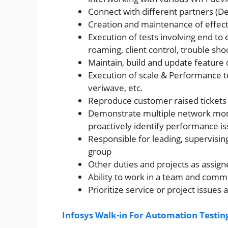
Connect with different partners (
Creation and maintenance of effect
Execution of tests involving end to e
roaming, client control, trouble sho
Maintain, build and update featur
Execution of scale & Performance tes
veriwave, etc.
Reproduce customer raised tickets 
Demonstrate multiple network monit
proactively identify performance is
Responsible for leading, supervis
group
Other duties and projects as assign
Ability to work in a team and comm
Prioritize service or project issues
Infosys Walk-in For Automation Testing