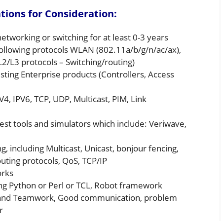
ions for Consideration:
working or switching for at least 0-3 years
ollowing protocols WLAN (802.11a/b/g/n/ac/ax),
2/L3 protocols – Switching/routing)
sting Enterprise products (Controllers, Access
4, IPV6, TCP, UDP, Multicast, PIM, Link
est tools and simulators which include: Veriwave,
, including Multicast, Unicast, bonjour fencing,
ting protocols, QoS, TCP/IP
orks
ng Python or Perl or TCL, Robot framework
hip and Teamwork, Good communication, problem
r