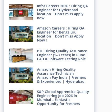
Infor Careers 2026 : Hiring QA
Engineer for Hyderabad
location | Don’t miss apply
now
Amazon Careers : Hiring QA
Engineer for Bengaluru
location | Don’t miss Apply
Now !
PTC Hiring Quality Assurance
Engineer (1–3 Years) in Pune |
CAD & Software Testing Role
Amazon Hiring Quality
Assurance Technician –
Amazon Pay India | Freshers
& Experienced | Hyderabad
S&P Global Apprentice Quality
Engineering Job 2026 in
Mumbai – Fantastic
Opportunity for Freshers