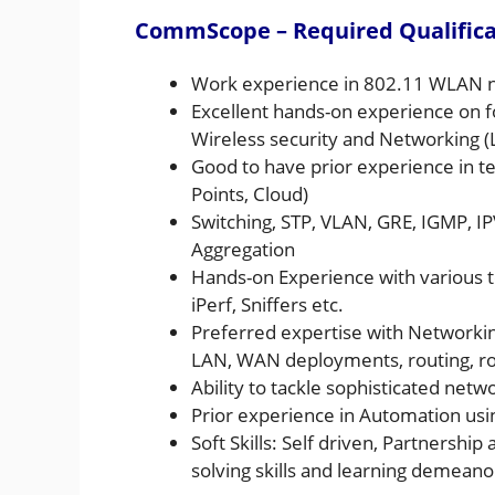
CommScope – Required Qualificat
Work experience in 802.11 WLAN net
Excellent hands-on experience on f
Wireless security and Networking (L
Good to have prior experience in te
Points, Cloud)
Switching, STP, VLAN, GRE, IGMP, IPV
Aggregation
Hands-on Experience with various t
iPerf, Sniffers etc.
Preferred expertise with Networking
LAN, WAN deployments, routing, rou
Ability to tackle sophisticated netw
Prior experience in Automation usi
Soft Skills: Self driven, Partners
solving skills and learning demeano