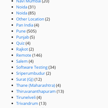
Navi Mumbai
(20)
Noida
(31)
Noida
(85)
Other Location
(2)
Pan India
(4)
Pune
(505)
Punjab
(5)
Quiz
(4)
Rajkot
(2)
Remote
(146)
Salem
(4)
Software Testing
(34)
Sriperumbudur
(2)
Surat (GJ)
(12)
Thane (Maharashtra)
(4)
Thiruvananthapuram
(13)
Tirunelveli
(4)
Trivandrum
(13)