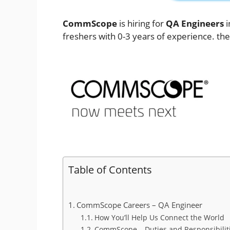
CommScope
is hiring for
QA Engineers
i
freshers with 0-3 years of experience. the
Table of Contents
CommScope Careers – QA Engineer
How You’ll Help Us Connect the World
CommScope – Duties and Responsibiliti