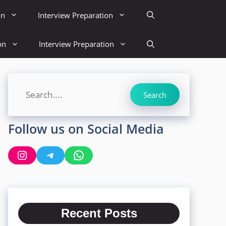
on
Interview Preparation
on
Interview Preparation
Search
Search
Follow us on Social Media
Instagram
Telegram
WhatsApp
Recent Posts