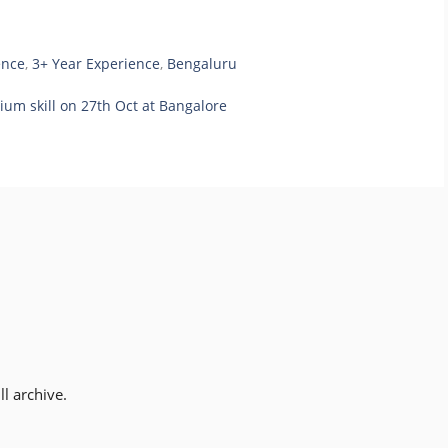
ence
,
3+ Year Experience
,
Bengaluru
ium skill on 27th Oct at Bangalore
l archive.