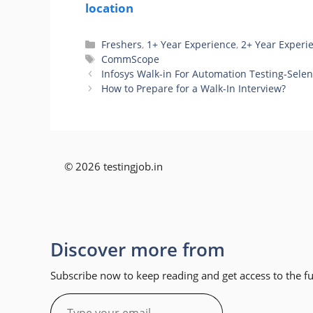
location
Categories
Freshers
,
1+ Year Experience
,
2+ Year Experi
Tags
CommScope
Infosys Walk-in For Automation Testing-Selen
How to Prepare for a Walk-In Interview?
© 2026 testingjob.in
Discover more from
Subscribe now to keep reading and get access to the ful
Type