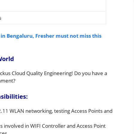
s
 in Bengaluru, Fresher must not miss this
World
ckus Cloud Quality Engineering! Do you have a
onment?
bilities:
2.11 WLAN networking, testing Access Points and
 involved in WIFI Controller and Access Point
ces.