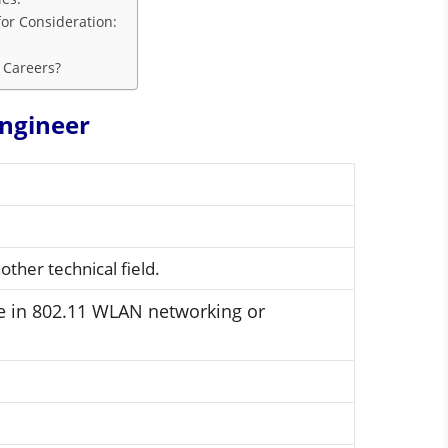
or Consideration:
 Careers?
ngineer
ther technical field.
ce in 802.11 WLAN networking or