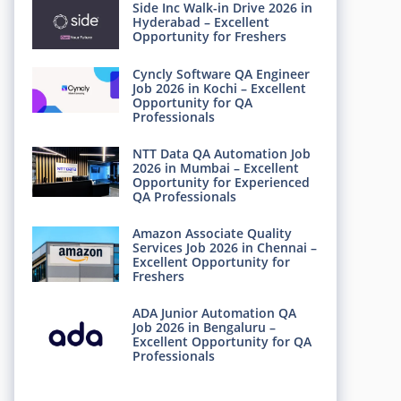
Side Inc Walk-in Drive 2026 in
Hyderabad – Excellent
Opportunity for Freshers
Cyncly Software QA Engineer
Job 2026 in Kochi – Excellent
Opportunity for QA
Professionals
NTT Data QA Automation Job
2026 in Mumbai – Excellent
Opportunity for Experienced
QA Professionals
Amazon Associate Quality
Services Job 2026 in Chennai –
Excellent Opportunity for
Freshers
ADA Junior Automation QA
Job 2026 in Bengaluru –
Excellent Opportunity for QA
Professionals