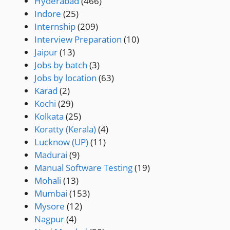
Hyderabad
(466)
Indore
(25)
Internship
(209)
Interview Preparation
(10)
Jaipur
(13)
Jobs by batch
(3)
Jobs by location
(63)
Karad
(2)
Kochi
(29)
Kolkata
(25)
Koratty (Kerala)
(4)
Lucknow (UP)
(11)
Madurai
(9)
Manual Software Testing
(19)
Mohali
(13)
Mumbai
(153)
Mysore
(12)
Nagpur
(4)