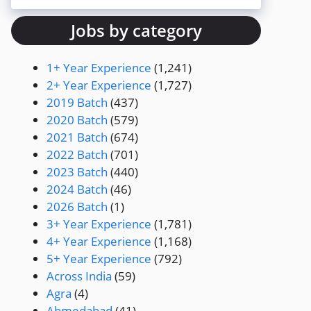
Jobs by category
1+ Year Experience
(1,241)
2+ Year Experience
(1,727)
2019 Batch
(437)
2020 Batch
(579)
2021 Batch
(674)
2022 Batch
(701)
2023 Batch
(440)
2024 Batch
(46)
2026 Batch
(1)
3+ Year Experience
(1,781)
4+ Year Experience
(1,168)
5+ Year Experience
(792)
Across India
(59)
Agra
(4)
Ahmedabad
(41)