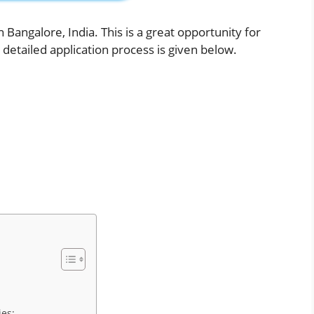
n Bangalore, India. This is a great opportunity for
 detailed application process is given below.
es: