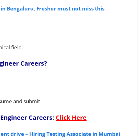
 in Bengaluru, Fresher must not miss this
cal field.
ineer Careers
?
resume and submit
Engineer Careers
:
Click Here
nt drive – Hiring Testing Associate in Mumbai