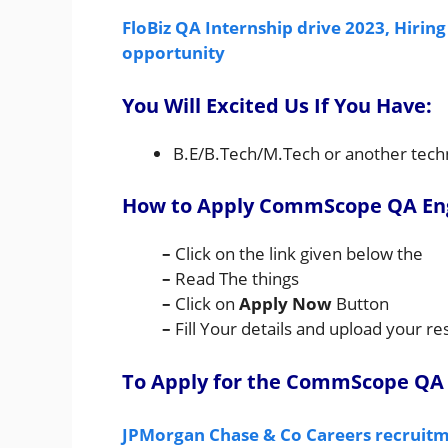
FloBiz QA Internship drive 2023, Hiring
opportunity
You Will Excited Us If You Have:
B.E/B.Tech/M.Tech or another techni
How to Apply CommScope QA Eng
–
Click on the link given below the
–
Read The things
–
Click on
Apply Now
Button
–
Fill Your details and upload your 
To Apply for the CommScope QA 
JPMorgan Chase & Co Careers recruitme