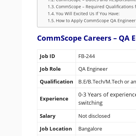
CommScope – Required Qualifications f
You Will Excited Us If You Have:
How to Apply CommScope QA Engineer
CommScope Careers – QA E
Job ID
FB-244
Job Role
QA Engineer
Qualification
B.E/B.Tech/M.Tech or ano
0-3 Years of experien
Experience
switching
Salary
Not disclosed
Job Location
Bangalore