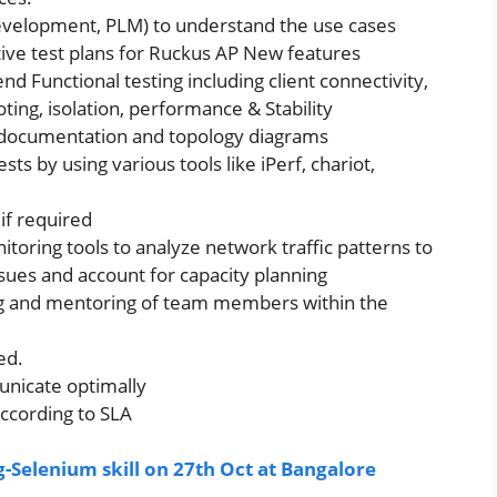
Development, PLM) to understand the use cases
ive test plans for Ruckus AP New features
nd Functional testing including client connectivity,
oting, isolation, performance & Stability
e documentation and topology diagrams
ts by using various tools like iPerf, chariot,
if required
oring tools to analyze network traffic patterns to
sues and account for capacity planning
ing and mentoring of team members within the
ed.
unicate optimally
 according to SLA
-Selenium skill on 27th Oct at Bangalore