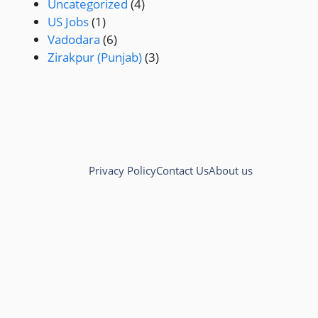
Uncategorized
(4)
US Jobs
(1)
Vadodara
(6)
Zirakpur (Punjab)
(3)
Privacy Policy
Contact Us
About us