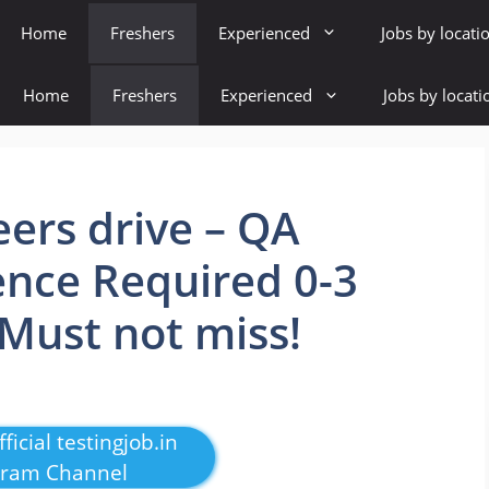
Home
Freshers
Experienced
Jobs by locati
Home
Freshers
Experienced
Jobs by locati
rs drive – QA
ence Required 0-3
 Must not miss!
ficial testingjob.in
gram Channel