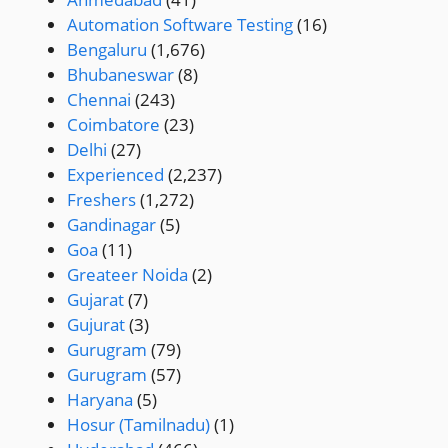
Automation Software Testing
(16)
Bengaluru
(1,676)
Bhubaneswar
(8)
Chennai
(243)
Coimbatore
(23)
Delhi
(27)
Experienced
(2,237)
Freshers
(1,272)
Gandinagar
(5)
Goa
(11)
Greateer Noida
(2)
Gujarat
(7)
Gujurat
(3)
Gurugram
(79)
Gurugram
(57)
Haryana
(5)
Hosur (Tamilnadu)
(1)