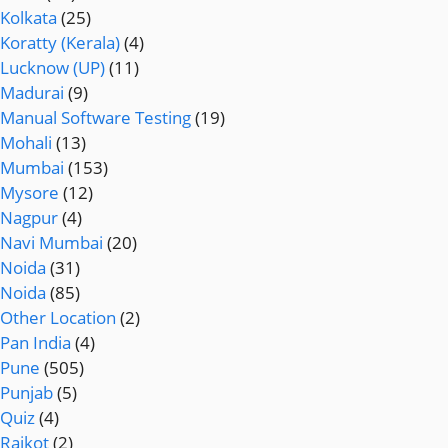
Kolkata
(25)
Koratty (Kerala)
(4)
Lucknow (UP)
(11)
Madurai
(9)
Manual Software Testing
(19)
Mohali
(13)
Mumbai
(153)
Mysore
(12)
Nagpur
(4)
Navi Mumbai
(20)
Noida
(31)
Noida
(85)
Other Location
(2)
Pan India
(4)
Pune
(505)
Punjab
(5)
Quiz
(4)
Rajkot
(2)