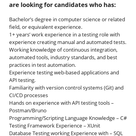
are looking for candidates who has:
Bachelor’s degree in computer science or related
field, or equivalent experience.
1+ years’ work experience in a testing role with
experience creating manual and automated tests.
Working knowledge of continuous integration,
automated tools, industry standards, and best
practices in test automation.
Experience testing web-based applications and
API testing.
Familiarity with version control systems (Git) and
CI/CD processes
Hands on experience with API testing tools –
Postman/Bruno
Programming/Scripting Language Knowledge – C#
Testing Framework Experience – XUnit
Database Testing working Experience with – SQL