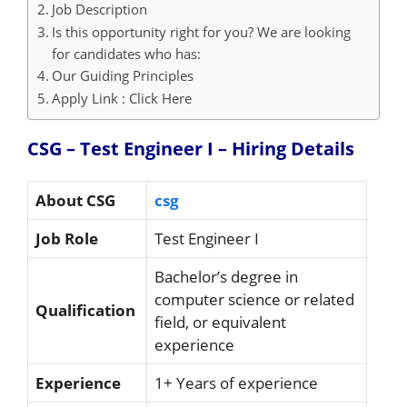
Job Description
Is this opportunity right for you? We are looking
for candidates who has:
Our Guiding Principles
Apply Link : Click Here
CSG – Test Engineer I – Hiring
Details
About CSG
csg
Job Role
Test Engineer I
Bachelor’s degree in
computer science or related
Qualification
field, or equivalent
experience
Experience
1+ Years of experience