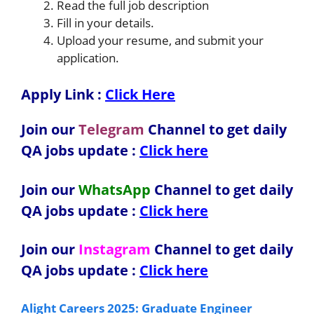
Read the full job description
Fill in your details.
Upload your resume, and submit your
application.
Apply Link :
Click Here
Join our
Telegram
Channel to get daily
QA jobs update :
Click here
Join our
WhatsApp
Channel to get daily
QA jobs update
:
Click here
Join our
Instagram
Channel to get daily
QA jobs update
:
Click here
Alight Careers 2025: Graduate Engineer