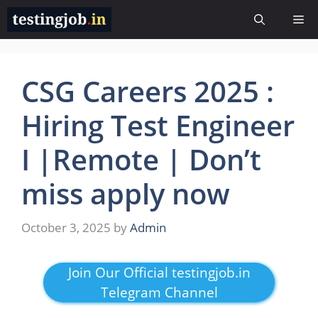
Skip
Me
to
content
CSG Careers 2025 :
Hiring Test Engineer
I |Remote | Don’t
miss apply now
October 3, 2025
by
Admin
Join Our Official testingjob.in
Telegram Channel