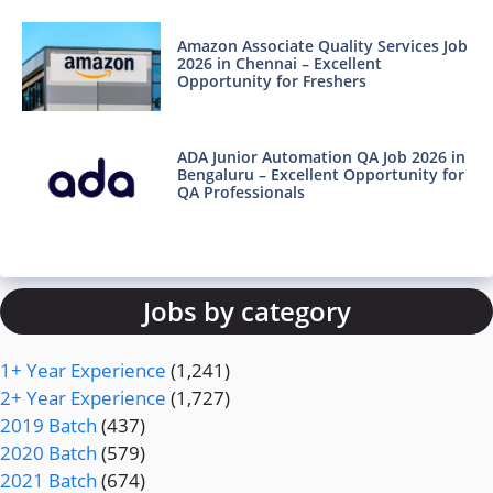
Amazon Associate Quality Services Job
2026 in Chennai – Excellent
Opportunity for Freshers
ADA Junior Automation QA Job 2026 in
Bengaluru – Excellent Opportunity for
QA Professionals
Jobs by category
1+ Year Experience
(1,241)
2+ Year Experience
(1,727)
2019 Batch
(437)
2020 Batch
(579)
2021 Batch
(674)