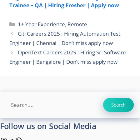
Trainee – QA | Hiring Fresher | Apply now
Categories
1+ Year Experience
,
Remote
Citi Careers 2025 : Hiring Automation Test
Engineer | Chennai | Don’t miss apply now
OpenText Careers 2025 : Hiring Sr. Software
Engineer | Bangalore | Don’t miss apply now
Search
Search
Follow us on Social Media
Instagram
Telegram
WhatsApp