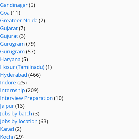
Gandinagar
(5)
Goa
(11)
Greateer Noida
(2)
Gujarat
(7)
Gujurat
(3)
Gurugram
(79)
Gurugram
(57)
Haryana
(5)
Hosur (Tamilnadu)
(1)
Hyderabad
(466)
Indore
(25)
Internship
(209)
Interview Preparation
(10)
Jaipur
(13)
Jobs by batch
(3)
Jobs by location
(63)
Karad
(2)
Kochi
(29)