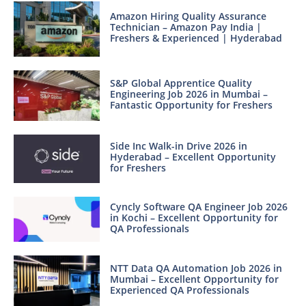
Amazon Hiring Quality Assurance
Technician – Amazon Pay India |
Freshers & Experienced | Hyderabad
S&P Global Apprentice Quality
Engineering Job 2026 in Mumbai –
Fantastic Opportunity for Freshers
Side Inc Walk-in Drive 2026 in
Hyderabad – Excellent Opportunity
for Freshers
Cyncly Software QA Engineer Job 2026
in Kochi – Excellent Opportunity for
QA Professionals
NTT Data QA Automation Job 2026 in
Mumbai – Excellent Opportunity for
Experienced QA Professionals