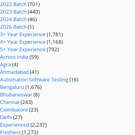
2022 Batch
(701)
2023 Batch
(440)
2024 Batch
(46)
2026 Batch
(1)
3+ Year Experience
(1,781)
4+ Year Experience
(1,168)
5+ Year Experience
(792)
Across India
(59)
Agra
(4)
Ahmedabad
(41)
Automation Software Testing
(16)
Bengaluru
(1,676)
Bhubaneswar
(8)
Chennai
(243)
Coimbatore
(23)
Delhi
(27)
Experienced
(2,237)
Freshers
(1,272)