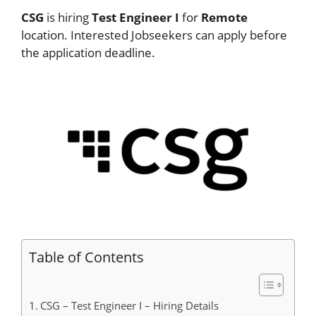
CSG
is hiring
Test Engineer I
for
Remote
location. Interested Jobseekers can apply before
the application deadline.
Table of Contents
CSG – Test Engineer I – Hiring Details