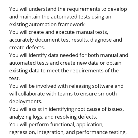
You will understand the requirements to develop
and maintain the automated tests using an
existing automation framework-
You will create and execute manual tests,
accurately document test results, diagnose and
create defects.
You will identify data needed for both manual and
automated tests and create new data or obtain
existing data to meet the requirements of the
test.
You will be involved with releasing software and
will collaborate with teams to ensure smooth
deployments.
You will assist in identifying root cause of issues,
analyzing logs, and resolving defects.
You will perform functional, application,
regression, integration, and performance testing.