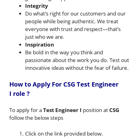
Integrity
Do what’s right for our customers and our
people while being authentic. We treat
everyone with trust and respect—that’s
just who we are.
Inspiration
Be bold in the way you think and
passionate about the work you do. Test out
innovative ideas without the fear of failure.
How to A
pply For CSG
Test Engineer
I
role
?
To apply for a
Test Engineer I
position at
CSG
follow the below steps
Click on the link provided below.