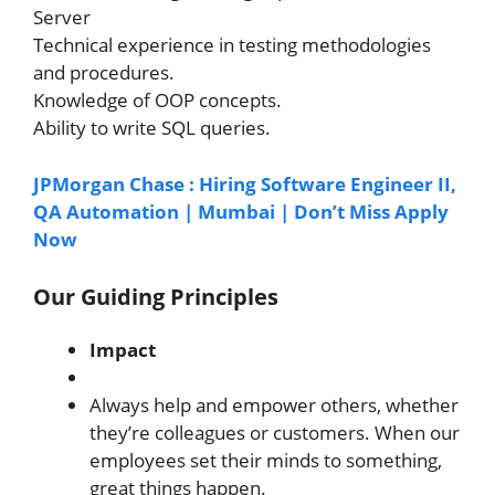
Server
Technical experience in testing methodologies
and procedures.
Knowledge of OOP concepts.
Ability to write SQL queries.
JPMorgan Chase : Hiring Software Engineer II,
QA Automation | Mumbai | Don’t Miss Apply
Now
Our Guiding Principles
Impact
Always help and empower others, whether
they’re colleagues or customers. When our
employees set their minds to something,
great things happen.