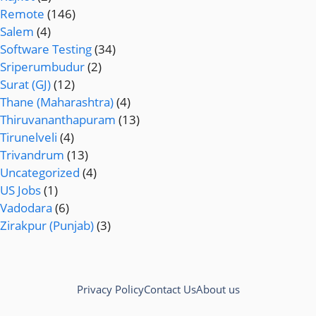
Remote
(146)
Salem
(4)
Software Testing
(34)
Sriperumbudur
(2)
Surat (GJ)
(12)
Thane (Maharashtra)
(4)
Thiruvananthapuram
(13)
Tirunelveli
(4)
Trivandrum
(13)
Uncategorized
(4)
US Jobs
(1)
Vadodara
(6)
Zirakpur (Punjab)
(3)
Privacy Policy
Contact Us
About us