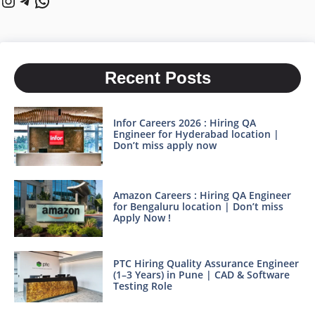
Recent Posts
Infor Careers 2026 : Hiring QA
Engineer for Hyderabad location |
Don’t miss apply now
Amazon Careers : Hiring QA Engineer
for Bengaluru location | Don’t miss
Apply Now !
PTC Hiring Quality Assurance Engineer
(1–3 Years) in Pune | CAD & Software
Testing Role