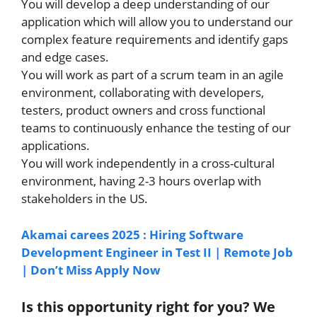
You will develop a deep understanding of our
application which will allow you to understand our
complex feature requirements and identify gaps
and edge cases.
You will work as part of a scrum team in an agile
environment, collaborating with developers,
testers, product owners and cross functional
teams to continuously enhance the testing of our
applications.
You will work independently in a cross-cultural
environment, having 2-3 hours overlap with
stakeholders in the US.
Akamai carees 2025 : Hiring Software
Development Engineer in Test II | Remote Job
| Don’t Miss Apply Now
Is this opportunity right for you? We