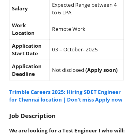
Expected Range between 4
Salary
to 6 LPA
Work
Remote Work
Location
Application
03 – October- 2025
Start Date
Application
Not disclosed
(Apply soon)
Deadline
Trimble Careers 2025: Hiring SDET Engineer
for Chennai location | Don’t miss Apply now
Job Description
We are looking for a Test Engineer I who will: