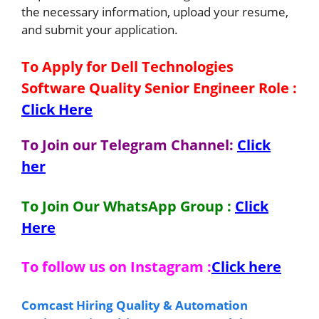
the necessary information, upload your resume,
and submit your application.
To Apply for Dell Technologies
Software Quality Senior Engineer
Role
:
Click Here
To Join our Telegram Channel:
Click
her
To Join Our WhatsApp Group :
Click
Here
To follow us on Instagram :
Click here
Comcast Hiring Quality & Automation