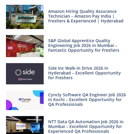
Amazon Hiring Quality Assurance
Technician – Amazon Pay India |
Freshers & Experienced | Hyderabad
S&P Global Apprentice Quality
Engineering Job 2026 in Mumbai –
Fantastic Opportunity for Freshers
Side Inc Walk-in Drive 2026 in
Hyderabad – Excellent Opportunity
for Freshers
Cyncly Software QA Engineer Job 2026
in Kochi – Excellent Opportunity for
QA Professionals
NTT Data QA Automation Job 2026 in
Mumbai – Excellent Opportunity for
Experienced QA Professionals