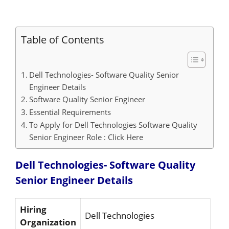
Table of Contents
Dell Technologies- Software Quality Senior
Engineer Details
Software Quality Senior Engineer
Essential Requirements
To Apply for Dell Technologies Software Quality
Senior Engineer Role : Click Here
Dell Technologies- Software Quality
Senior Engineer
Details
Hiring
Dell Technologies
Organization