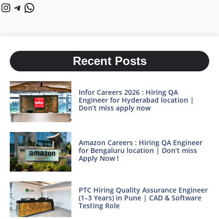
Instagram
Telegram
WhatsApp
Recent Posts
Infor Careers 2026 : Hiring QA
Engineer for Hyderabad location |
Don’t miss apply now
Amazon Careers : Hiring QA Engineer
for Bengaluru location | Don’t miss
Apply Now !
PTC Hiring Quality Assurance Engineer
(1–3 Years) in Pune | CAD & Software
Testing Role