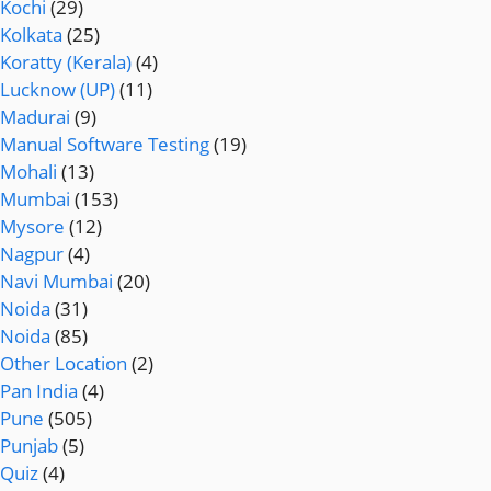
Kochi
(29)
Kolkata
(25)
Koratty (Kerala)
(4)
Lucknow (UP)
(11)
Madurai
(9)
Manual Software Testing
(19)
Mohali
(13)
Mumbai
(153)
Mysore
(12)
Nagpur
(4)
Navi Mumbai
(20)
Noida
(31)
Noida
(85)
Other Location
(2)
Pan India
(4)
Pune
(505)
Punjab
(5)
Quiz
(4)