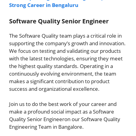
Strong Career in Bengaluru
Software Quality Senior Engineer
The Software Quality team plays a critical role in
supporting the company’s growth and innovation.
We focus on testing and validating our products
with the latest technologies, ensuring they meet
the highest quality standards. Operating in a
continuously evolving environment, the team
makes a significant contribution to product
success and organizational excellence.
Join us to do the best work of your career and
make a profound social impact as a Software
Quality Senior Engineeron our Software Quality
Engineering Team in Bangalore.