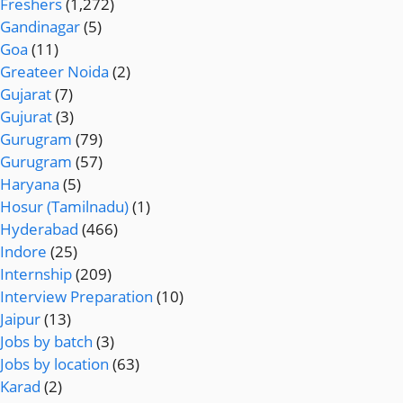
Freshers
(1,272)
Gandinagar
(5)
Goa
(11)
Greateer Noida
(2)
Gujarat
(7)
Gujurat
(3)
Gurugram
(79)
Gurugram
(57)
Haryana
(5)
Hosur (Tamilnadu)
(1)
Hyderabad
(466)
Indore
(25)
Internship
(209)
Interview Preparation
(10)
Jaipur
(13)
Jobs by batch
(3)
Jobs by location
(63)
Karad
(2)