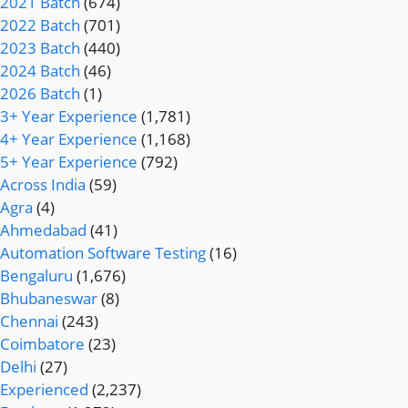
2021 Batch
(674)
2022 Batch
(701)
2023 Batch
(440)
2024 Batch
(46)
2026 Batch
(1)
3+ Year Experience
(1,781)
4+ Year Experience
(1,168)
5+ Year Experience
(792)
Across India
(59)
Agra
(4)
Ahmedabad
(41)
Automation Software Testing
(16)
Bengaluru
(1,676)
Bhubaneswar
(8)
Chennai
(243)
Coimbatore
(23)
Delhi
(27)
Experienced
(2,237)