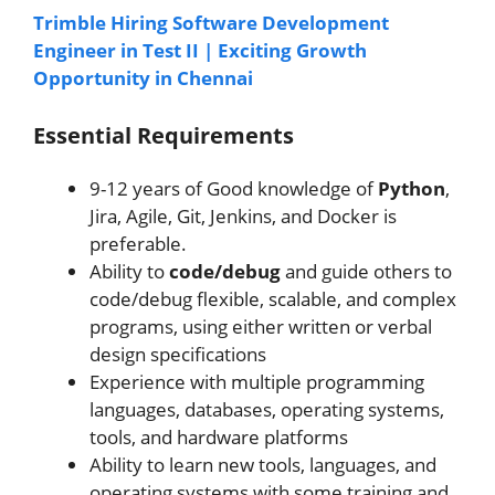
Trimble Hiring Software Development
Engineer in Test II | Exciting Growth
Opportunity in Chennai
Essential Requirements
9-12 years of Good knowledge of
Python
,
Jira, Agile, Git, Jenkins, and Docker is
preferable.
Ability to
code/debug
and guide others to
code/debug flexible, scalable, and complex
programs, using either written or verbal
design specifications
Experience with multiple programming
languages, databases, operating systems,
tools, and hardware platforms
Ability to learn new tools, languages, and
operating systems with some training and