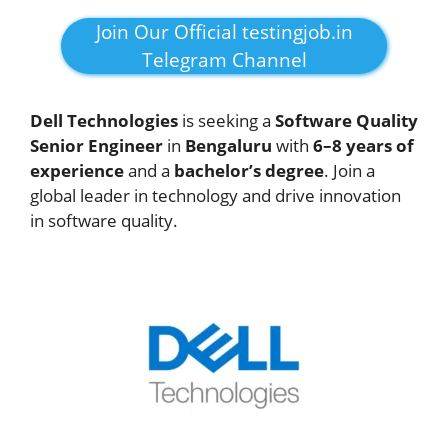
Join Our Official testingjob.in
Telegram Channel
Dell Technologies
is seeking a
Software Quality
Senior Engineer
in
Bengaluru
with
6–8 years of
experience
and a
bachelor’s degree
. Join a
global leader in technology and drive innovation
in software quality.