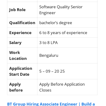
Software Quality Senior
Job Role
Engineer
Qualification
bachelor’s degree
Experience
6 to 8 years of experience
Salary
3 to 8 LPA
Work
Bengaluru
Location
Application
5 – 09 – 20 25
Start Date
Apply
Apply Before Application
before
Closes
BT Group Hiring Associate Engineer | Build a