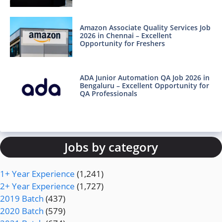
Amazon Associate Quality Services Job
2026 in Chennai – Excellent
Opportunity for Freshers
ADA Junior Automation QA Job 2026 in
Bengaluru – Excellent Opportunity for
QA Professionals
Jobs by category
1+ Year Experience
(1,241)
2+ Year Experience
(1,727)
2019 Batch
(437)
2020 Batch
(579)