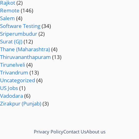
Rajkot
(2)
Remote
(146)
Salem
(4)
Software Testing
(34)
Sriperumbudur
(2)
Surat (GJ)
(12)
Thane (Maharashtra)
(4)
Thiruvananthapuram
(13)
Tirunelveli
(4)
Trivandrum
(13)
Uncategorized
(4)
US Jobs
(1)
Vadodara
(6)
Zirakpur (Punjab)
(3)
Privacy Policy
Contact Us
About us