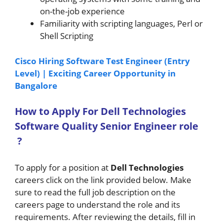
on-the-job experience
Familiarity with scripting languages, Perl or
Shell Scripting
Cisco Hiring Software Test Engineer (Entry
Level) | Exciting Career Opportunity in
Bangalore
How to A
pply For Dell Technologies
Software Quality Senior Engineer
role
?
To apply for a position at
Dell Technologies
careers click on the link provided below. Make
sure to read the full job description on the
careers page to understand the role and its
requirements. After reviewing the details, fill in