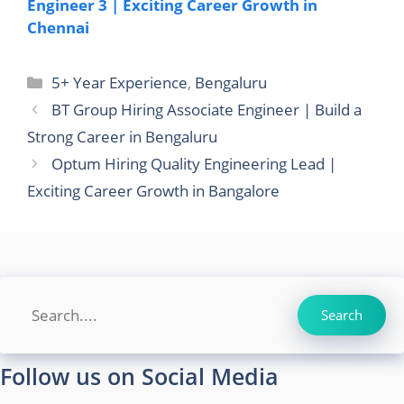
Engineer 3 | Exciting Career Growth in
Chennai
Categories
5+ Year Experience
,
Bengaluru
BT Group Hiring Associate Engineer | Build a
Strong Career in Bengaluru
Optum Hiring Quality Engineering Lead |
Exciting Career Growth in Bangalore
Search
Search
Follow us on Social Media