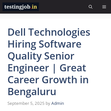
Skip
Me
to
content
Dell Technologies
Hiring Software
Quality Senior
Engineer | Great
Career Growth in
Bengaluru
September 5, 2025
by
Admin