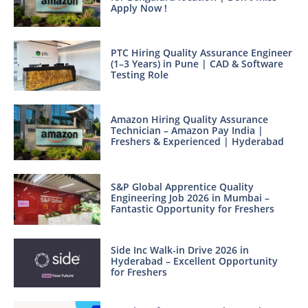
Apply Now !
PTC Hiring Quality Assurance Engineer
(1–3 Years) in Pune | CAD & Software
Testing Role
Amazon Hiring Quality Assurance
Technician – Amazon Pay India |
Freshers & Experienced | Hyderabad
S&P Global Apprentice Quality
Engineering Job 2026 in Mumbai –
Fantastic Opportunity for Freshers
Side Inc Walk-in Drive 2026 in
Hyderabad – Excellent Opportunity
for Freshers