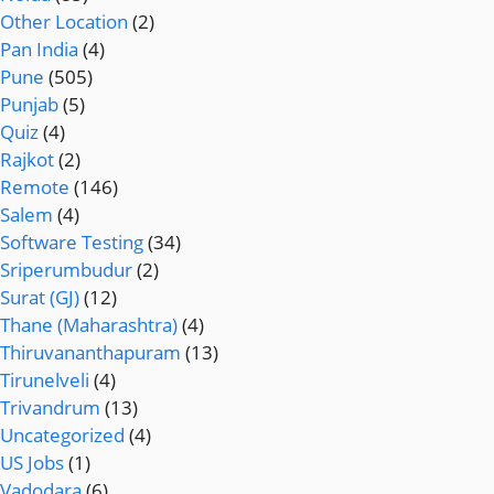
Other Location
(2)
Pan India
(4)
Pune
(505)
Punjab
(5)
Quiz
(4)
Rajkot
(2)
Remote
(146)
Salem
(4)
Software Testing
(34)
Sriperumbudur
(2)
Surat (GJ)
(12)
Thane (Maharashtra)
(4)
Thiruvananthapuram
(13)
Tirunelveli
(4)
Trivandrum
(13)
Uncategorized
(4)
US Jobs
(1)
Vadodara
(6)