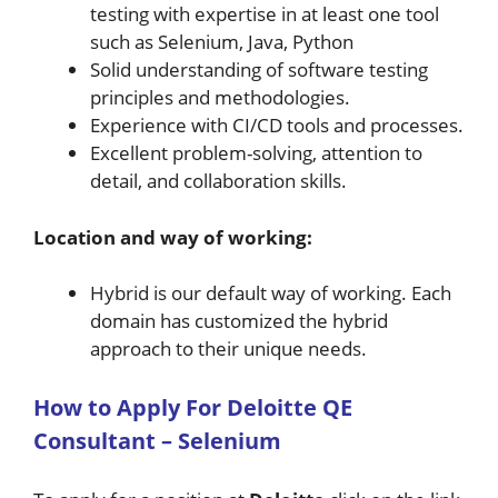
testing with expertise in at least one tool
such as Selenium, Java, Python
Solid understanding of software testing
principles and methodologies.
Experience with CI/CD tools and processes.
Excellent problem-solving, attention to
detail, and collaboration skills.
Location and way of working:
Hybrid is our default way of working. Each
domain has customized the hybrid
approach to their unique needs.
H
ow
to A
pply For
Deloitte
QE
Consultant – Selenium