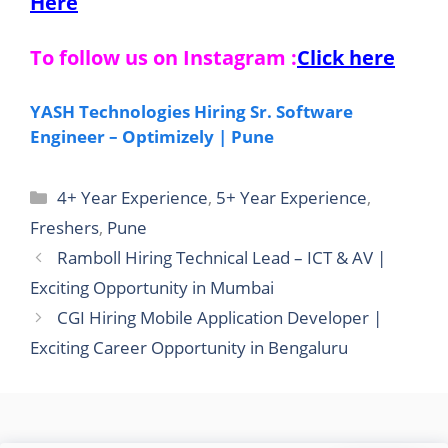
Here
To follow us on Instagram :
Click here
YASH Technologies Hiring Sr. Software
Engineer – Optimizely | Pune
Categories
4+ Year Experience
,
5+ Year Experience
,
Freshers
,
Pune
Ramboll Hiring Technical Lead – ICT & AV |
Exciting Opportunity in Mumbai
CGI Hiring Mobile Application Developer |
Exciting Career Opportunity in Bengaluru