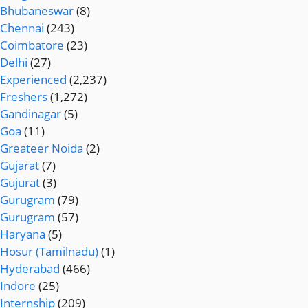
Bhubaneswar
(8)
Chennai
(243)
Coimbatore
(23)
Delhi
(27)
Experienced
(2,237)
Freshers
(1,272)
Gandinagar
(5)
Goa
(11)
Greateer Noida
(2)
Gujarat
(7)
Gujurat
(3)
Gurugram
(79)
Gurugram
(57)
Haryana
(5)
Hosur (Tamilnadu)
(1)
Hyderabad
(466)
Indore
(25)
Internship
(209)