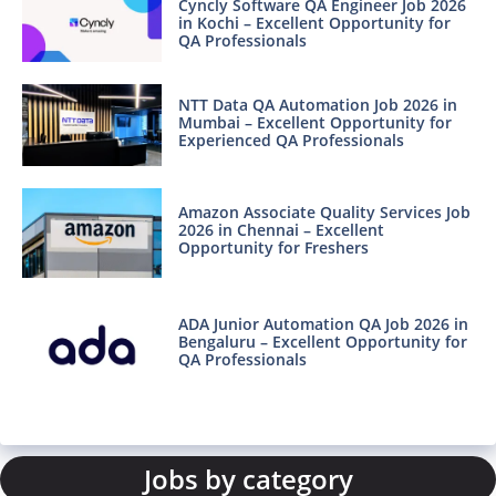
Cyncly Software QA Engineer Job 2026
in Kochi – Excellent Opportunity for
QA Professionals
NTT Data QA Automation Job 2026 in
Mumbai – Excellent Opportunity for
Experienced QA Professionals
Amazon Associate Quality Services Job
2026 in Chennai – Excellent
Opportunity for Freshers
ADA Junior Automation QA Job 2026 in
Bengaluru – Excellent Opportunity for
QA Professionals
Jobs by category