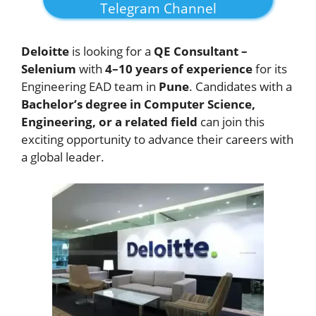
Telegram Channel
Deloitte
is looking for a
QE Consultant –
Selenium
with
4–10 years of experience
for its
Engineering EAD team in
Pune
. Candidates with a
Bachelor’s degree in Computer Science,
Engineering, or a related field
can join this
exciting opportunity to advance their careers with
a global leader.