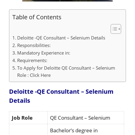
Table of Contents
Deloitte -QE Consultant – Selenium Details
Responsibilities:
Mandatory Experience in:
Requirements:
To Apply for Deloitte QE Consultant – Selenium
Role : Click Here
Deloitte -QE Consultant – Selenium
Details
Job Role
QE Consultant – Selenium
Bachelor’s degree in