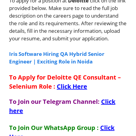
To apply for a position at
Deloitte
click on the link
provided below. Make sure to read the full job
description on the careers page to understand
the role and its requirements. After reviewing the
details, fill in the necessary information, upload
your resume, and submit your application.
Iris Software Hiring QA Hybrid Senior
Engineer | Exciting Role in Noida
To Apply for Deloitte QE Consultant –
Selenium Role
:
Click Here
To Join our Telegram Channel:
Click
here
To Join Our WhatsApp Group :
Click