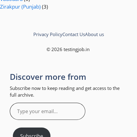
Zirakpur (Punjab)
(3)
Privacy Policy
Contact Us
About us
© 2026 testingjob.in
Discover more from
Subscribe now to keep reading and get access to the
full archive.
Type
your
email…
Subscribe