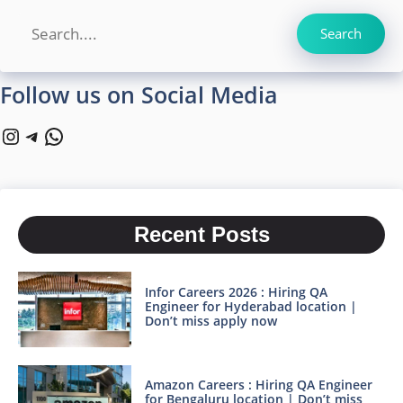
Search
Search
Follow us on Social Media
Instagram
Telegram
WhatsApp
Recent Posts
Infor Careers 2026 : Hiring QA
Engineer for Hyderabad location |
Don’t miss apply now
Amazon Careers : Hiring QA Engineer
for Bengaluru location | Don’t miss