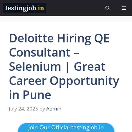
Skip
Me
to
content
Deloitte Hiring QE
Consultant –
Selenium | Great
Career Opportunity
in Pune
July 24, 2025
by
Admin
Join Our Official testingjob.in