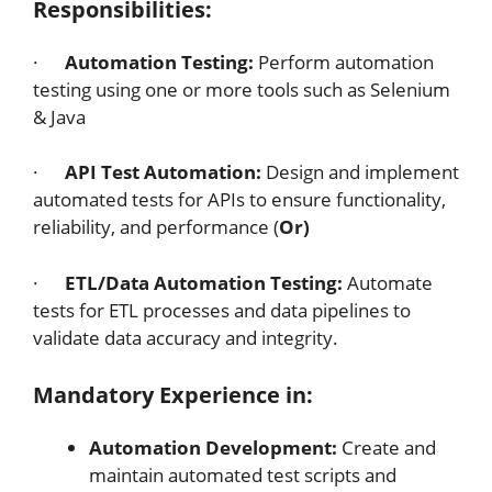
Responsibilities:
·
Automation Testing:
Perform automation
testing using one or more tools such as Selenium
& Java
·
API Test Automation:
Design and implement
automated tests for APIs to ensure functionality,
reliability, and performance (
Or)
·
ETL/Data Automation Testing:
Automate
tests for ETL processes and data pipelines to
validate data accuracy and integrity.
Mandatory Experience in:
Automation Development:
Create and
maintain automated test scripts and