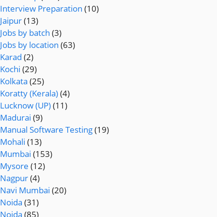
Interview Preparation
(10)
Jaipur
(13)
Jobs by batch
(3)
Jobs by location
(63)
Karad
(2)
Kochi
(29)
Kolkata
(25)
Koratty (Kerala)
(4)
Lucknow (UP)
(11)
Madurai
(9)
Manual Software Testing
(19)
Mohali
(13)
Mumbai
(153)
Mysore
(12)
Nagpur
(4)
Navi Mumbai
(20)
Noida
(31)
Noida
(85)