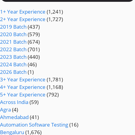
1+ Year Experience
(1,241)
2+ Year Experience
(1,727)
2019 Batch
(437)
2020 Batch
(579)
2021 Batch
(674)
2022 Batch
(701)
2023 Batch
(440)
2024 Batch
(46)
2026 Batch
(1)
3+ Year Experience
(1,781)
4+ Year Experience
(1,168)
5+ Year Experience
(792)
Across India
(59)
Agra
(4)
Ahmedabad
(41)
Automation Software Testing
(16)
Bengaluru
(1,676)