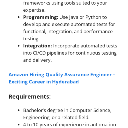
frameworks using tools suited to your
expertise.
Programming:
Use Java or Python to
develop and execute automated tests for
functional, integration, and performance
testing.
Integration:
Incorporate automated tests
into CI/CD pipelines for continuous testing
and delivery.
Amazon Hiring Quality Assurance Engineer –
Exciting Career in Hyderabad
Requirements:
Bachelor’s degree in Computer Science,
Engineering, or a related field.
4 to 10 years of experience in automation