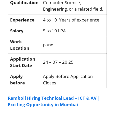
Qualification
Computer Science,
Engineering, or a related field.
Experience
4 to 10 Years of experience
Salary
5 to 10 LPA
Work
pune
Location
Application
24 – 07 – 20 25
Start Date
Apply
Apply Before Application
before
Closes
Ramboll Hiring Technical Lead – ICT & AV |
Exciting Opportunity in Mumbai