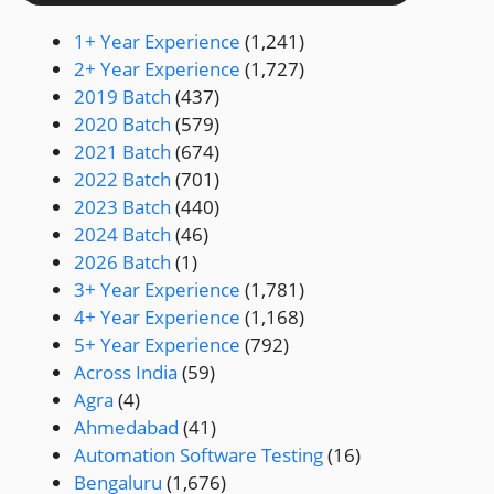
1+ Year Experience
(1,241)
2+ Year Experience
(1,727)
2019 Batch
(437)
2020 Batch
(579)
2021 Batch
(674)
2022 Batch
(701)
2023 Batch
(440)
2024 Batch
(46)
2026 Batch
(1)
3+ Year Experience
(1,781)
4+ Year Experience
(1,168)
5+ Year Experience
(792)
Across India
(59)
Agra
(4)
Ahmedabad
(41)
Automation Software Testing
(16)
Bengaluru
(1,676)