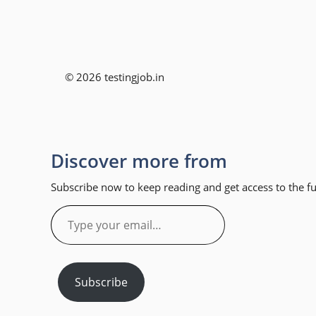
© 2026 testingjob.in
Discover more from
Subscribe now to keep reading and get access to the ful
Type
your
email…
Subscribe