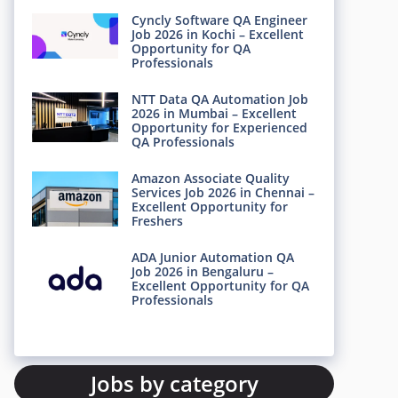
Cyncly Software QA Engineer
Job 2026 in Kochi – Excellent
Opportunity for QA
Professionals
NTT Data QA Automation Job
2026 in Mumbai – Excellent
Opportunity for Experienced
QA Professionals
Amazon Associate Quality
Services Job 2026 in Chennai –
Excellent Opportunity for
Freshers
ADA Junior Automation QA
Job 2026 in Bengaluru –
Excellent Opportunity for QA
Professionals
Jobs by category