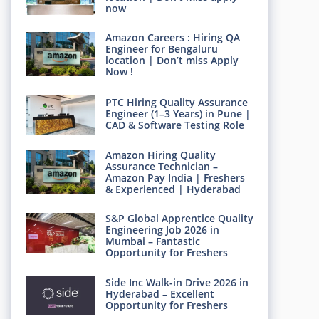
now
Amazon Careers : Hiring QA
Engineer for Bengaluru
location | Don’t miss Apply
Now !
PTC Hiring Quality Assurance
Engineer (1–3 Years) in Pune |
CAD & Software Testing Role
Amazon Hiring Quality
Assurance Technician –
Amazon Pay India | Freshers
& Experienced | Hyderabad
S&P Global Apprentice Quality
Engineering Job 2026 in
Mumbai – Fantastic
Opportunity for Freshers
Side Inc Walk-in Drive 2026 in
Hyderabad – Excellent
Opportunity for Freshers