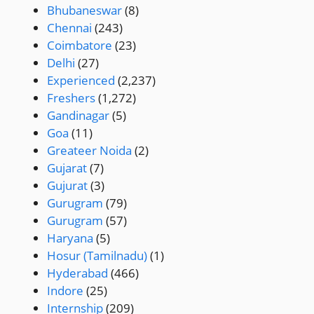
Bhubaneswar
(8)
Chennai
(243)
Coimbatore
(23)
Delhi
(27)
Experienced
(2,237)
Freshers
(1,272)
Gandinagar
(5)
Goa
(11)
Greateer Noida
(2)
Gujarat
(7)
Gujurat
(3)
Gurugram
(79)
Gurugram
(57)
Haryana
(5)
Hosur (Tamilnadu)
(1)
Hyderabad
(466)
Indore
(25)
Internship
(209)