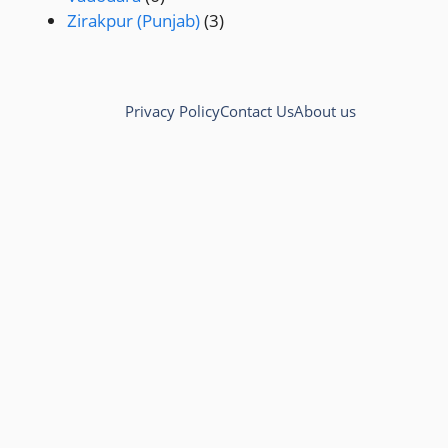
Zirakpur (Punjab)
(3)
Privacy Policy
Contact Us
About us