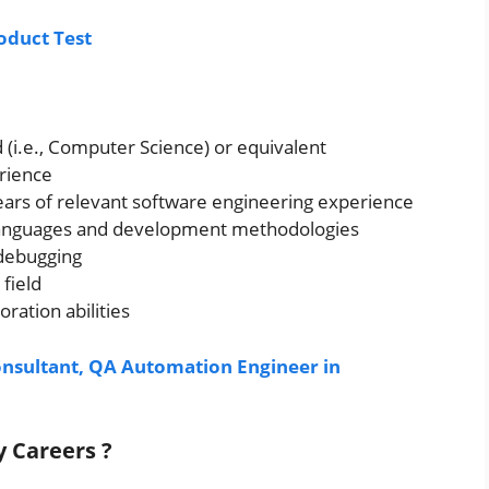
oduct Test
d (i.e., Computer Science) or equivalent
rience
years of relevant software engineering experience
 languages and development methodologies
 debugging
 field
ration abilities
onsultant, QA Automation Engineer in
gy
Careers ?