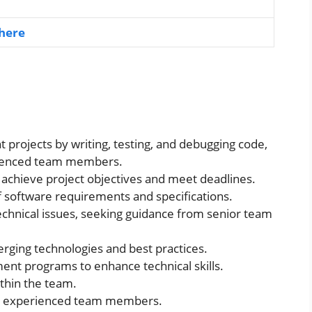
 here
 projects by writing, testing, and debugging code,
rienced team members.
achieve project objectives and meet deadlines.
 software requirements and specifications.
technical issues, seeking guidance from senior team
ging technologies and best practices.
ment programs to enhance technical skills.
thin the team.
re experienced team members.