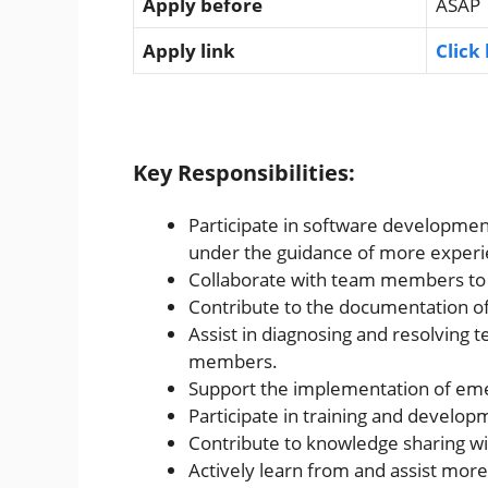
Apply before
ASAP
Apply link
Click
Key Responsibilities:
Participate in software development
under the guidance of more expe
Collaborate with team members to 
Contribute to the documentation of
Assist in diagnosing and resolving 
members.
Support the implementation of emer
Participate in training and develop
Contribute to knowledge sharing wi
Actively learn from and assist mo