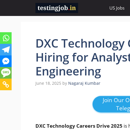
Skip
US Jobs
to
content
DXC Technology C
Hiring for Analys
Engineering
June 18, 2025
by
Nagaraj Kumbar
Join Our Of
Tele
DXC Technology Careers Drive 2025
is 