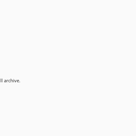
l archive.