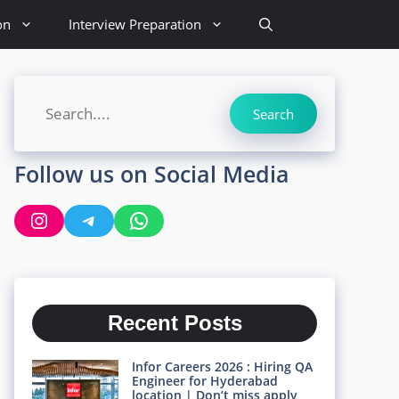
on
Interview Preparation
Search
Search
Follow us on Social Media
Instagram
Telegram
WhatsApp
Recent Posts
Infor Careers 2026 : Hiring QA
Engineer for Hyderabad
location | Don’t miss apply