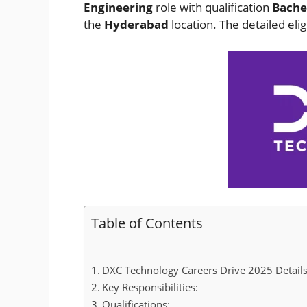
Engineering
role with qualification
Bachel
the
Hyderabad
location. The detailed elig
Table of Contents
DXC Technology Careers Drive 2025 Details
Key Responsibilities:
Qualifications: