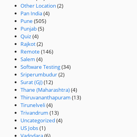
Other Location
(2)
Pan India
(4)
Pune
(505)
Punjab
(5)
Quiz
(4)
Rajkot
(2)
Remote
(146)
Salem
(4)
Software Testing
(34)
Sriperumbudur
(2)
Surat (GJ)
(12)
Thane (Maharashtra)
(4)
Thiruvananthapuram
(13)
Tirunelveli
(4)
Trivandrum
(13)
Uncategorized
(4)
US Jobs
(1)
Vadodara
(6)