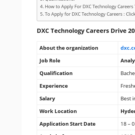
How to Apply For DXC Technology Careers 
To Apply for DXC Technology Careers : Clic
DXC Technology Careers Drive 20
About the organization
dxc.
Job Role
Analy
Qualification
Bache
Experience
Fresh
Salary
Best i
Work Location
Hyde
Application Start Date
18 – 