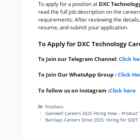
To apply for a position at
DXC Technolog
read the full job description on the career
requirements. After reviewing the details,
resume, and submit your application.
To Apply for DXC Technology
Car
To Join our Telegram Channel:
Click he
To Join Our WhatsApp Group :
Click He
To follow us on Instagram :
Click here
Categories
Freshers
Gainwell Careers 2025 Hiring Now – Product 
Barclays Careers Drive 2025: Hiring for SDET