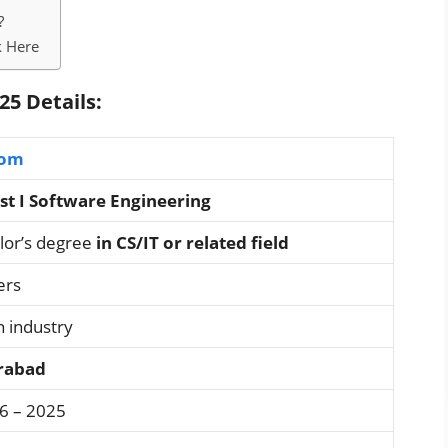
?
k Here
25 Details:
com
st I Software Engineering
lor’s degree
in CS/IT or related field
ers
n industry
rabad
06 – 2025