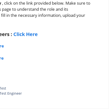
y
, click on the link provided below. Make sure to
s page to understand the role and its
 fill in the necessary information, upload your
eers
:
Click Here
re
re
Test
 Test Engineer