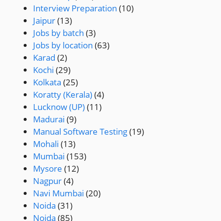
Interview Preparation
(10)
Jaipur
(13)
Jobs by batch
(3)
Jobs by location
(63)
Karad
(2)
Kochi
(29)
Kolkata
(25)
Koratty (Kerala)
(4)
Lucknow (UP)
(11)
Madurai
(9)
Manual Software Testing
(19)
Mohali
(13)
Mumbai
(153)
Mysore
(12)
Nagpur
(4)
Navi Mumbai
(20)
Noida
(31)
Noida
(85)