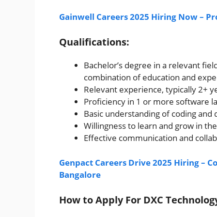
Gainwell Careers 2025 Hiring Now – Pr
Qualifications:
Bachelor’s degree in a relevant fiel
combination of education and expe
Relevant experience, typically 2+ 
Proficiency in 1 or more software
Basic understanding of coding and
Willingness to learn and grow in the
Effective communication and collabo
Genpact Careers Drive 2025 Hiring – C
Bangalore
How to Apply For DXC Technolo