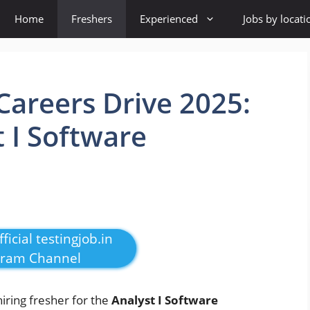
Home
Freshers
Experienced
Jobs by locati
areers Drive 2025:
t I Software
ficial testingjob.in
gram Channel
hiring fresher for the
Analyst I Software