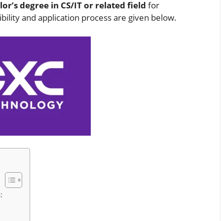
or’s degree in CS/IT or related field
for
ibility and application process are given below.
: