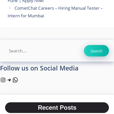
Pune | Apply now!
CometChat Careers – Hiring Manual Tester –
Intern for Mumbai
Search
Search
Follow us on Social Media
Instagram
Telegram
WhatsApp
Recent Posts