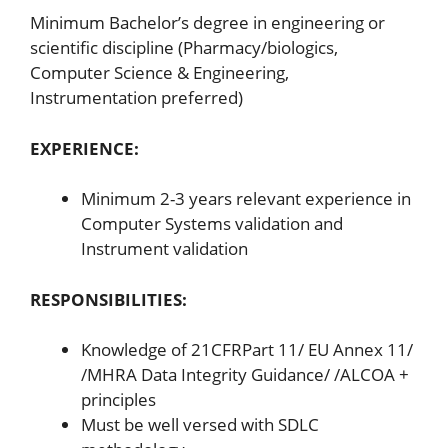
Minimum Bachelor’s degree in engineering or
scientific discipline (Pharmacy/biologics,
Computer Science & Engineering,
Instrumentation preferred)
EXPERIENCE:
Minimum 2-3 years relevant experience in
Computer Systems validation and
Instrument validation
RESPONSIBILITIES:
Knowledge of 21CFRPart 11/ EU Annex 11/
/MHRA Data Integrity Guidance/ /ALCOA +
principles
Must be well versed with SDLC