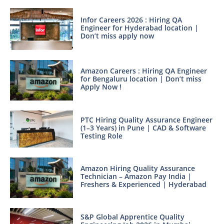
Infor Careers 2026 : Hiring QA
Engineer for Hyderabad location |
Don’t miss apply now
Amazon Careers : Hiring QA Engineer
for Bengaluru location | Don’t miss
Apply Now !
PTC Hiring Quality Assurance Engineer
(1–3 Years) in Pune | CAD & Software
Testing Role
Amazon Hiring Quality Assurance
Technician – Amazon Pay India |
Freshers & Experienced | Hyderabad
S&P Global Apprentice Quality