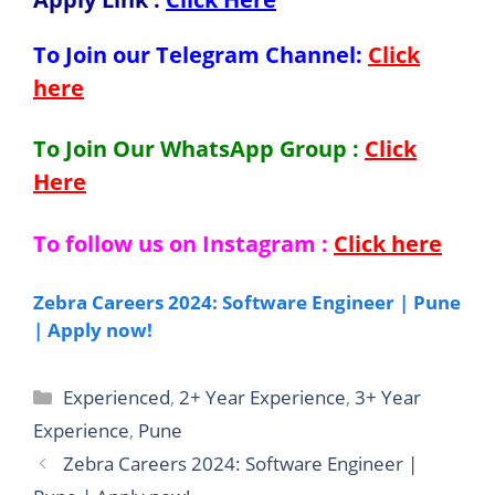
To Join our Telegram Channel:
Click
here
To Join Our WhatsApp Group :
Click
Here
To follow us on Instagram :
Click here
Zebra Careers 2024: Software Engineer | Pune
| Apply now!
Categories
Experienced
,
2+ Year Experience
,
3+ Year
Experience
,
Pune
Zebra Careers 2024: Software Engineer |