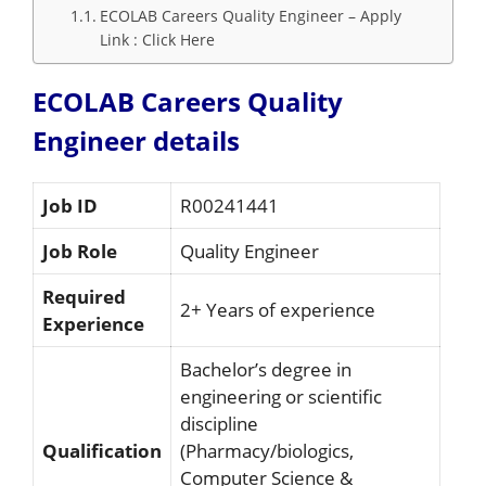
ECOLAB Careers Quality Engineer – Apply
Link : Click Here
ECOLAB Careers Quality
Engineer details
Job ID
R00241441
Job Role
Quality Engineer
Required
2+ Years of experience
Experience
Bachelor’s degree in
engineering or scientific
discipline
Qualification
(Pharmacy/biologics,
Computer Science &