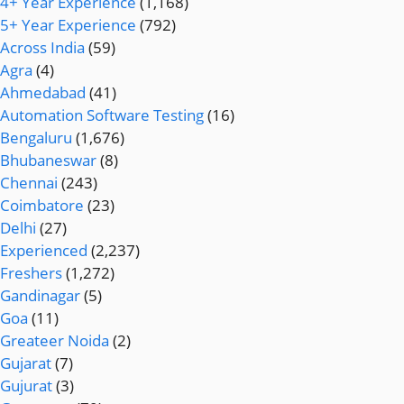
4+ Year Experience
(1,168)
5+ Year Experience
(792)
Across India
(59)
Agra
(4)
Ahmedabad
(41)
Automation Software Testing
(16)
Bengaluru
(1,676)
Bhubaneswar
(8)
Chennai
(243)
Coimbatore
(23)
Delhi
(27)
Experienced
(2,237)
Freshers
(1,272)
Gandinagar
(5)
Goa
(11)
Greateer Noida
(2)
Gujarat
(7)
Gujurat
(3)