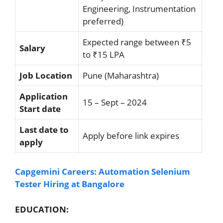
Engineering, Instrumentation
preferred)
Expected range between ₹5
Salary
to ₹15 LPA
Job Location
Pune (Maharashtra)
Application
15 – Sept – 2024
Start date
Last date to
Apply before link expires
apply
Capgemini Careers: Automation Selenium
Tester Hiring at Bangalore
EDUCATION: