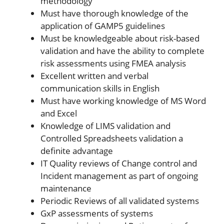
methodology
Must have thorough knowledge of the
application of GAMP5 guidelines
Must be knowledgeable about risk-based
validation and have the ability to complete
risk assessments using FMEA analysis
Excellent written and verbal
communication skills in English
Must have working knowledge of MS Word
and Excel
Knowledge of LIMS validation and
Controlled Spreadsheets validation a
definite advantage
IT Quality reviews of Change control and
Incident management as part of ongoing
maintenance
Periodic Reviews of all validated systems
GxP assessments of systems