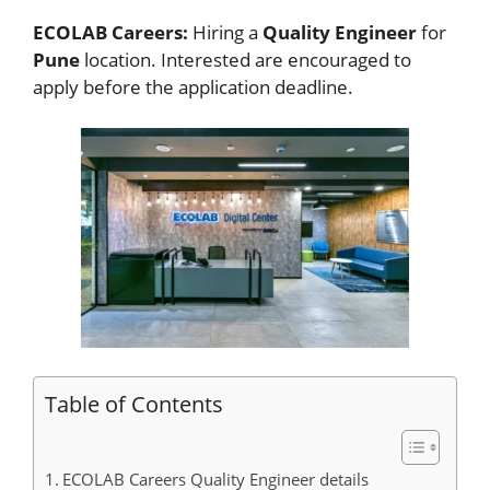
ECOLAB Careers:
Hiring a
Quality Engineer
for
Pune
location. Interested
are encouraged to
apply before the application deadline.
Table of Contents
ECOLAB Careers Quality Engineer details