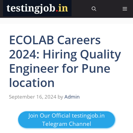
Skip
Me
to
content
ECOLAB Careers
2024: Hiring Quality
Engineer for Pune
location
September 16, 2024
by
Admin
Join Our Official testingjob.in
Telegram Channel