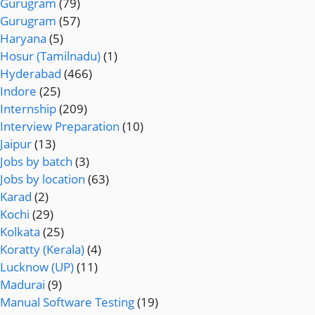
Gurugram
(79)
Gurugram
(57)
Haryana
(5)
Hosur (Tamilnadu)
(1)
Hyderabad
(466)
Indore
(25)
Internship
(209)
Interview Preparation
(10)
Jaipur
(13)
Jobs by batch
(3)
Jobs by location
(63)
Karad
(2)
Kochi
(29)
Kolkata
(25)
Koratty (Kerala)
(4)
Lucknow (UP)
(11)
Madurai
(9)
Manual Software Testing
(19)