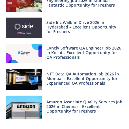
Engineering Job 2026 in Mumbai –
Fantastic Opportunity for Freshers
Side Inc Walk-in Drive 2026 in
Hyderabad – Excellent Opportunity
for Freshers
Cyncly Software QA Engineer Job 2026
in Kochi – Excellent Opportunity for
QA Professionals
NTT Data QA Automation Job 2026 in
Mumbai – Excellent Opportunity for
Experienced QA Professionals
Amazon Associate Quality Services Job
2026 in Chennai – Excellent
Opportunity for Freshers