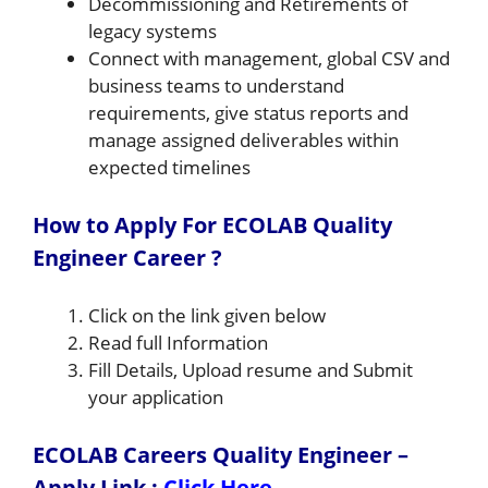
Decommissioning and Retirements of
legacy systems
Connect with management, global CSV and
business teams to understand
requirements, give status reports and
manage assigned deliverables within
expected timelines
How to Apply For ECOLAB Quality
Engineer Career ?
Click on the link given below
Read full Information
Fill Details, Upload resume and Submit
your application
ECOLAB Careers Quality Engineer –
Apply Link
:
Click Here