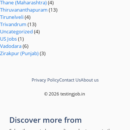
Thane (Maharashtra)
(4)
Thiruvananthapuram
(13)
Tirunelveli
(4)
Trivandrum
(13)
Uncategorized
(4)
US Jobs
(1)
Vadodara
(6)
Zirakpur (Punjab)
(3)
Privacy Policy
Contact Us
About us
© 2026 testingjob.in
Discover more from