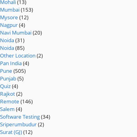
Mohali
(13)
Mumbai
(153)
Mysore
(12)
Nagpur
(4)
Navi Mumbai
(20)
Noida
(31)
Noida
(85)
Other Location
(2)
Pan India
(4)
Pune
(505)
Punjab
(5)
Quiz
(4)
Rajkot
(2)
Remote
(146)
Salem
(4)
Software Testing
(34)
Sriperumbudur
(2)
Surat (GJ)
(12)