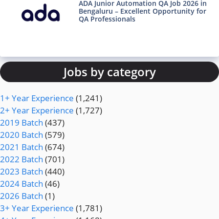
ADA Junior Automation QA Job 2026 in
Bengaluru – Excellent Opportunity for
QA Professionals
Jobs by category
1+ Year Experience
(1,241)
2+ Year Experience
(1,727)
2019 Batch
(437)
2020 Batch
(579)
2021 Batch
(674)
2022 Batch
(701)
2023 Batch
(440)
2024 Batch
(46)
2026 Batch
(1)
3+ Year Experience
(1,781)