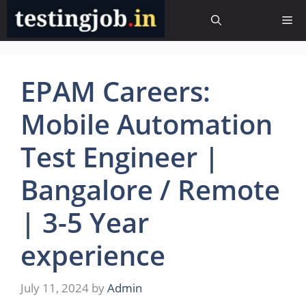
Skip
Me
to
content
EPAM Careers:
Mobile Automation
Test Engineer |
Bangalore / Remote
| 3-5 Year
experience
July 11, 2024
by
Admin