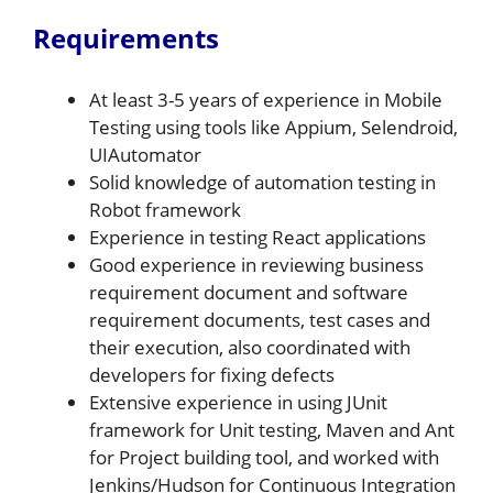
Requirements
At least 3-5 years of experience in Mobile
Testing using tools like Appium, Selendroid,
UIAutomator
Solid knowledge of automation testing in
Robot framework
Experience in testing React applications
Good experience in reviewing business
requirement document and software
requirement documents, test cases and
their execution, also coordinated with
developers for fixing defects
Extensive experience in using JUnit
framework for Unit testing, Maven and Ant
for Project building tool, and worked with
Jenkins/Hudson for Continuous Integration