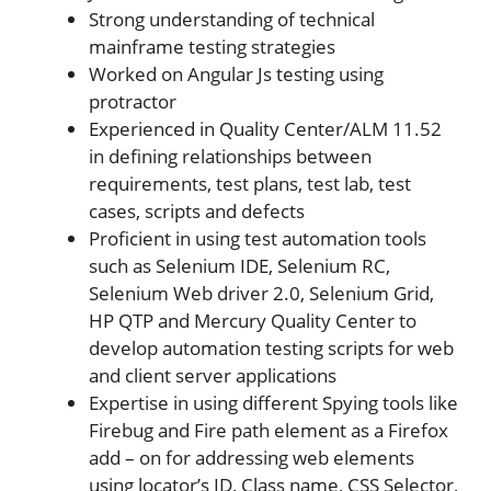
Strong understanding of technical
mainframe testing strategies
Worked on Angular Js testing using
protractor
Experienced in Quality Center/ALM 11.52
in defining relationships between
requirements, test plans, test lab, test
cases, scripts and defects
Proficient in using test automation tools
such as Selenium IDE, Selenium RC,
Selenium Web driver 2.0, Selenium Grid,
HP QTP and Mercury Quality Center to
develop automation testing scripts for web
and client server applications
Expertise in using different Spying tools like
Firebug and Fire path element as a Firefox
add – on for addressing web elements
using locator’s ID, Class name, CSS Selector,