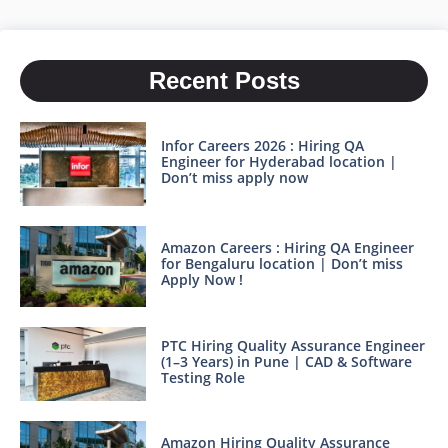
Recent Posts
Infor Careers 2026 : Hiring QA
Engineer for Hyderabad location |
Don’t miss apply now
Amazon Careers : Hiring QA Engineer
for Bengaluru location | Don’t miss
Apply Now !
PTC Hiring Quality Assurance Engineer
(1–3 Years) in Pune | CAD & Software
Testing Role
Amazon Hiring Quality Assurance