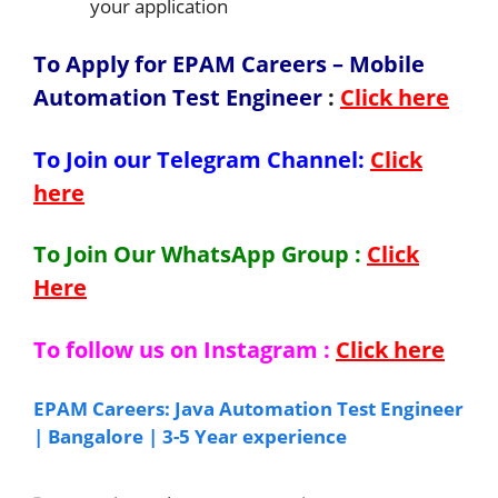
your application
To Apply for EPAM Careers – Mobile
Automation Test Engineer
:
Click here
To Join our Telegram Channel:
Click
here
To Join Our WhatsApp Group :
Click
Here
To follow us on Instagram :
Click here
EPAM Careers: Java Automation Test Engineer
| Bangalore | 3-5 Year experience