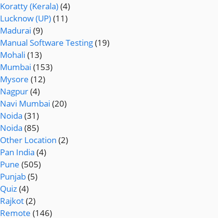
Koratty (Kerala)
(4)
Lucknow (UP)
(11)
Madurai
(9)
Manual Software Testing
(19)
Mohali
(13)
Mumbai
(153)
Mysore
(12)
Nagpur
(4)
Navi Mumbai
(20)
Noida
(31)
Noida
(85)
Other Location
(2)
Pan India
(4)
Pune
(505)
Punjab
(5)
Quiz
(4)
Rajkot
(2)
Remote
(146)