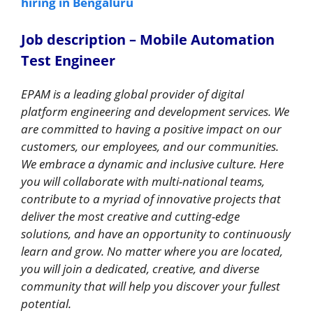
hiring in Bengaluru
Job description – Mobile Automation
Test Engineer
EPAM is a leading global provider of digital
platform engineering and development services. We
are committed to having a positive impact on our
customers, our employees, and our communities.
We embrace a dynamic and inclusive culture. Here
you will collaborate with multi-national teams,
contribute to a myriad of innovative projects that
deliver the most creative and cutting-edge
solutions, and have an opportunity to continuously
learn and grow. No matter where you are located,
you will join a dedicated, creative, and diverse
community that will help you discover your fullest
potential.