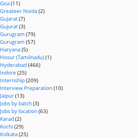
Goa
(11)
Greateer Noida
(2)
Gujarat
(7)
Gujurat
(3)
Gurugram
(79)
Gurugram
(57)
Haryana
(5)
Hosur (Tamilnadu)
(1)
Hyderabad
(466)
Indore
(25)
Internship
(209)
Interview Preparation
(10)
Jaipur
(13)
Jobs by batch
(3)
Jobs by location
(63)
Karad
(2)
Kochi
(29)
Kolkata
(25)