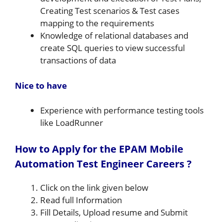
Creating Test scenarios & Test cases
mapping to the requirements
Knowledge of relational databases and
create SQL queries to view successful
transactions of data
Nice to have
Experience with performance testing tools
like LoadRunner
How to Apply for the EPAM Mobile
Automation Test Engineer Careers ?
Click on the link given below
Read full Information
Fill Details, Upload resume and Submit