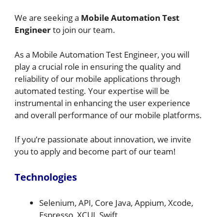
We are seeking a
Mobile Automation Test
Engineer
to join our team.
As a Mobile Automation Test Engineer, you will
play a crucial role in ensuring the quality and
reliability of our mobile applications through
automated testing. Your expertise will be
instrumental in enhancing the user experience
and overall performance of our mobile platforms.
If you’re passionate about innovation, we invite
you to apply and become part of our team!
Technologies
Selenium, API, Core Java, Appium, Xcode,
Espresso, XCUI, Swift