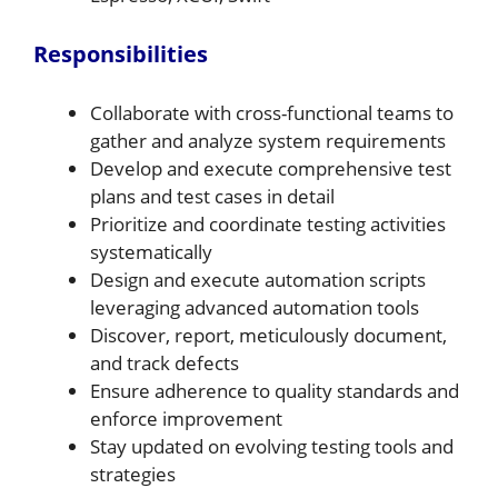
Responsibilities
Collaborate with cross-functional teams to
gather and analyze system requirements
Develop and execute comprehensive test
plans and test cases in detail
Prioritize and coordinate testing activities
systematically
Design and execute automation scripts
leveraging advanced automation tools
Discover, report, meticulously document,
and track defects
Ensure adherence to quality standards and
enforce improvement
Stay updated on evolving testing tools and
strategies