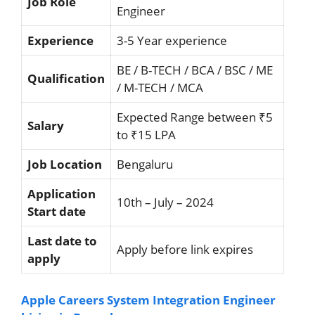
Job Role
Engineer
Experience
3-5 Year experience
BE / B-TECH / BCA / BSC / ME
Qualification
/ M-TECH / MCA
Expected Range between ₹5
Salary
to ₹15 LPA
Job Location
Bengaluru
Application
10th – July – 2024
Start date
Last date to
Apply before link expires
apply
Apple Careers System Integration Engineer