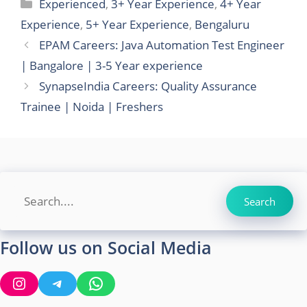
Categories
Experienced
,
3+ Year Experience
,
4+ Year
Experience
,
5+ Year Experience
,
Bengaluru
EPAM Careers: Java Automation Test Engineer
| Bangalore | 3-5 Year experience
SynapseIndia Careers: Quality Assurance
Trainee | Noida | Freshers
Search
Search
Follow us on Social Media
Instagram
Telegram
WhatsApp