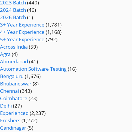
2023 Batch
(440)
2024 Batch
(46)
2026 Batch
(1)
3+ Year Experience
(1,781)
4+ Year Experience
(1,168)
5+ Year Experience
(792)
Across India
(59)
Agra
(4)
Ahmedabad
(41)
Automation Software Testing
(16)
Bengaluru
(1,676)
Bhubaneswar
(8)
Chennai
(243)
Coimbatore
(23)
Delhi
(27)
Experienced
(2,237)
Freshers
(1,272)
Gandinagar
(5)