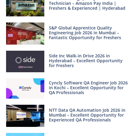
Technician – Amazon Pay India |
Freshers & Experienced | Hyderabad
S&P Global Apprentice Quality
Engineering Job 2026 in Mumbai –
Fantastic Opportunity for Freshers
Side Inc Walk-in Drive 2026 in
Hyderabad – Excellent Opportunity
for Freshers
Cyncly Software QA Engineer Job 2026
in Kochi – Excellent Opportunity for
QA Professionals
NTT Data QA Automation Job 2026 in
Mumbai – Excellent Opportunity for
Experienced QA Professionals