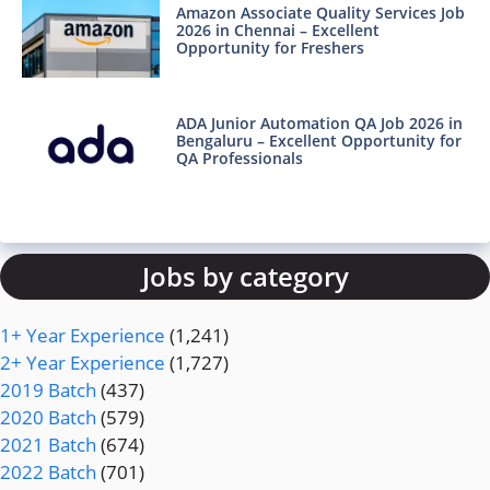
Amazon Associate Quality Services Job
2026 in Chennai – Excellent
Opportunity for Freshers
ADA Junior Automation QA Job 2026 in
Bengaluru – Excellent Opportunity for
QA Professionals
Jobs by category
1+ Year Experience
(1,241)
2+ Year Experience
(1,727)
2019 Batch
(437)
2020 Batch
(579)
2021 Batch
(674)
2022 Batch
(701)