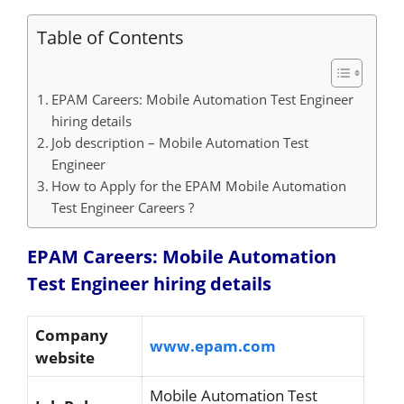
Table of Contents
EPAM Careers: Mobile Automation Test Engineer
hiring details
Job description – Mobile Automation Test
Engineer
How to Apply for the EPAM Mobile Automation
Test Engineer Careers ?
EPAM Careers: Mobile Automation
Test Engineer hiring details
Company
www.epam.com
website
Mobile Automation Test