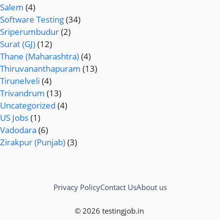
Salem
(4)
Software Testing
(34)
Sriperumbudur
(2)
Surat (GJ)
(12)
Thane (Maharashtra)
(4)
Thiruvananthapuram
(13)
Tirunelveli
(4)
Trivandrum
(13)
Uncategorized
(4)
US Jobs
(1)
Vadodara
(6)
Zirakpur (Punjab)
(3)
Privacy Policy
Contact Us
About us
© 2026 testingjob.in