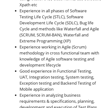
Xpath etc
Experience in all phases of Software
Testing Life Cycle (STLC), Software
Development Life Cycle (SDLC), Bug life
Cycle and methods like Waterfall and Agile
(SCRUM, SCRUM-BAN), Waterfall and
Extreme Programming (XP)
Experience working in Agile (Scrum)
methodology in cross functional team with
knowledge of Agile software testing and
development lifecycle
Good experience in Functional Testing,
UAT, Integration testing, System testing,
Exception testing and Backend Testing of
Mobile application
Experience in analyzing business
requirements & specifications, planning,
development and execution of Test Plans,