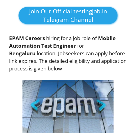
Join Our Official testingjob.in
Telegram Channel
EPAM Careers
hiring for a job role of
Mobile
Automation Test Engineer
for
Bengaluru
location. Jobseekers
can apply before
link expires. The detailed eligibility and application
process is given below