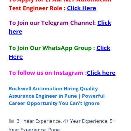
Test Engineer
Role
:
Click Here
To Join our Telegram Channel:
Click
here
To Join Our WhatsApp Group :
Click
Here
To follow us on Instagram :
Click here
Rockwell Automation Hiring Quality
Assurance Engineer in Pune | Powerful
Career Opportunity You Can’t Ignore
Categories
3+ Year Experience
,
4+ Year Experience
,
5+
Year Experience
,
Pune