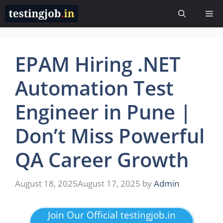
Skip
Me
to
content
EPAM Hiring .NET
Automation Test
Engineer in Pune |
Don’t Miss Powerful
QA Career Growth
August 18, 2025
August 17, 2025
by
Admin
Join Our Official testingjob.in