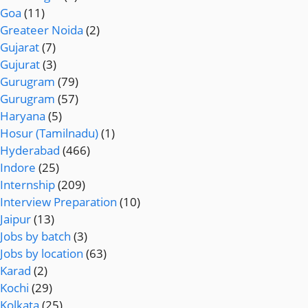
Goa
(11)
Greateer Noida
(2)
Gujarat
(7)
Gujurat
(3)
Gurugram
(79)
Gurugram
(57)
Haryana
(5)
Hosur (Tamilnadu)
(1)
Hyderabad
(466)
Indore
(25)
Internship
(209)
Interview Preparation
(10)
Jaipur
(13)
Jobs by batch
(3)
Jobs by location
(63)
Karad
(2)
Kochi
(29)
Kolkata
(25)