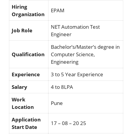
Hiring
EPAM
Organization
NET Automation Test
Job Role
Engineer
Bachelor’s/Master’s degree in
Qualification
Computer Science,
Engineering
Experience
3 to 5 Year Experience
Salary
4 to 8LPA
Work
Pune
Location
Application
17 – 08 – 20 25
Start Date