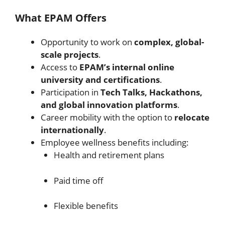
What EPAM Offers
Opportunity to work on
complex, global-
scale projects
.
Access to
EPAM’s internal online
university and certifications
.
Participation in
Tech Talks, Hackathons,
and global innovation platforms
.
Career mobility with the option to
relocate
internationally
.
Employee wellness benefits including:
Health and retirement plans
Paid time off
Flexible benefits