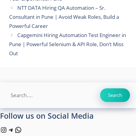
NTT DATA Hiring QA Automation – Sr.
Consultant in Pune | Avoid Weak Roles, Build a
Powerful Career
Capgemini Hiring Automation Test Engineer in
Pune | Powerful Selenium & API Role, Don’t Miss
Out
Search
Search
Follow us on Social Media
Instagram
Telegram
WhatsApp