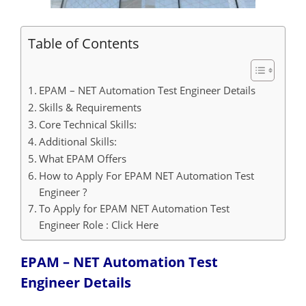
Table of Contents
EPAM – NET Automation Test Engineer Details
Skills & Requirements
Core Technical Skills:
Additional Skills:
What EPAM Offers
How to Apply For EPAM NET Automation Test
Engineer ?
To Apply for EPAM NET Automation Test
Engineer Role : Click Here
EPAM – NET Automation Test
Engineer
Details