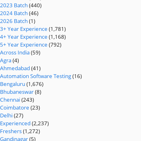
2023 Batch
(440)
2024 Batch
(46)
2026 Batch
(1)
3+ Year Experience
(1,781)
4+ Year Experience
(1,168)
5+ Year Experience
(792)
Across India
(59)
Agra
(4)
Ahmedabad
(41)
Automation Software Testing
(16)
Bengaluru
(1,676)
Bhubaneswar
(8)
Chennai
(243)
Coimbatore
(23)
Delhi
(27)
Experienced
(2,237)
Freshers
(1,272)
Gandinagar
(5)