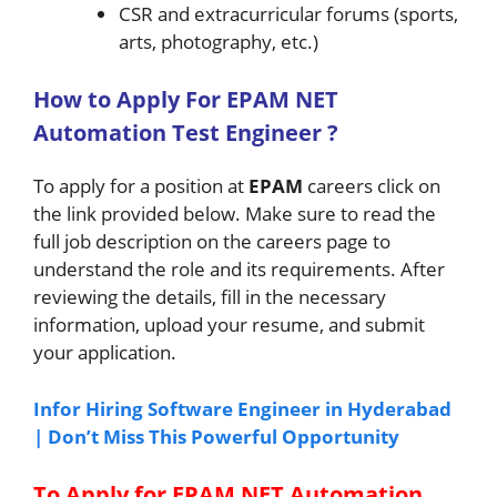
CSR and extracurricular forums (sports,
arts, photography, etc.)
How to A
pply For EPAM
NET
Automation Test Engineer
?
To apply for a position at
EPAM
careers click on
the link provided below. Make sure to read the
full job description on the careers page to
understand the role and its requirements. After
reviewing the details, fill in the necessary
information, upload your resume, and submit
your application.
Infor Hiring Software Engineer in Hyderabad
| Don’t Miss This Powerful Opportunity
To Apply for EPAM NET Automation