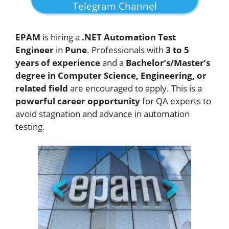
Telegram Channel
EPAM
is hiring a
.NET Automation Test
Engineer
in
Pune
. Professionals with
3 to 5
years of experience
and a
Bachelor’s/Master’s
degree in Computer Science, Engineering, or
related field
are encouraged to apply. This is a
powerful career opportunity
for QA experts to
avoid stagnation and advance in automation
testing.