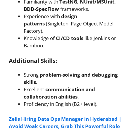
Familiarity with
TestNG, NUnit/MSUnit,
BDD-SpecFlow
frameworks.
Experience with
design
patterns
(Singleton, Page Object Model,
Factory).
Knowledge of
CI/CD tools
like Jenkins or
Bamboo.
Additional Skills:
Strong
problem-solving and debugging
skills
.
Excellent
communication and
collaboration abilities
.
Proficiency in English (B2+ level).
Zelis Hiring Data Ops Manager in Hyderabad |
Avoid Weak Careers, Grab This Powerful Role