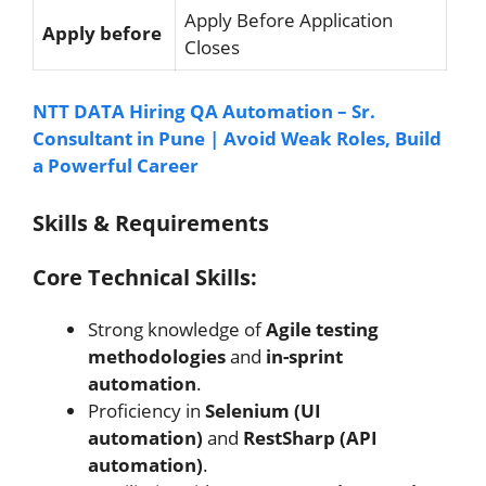
Apply Before Application
Apply before
Closes
NTT DATA Hiring QA Automation – Sr.
Consultant in Pune | Avoid Weak Roles, Build
a Powerful Career
Skills & Requirements
Core Technical Skills:
Strong knowledge of
Agile testing
methodologies
and
in-sprint
automation
.
Proficiency in
Selenium (UI
automation)
and
RestSharp (API
automation)
.