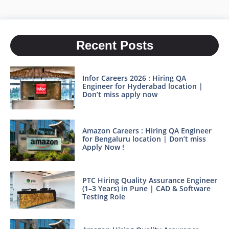
Recent Posts
Infor Careers 2026 : Hiring QA
Engineer for Hyderabad location |
Don’t miss apply now
Amazon Careers : Hiring QA Engineer
for Bengaluru location | Don’t miss
Apply Now !
PTC Hiring Quality Assurance Engineer
(1–3 Years) in Pune | CAD & Software
Testing Role