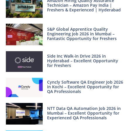
Amazon Hiring Quality Assurance
Technician – Amazon Pay India |
Freshers & Experienced | Hyderabad
S&P Global Apprentice Quality
Engineering Job 2026 in Mumbai –
Fantastic Opportunity for Freshers
Side Inc Walk-in Drive 2026 in
Hyderabad – Excellent Opportunity
for Freshers
Cyncly Software QA Engineer Job 2026
in Kochi – Excellent Opportunity for
QA Professionals
NTT Data QA Automation Job 2026 in
Mumbai – Excellent Opportunity for
Experienced QA Professionals