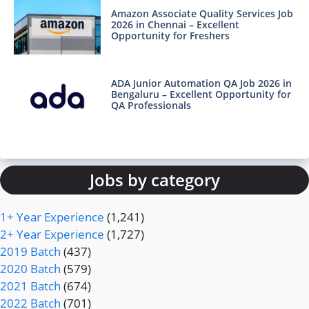
Amazon Associate Quality Services Job
2026 in Chennai – Excellent
Opportunity for Freshers
ADA Junior Automation QA Job 2026 in
Bengaluru – Excellent Opportunity for
QA Professionals
Jobs by category
1+ Year Experience
(1,241)
2+ Year Experience
(1,727)
2019 Batch
(437)
2020 Batch
(579)
2021 Batch
(674)
2022 Batch
(701)