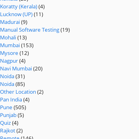
Koratty (Kerala)
(4)
Lucknow (UP)
(11)
Madurai
(9)
Manual Software Testing
(19)
Mohali
(13)
Mumbai
(153)
Mysore
(12)
Nagpur
(4)
Navi Mumbai
(20)
Noida
(31)
Noida
(85)
Other Location
(2)
Pan India
(4)
Pune
(505)
Punjab
(5)
Quiz
(4)
Rajkot
(2)
Remote
(146)