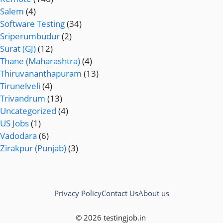
Salem
(4)
Software Testing
(34)
Sriperumbudur
(2)
Surat (GJ)
(12)
Thane (Maharashtra)
(4)
Thiruvananthapuram
(13)
Tirunelveli
(4)
Trivandrum
(13)
Uncategorized
(4)
US Jobs
(1)
Vadodara
(6)
Zirakpur (Punjab)
(3)
Privacy Policy
Contact Us
About us
© 2026 testingjob.in