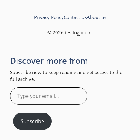
Privacy Policy
Contact Us
About us
© 2026 testingjob.in
Discover more from
Subscribe now to keep reading and get access to the
full archive.
Type
your
email…
Subscribe