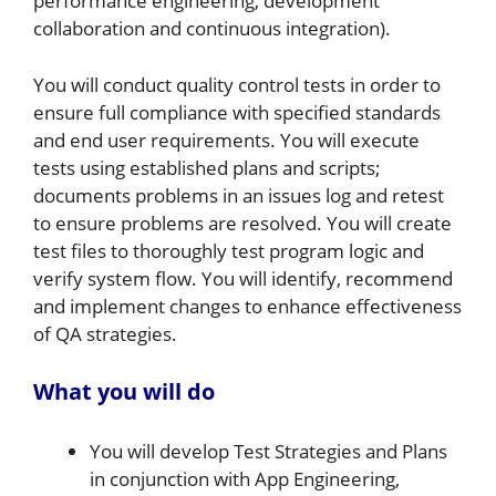
performance engineering, development
collaboration and continuous integration).
You will conduct quality control tests in order to
ensure full compliance with specified standards
and end user requirements. You will execute
tests using established plans and scripts;
documents problems in an issues log and retest
to ensure problems are resolved. You will create
test files to thoroughly test program logic and
verify system flow. You will identify, recommend
and implement changes to enhance effectiveness
of QA strategies.
What you will do
You will develop Test Strategies and Plans
in conjunction with App Engineering,