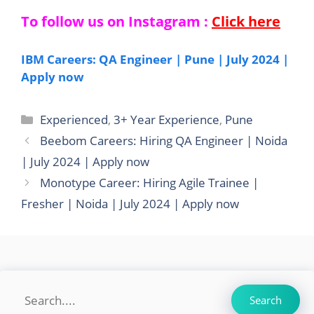
To follow us on Instagram :
Click here
IBM Careers: QA Engineer | Pune | July 2024 |
Apply now
Categories
Experienced
,
3+ Year Experience
,
Pune
Beebom Careers: Hiring QA Engineer | Noida
| July 2024 | Apply now
Monotype Career: Hiring Agile Trainee |
Fresher | Noida | July 2024 | Apply now
Search
Search