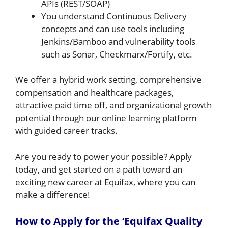
APIs (REST/SOAP)
You understand Continuous Delivery
concepts and can use tools including
Jenkins/Bamboo and vulnerability tools
such as Sonar, Checkmarx/Fortify, etc.
We offer a hybrid work setting, comprehensive
compensation and healthcare packages,
attractive paid time off, and organizational growth
potential through our online learning platform
with guided career tracks.
Are you ready to power your possible? Apply
today, and get started on a path toward an
exciting new career at Equifax, where you can
make a difference!
How to Apply for the ‘Equifax Quality