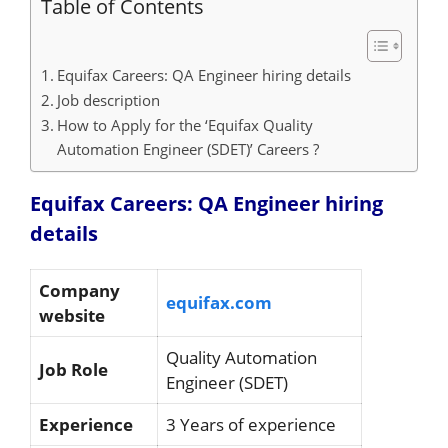
Table of Contents
Equifax Careers: QA Engineer hiring details
Job description
How to Apply for the ‘Equifax Quality
Automation Engineer (SDET)’ Careers ?
Equifax Careers: QA Engineer hiring
details
Company
equifax.com
website
Quality Automation
Job Role
Engineer (SDET)
Experience
3 Years of experience