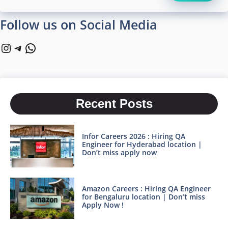
Follow us on Social Media
Instagram
Telegram
WhatsApp
Recent Posts
Infor Careers 2026 : Hiring QA
Engineer for Hyderabad location |
Don’t miss apply now
Amazon Careers : Hiring QA Engineer
for Bengaluru location | Don’t miss
Apply Now !