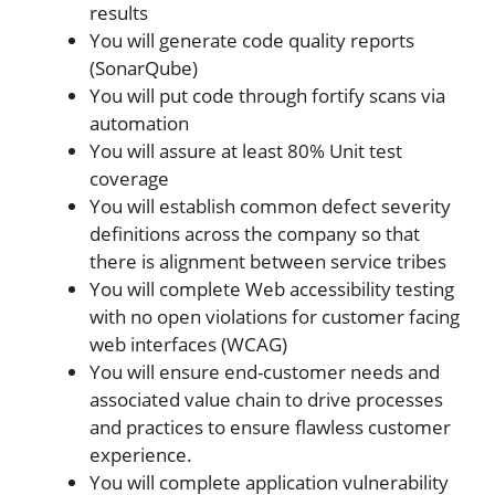
results
You will generate code quality reports
(SonarQube)
You will put code through fortify scans via
automation
You will assure at least 80% Unit test
coverage
You will establish common defect severity
definitions across the company so that
there is alignment between service tribes
You will complete Web accessibility testing
with no open violations for customer facing
web interfaces (WCAG)
You will ensure end-customer needs and
associated value chain to drive processes
and practices to ensure flawless customer
experience.
You will complete application vulnerability