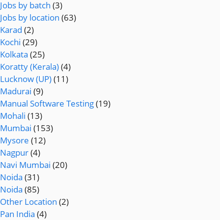
Jobs by batch
(3)
Jobs by location
(63)
Karad
(2)
Kochi
(29)
Kolkata
(25)
Koratty (Kerala)
(4)
Lucknow (UP)
(11)
Madurai
(9)
Manual Software Testing
(19)
Mohali
(13)
Mumbai
(153)
Mysore
(12)
Nagpur
(4)
Navi Mumbai
(20)
Noida
(31)
Noida
(85)
Other Location
(2)
Pan India
(4)