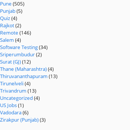
Pune
(505)
Punjab
(5)
Quiz
(4)
Rajkot
(2)
Remote
(146)
Salem
(4)
Software Testing
(34)
Sriperumbudur
(2)
Surat (GJ)
(12)
Thane (Maharashtra)
(4)
Thiruvananthapuram
(13)
Tirunelveli
(4)
Trivandrum
(13)
Uncategorized
(4)
US Jobs
(1)
Vadodara
(6)
Zirakpur (Punjab)
(3)