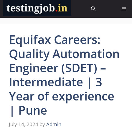
Skip
Me
to
content
Equifax Careers:
Quality Automation
Engineer (SDET) –
Intermediate | 3
Year of experience
| Pune
July 14, 2024
by
Admin