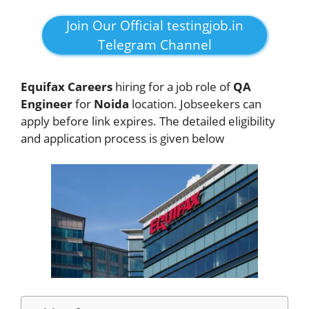
Join Our Official testingjob.in
Telegram Channel
Equifax Careers
hiring for a job role of
QA
Engineer
for
Noida
location. Jobseekers
can
apply before link expires. The detailed eligibility
and application process is given below