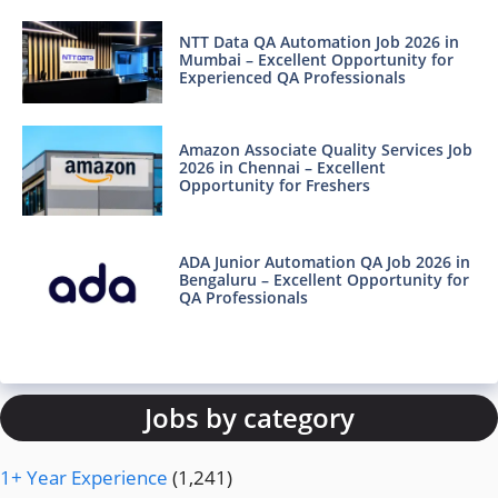
NTT Data QA Automation Job 2026 in
Mumbai – Excellent Opportunity for
Experienced QA Professionals
Amazon Associate Quality Services Job
2026 in Chennai – Excellent
Opportunity for Freshers
ADA Junior Automation QA Job 2026 in
Bengaluru – Excellent Opportunity for
QA Professionals
Jobs by category
1+ Year Experience
(1,241)