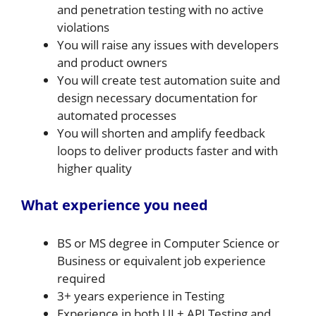
and penetration testing with no active
violations
You will raise any issues with developers
and product owners
You will create test automation suite and
design necessary documentation for
automated processes
You will shorten and amplify feedback
loops to deliver products faster and with
higher quality
What experience you need
BS or MS degree in Computer Science or
Business or equivalent job experience
required
3+ years experience in Testing
Experience in both UI + API Testing and