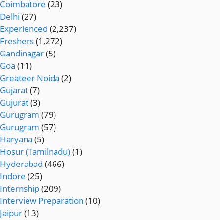
Coimbatore
(23)
Delhi
(27)
Experienced
(2,237)
Freshers
(1,272)
Gandinagar
(5)
Goa
(11)
Greateer Noida
(2)
Gujarat
(7)
Gujurat
(3)
Gurugram
(79)
Gurugram
(57)
Haryana
(5)
Hosur (Tamilnadu)
(1)
Hyderabad
(466)
Indore
(25)
Internship
(209)
Interview Preparation
(10)
Jaipur
(13)