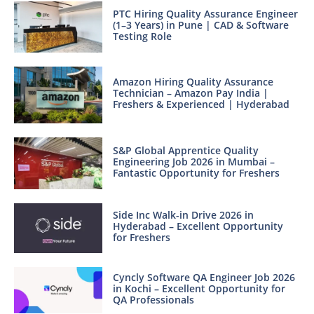
PTC Hiring Quality Assurance Engineer
(1–3 Years) in Pune | CAD & Software
Testing Role
Amazon Hiring Quality Assurance
Technician – Amazon Pay India |
Freshers & Experienced | Hyderabad
S&P Global Apprentice Quality
Engineering Job 2026 in Mumbai –
Fantastic Opportunity for Freshers
Side Inc Walk-in Drive 2026 in
Hyderabad – Excellent Opportunity
for Freshers
Cyncly Software QA Engineer Job 2026
in Kochi – Excellent Opportunity for
QA Professionals