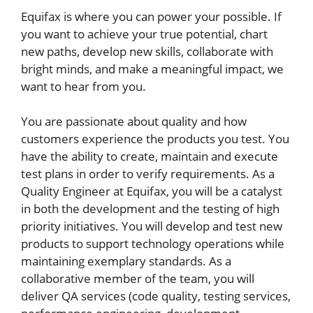
Equifax is where you can power your possible. If
you want to achieve your true potential, chart
new paths, develop new skills, collaborate with
bright minds, and make a meaningful impact, we
want to hear from you.
You are passionate about quality and how
customers experience the products you test. You
have the ability to create, maintain and execute
test plans in order to verify requirements. As a
Quality Engineer at Equifax, you will be a catalyst
in both the development and the testing of high
priority initiatives. You will develop and test new
products to support technology operations while
maintaining exemplary standards. As a
collaborative member of the team, you will
deliver QA services (code quality, testing services,