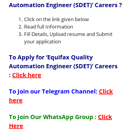
Automation Engineer (SDET)’ Careers ?
Click on the link given below
Read full Information
Fill Details, Upload resume and Submit
your application
To Apply for ‘Equifax Quality
Automation Engineer (SDET)’ Careers
:
Click here
To Join our Telegram Channel:
Click
here
To Join Our WhatsApp Group :
Click
Here