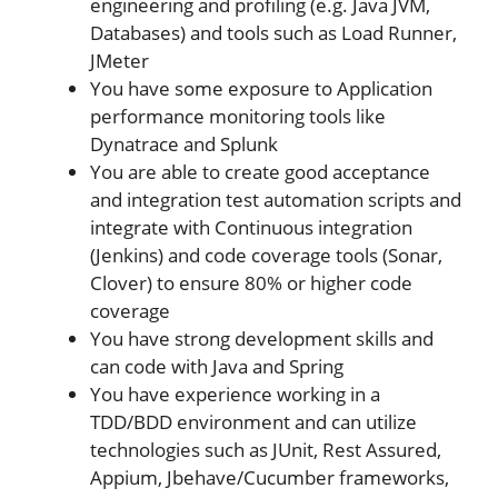
engineering and profiling (e.g. Java JVM,
Databases) and tools such as Load Runner,
JMeter
You have some exposure to Application
performance monitoring tools like
Dynatrace and Splunk
You are able to create good acceptance
and integration test automation scripts and
integrate with Continuous integration
(Jenkins) and code coverage tools (Sonar,
Clover) to ensure 80% or higher code
coverage
You have strong development skills and
can code with Java and Spring
You have experience working in a
TDD/BDD environment and can utilize
technologies such as JUnit, Rest Assured,
Appium, Jbehave/Cucumber frameworks,