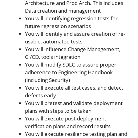
Architecture and Prod Arch. This includes
Data creation and management
You will identifying regression tests for
future regression scenarios
You will identify and assure creation of re-
usable, automated tests
You will influence Change Management,
CI/CD, tools integration
You will modify SDLC to assure proper
adherence to Engineering Handbook
(including Security)
You will execute all test cases, and detect
defects early
You will pretest and validate deployment
plans with steps to be taken
You will execute post-deployment
verification plans and record results
You will execute resilience testing plan and