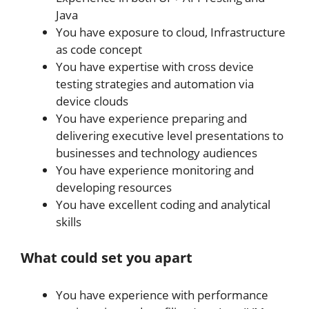
Java
You have exposure to cloud, Infrastructure
as code concept
You have expertise with cross device
testing strategies and automation via
device clouds
You have experience preparing and
delivering executive level presentations to
businesses and technology audiences
You have experience monitoring and
developing resources
You have excellent coding and analytical
skills
What could set you apart
You have experience with performance