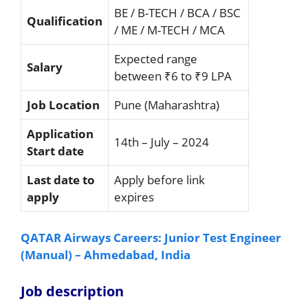
BE / B-TECH / BCA / BSC
Qualification
/ ME / M-TECH / MCA
Expected range
Salary
between ₹6 to ₹9 LPA
Job Location
Pune (Maharashtra)
Application
14th – July – 2024
Start date
Last date to
Apply before link
apply
expires
QATAR Airways Careers: Junior Test Engineer
(Manual) – Ahmedabad, India
Job description