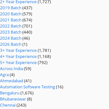
2+ Year Experience
(1,727)
2019 Batch
(437)
2020 Batch
(579)
2021 Batch
(674)
2022 Batch
(701)
2023 Batch
(440)
2024 Batch
(46)
2026 Batch
(1)
3+ Year Experience
(1,781)
4+ Year Experience
(1,168)
5+ Year Experience
(792)
Across India
(59)
Agra
(4)
Ahmedabad
(41)
Automation Software Testing
(16)
Bengaluru
(1,676)
Bhubaneswar
(8)
Chennai
(243)