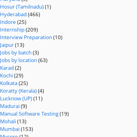
Hosur (Tamilnadu)
(1)
Hyderabad
(466)
Indore
(25)
Internship
(209)
Interview Preparation
(10)
Jaipur
(13)
Jobs by batch
(3)
Jobs by location
(63)
Karad
(2)
Kochi
(29)
Kolkata
(25)
Koratty (Kerala)
(4)
Lucknow (UP)
(11)
Madurai
(9)
Manual Software Testing
(19)
Mohali
(13)
Mumbai
(153)
Mysore
(12)