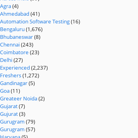
Agra
(4)
Ahmedabad
(41)
Automation Software Testing
(16)
Bengaluru
(1,676)
Bhubaneswar
(8)
Chennai
(243)
Coimbatore
(23)
Delhi
(27)
Experienced
(2,237)
Freshers
(1,272)
Gandinagar
(5)
Goa
(11)
Greateer Noida
(2)
Gujarat
(7)
Gujurat
(3)
Gurugram
(79)
Gurugram
(57)
Haryana
(5)