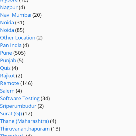
Nagpur
(4)
Navi Mumbai
(20)
Noida
(31)
Noida
(85)
Other Location
(2)
Pan India
(4)
Pune
(505)
Punjab
(5)
Quiz
(4)
Rajkot
(2)
Remote
(146)
Salem
(4)
Software Testing
(34)
Sriperumbudur
(2)
Surat (GJ)
(12)
Thane (Maharashtra)
(4)
Thiruvananthapuram
(13)