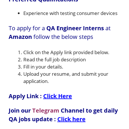
Experience with testing consumer devices
To apply for a
QA Engineer Interns
at
Amazon
follow the below steps
Click on the Apply link provided below.
Read the full job description
Fill in your details.
Upload your resume, and submit your
application.
Apply Link :
Click Here
Join our
Telegram
Channel to get daily
QA jobs update :
Click here