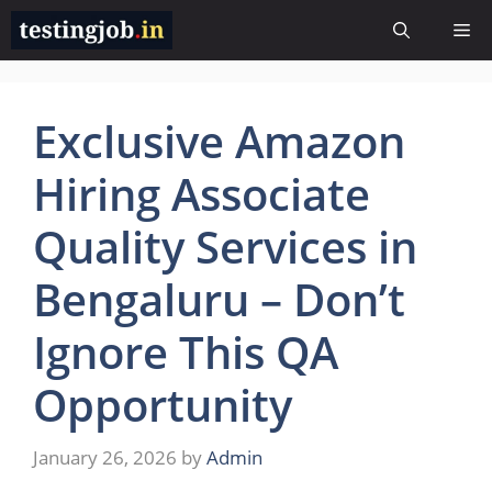
Skip
Me
to
content
Exclusive Amazon
Hiring Associate
Quality Services in
Bengaluru – Don’t
Ignore This QA
Opportunity
January 26, 2026
by
Admin