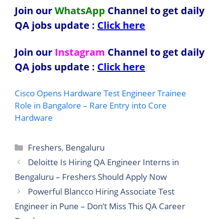
Join our
WhatsApp
Channel to get daily
QA jobs update
:
Click here
Join our
Instagram
Channel to get daily
QA jobs update
:
Click here
Cisco Opens Hardware Test Engineer Trainee
Role in Bangalore – Rare Entry into Core
Hardware
Categories
Freshers
,
Bengaluru
Deloitte Is Hiring QA Engineer Interns in
Bengaluru – Freshers Should Apply Now
Powerful Blancco Hiring Associate Test
Engineer in Pune – Don’t Miss This QA Career