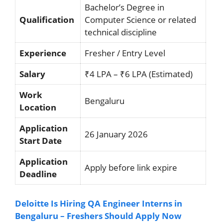
Bachelor’s Degree in
Qualification
Computer Science or related
technical discipline
Experience
Fresher / Entry Level
Salary
₹4 LPA – ₹6 LPA (Estimated)
Work
Bengaluru
Location
Application
26 January 2026
Start Date
Application
Apply before link expire
Deadline
Deloitte Is Hiring QA Engineer Interns in
Bengaluru – Freshers Should Apply Now