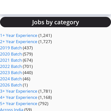
Jobs by category
1+ Year Experience
(1,241)
2+ Year Experience
(1,727)
2019 Batch
(437)
2020 Batch
(579)
2021 Batch
(674)
2022 Batch
(701)
2023 Batch
(440)
2024 Batch
(46)
2026 Batch
(1)
3+ Year Experience
(1,781)
4+ Year Experience
(1,168)
5+ Year Experience
(792)
Across India
(59)