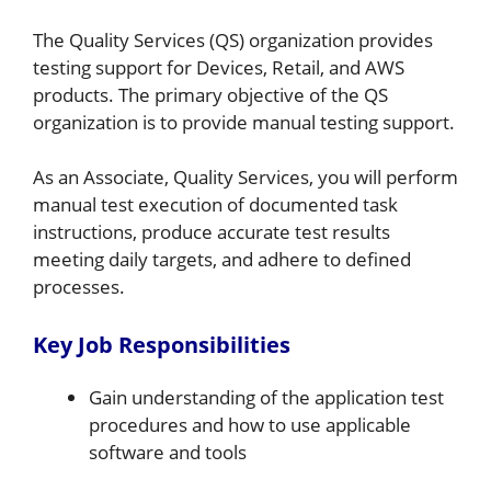
The Quality Services (QS) organization provides
testing support for Devices, Retail, and AWS
products. The primary objective of the QS
organization is to provide manual testing support.
As an Associate, Quality Services, you will perform
manual test execution of documented task
instructions, produce accurate test results
meeting daily targets, and adhere to defined
processes.
Key Job Responsibilities
Gain understanding of the application test
procedures and how to use applicable
software and tools