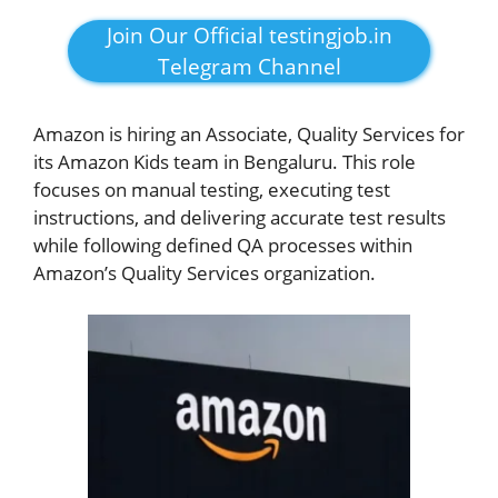
Join Our Official testingjob.in
Telegram Channel
Amazon is hiring an Associate, Quality Services for
its Amazon Kids team in Bengaluru. This role
focuses on manual testing, executing test
instructions, and delivering accurate test results
while following defined QA processes within
Amazon’s Quality Services organization.