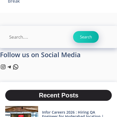
Break
Search
Search
Follow us on Social Media
Instagram
Telegram
WhatsApp
Recent Posts
Infor Careers 2026 : Hiring QA
Engineer for Hyderabad location |