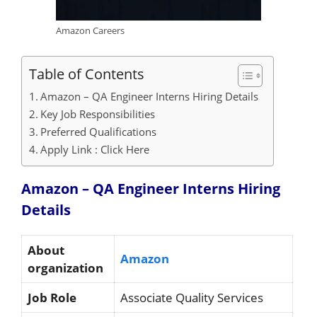
Amazon Careers
Table of Contents
Amazon – QA Engineer Interns Hiring Details
Key Job Responsibilities
Preferred Qualifications
Apply Link : Click Here
Amazon – QA Engineer Interns Hiring
Details
About
Amazon
organization
Job Role
Associate Quality Services