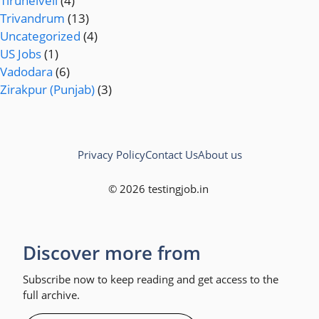
Tirunelveli
(4)
Trivandrum
(13)
Uncategorized
(4)
US Jobs
(1)
Vadodara
(6)
Zirakpur (Punjab)
(3)
Privacy Policy
Contact Us
About us
© 2026 testingjob.in
Discover more from
Subscribe now to keep reading and get access to the
full archive.