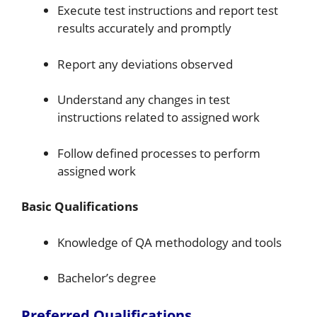
Execute test instructions and report test
results accurately and promptly
Report any deviations observed
Understand any changes in test
instructions related to assigned work
Follow defined processes to perform
assigned work
Basic Qualifications
Knowledge of QA methodology and tools
Bachelor’s degree
Preferred Qualifications