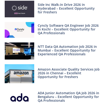
Side Inc Walk-in Drive 2026 in
Hyderabad – Excellent Opportunity
for Freshers
Cyncly Software QA Engineer Job 2026
in Kochi – Excellent Opportunity for
QA Professionals
NTT Data QA Automation Job 2026 in
Mumbai – Excellent Opportunity for
Experienced QA Professionals
Amazon Associate Quality Services Job
2026 in Chennai – Excellent
Opportunity for Freshers
ADA Junior Automation QA Job 2026 in
Bengaluru – Excellent Opportunity for
QA Professionals