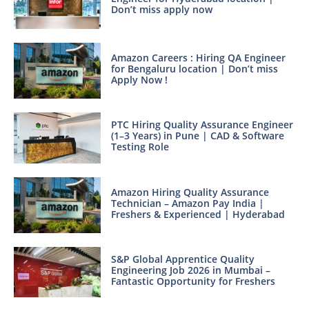
Don’t miss apply now
Amazon Careers : Hiring QA Engineer
for Bengaluru location | Don’t miss
Apply Now !
PTC Hiring Quality Assurance Engineer
(1–3 Years) in Pune | CAD & Software
Testing Role
Amazon Hiring Quality Assurance
Technician – Amazon Pay India |
Freshers & Experienced | Hyderabad
S&P Global Apprentice Quality
Engineering Job 2026 in Mumbai –
Fantastic Opportunity for Freshers