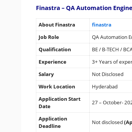
Finastra – QA Automation Engine
About Finastra
finastra
Job Role
QA Automation E
Qualification
BE / B-TECH / BC
Experience
3+ Years of expe
Salary
Not Disclosed
Work Location
Hyderabad
Application Start
27 – October- 20
Date
Application
Not disclosed
(Ap
Deadline