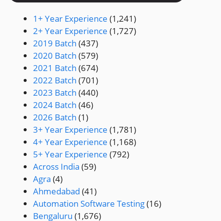
1+ Year Experience
(1,241)
2+ Year Experience
(1,727)
2019 Batch
(437)
2020 Batch
(579)
2021 Batch
(674)
2022 Batch
(701)
2023 Batch
(440)
2024 Batch
(46)
2026 Batch
(1)
3+ Year Experience
(1,781)
4+ Year Experience
(1,168)
5+ Year Experience
(792)
Across India
(59)
Agra
(4)
Ahmedabad
(41)
Automation Software Testing
(16)
Bengaluru
(1,676)