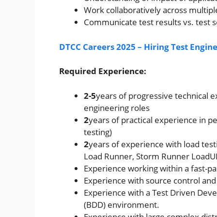
Work collaboratively across multipl
Communicate test results vs. test s
DTCC Careers 2025 – Hiring Test Engin
Required Experience:
2-5
years of progressive technical
engineering roles
2
years of practical experience in 
testing)
2
years of experience with load testi
Load Runner, Storm Runner LoadUI, 
Experience working within a fast-p
Experience with source control and
Experience with a Test Driven Dev
(BDD) environment.
Experience with large complex dist