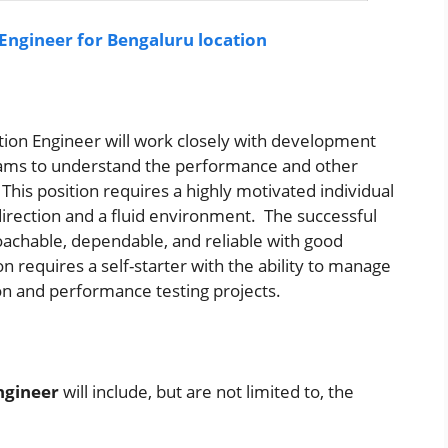
 Engineer for Bengaluru location
tion Engineer
will work closely with development
ams to understand the performance and other
his position requires a highly motivated individual
direction and a fluid environment. The successful
oachable, dependable, and reliable with good
 requires a self-starter with the ability to manage
on and performance testing projects.
ngineer
will include, but are not limited to, the