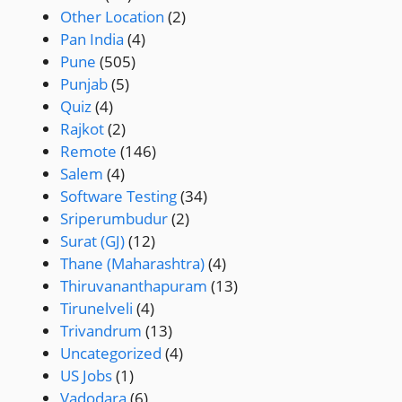
Other Location
(2)
Pan India
(4)
Pune
(505)
Punjab
(5)
Quiz
(4)
Rajkot
(2)
Remote
(146)
Salem
(4)
Software Testing
(34)
Sriperumbudur
(2)
Surat (GJ)
(12)
Thane (Maharashtra)
(4)
Thiruvananthapuram
(13)
Tirunelveli
(4)
Trivandrum
(13)
Uncategorized
(4)
US Jobs
(1)
Vadodara
(6)