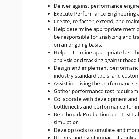
Deliver against performance engine
Execute Performance Engineering an
Create, re-factor, extend, and main
Help determine appropriate metric
be responsible for analyzing and tr
on an ongoing basis.
Help determine appropriate bench
analysis and tracking against thes
Design and implement performance, sc
industry standard tools, and custom
Assist in driving the performance, sc
Gather performance test requireme
Collaborate with development and p
bottlenecks and performance tunin
Benchmark Production and Test Labs
simulation
Develop tools to simulate and mon
Understanding of impact of applica