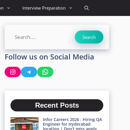
on
Interview Preparation
Search
Search
Follow us on Social Media
Instagram
Telegram
WhatsApp
Recent Posts
Infor Careers 2026 : Hiring QA
Engineer for Hyderabad
location | Don’t miss apply