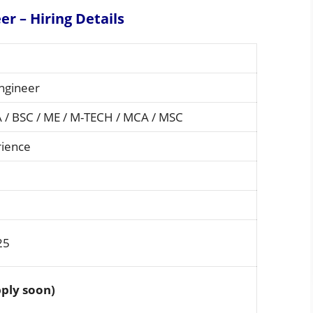
er – Hiring
Details
ngineer
A / BSC / ME / M-TECH / MCA / MSC
rience
25
ply soon)