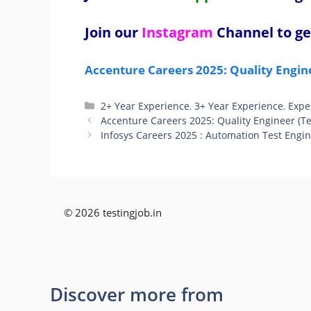
Join our
Instagram
Channel to ge
Accenture Careers 2025: Quality Engin
Categories
2+ Year Experience
,
3+ Year Experience
,
Expe
Accenture Careers 2025: Quality Engineer (T
Infosys Careers 2025 : Automation Test Engi
© 2026 testingjob.in
Discover more from