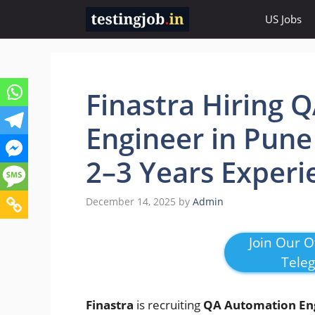
Skip
US Jobs
to
content
Finastra Hiring 
Engineer in Pune
2–3 Years Experi
December 14, 2025
by
Admin
Join Our Of
Tele
Finastra
is recruiting
QA Automation En