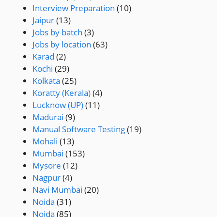
Interview Preparation
(10)
Jaipur
(13)
Jobs by batch
(3)
Jobs by location
(63)
Karad
(2)
Kochi
(29)
Kolkata
(25)
Koratty (Kerala)
(4)
Lucknow (UP)
(11)
Madurai
(9)
Manual Software Testing
(19)
Mohali
(13)
Mumbai
(153)
Mysore
(12)
Nagpur
(4)
Navi Mumbai
(20)
Noida
(31)
Noida
(85)