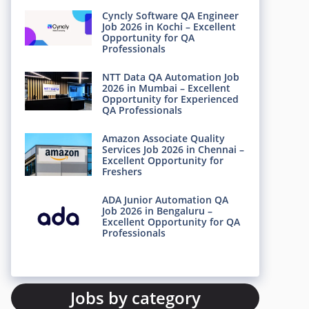
Cyncly Software QA Engineer
Job 2026 in Kochi – Excellent
Opportunity for QA
Professionals
NTT Data QA Automation Job
2026 in Mumbai – Excellent
Opportunity for Experienced
QA Professionals
Amazon Associate Quality
Services Job 2026 in Chennai –
Excellent Opportunity for
Freshers
ADA Junior Automation QA
Job 2026 in Bengaluru –
Excellent Opportunity for QA
Professionals
Jobs by category