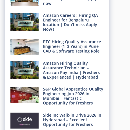
now
Amazon Careers : Hiring QA
Engineer for Bengaluru
location | Don’t miss Apply
Now !
PTC Hiring Quality Assurance
Engineer (1–3 Years) in Pune |
CAD & Software Testing Role
Amazon Hiring Quality
Assurance Technician –
Amazon Pay India | Freshers
& Experienced | Hyderabad
S&P Global Apprentice Quality
Engineering Job 2026 in
Mumbai – Fantastic
Opportunity for Freshers
Side Inc Walk-in Drive 2026 in
Hyderabad – Excellent
Opportunity for Freshers