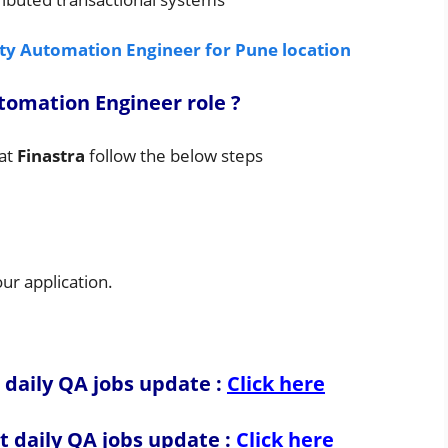
ity Automation Engineer for Pune location
utomation Engineer
role
?
at
Finastra
follow the below steps
r application.
 daily QA jobs update :
Click here
t daily QA jobs update
:
Click here