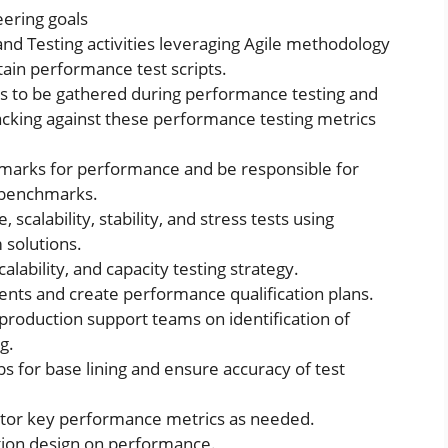
ering goals
d Testing activities leveraging Agile methodology
tain performance test scripts.
s to be gathered during performance testing and
acking against these performance testing metrics
marks for performance and be responsible for
e benchmarks.
alability, stability, and stress tests using
 solutions.
alability, and capacity testing strategy.
nts and create performance qualification plans.
roduction support teams on identification of
g.
 for base lining and ensure accuracy of test
itor key performance metrics as needed.
tion design on performance.