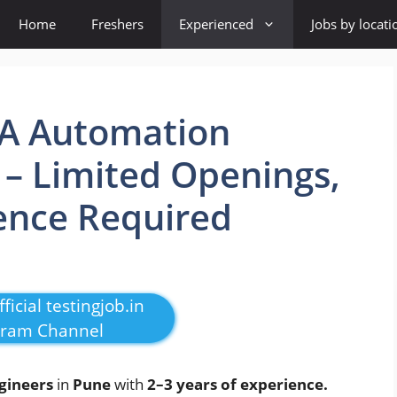
Home
Freshers
Experienced
Jobs by locati
QA Automation
 – Limited Openings,
ence Required
ficial testingjob.in
gram Channel
gineers
in
Pune
with
2–3 years of experience.