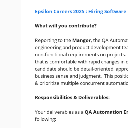
Epsilon Careers 2025 : Hiring Software
What will you contribute?
Reporting to the
Manger
, the QA Automa
engineering and product development te
non-functional requirements on projects. T
that is comfortable with rapid changes in 
candidate should be detail-oriented, appr
business sense and judgment. This position
& prioritize multiple concurrent automati
Responsibilities & Deliverables:
Your deliverables as a
QA Automation E
following: