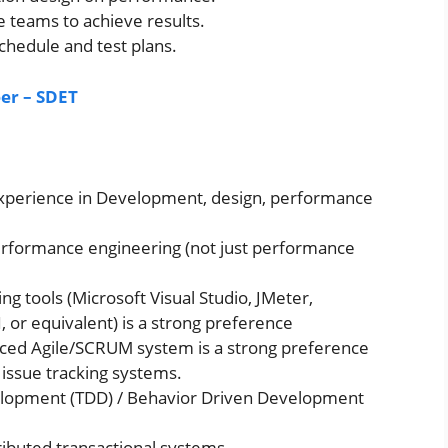
e teams to achieve results.
chedule and test plans.
eer – SDET
 experience in Development, design, performance
performance engineering (not just performance
ng tools (Microsoft Visual Studio, JMeter,
or equivalent) is a strong preference
aced Agile/SCRUM system is a strong preference
 issue tracking systems.
elopment (TDD) / Behavior Driven Development
ributed transactional systems