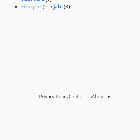
Zirakpur (Punjab)
(3)
Privacy Policy
Contact Us
About us