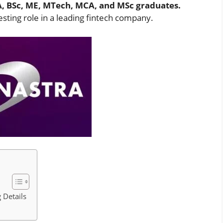
A, BSc, ME, MTech, MCA, and MSc graduates.
sting role in a leading fintech company.
 Details