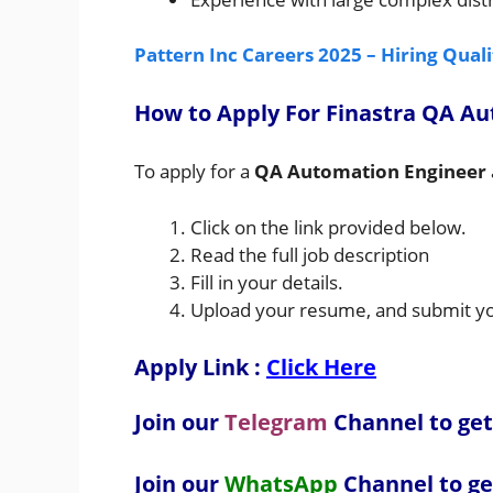
Pattern Inc Careers 2025 – Hiring Qual
How to A
pply For Finastra QA A
To apply for a
QA Automation Engineer
Click on the link provided below.
Read the full job description
Fill in your details.
Upload your resume, and submit you
Apply Link :
Click Here
Join our
Telegram
Channel to get
Join our
WhatsApp
Channel to ge