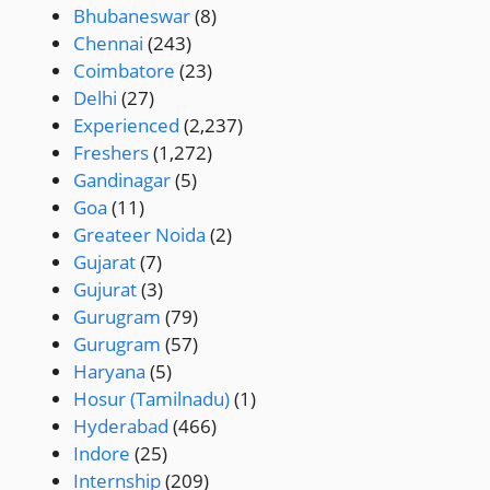
Bhubaneswar
(8)
Chennai
(243)
Coimbatore
(23)
Delhi
(27)
Experienced
(2,237)
Freshers
(1,272)
Gandinagar
(5)
Goa
(11)
Greateer Noida
(2)
Gujarat
(7)
Gujurat
(3)
Gurugram
(79)
Gurugram
(57)
Haryana
(5)
Hosur (Tamilnadu)
(1)
Hyderabad
(466)
Indore
(25)
Internship
(209)