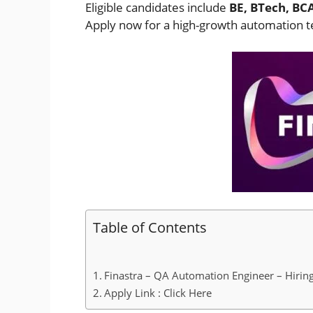
Eligible candidates include
BE, BTech, BC
Apply now for a high-growth automation te
Table of Contents
Finastra – QA Automation Engineer – Hiring
Apply Link : Click Here