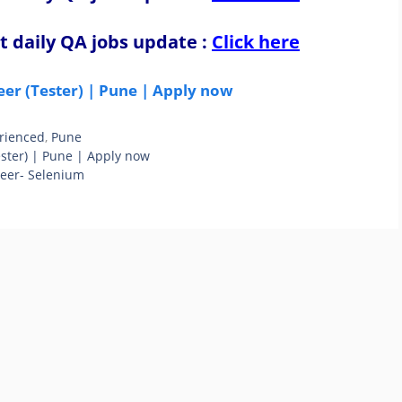
t daily QA jobs update
:
Click here
eer (Tester) | Pune | Apply now
rienced
,
Pune
ester) | Pune | Apply now
neer- Selenium