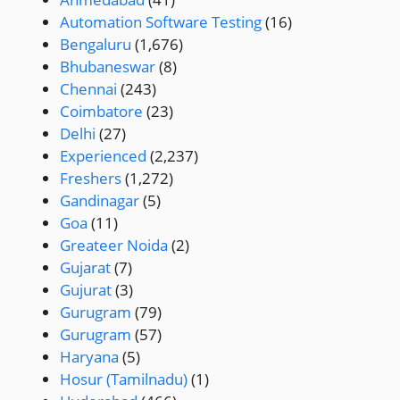
Automation Software Testing
(16)
Bengaluru
(1,676)
Bhubaneswar
(8)
Chennai
(243)
Coimbatore
(23)
Delhi
(27)
Experienced
(2,237)
Freshers
(1,272)
Gandinagar
(5)
Goa
(11)
Greateer Noida
(2)
Gujarat
(7)
Gujurat
(3)
Gurugram
(79)
Gurugram
(57)
Haryana
(5)
Hosur (Tamilnadu)
(1)