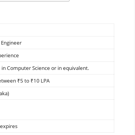
 Engineer
xperience
 in Computer Science or in equivalent.
etween ₹5 to ₹10 LPA
aka)
 expires