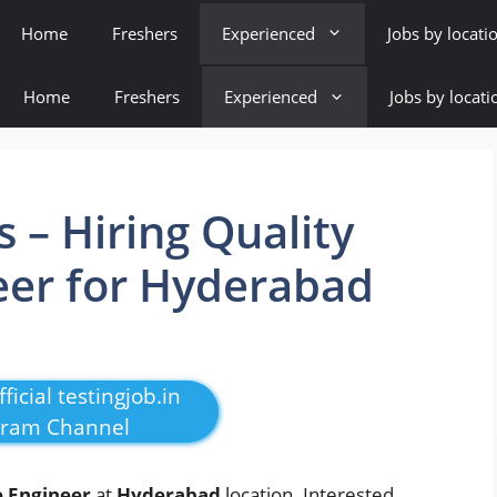
Home
Freshers
Experienced
Jobs by locati
Home
Freshers
Experienced
Jobs by locati
s – Hiring Quality
eer for Hyderabad
ficial testingjob.in
gram Channel
e Engineer
at
Hyderabad
location. Interested