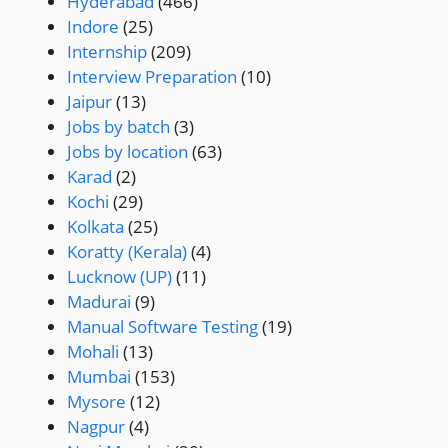
Hyderabad
(466)
Indore
(25)
Internship
(209)
Interview Preparation
(10)
Jaipur
(13)
Jobs by batch
(3)
Jobs by location
(63)
Karad
(2)
Kochi
(29)
Kolkata
(25)
Koratty (Kerala)
(4)
Lucknow (UP)
(11)
Madurai
(9)
Manual Software Testing
(19)
Mohali
(13)
Mumbai
(153)
Mysore
(12)
Nagpur
(4)