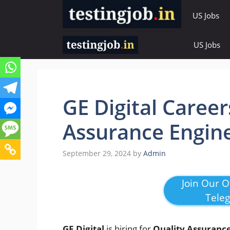
Skip
US Jobs
to
content
US Jobs
GE Digital Career
Assurance Engin
September 29, 2024
by
Admin
Join Our Of
Tele
GE Digital
is hiring for
Quality Assuranc