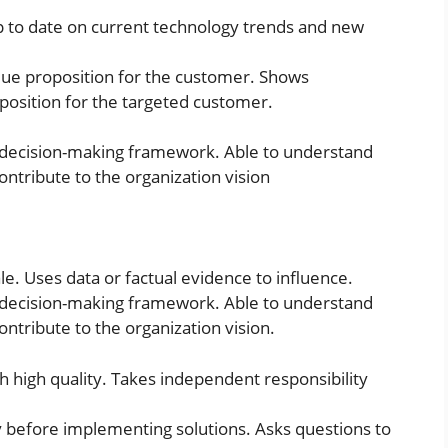
 to date on current technology trends and new
alue proposition for the customer. Shows
position for the targeted customer.
 decision-making framework. Able to understand
ntribute to the organization vision
le. Uses data or factual evidence to influence.
 decision-making framework. Able to understand
ntribute to the organization vision.
 high quality. Takes independent responsibility
before implementing solutions. Asks questions to