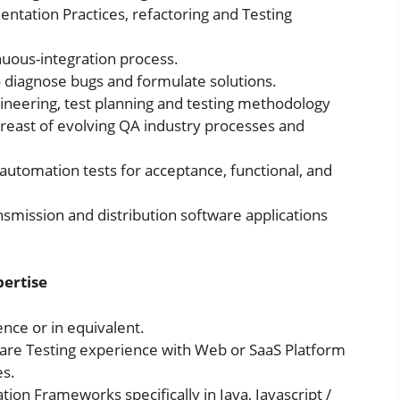
entation Practices, refactoring and Testing
inuous-integration process.
diagnose bugs and formulate solutions.
gineering, test planning and testing methodology
breast of evolving QA industry processes and
utomation tests for acceptance, functional, and
nsmission and distribution software applications
pertise
nce or in equivalent.
are Testing experience with Web or SaaS Platform
es.
ion Frameworks specifically in Java, Javascript /