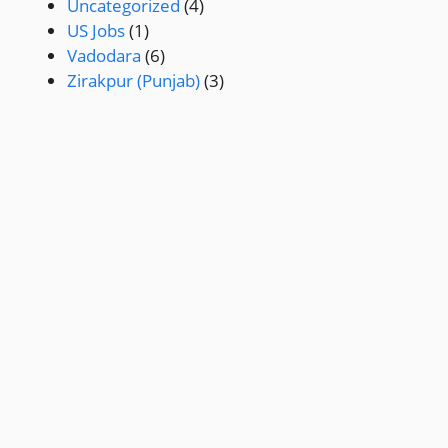
Uncategorized
(4)
US Jobs
(1)
Vadodara
(6)
Zirakpur (Punjab)
(3)