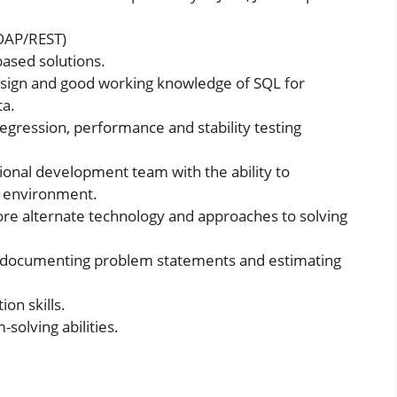
SOAP/REST)
based solutions.
design and good working knowledge of SQL for
ta.
regression, performance and stability testing
ional development team with the ability to
at environment.
ore alternate technology and approaches to solving
, documenting problem statements and estimating
on skills.
solving abilities.