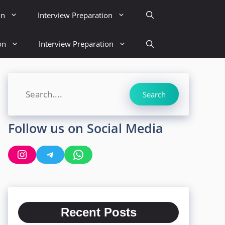
on
Interview Preparation
on
Interview Preparation
Search
Search
Follow us on Social Media
Instagram
Telegram
WhatsApp
Recent Posts