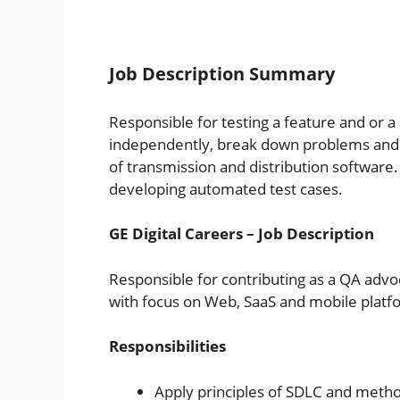
Job Description Summary
Responsible for testing a feature and or a 
independently, break down problems and es
of transmission and distribution software. 
developing automated test cases.
GE Digital Careers – Job Description
Responsible for contributing as a QA advo
with focus on Web, SaaS and mobile platf
Responsibilities
Apply principles of SDLC and method