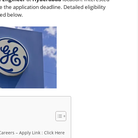
the application deadline. Detailed eligibility
ded below.
areers – Apply Link : Click Here