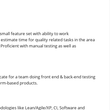
small feature set with ability to work
timate time for quality related tasks in the area
Proficient with manual testing as well as
cate for a team doing front end & back-end testing
orm-based products.
ologies like Lean/Agile/XP, CI, Software and