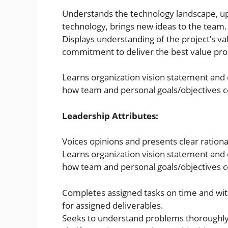
Understands the technology landscape, up
technology, brings new ideas to the team.
Displays understanding of the project’s v
commitment to deliver the best value pro
Learns organization vision statement and
how team and personal goals/objectives co
Leadership Attributes:
Voices opinions and presents clear rationa
Learns organization vision statement and
how team and personal goals/objectives co
Completes assigned tasks on time and with
for assigned deliverables.
Seeks to understand problems thoroughly 