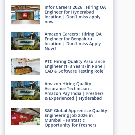
Infor Careers 2026 : Hiring QA
Engineer for Hyderabad
location | Don’t miss apply
now
Amazon Careers : Hiring QA
Engineer for Bengaluru
location | Don’t miss Apply
Now !
PTC Hiring Quality Assurance
Engineer (1–3 Years) in Pune |
CAD & Software Testing Role
Amazon Hiring Quality
Assurance Technician –
Amazon Pay India | Freshers
& Experienced | Hyderabad
S&P Global Apprentice Quality
Engineering Job 2026 in
Mumbai – Fantastic
Opportunity for Freshers