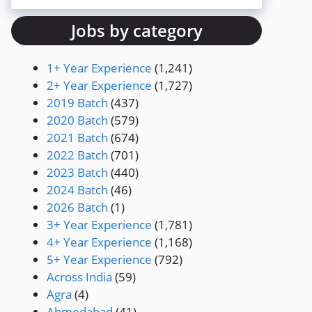
Jobs by category
1+ Year Experience
(1,241)
2+ Year Experience
(1,727)
2019 Batch
(437)
2020 Batch
(579)
2021 Batch
(674)
2022 Batch
(701)
2023 Batch
(440)
2024 Batch
(46)
2026 Batch
(1)
3+ Year Experience
(1,781)
4+ Year Experience
(1,168)
5+ Year Experience
(792)
Across India
(59)
Agra
(4)
Ahmedabad
(41)