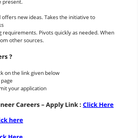
e present.
 offers new ideas. Takes the initiative to
ks
 requirements. Pivots quickly as needed. When
rom other sources.
ers ?
ck on the link given below
s page
mit your application
ineer Careers – Apply Link
:
Click Here
ick here
ick Here