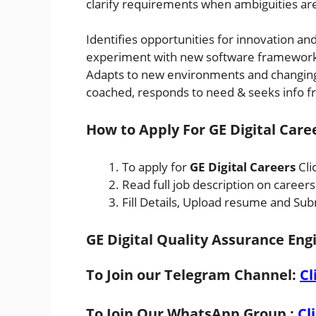
clarify requirements when ambiguities ar
Identifies opportunities for innovation and
experiment with new software framewor
Adapts to new environments and changing
coached, responds to need & seeks info f
How to Apply For GE Digital Care
To apply for
GE Digital Careers
Cli
Read full job description on career
Fill Details, Upload resume and Sub
GE Digital Quality Assurance Eng
To Join our Telegram Channel:
Cl
To Join Our WhatsApp Group :
Cl