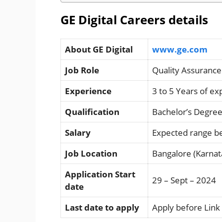
GE Digital Careers details
About GE Digital
www.ge.com
Job Role
Quality Assurance
Experience
3 to 5 Years of e
Qualification
Bachelor’s Degree
Salary
Expected range b
Job Location
Bangalore (Karnat
Application Start
29 – Sept – 2024
date
Last date to apply
Apply before Link