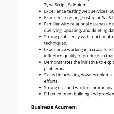
Type Script, Selenium.
Experience testing web services (
Experience testing hosted or SaaS-
Familiar with relational database 
querying, updating, and deleting da
Strong proficiency with functional, 
techniques.
Experience working in a cross-funct
influence quality of products in th
Demonstrates the initiative to expl
problems.
Skilled in breaking down problems
efforts.
Strong oral and written communicati
Effective team building and problem-
Business Acumen: