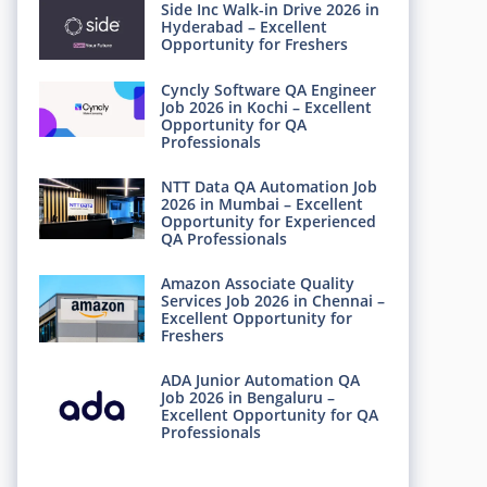
Side Inc Walk-in Drive 2026 in
Hyderabad – Excellent
Opportunity for Freshers
Cyncly Software QA Engineer
Job 2026 in Kochi – Excellent
Opportunity for QA
Professionals
NTT Data QA Automation Job
2026 in Mumbai – Excellent
Opportunity for Experienced
QA Professionals
Amazon Associate Quality
Services Job 2026 in Chennai –
Excellent Opportunity for
Freshers
ADA Junior Automation QA
Job 2026 in Bengaluru –
Excellent Opportunity for QA
Professionals