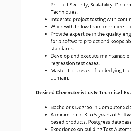
Product Security, Scalability, Docum
Techniques.
Integrate project testing with cont
Work with fellow team members to 
Provide expertise in the quality en
for a software project and keeps a
standards.
Develop and execute maintainable a
regression test cases.
Master the basics of underlying tra
domain.
Desired Characteristics & Technical Ex
Bachelor’s Degree in Computer Scie
A minimum of 3 to 5 years of Softw
based products, Postgress databas
Experience on building Test Automat