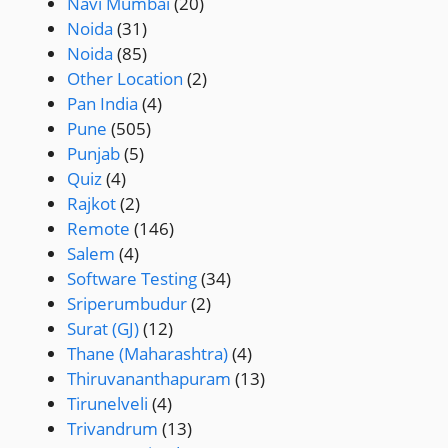
Navi Mumbai
(20)
Noida
(31)
Noida
(85)
Other Location
(2)
Pan India
(4)
Pune
(505)
Punjab
(5)
Quiz
(4)
Rajkot
(2)
Remote
(146)
Salem
(4)
Software Testing
(34)
Sriperumbudur
(2)
Surat (GJ)
(12)
Thane (Maharashtra)
(4)
Thiruvananthapuram
(13)
Tirunelveli
(4)
Trivandrum
(13)