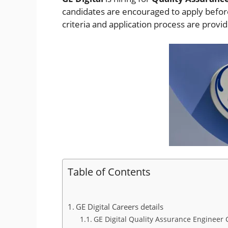
candidates are encouraged to apply before 
criteria and application process are provi
Table of Contents
GE Digital Careers details
GE Digital Quality Assurance Engineer C