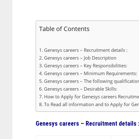
Table of Contents
Genesys careers – Recruitment details :
Genesys careers – Job Description
Genesys careers – Key Responsibilities:
Genesys careers – Minimum Requirements:
Genesys careers – The following qualificatio
Genesys careers – Desirable Skills:
How to Apply for Genesys careers Recruitme
To Read all information and to Apply for Gen
Genesys careers – Recruitment details 