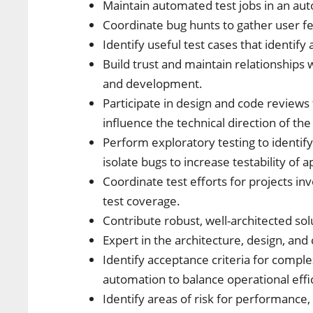
Maintain automated test jobs in an au
Coordinate bug hunts to gather user f
Identify useful test cases that identify 
Build trust and maintain relationshi
and development.
Participate in design and code revie
influence the technical direction of th
Perform exploratory testing to identify
isolate bugs to increase testability of a
Coordinate test efforts for projects i
test coverage.
Contribute robust, well-architected so
Expert in the architecture, design, and
Identify acceptance criteria for comple
automation to balance operational effic
Identify areas of risk for performance,