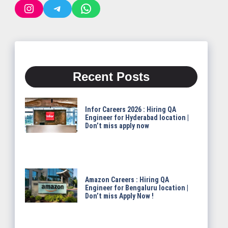
Instagram
Telegram
WhatsApp
Recent Posts
Infor Careers 2026 : Hiring QA
Engineer for Hyderabad location |
Don’t miss apply now
Amazon Careers : Hiring QA
Engineer for Bengaluru location |
Don’t miss Apply Now !