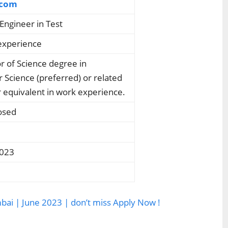
.com
Engineer in Test
experience
r of Science degree in
Science (preferred) or related
 equivalent in work experience.
osed
2023
mbai | June 2023 | don’t miss Apply Now !