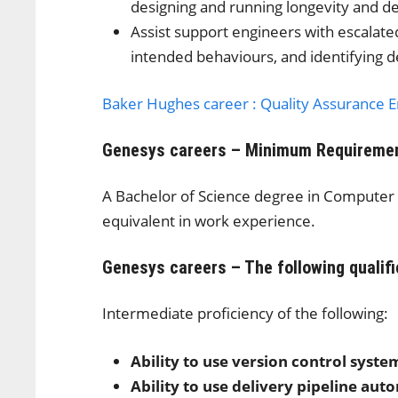
designing and running longevity and de
Assist support engineers with escalate
intended behaviours, and identifying d
Baker Hughes career : Quality Assurance 
Genesys careers – Minimum Requireme
A Bachelor of Science degree in Computer 
equivalent in work experience.
Genesys careers – The following qualifi
Intermediate proficiency of the following:
Ability to use version control syste
Ability to use delivery pipeline aut