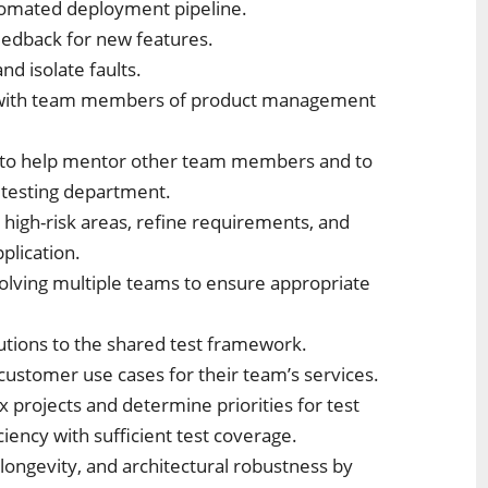
tomated deployment pipeline.
eedback for new features.
and isolate faults.
ps with team members of product management
ws to help mentor other team members and to
e testing department.
 high-risk areas, refine requirements, and
pplication.
nvolving multiple teams to ensure appropriate
lutions to the shared test framework.
 customer use cases for their team’s services.
x projects and determine priorities for test
iency with sufficient test coverage.
 longevity, and architectural robustness by