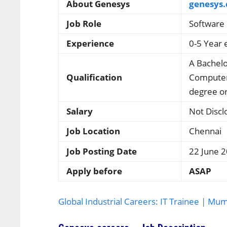
About Genesys
genesys
Job Role
Software 
Experience
0-5 Year 
A Bachelo
Qualification
Computer 
degree or
Salary
Not Discl
Job Location
Chennai
Job Posting Date
22 June 
Apply before
ASAP
Global Industrial Careers: IT Trainee | Mu