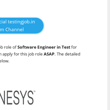
cial testingjob.in
am Channel
ob role of
Software Engineer in Test
for
n apply for this job role
ASAP
. The detailed
below.