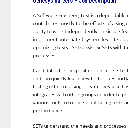
Genesys careers – Job Description
A Software Engineer, Test is a dependable
contributes mostly to the efforts of a sin
ability to work independently on simple fea
implement automated system-level tests, an
optimizing tests. SETs assist Sr SETs with
processes.
Candidates for this position can code effe
and can quickly learn new techniques and 
testing effort of a single team, they also 
integrates with other groups in order to p
various tools to troubleshoot failing tests 
performance.
SETs understand the needs and processes 