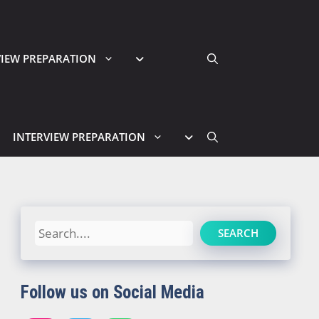
VIEW PREPARATION
INTERVIEW PREPARATION
Search
SEARCH
Follow us on Social Media