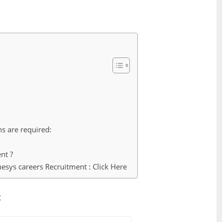
ns are required:
nt ?
esys careers Recruitment : Click Here
: