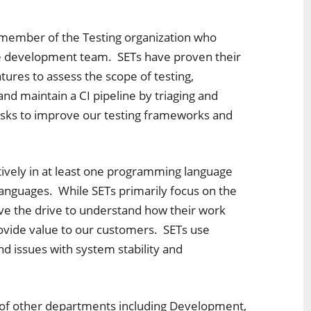
 member of the Testing organization who
gle development team. SETs have proven their
tures to assess the scope of testing,
d maintain a CI pipeline by triaging and
 tasks to improve our testing frameworks and
ctively in at least one programming language
languages. While SETs primarily focus on the
have the drive to understand how their work
rovide value to our customers. SETs use
and issues with system stability and
of other departments including Development,