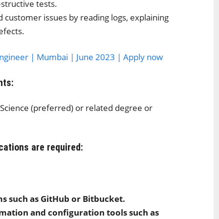
structive tests.
d customer issues by reading logs, explaining
efects.
Engineer | Mumbai | June 2023 | Apply now
nts:
Science (preferred) or related degree or
cations are required:
ms such as GitHub or Bitbucket.
omation and configuration tools such as