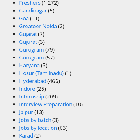
Freshers
(1,272)
Gandinagar
(5)
Goa
(11)
Greateer Noida
(2)
Gujarat
(7)
Gujurat
(3)
Gurugram
(79)
Gurugram
(57)
Haryana
(5)
Hosur (Tamilnadu)
(1)
Hyderabad
(466)
Indore
(25)
Internship
(209)
Interview Preparation
(10)
Jaipur
(13)
Jobs by batch
(3)
Jobs by location
(63)
Karad
(2)