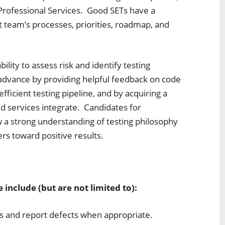
Professional Services. Good SETs have a
 team’s processes, priorities, roadmap, and
ility to assess risk and identify testing
advance by providing helpful feedback on code
fficient testing pipeline, and by acquiring a
 services integrate. Candidates for
a strong understanding of testing philosophy
ers toward positive results.
:
e include (but are not limited to):
ns and report defects when appropriate.