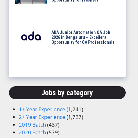
Opportunity for Freshers
ADA Junior Automation QA Job
2026 in Bengaluru – Excellent
Opportunity for QA Professionals
Jobs by category
1+ Year Experience
(1,241)
2+ Year Experience
(1,727)
2019 Batch
(437)
2020 Batch
(579)