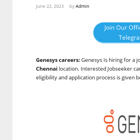
June 22, 2023
by
Admin
Join Our Offi
Telegr
Genesys careers:
Genesys Is hiring for a j
Chennai
location. Interested Jobseeker
ca
eligibility and application process is given 