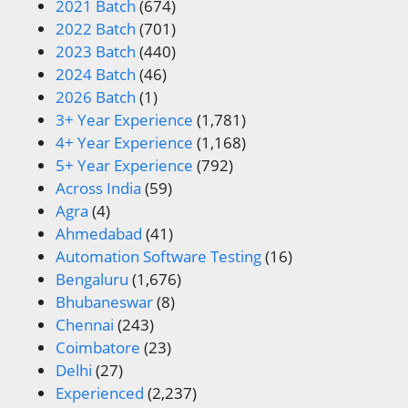
2021 Batch
(674)
2022 Batch
(701)
2023 Batch
(440)
2024 Batch
(46)
2026 Batch
(1)
3+ Year Experience
(1,781)
4+ Year Experience
(1,168)
5+ Year Experience
(792)
Across India
(59)
Agra
(4)
Ahmedabad
(41)
Automation Software Testing
(16)
Bengaluru
(1,676)
Bhubaneswar
(8)
Chennai
(243)
Coimbatore
(23)
Delhi
(27)
Experienced
(2,237)