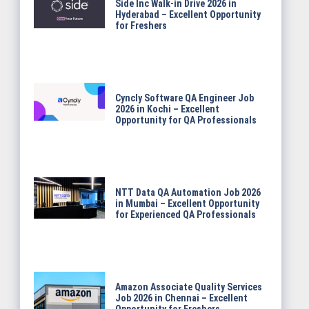
Side Inc Walk-in Drive 2026 in
Hyderabad – Excellent Opportunity
for Freshers
Cyncly Software QA Engineer Job
2026 in Kochi – Excellent
Opportunity for QA Professionals
NTT Data QA Automation Job 2026
in Mumbai – Excellent Opportunity
for Experienced QA Professionals
Amazon Associate Quality Services
Job 2026 in Chennai – Excellent