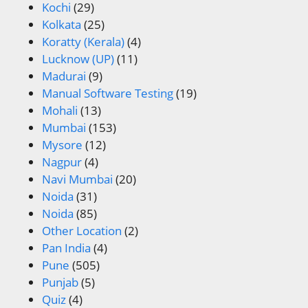
Kochi
(29)
Kolkata
(25)
Koratty (Kerala)
(4)
Lucknow (UP)
(11)
Madurai
(9)
Manual Software Testing
(19)
Mohali
(13)
Mumbai
(153)
Mysore
(12)
Nagpur
(4)
Navi Mumbai
(20)
Noida
(31)
Noida
(85)
Other Location
(2)
Pan India
(4)
Pune
(505)
Punjab
(5)
Quiz
(4)