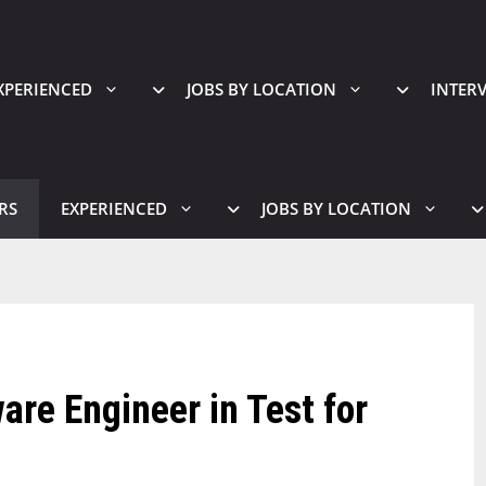
XPERIENCED
JOBS BY LOCATION
INTER
RS
EXPERIENCED
JOBS BY LOCATION
are Engineer in Test for