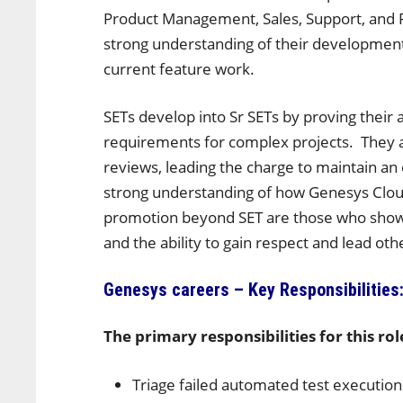
Product Management, Sales, Support, and 
strong understanding of their development
current feature work.
SETs develop into Sr SETs by proving their ab
requirements for complex projects. They 
reviews, leading the charge to maintain an e
strong understanding of how Genesys Cloud
promotion beyond SET are those who show 
and the ability to gain respect and lead oth
Genesys careers – Key Responsibilities
The primary responsibilities for this rol
Triage failed automated test executio