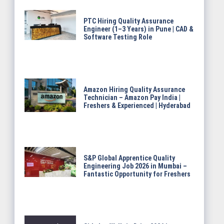
PTC Hiring Quality Assurance
Engineer (1–3 Years) in Pune | CAD &
Software Testing Role
Amazon Hiring Quality Assurance
Technician – Amazon Pay India |
Freshers & Experienced | Hyderabad
S&P Global Apprentice Quality
Engineering Job 2026 in Mumbai –
Fantastic Opportunity for Freshers