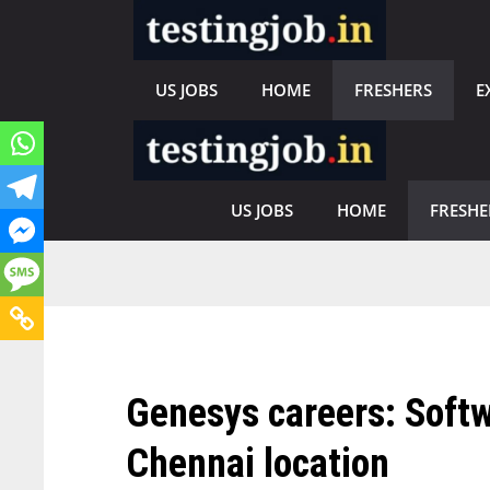
Skip
to
content
US JOBS
HOME
FRESHERS
E
US JOBS
HOME
FRESHE
Genesys careers: Softw
Chennai location