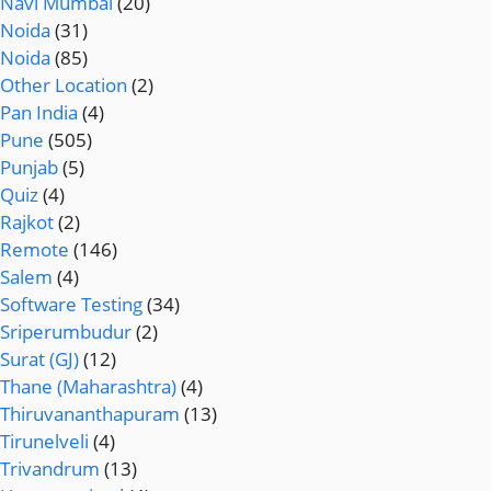
Navi Mumbai
(20)
Noida
(31)
Noida
(85)
Other Location
(2)
Pan India
(4)
Pune
(505)
Punjab
(5)
Quiz
(4)
Rajkot
(2)
Remote
(146)
Salem
(4)
Software Testing
(34)
Sriperumbudur
(2)
Surat (GJ)
(12)
Thane (Maharashtra)
(4)
Thiruvananthapuram
(13)
Tirunelveli
(4)
Trivandrum
(13)