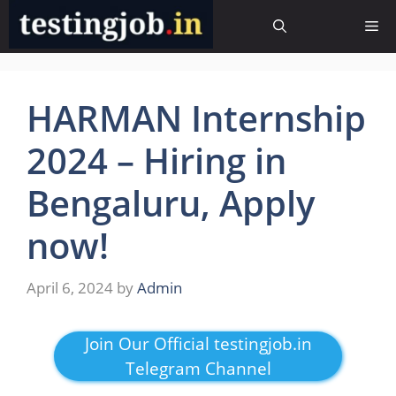
Skip
Me
to
content
HARMAN Internship
2024 – Hiring in
Bengaluru, Apply
now!
April 6, 2024
by
Admin
Join Our Official testingjob.in
Telegram Channel