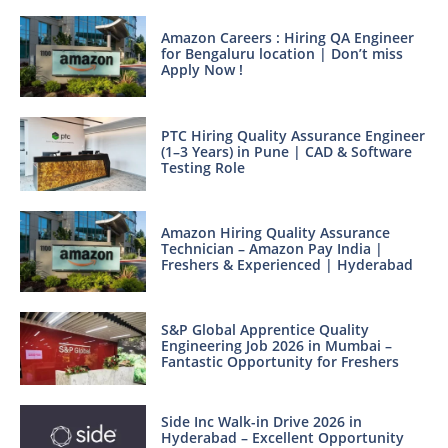
Amazon Careers : Hiring QA Engineer
for Bengaluru location | Don’t miss
Apply Now !
PTC Hiring Quality Assurance Engineer
(1–3 Years) in Pune | CAD & Software
Testing Role
Amazon Hiring Quality Assurance
Technician – Amazon Pay India |
Freshers & Experienced | Hyderabad
S&P Global Apprentice Quality
Engineering Job 2026 in Mumbai –
Fantastic Opportunity for Freshers
Side Inc Walk-in Drive 2026 in
Hyderabad – Excellent Opportunity