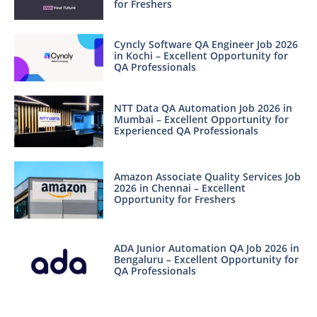
for Freshers
Cyncly Software QA Engineer Job 2026
in Kochi – Excellent Opportunity for
QA Professionals
NTT Data QA Automation Job 2026 in
Mumbai – Excellent Opportunity for
Experienced QA Professionals
Amazon Associate Quality Services Job
2026 in Chennai – Excellent
Opportunity for Freshers
ADA Junior Automation QA Job 2026 in
Bengaluru – Excellent Opportunity for
QA Professionals