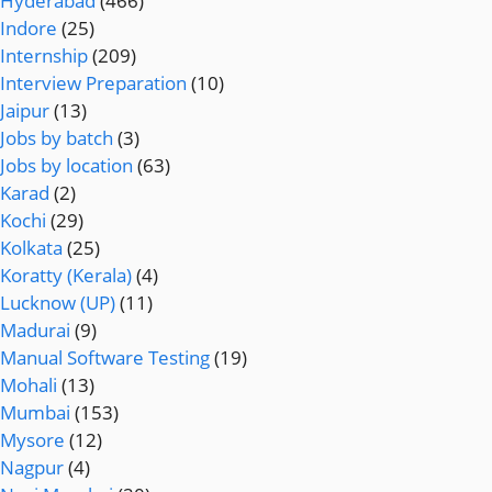
Hyderabad
(466)
Indore
(25)
Internship
(209)
Interview Preparation
(10)
Jaipur
(13)
Jobs by batch
(3)
Jobs by location
(63)
Karad
(2)
Kochi
(29)
Kolkata
(25)
Koratty (Kerala)
(4)
Lucknow (UP)
(11)
Madurai
(9)
Manual Software Testing
(19)
Mohali
(13)
Mumbai
(153)
Mysore
(12)
Nagpur
(4)