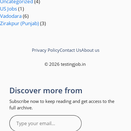
Uncategorized
(4)
US Jobs
(1)
Vadodara
(6)
Zirakpur (Punjab)
(3)
Privacy Policy
Contact Us
About us
© 2026 testingjob.in
Discover more from
Subscribe now to keep reading and get access to the
full archive.
Type
your