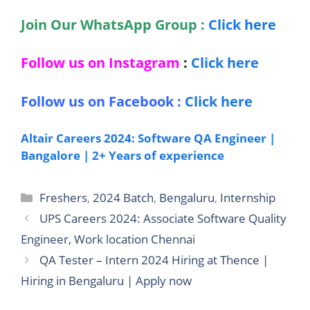
Join Our WhatsApp Group :
Click here
Follow us on Instagram
:
Click here
Follow us on Facebook :
Click here
Altair Careers 2024: Software QA Engineer |
Bangalore | 2+ Years of experience
Categories
Freshers
,
2024 Batch
,
Bengaluru
,
Internship
UPS Careers 2024: Associate Software Quality
Engineer, Work location Chennai
QA Tester – Intern 2024 Hiring at Thence |
Hiring in Bengaluru | Apply now