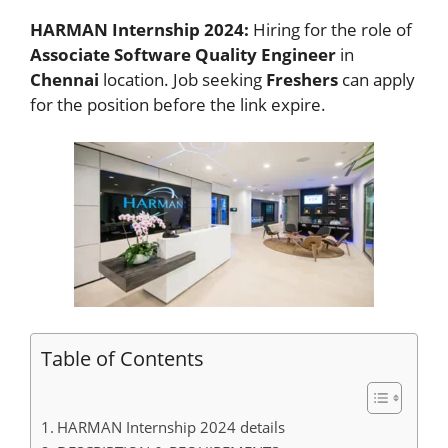
HARMAN Internship 2024:
Hiring for the role of
Associate Software Quality Engineer
in
Chennai
location. Job seeking
Freshers
can apply
for the position before the link expire.
Table of Contents
HARMAN Internship 2024 details