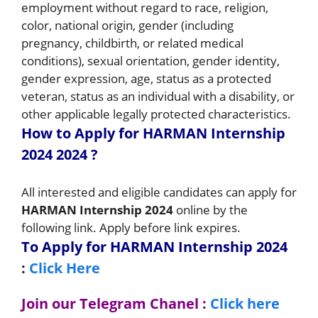
employment without regard to race, religion,
color, national origin, gender (including
pregnancy, childbirth, or related medical
conditions), sexual orientation, gender identity,
gender expression, age, status as a protected
veteran, status as an individual with a disability, or
other applicable legally protected characteristics.
How to Apply for HARMAN Internship
2024 2024
?
All interested and eligible candidates can apply for
HARMAN Internship 2024
online by the
following link. Apply before link expires.
To Apply for HARMAN Internship 2024
:
Click Here
Join our Telegram Chanel :
Click here