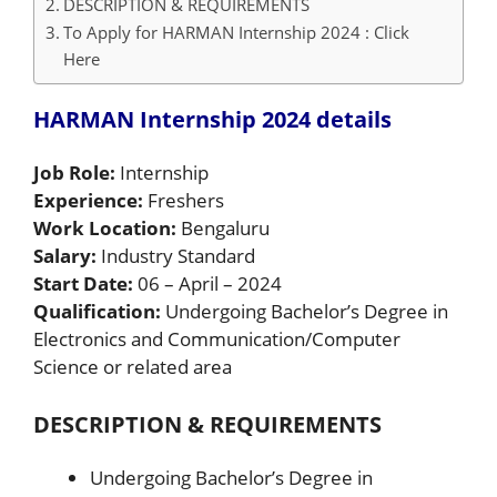
DESCRIPTION & REQUIREMENTS
To Apply for HARMAN Internship 2024 : Click
Here
HARMAN Internship 2024 details
Job Role:
Internship
Experience:
Freshers
Work Location:
Bengaluru
Salary:
Industry Standard
Start Date:
06 – April – 2024
Qualification:
Undergoing Bachelor’s Degree in
Electronics and Communication/Computer
Science or related area
DESCRIPTION & REQUIREMENTS
Undergoing Bachelor’s Degree in