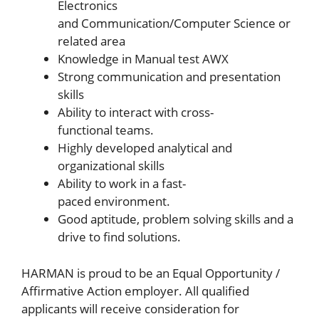
Electronics
and Communication/Computer Science or
related area
Knowledge in Manual test AWX
Strong communication and presentation
skills
Ability to interact with cross-
functional teams.
Highly developed analytical and
organizational skills
Ability to work in a fast-
paced environment.
Good aptitude, problem solving skills and a
drive to find solutions.
HARMAN is proud to be an Equal Opportunity /
Affirmative Action employer. All qualified
applicants will receive consideration for