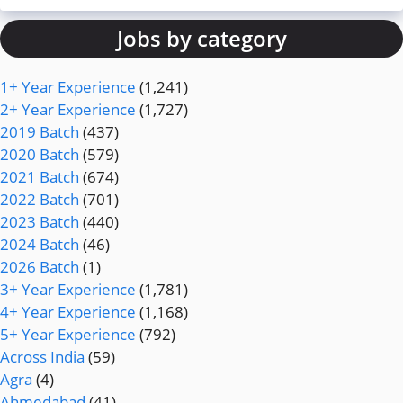
Jobs by category
1+ Year Experience
(1,241)
2+ Year Experience
(1,727)
2019 Batch
(437)
2020 Batch
(579)
2021 Batch
(674)
2022 Batch
(701)
2023 Batch
(440)
2024 Batch
(46)
2026 Batch
(1)
3+ Year Experience
(1,781)
4+ Year Experience
(1,168)
5+ Year Experience
(792)
Across India
(59)
Agra
(4)
Ahmedabad
(41)