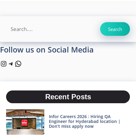
Search
Search
Follow us on Social Media
Instagram
Telegram
WhatsApp
Recent Posts
Infor Careers 2026 : Hiring QA
Engineer for Hyderabad location |
Don’t miss apply now