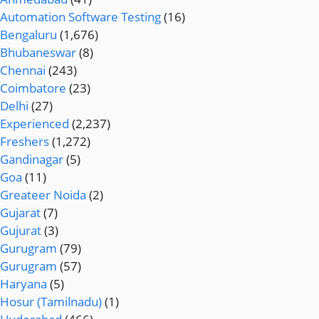
Automation Software Testing
(16)
Bengaluru
(1,676)
Bhubaneswar
(8)
Chennai
(243)
Coimbatore
(23)
Delhi
(27)
Experienced
(2,237)
Freshers
(1,272)
Gandinagar
(5)
Goa
(11)
Greateer Noida
(2)
Gujarat
(7)
Gujurat
(3)
Gurugram
(79)
Gurugram
(57)
Haryana
(5)
Hosur (Tamilnadu)
(1)