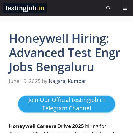
Skip
Me
to
content
Honeywell Hiring:
Advanced Test Engr
Jobs Bengaluru
June 19, 2025
by
Nagaraj Kumbar
Join Our Official testingjob.in
Telegram Channel
Honeywell Careers Drive 2025
hiring for