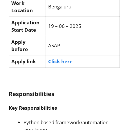
Work
Bengaluru
Location
Application
19 – 06 – 2025
Start Date
Apply
ASAP
before
Apply link
Click here
Responsibilities
Key Responsibilities
Python based framework/automation-
simulation