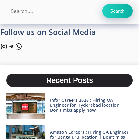
Search
Search
Follow us on Social Media
Instagram
Telegram
WhatsApp
Recent Posts
Infor Careers 2026 : Hiring QA
Engineer for Hyderabad location |
Don’t miss apply now
Amazon Careers : Hiring QA Engineer
for Bengaluru location | Don’t miss