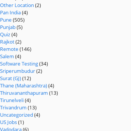
Other Location
(2)
Pan India
(4)
Pune
(505)
Punjab
(5)
Quiz
(4)
Rajkot
(2)
Remote
(146)
Salem
(4)
Software Testing
(34)
Sriperumbudur
(2)
Surat (GJ)
(12)
Thane (Maharashtra)
(4)
Thiruvananthapuram
(13)
Tirunelveli
(4)
Trivandrum
(13)
Uncategorized
(4)
US Jobs
(1)
Vadodara
(6)