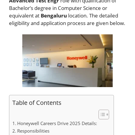
Advanced Test Engr
role with qualification of
Bachelor’s degree in Computer Science or
equivalent at
Bengaluru
location. The detailed
eligibility and application process are given below.
Table of Contents
Honeywell Careers Drive 2025 Details:
Responsibilities