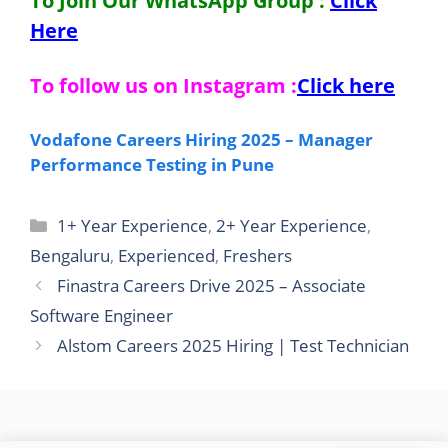
To Join Our WhatsApp Group :
Click
Here
To follow us on Instagram :
Click here
Vodafone Careers Hiring 2025 – Manager
Performance Testing in Pune
Categories
1+ Year Experience
,
2+ Year Experience
,
Bengaluru
,
Experienced
,
Freshers
Finastra Careers Drive 2025 – Associate
Software Engineer
Alstom Careers 2025 Hiring | Test Technician