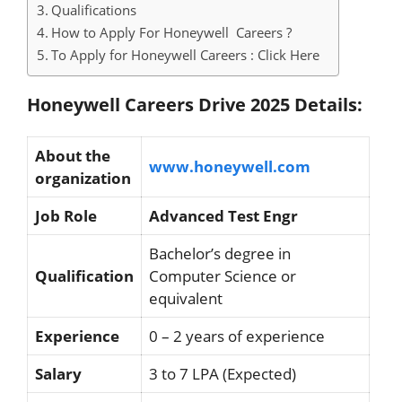
Qualifications
How to Apply For Honeywell Careers ?
To Apply for Honeywell Careers : Click Here
Honeywell Careers Drive 2025 Details:
About the
www.honeywell.com
organization
Job Role
Advanced Test Engr
Bachelor’s degree in
Qualification
Computer Science or
equivalent
Experience
0 – 2 years of experience
Salary
3 to 7 LPA (Expected)