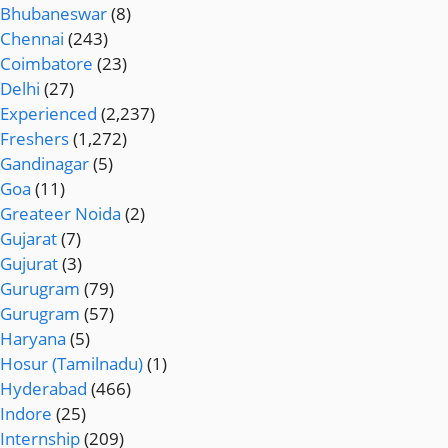
Bhubaneswar
(8)
Chennai
(243)
Coimbatore
(23)
Delhi
(27)
Experienced
(2,237)
Freshers
(1,272)
Gandinagar
(5)
Goa
(11)
Greateer Noida
(2)
Gujarat
(7)
Gujurat
(3)
Gurugram
(79)
Gurugram
(57)
Haryana
(5)
Hosur (Tamilnadu)
(1)
Hyderabad
(466)
Indore
(25)
Internship
(209)