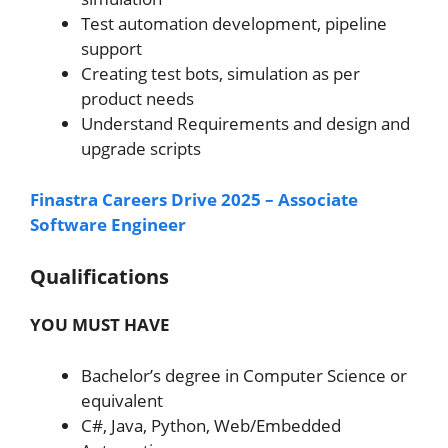
Test automation development, pipeline
support
Creating test bots, simulation as per
product needs
Understand Requirements and design and
upgrade scripts
Finastra Careers Drive 2025 – Associate
Software Engineer
Qualifications
YOU MUST HAVE
Bachelor’s degree in Computer Science or
equivalent
C#, Java, Python, Web/Embedded