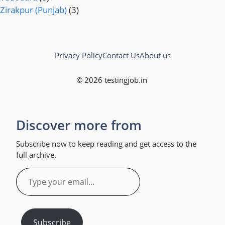
Zirakpur (Punjab)
(3)
Privacy Policy
Contact Us
About us
© 2026 testingjob.in
Discover more from
Subscribe now to keep reading and get access to the
full archive.
Type
your
email…
Subscribe