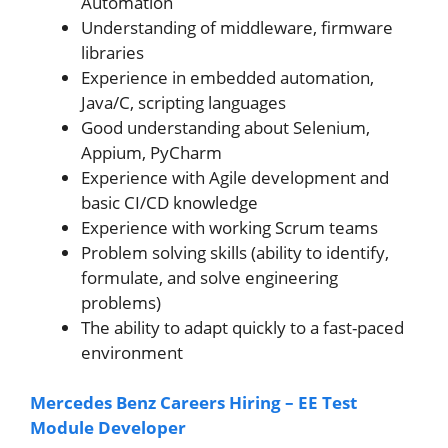
Automation
Understanding of middleware, firmware
libraries
Experience in embedded automation,
Java/C, scripting languages
Good understanding about Selenium,
Appium, PyCharm
Experience with Agile development and
basic CI/CD knowledge
Experience with working Scrum teams
Problem solving skills (ability to identify,
formulate, and solve engineering
problems)
The ability to adapt quickly to a fast-paced
environment
Mercedes Benz Careers Hiring – EE Test
Module Developer