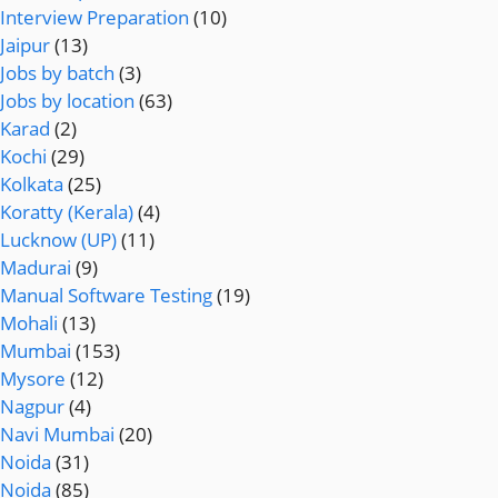
Interview Preparation
(10)
Jaipur
(13)
Jobs by batch
(3)
Jobs by location
(63)
Karad
(2)
Kochi
(29)
Kolkata
(25)
Koratty (Kerala)
(4)
Lucknow (UP)
(11)
Madurai
(9)
Manual Software Testing
(19)
Mohali
(13)
Mumbai
(153)
Mysore
(12)
Nagpur
(4)
Navi Mumbai
(20)
Noida
(31)
Noida
(85)