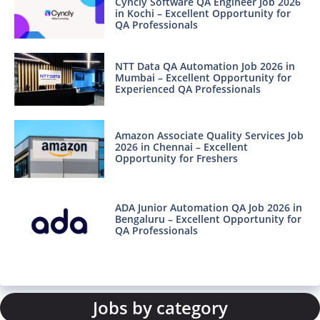
Cyncly Software QA Engineer Job 2026
in Kochi – Excellent Opportunity for
QA Professionals
NTT Data QA Automation Job 2026 in
Mumbai – Excellent Opportunity for
Experienced QA Professionals
Amazon Associate Quality Services Job
2026 in Chennai – Excellent
Opportunity for Freshers
ADA Junior Automation QA Job 2026 in
Bengaluru – Excellent Opportunity for
QA Professionals
Jobs by category