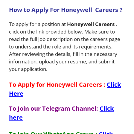
How to Apply For
Honeywell
Careers ?
To apply for a position at
Honeywell
Careers
,
click on the link provided below. Make sure to
read the full job description on the careers page
to understand the role and its requirements.
After reviewing the details, fill in the necessary
information, upload your resume, and submit
your application.
To Apply for Honeywell
Careers
:
Click
Here
To Join our Telegram Channel:
Click
here