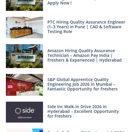
Apply Now !
PTC Hiring Quality Assurance Engineer
(1–3 Years) in Pune | CAD & Software
Testing Role
Amazon Hiring Quality Assurance
Technician – Amazon Pay India |
Freshers & Experienced | Hyderabad
S&P Global Apprentice Quality
Engineering Job 2026 in Mumbai –
Fantastic Opportunity for Freshers
Side Inc Walk-in Drive 2026 in
Hyderabad – Excellent Opportunity
for Freshers