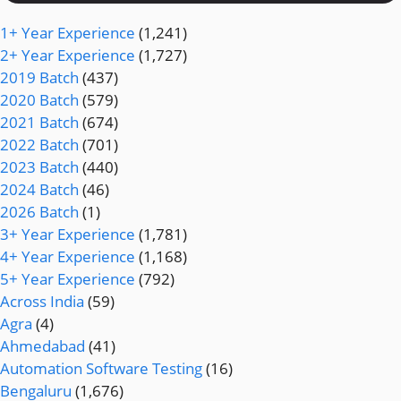
1+ Year Experience
(1,241)
2+ Year Experience
(1,727)
2019 Batch
(437)
2020 Batch
(579)
2021 Batch
(674)
2022 Batch
(701)
2023 Batch
(440)
2024 Batch
(46)
2026 Batch
(1)
3+ Year Experience
(1,781)
4+ Year Experience
(1,168)
5+ Year Experience
(792)
Across India
(59)
Agra
(4)
Ahmedabad
(41)
Automation Software Testing
(16)
Bengaluru
(1,676)