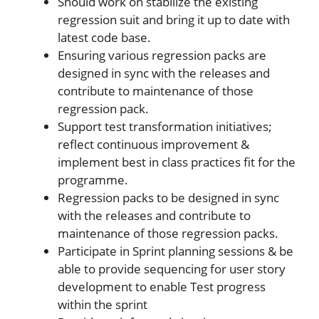
Should work on stabilize the existing
regression suit and bring it up to date with
latest code base.
Ensuring various regression packs are
designed in sync with the releases and
contribute to maintenance of those
regression pack.
Support test transformation initiatives;
reflect continuous improvement &
implement best in class practices fit for the
programme.
Regression packs to be designed in sync
with the releases and contribute to
maintenance of those regression packs.
Participate in Sprint planning sessions & be
able to provide sequencing for user story
development to enable Test progress
within the sprint