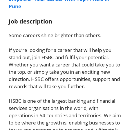
Pune
Job description
Some careers shine brighter than others.
If you’re looking for a career that will help you
stand out, join HSBC and fulfil your potential.
Whether you want a career that could take you to
the top, or simply take you in an exciting new
direction, HSBC offers opportunities, support and
rewards that will take you further.
HSBC is one of the largest banking and financial
services organisations in the world, with
operations in 64 countries and territories. We aim
to be where the growth is, enabling businesses to
thrive and economies to prosper, and, ultimately,