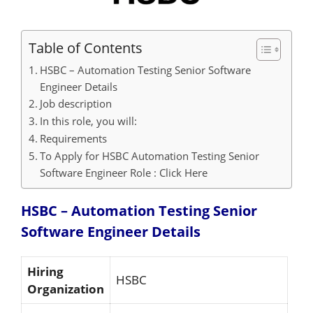
Table of Contents
HSBC – Automation Testing Senior Software
Engineer Details
Job description
In this role, you will:
Requirements
To Apply for HSBC Automation Testing Senior
Software Engineer Role : Click Here
HSBC – Automation Testing Senior
Software Engineer
Details
Hiring
HSBC
Organization