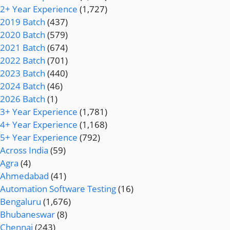
2+ Year Experience
(1,727)
2019 Batch
(437)
2020 Batch
(579)
2021 Batch
(674)
2022 Batch
(701)
2023 Batch
(440)
2024 Batch
(46)
2026 Batch
(1)
3+ Year Experience
(1,781)
4+ Year Experience
(1,168)
5+ Year Experience
(792)
Across India
(59)
Agra
(4)
Ahmedabad
(41)
Automation Software Testing
(16)
Bengaluru
(1,676)
Bhubaneswar
(8)
Chennai
(243)