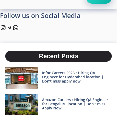
Follow us on Social Media
Instagram
Telegram
WhatsApp
Recent Posts
Infor Careers 2026 : Hiring QA
Engineer for Hyderabad location |
Don’t miss apply now
Amazon Careers : Hiring QA Engineer
for Bengaluru location | Don’t miss
Apply Now !