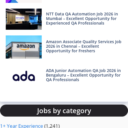
NTT Data QA Automation Job 2026 in
Mumbai – Excellent Opportunity for
Experienced QA Professionals
Amazon Associate Quality Services Job
2026 in Chennai – Excellent
Opportunity for Freshers
ADA Junior Automation QA Job 2026 in
Bengaluru – Excellent Opportunity for
QA Professionals
Jobs by category
1+ Year Experience
(1,241)