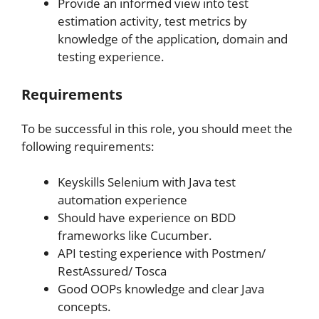
Provide an informed view into test
estimation activity, test metrics by
knowledge of the application, domain and
testing experience.
Requirements
To be successful in this role, you should meet the
following requirements:
Keyskills Selenium with Java test
automation experience
Should have experience on BDD
frameworks like Cucumber.
API testing experience with Postmen/
RestAssured/ Tosca
Good OOPs knowledge and clear Java
concepts.