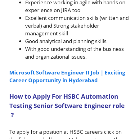
Experience working in agile with hands on
experience on JIRA too
Excellent communication skills (written and
verbal) and Strong stakeholder
management skill
Good analytical and planning skills
With good understanding of the business
and organizational issues.
Microsoft Software Engineer II Job | Exciting
Career Opportunity in Hyderabad
How to A
pply For HSBC Automation
Testing Senior Software Engineer role
?
To apply for a position at HSBC careers click on