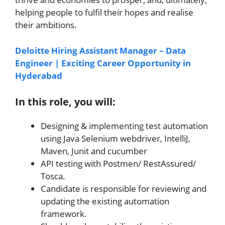
helping people to fulfil their hopes and realise
their ambitions.
Deloitte Hiring Assistant Manager – Data
Engineer | Exciting Career Opportunity in
Hyderabad
In this role, you will:
Designing & implementing test automation
using Java Selenium webdriver, IntelliJ,
Maven, Junit and cucumber
API testing with Postmen/ RestAssured/
Tosca.
Candidate is responsible for reviewing and
updating the existing automation
framework.