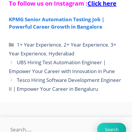
To follow us on Instagram :
Click here
KPMG Senior Automation Testing Job |
Powerful Career Growth in Bangalore
Categories
1+ Year Experience
,
2+ Year Experience
,
3+
Year Experience
,
Hyderabad
UBS Hiring Test Automation Engineer |
Empower Your Career with Innovation in Pune
Tesco Hiring Software Development Engineer
II | Empower Your Career in Bengaluru
Search
Search