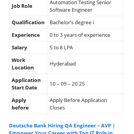
Automation Testing Senior
Job Role
Software Engineer
Qualification
Bachelor’s degree i
Experience
0 to 3 years of experience
Salary
5 to 8 LPA
Work
Hyderabad
Location
Application
10 – 09 – 20 25
Start Date
Apply
Apply Before Application
before
Closes
Deutsche Bank Hiring QA Engineer – AVP |
Empower Your Career with Top IT Role in