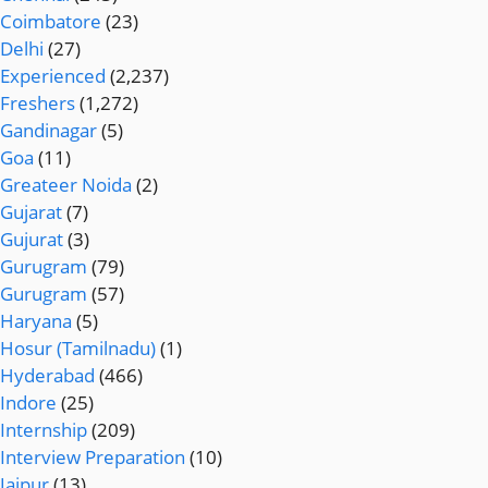
Coimbatore
(23)
Delhi
(27)
Experienced
(2,237)
Freshers
(1,272)
Gandinagar
(5)
Goa
(11)
Greateer Noida
(2)
Gujarat
(7)
Gujurat
(3)
Gurugram
(79)
Gurugram
(57)
Haryana
(5)
Hosur (Tamilnadu)
(1)
Hyderabad
(466)
Indore
(25)
Internship
(209)
Interview Preparation
(10)
Jaipur
(13)