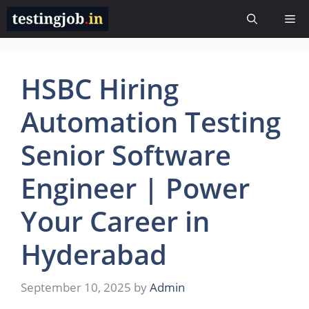
Skip
Me
to
content
HSBC Hiring
Automation Testing
Senior Software
Engineer | Power
Your Career in
Hyderabad
September 10, 2025
by
Admin