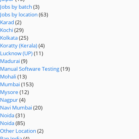
Jobs by batch
(3)
Jobs by location
(63)
Karad
(2)
Kochi
(29)
Kolkata
(25)
Koratty (Kerala)
(4)
Lucknow (UP)
(11)
Madurai
(9)
Manual Software Testing
(19)
Mohali
(13)
Mumbai
(153)
Mysore
(12)
Nagpur
(4)
Navi Mumbai
(20)
Noida
(31)
Noida
(85)
Other Location
(2)
Pan India
(4)