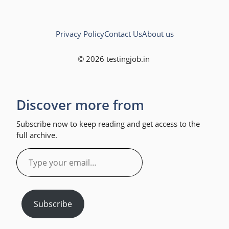
Privacy Policy
Contact Us
About us
© 2026 testingjob.in
Discover more from
Subscribe now to keep reading and get access to the
full archive.
Type
your
email…
Subscribe