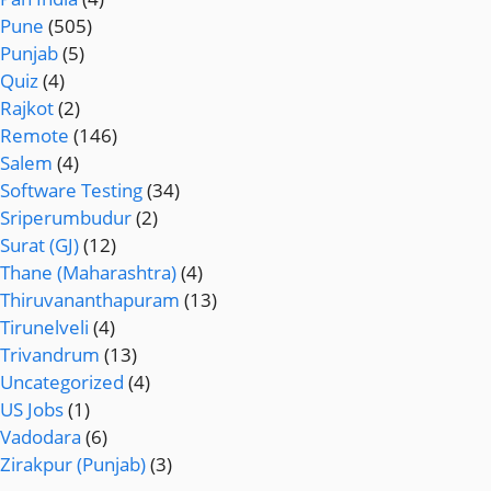
Pune
(505)
Punjab
(5)
Quiz
(4)
Rajkot
(2)
Remote
(146)
Salem
(4)
Software Testing
(34)
Sriperumbudur
(2)
Surat (GJ)
(12)
Thane (Maharashtra)
(4)
Thiruvananthapuram
(13)
Tirunelveli
(4)
Trivandrum
(13)
Uncategorized
(4)
US Jobs
(1)
Vadodara
(6)
Zirakpur (Punjab)
(3)