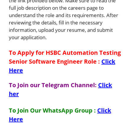
the link provided below. Make sure to read the
full job description on the careers page to
understand the role and its requirements. After
reviewing the details, fill in the necessary
information, upload your resume, and submit
your application.
To Apply for HSBC Automation Testing
Senior Software Engineer
Role
:
Click
Here
To Join our Telegram Channel:
Click
her
To Join Our WhatsApp Group :
Click
Here