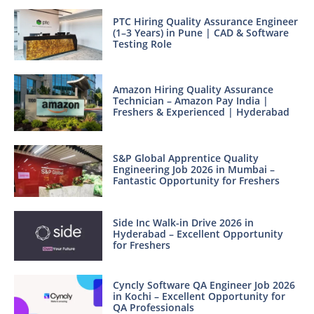
PTC Hiring Quality Assurance Engineer
(1–3 Years) in Pune | CAD & Software
Testing Role
Amazon Hiring Quality Assurance
Technician – Amazon Pay India |
Freshers & Experienced | Hyderabad
S&P Global Apprentice Quality
Engineering Job 2026 in Mumbai –
Fantastic Opportunity for Freshers
Side Inc Walk-in Drive 2026 in
Hyderabad – Excellent Opportunity
for Freshers
Cyncly Software QA Engineer Job 2026
in Kochi – Excellent Opportunity for
QA Professionals