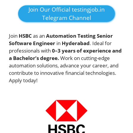
Join Our Official testingjob.in
Telegram Channel
Join
HSBC
as an
Automation Testing Senior
Software Engineer
in
Hyderabad
. Ideal for
professionals with
0–3 years of experience and
a Bachelor’s degree.
Work on cutting-edge
automation solutions, advance your career, and
contribute to innovative financial technologies.
Apply today!