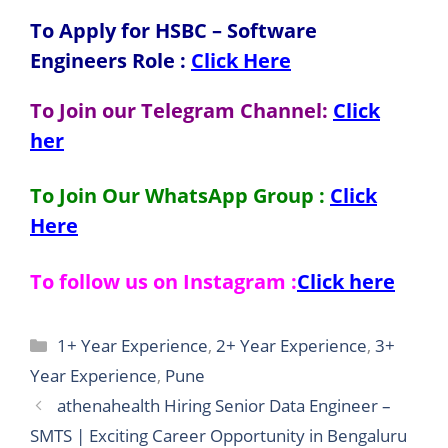
To Apply for HSBC – Software
Engineers
Role
:
Click Here
To Join our Telegram Channel:
Click
her
To Join Our WhatsApp Group :
Click
Here
To follow us on Instagram :
Click here
Categories
1+ Year Experience
,
2+ Year Experience
,
3+
Year Experience
,
Pune
athenahealth Hiring Senior Data Engineer –
SMTS | Exciting Career Opportunity in Bengaluru