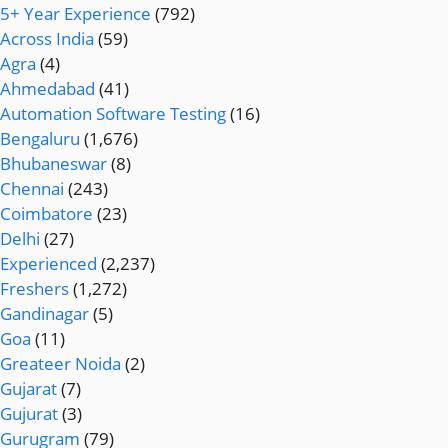
5+ Year Experience
(792)
Across India
(59)
Agra
(4)
Ahmedabad
(41)
Automation Software Testing
(16)
Bengaluru
(1,676)
Bhubaneswar
(8)
Chennai
(243)
Coimbatore
(23)
Delhi
(27)
Experienced
(2,237)
Freshers
(1,272)
Gandinagar
(5)
Goa
(11)
Greateer Noida
(2)
Gujarat
(7)
Gujurat
(3)
Gurugram
(79)