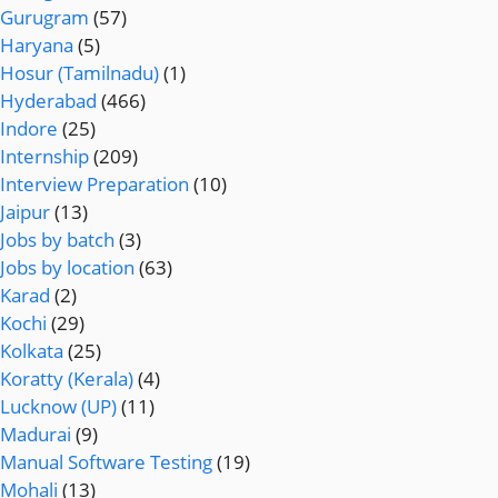
Gurugram
(57)
Haryana
(5)
Hosur (Tamilnadu)
(1)
Hyderabad
(466)
Indore
(25)
Internship
(209)
Interview Preparation
(10)
Jaipur
(13)
Jobs by batch
(3)
Jobs by location
(63)
Karad
(2)
Kochi
(29)
Kolkata
(25)
Koratty (Kerala)
(4)
Lucknow (UP)
(11)
Madurai
(9)
Manual Software Testing
(19)
Mohali
(13)