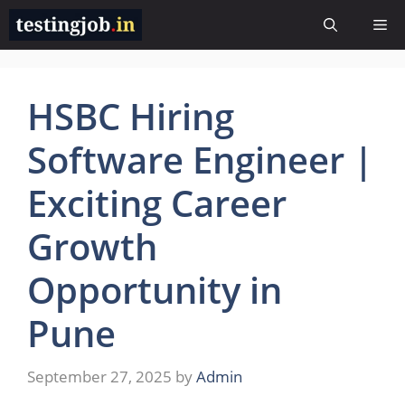
Skip
Me
to
content
HSBC Hiring
Software Engineer |
Exciting Career
Growth
Opportunity in
Pune
September 27, 2025
by
Admin