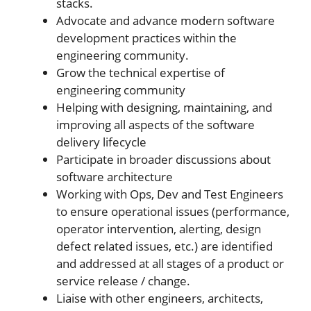
stacks.
Advocate and advance modern software
development practices within the
engineering community.
Grow the technical expertise of
engineering community
Helping with designing, maintaining, and
improving all aspects of the software
delivery lifecycle
Participate in broader discussions about
software architecture
Working with Ops, Dev and Test Engineers
to ensure operational issues (performance,
operator intervention, alerting, design
defect related issues, etc.) are identified
and addressed at all stages of a product or
service release / change.
Liaise with other engineers, architects,