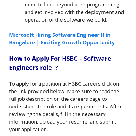
need to look beyond pure programming
and get involved with the deployment and
operation of the software we build.
Microsoft Hiring Software Engineer II in
Bangalore | Exciting Growth Opportunity
How to A
pply For HSBC –
Software
Engineers
role
?
To apply for a position at HSBC careers click on
the link provided below. Make sure to read the
full job description on the careers page to
understand the role and its requirements. After
reviewing the details, fill in the necessary
information, upload your resume, and submit
your application.