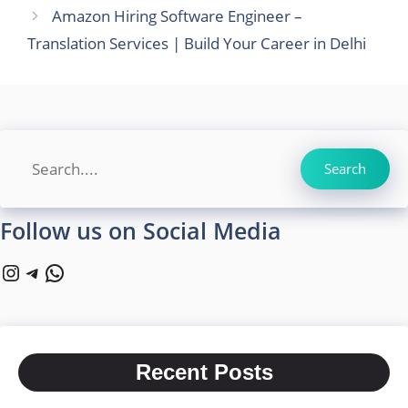
Amazon Hiring Software Engineer –
Translation Services | Build Your Career in Delhi
Search
Search
Follow us on Social Media
Instagram
Telegram
WhatsApp
Recent Posts