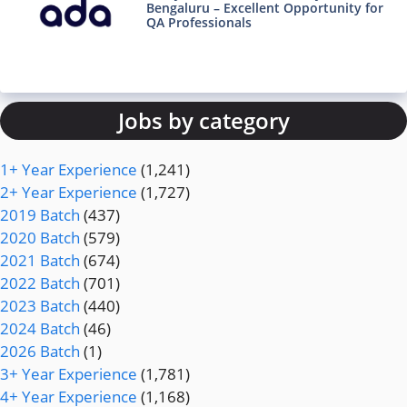
Bengaluru – Excellent Opportunity for
QA Professionals
Jobs by category
1+ Year Experience
(1,241)
2+ Year Experience
(1,727)
2019 Batch
(437)
2020 Batch
(579)
2021 Batch
(674)
2022 Batch
(701)
2023 Batch
(440)
2024 Batch
(46)
2026 Batch
(1)
3+ Year Experience
(1,781)
4+ Year Experience
(1,168)