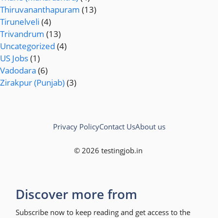
Thiruvananthapuram
(13)
Tirunelveli
(4)
Trivandrum
(13)
Uncategorized
(4)
US Jobs
(1)
Vadodara
(6)
Zirakpur (Punjab)
(3)
Privacy Policy
Contact Us
About us
© 2026 testingjob.in
Discover more from
Subscribe now to keep reading and get access to the