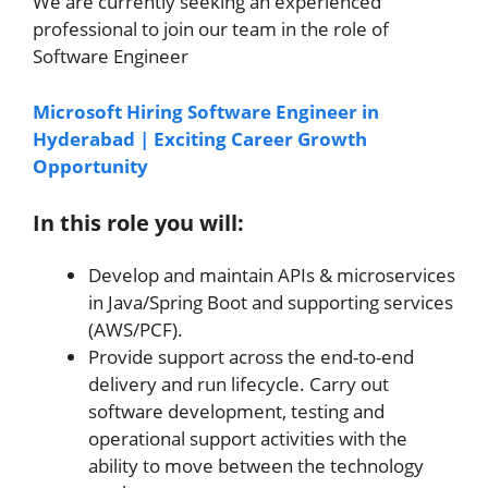
We are currently seeking an experienced
professional to join our team in the role of
Software Engineer
Microsoft Hiring Software Engineer in
Hyderabad | Exciting Career Growth
Opportunity
In this role you will:
Develop and maintain APIs & microservices
in Java/Spring Boot and supporting services
(AWS/PCF).
Provide support across the end-to-end
delivery and run lifecycle. Carry out
software development, testing and
operational support activities with the
ability to move between the technology