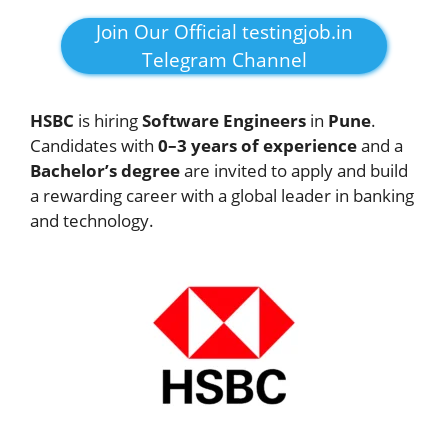
Join Our Official testingjob.in
Telegram Channel
HSBC
is hiring
Software Engineers
in
Pune
.
Candidates with
0–3 years of experience
and a
Bachelor’s degree
are invited to apply and build
a rewarding career with a global leader in banking
and technology.