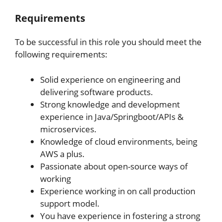
Requirements
To be successful in this role you should meet the
following requirements:
Solid experience on engineering and
delivering software products.
Strong knowledge and development
experience in Java/Springboot/APIs &
microservices.
Knowledge of cloud environments, being
AWS a plus.
Passionate about open-source ways of
working
Experience working in on call production
support model.
You have experience in fostering a strong