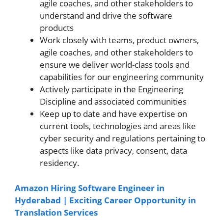
agile coaches, and other stakeholders to
understand and drive the software
products
Work closely with teams, product owners,
agile coaches, and other stakeholders to
ensure we deliver world-class tools and
capabilities for our engineering community
Actively participate in the Engineering
Discipline and associated communities
Keep up to date and have expertise on
current tools, technologies and areas like
cyber security and regulations pertaining to
aspects like data privacy, consent, data
residency.
Amazon Hiring Software Engineer in
Hyderabad | Exciting Career Opportunity in
Translation Services