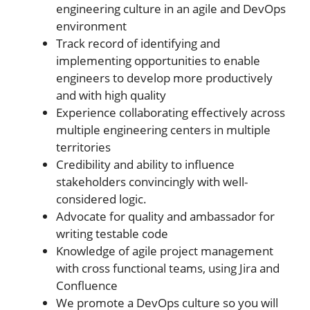
engineering culture in an agile and DevOps
environment
Track record of identifying and
implementing opportunities to enable
engineers to develop more productively
and with high quality
Experience collaborating effectively across
multiple engineering centers in multiple
territories
Credibility and ability to influence
stakeholders convincingly with well-
considered logic.
Advocate for quality and ambassador for
writing testable code
Knowledge of agile project management
with cross functional teams, using Jira and
Confluence
We promote a DevOps culture so you will