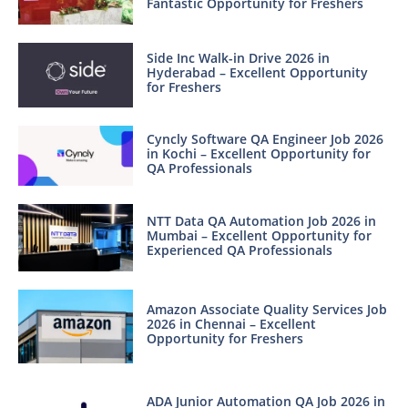
Fantastic Opportunity for Freshers
Side Inc Walk-in Drive 2026 in
Hyderabad – Excellent Opportunity
for Freshers
Cyncly Software QA Engineer Job 2026
in Kochi – Excellent Opportunity for
QA Professionals
NTT Data QA Automation Job 2026 in
Mumbai – Excellent Opportunity for
Experienced QA Professionals
Amazon Associate Quality Services Job
2026 in Chennai – Excellent
Opportunity for Freshers
ADA Junior Automation QA Job 2026 in