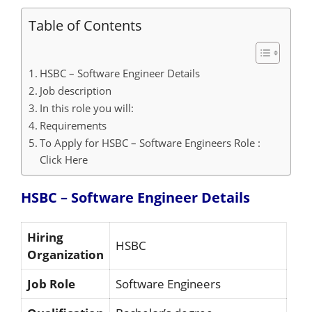
Table of Contents
HSBC – Software Engineer Details
Job description
In this role you will:
Requirements
To Apply for HSBC – Software Engineers Role :
Click Here
HSBC – Software Engineer
Details
Hiring
HSBC
Organization
Job Role
Software Engineers