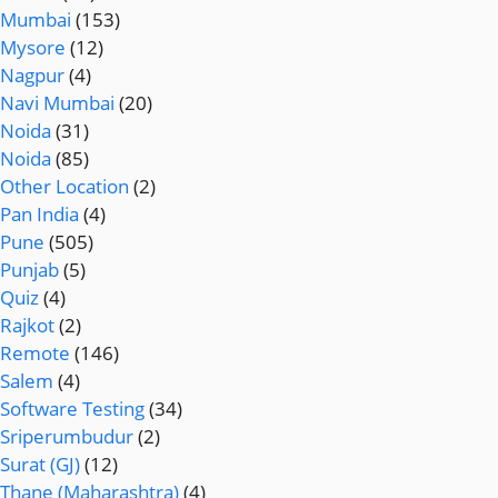
Mumbai
(153)
Mysore
(12)
Nagpur
(4)
Navi Mumbai
(20)
Noida
(31)
Noida
(85)
Other Location
(2)
Pan India
(4)
Pune
(505)
Punjab
(5)
Quiz
(4)
Rajkot
(2)
Remote
(146)
Salem
(4)
Software Testing
(34)
Sriperumbudur
(2)
Surat (GJ)
(12)
Thane (Maharashtra)
(4)