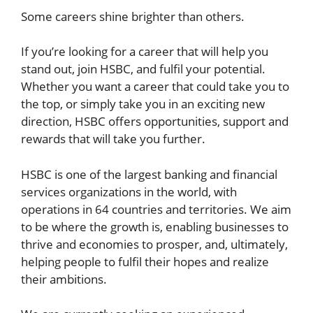
Some careers shine brighter than others.
If you’re looking for a career that will help you
stand out, join HSBC, and fulfil your potential.
Whether you want a career that could take you to
the top, or simply take you in an exciting new
direction, HSBC offers opportunities, support and
rewards that will take you further.
HSBC is one of the largest banking and financial
services organizations in the world, with
operations in 64 countries and territories. We aim
to be where the growth is, enabling businesses to
thrive and economies to prosper, and, ultimately,
helping people to fulfil their hopes and realize
their ambitions.