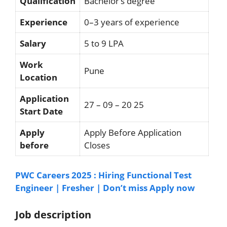
Qualification
Bachelor’s degree
Experience
0–3 years of experience
Salary
5 to 9 LPA
Work
Pune
Location
Application
27 – 09 – 20 25
Start Date
Apply
Apply Before Application
before
Closes
PWC Careers 2025 : Hiring Functional Test
Engineer | Fresher | Don’t miss Apply now
Job description