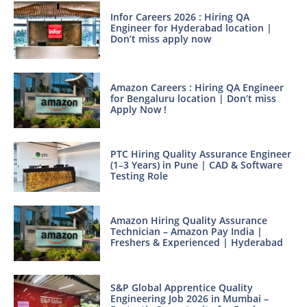
Infor Careers 2026 : Hiring QA
Engineer for Hyderabad location |
Don’t miss apply now
Amazon Careers : Hiring QA Engineer
for Bengaluru location | Don’t miss
Apply Now !
PTC Hiring Quality Assurance Engineer
(1–3 Years) in Pune | CAD & Software
Testing Role
Amazon Hiring Quality Assurance
Technician – Amazon Pay India |
Freshers & Experienced | Hyderabad
S&P Global Apprentice Quality
Engineering Job 2026 in Mumbai –